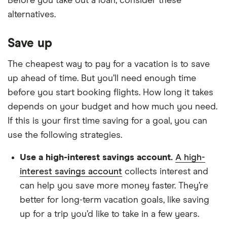
Before you take out a loan, consider these
alternatives.
Save up
The cheapest way to pay for a vacation is to save
up ahead of time. But you’ll need enough time
before you start booking flights. How long it takes
depends on your budget and how much you need.
If this is your first time saving for a goal, you can
use the following strategies.
Use a high-interest savings account.
A high-
interest savings account
collects interest and
can help you save more money faster. They’re
better for long-term vacation goals, like saving
up for a trip you’d like to take in a few years.