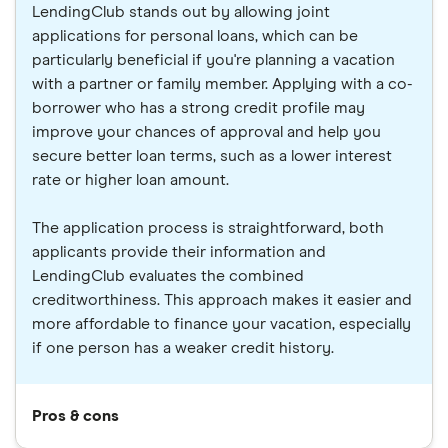
LendingClub stands out by allowing joint
applications for personal loans, which can be
particularly beneficial if you're planning a vacation
with a partner or family member. Applying with a co-
borrower who has a strong credit profile may
improve your chances of approval and help you
secure better loan terms, such as a lower interest
rate or higher loan amount.
The application process is straightforward, both
applicants provide their information and
LendingClub evaluates the combined
creditworthiness. This approach makes it easier and
more affordable to finance your vacation, especially
if one person has a weaker credit history.
Pros & cons