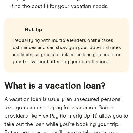
find the best fit for your vacation needs.
Hot tip
Prequalifying with multiple lenders online takes
just minues and can show you your potential rates
and limits, so you can lock in the loan you need for
your trip without affecting your credit score.]
What is a vacation loan?
A vacation loan is usually an unsecured personal
loan you can use to pay for a vacation. Some
providers like Flex Pay (formerly Uplift) allow you to
take out the loan while you’re booking your trip.
But in most cases, you’ll have to take out a loan