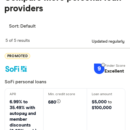
providers
Sort:
Default
5 of 5 results
Updated regularly
PROMOTED
9
Excellent
SoFi personal loans
6.99% to
$5,000
680
to
35.49% with
$100,000
autopay and
member
discounts