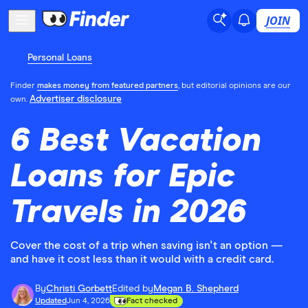
JOIN
Personal Loans
Finder
makes money from featured partners
, but editorial opinions are our
Advertiser disclosure
own.
6 Best Vacation
Loans for Epic
Travels in 2026
Cover the cost of a trip when saving isn't an option —
and have it cost less than it would with a credit card.
By
Christi Gorbett
Edited by
Megan B. Shepherd
Updated
Jun 4, 2026
Fact checked