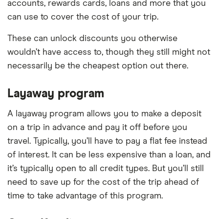
accounts, rewards cards, loans and more that you
can use to cover the cost of your trip.
These can unlock discounts you otherwise
wouldn’t have access to, though they still might not
necessarily be the cheapest option out there.
Layaway program
A layaway program allows you to make a deposit
on a trip in advance and pay it off before you
travel. Typically, you’ll have to pay a flat fee instead
of interest. It can be less expensive than a loan, and
it’s typically open to all credit types. But you’ll still
need to save up for the cost of the trip ahead of
time to take advantage of this program.