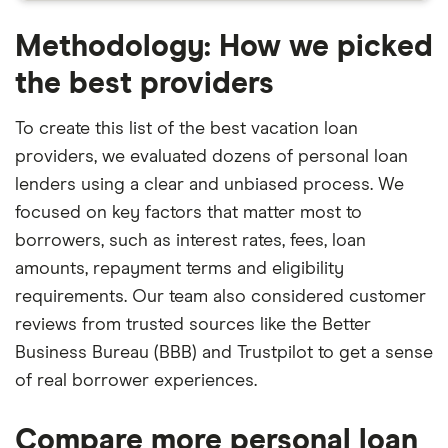
Methodology: How we picked
the best providers
To create this list of the best vacation loan
providers, we evaluated dozens of personal loan
lenders using a clear and unbiased process. We
focused on key factors that matter most to
borrowers, such as interest rates, fees, loan
amounts, repayment terms and eligibility
requirements. Our team also considered customer
reviews from trusted sources like the Better
Business Bureau (BBB) and Trustpilot to get a sense
of real borrower experiences.
Compare more personal loan