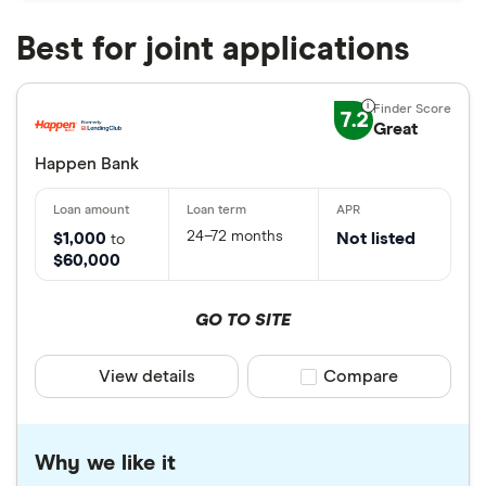
Best for joint applications
7.2
Great
Happen Bank
24–72 months
$1,000
Not listed
to
$60,000
GO TO SITE
View details
Compare product sele
Compare
Why we like it