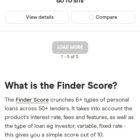
GO TO SITE
View details
Compare product sel
Compare
LOAD MORE
1 -
5 of 5
What is the Finder Score?
The
Finder Score
crunches 6+ types of personal
loans across 50+ lenders. It takes into account the
product's interest rate, fees and features, as well as
the type of loan eg investor, variable, fixed rate -
this gives you a simple score out of 10.