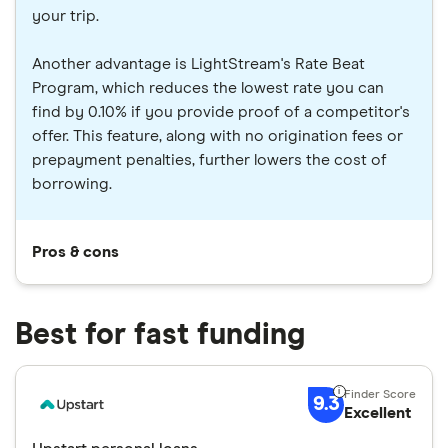
your trip.
Another advantage is LightStream's Rate Beat
Program, which reduces the lowest rate you can
find by 0.10% if you provide proof of a competitor's
offer. This feature, along with no origination fees or
prepayment penalties, further lowers the cost of
borrowing.
Pros & cons
Best for fast funding
9.3
Excellent