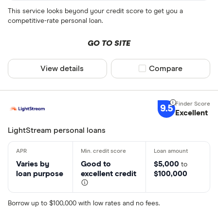
This service looks beyond your credit score to get you a
competitive-rate personal loan.
GO TO SITE
View details
Compare product sel
Compare
9.5
Excellent
LightStream personal loans
Varies by
Good to
$5,000
to
loan purpose
excellent credit
$100,000
Borrow up to $100,000 with low rates and no fees.