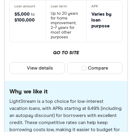
Up to 20 years
$5,000
Varies by
to
for home
$100,000
loan
improvement;
purpose
2–7 years for
most other
purposes
GO TO SITE
View details
Compare product sele
Compare
Why we like it
LightStream is a top choice for low-interest
vacation loans, with APRs starting at 6.49% (including
an autopay discount) for borrowers with excellent
credit. These competitive rates can help keep
borrowing costs low, making it easier to budget for