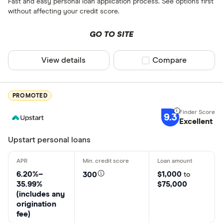
Fast and easy personal loan application process. See options first
without affecting your credit score.
GO TO SITE
View details
Compare product sel
Compare
PROMOTED
9.3
Excellent
Upstart personal loans
6.20%–
$1,000
300
to
35.99%
$75,000
(includes any
origination
fee)