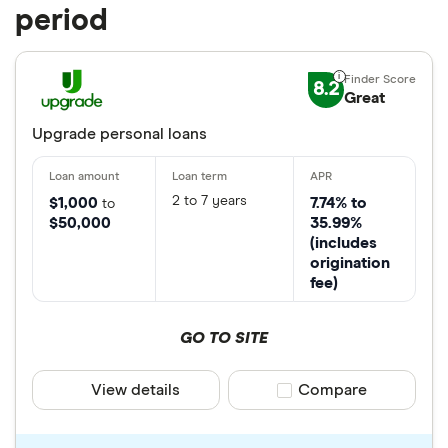
period
8.2
Great
Upgrade personal loans
2 to 7 years
$1,000
7.74% to
to
$50,000
35.99%
(includes
origination
fee)
GO TO SITE
View details
Compare product sele
Compare