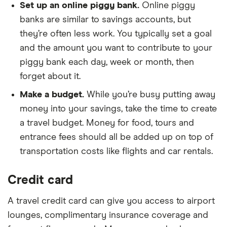
Set up an online piggy bank.
Online piggy
banks are similar to savings accounts, but
they’re often less work. You typically set a goal
and the amount you want to contribute to your
piggy bank each day, week or month, then
forget about it.
Make a budget.
While you’re busy putting away
money into your savings, take the time to create
a travel budget. Money for food, tours and
entrance fees should all be added up on top of
transportation costs like flights and car rentals.
Credit card
A travel credit card can give you access to airport
lounges, complimentary insurance coverage and