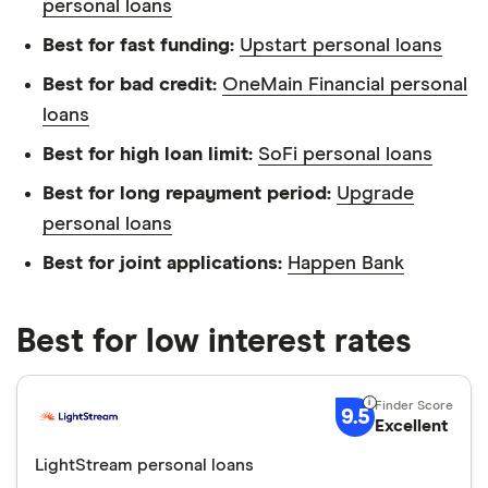
personal loans
Best for fast funding:
Upstart personal loans
Best for bad credit:
OneMain Financial personal
loans
Best for high loan limit:
SoFi personal loans
Best for long repayment period:
Upgrade
personal loans
Best for joint applications:
Happen Bank
Best for low interest rates
9.5
Excellent
LightStream personal loans