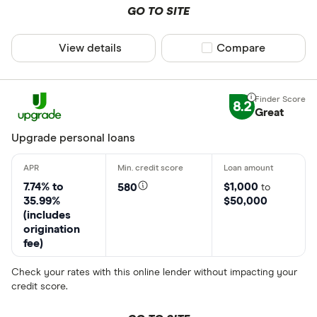
GO TO SITE
View details
Compare product sel
Compare
8.2
Great
Upgrade personal loans
7.74% to
$1,000
580
to
35.99%
$50,000
(includes
origination
fee)
Check your rates with this online lender without impacting your
credit score.