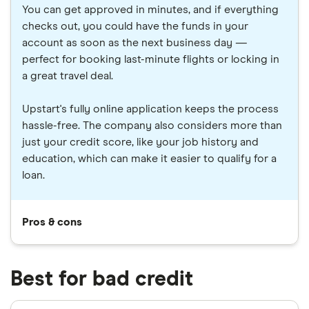
You can get approved in minutes, and if everything
checks out, you could have the funds in your
account as soon as the next business day —
perfect for booking last-minute flights or locking in
a great travel deal.
Upstart's fully online application keeps the process
hassle-free. The company also considers more than
just your credit score, like your job history and
education, which can make it easier to qualify for a
loan.
Pros & cons
Best for bad credit