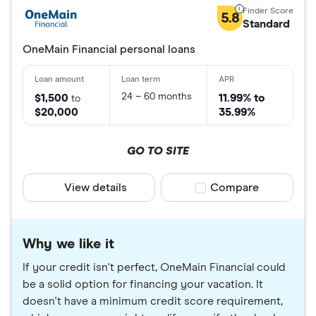
5.8
Standard
OneMain Financial personal loans
24 – 60 months
$1,500
11.99% to
to
$20,000
35.99%
GO TO SITE
View details
Compare product sele
Compare
Why we like it
If your credit isn't perfect, OneMain Financial could
be a solid option for financing your vacation. It
doesn't have a minimum credit score requirement,