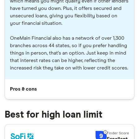
which means you might qualify even if other lenders
have turned you down. Plus, it offers secured and
unsecured loans, giving you flexibility based on
your financial situation.
OneMain Financial also has a network of over 1,300
branches across 44 states, so if you prefer handling
things in person, that's an option. Just keep in mind
that interest rates can be higher, reflecting the
increased risk they take on with lower credit scores.
Pros & cons
Best for high loan limit
9
Excellent