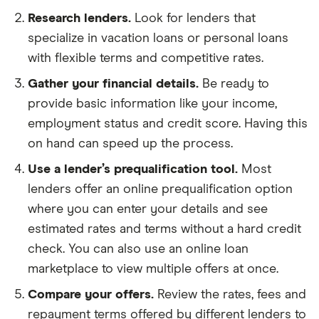
Research lenders.
Look for lenders that
specialize in vacation loans or personal loans
with flexible terms and competitive rates.
Gather your financial details.
Be ready to
provide basic information like your income,
employment status and credit score. Having this
on hand can speed up the process.
Use a lender’s prequalification tool.
Most
lenders offer an online prequalification option
where you can enter your details and see
estimated rates and terms without a hard credit
check. You can also use an online loan
marketplace to view multiple offers at once.
Compare your offers.
Review the rates, fees and
repayment terms offered by different lenders to