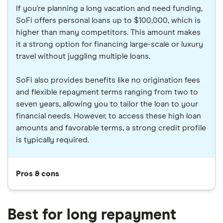
If you're planning a long vacation and need funding,
SoFi offers personal loans up to $100,000, which is
higher than many competitors. This amount makes
it a strong option for financing large-scale or luxury
travel without juggling multiple loans.
SoFi also provides benefits like no origination fees
and flexible repayment terms ranging from two to
seven years, allowing you to tailor the loan to your
financial needs. However, to access these high loan
amounts and favorable terms, a strong credit profile
is typically required.
Pros & cons
Best for long repayment