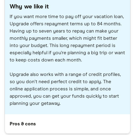
Why we like it
If you want more time to pay off your vacation loan,
Upgrade offers repayment terms up to 84 months.
Having up to seven years to repay can make your
monthly payments smaller, which might fit better
into your budget. This long repayment period is
especially helpful if you're planning a big trip or want
to keep costs down each month.
Upgrade also works with a range of credit profiles,
so you don't need perfect credit to apply. The
online application process is simple, and once
approved, you can get your funds quickly to start
planning your getaway.
Pros & cons