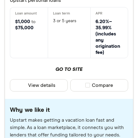
Upstart personal loans
3 or 5 years
$1,000
6.20%–
to
$75,000
35.99%
(includes
any
origination
fee)
GO TO SITE
View details
Compare product sele
Compare
Why we like it
Upstart makes getting a vacation loan fast and
simple. As a loan marketplace, it connects you with
lenders that offer funding tailored to your needs.