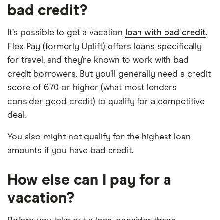
bad credit?
It’s possible to get a vacation
loan with bad credit
.
Flex Pay (formerly Uplift) offers loans specifically
for travel, and they’re known to work with bad
credit borrowers. But you’ll generally need a credit
score of 670 or higher (what most lenders
consider good credit) to qualify for a competitive
deal.
You also might not qualify for the highest loan
amounts if you have bad credit.
How else can I pay for a
vacation?