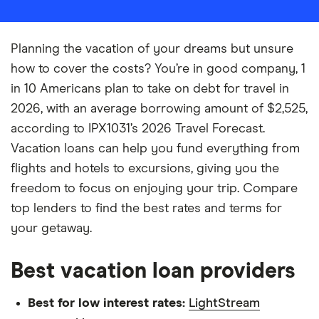
Planning the vacation of your dreams but unsure
how to cover the costs? You’re in good company, 1
in 10 Americans plan to take on debt for travel in
2026, with an average borrowing amount of $2,525,
according to IPX1031’s 2026 Travel Forecast.
Vacation loans can help you fund everything from
flights and hotels to excursions, giving you the
freedom to focus on enjoying your trip. Compare
top lenders to find the best rates and terms for
your getaway.
Best vacation loan providers
Best for low interest rates:
LightStream