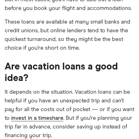
before you book your flight and accommodations.
These loans are available at many small banks and
credit unions, but online lenders tend to have the
quickest turnaround, so they might be the best
choice if you’re short on time.
Are vacation loans a good
idea?
It depends on the situation. Vacation loans can be
helpful if you have an unexpected trip and can’t
pay for all the costs out of pocket — or if you want
to
invest in a timeshare
. But if you’re planning your
trip far in advance, consider saving up instead of
financing your trip.