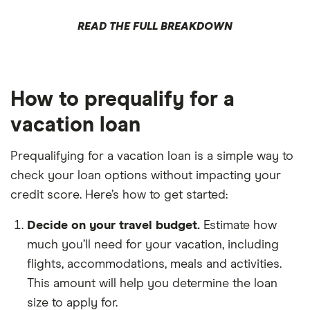
READ THE FULL BREAKDOWN
How to prequalify for a
vacation loan
Prequalifying for a vacation loan is a simple way to
check your loan options without impacting your
credit score. Here’s how to get started:
Decide on your travel budget.
Estimate how
much you’ll need for your vacation, including
flights, accommodations, meals and activities.
This amount will help you determine the loan
size to apply for.