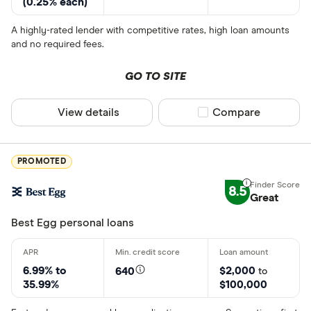
(0.25% each)
A highly-rated lender with competitive rates, high loan amounts
and no required fees.
GO TO SITE
View details
Compare product sel
Compare
PROMOTED
8.5
Great
Best Egg personal loans
6.99% to
$2,000
640
to
35.99%
$100,000