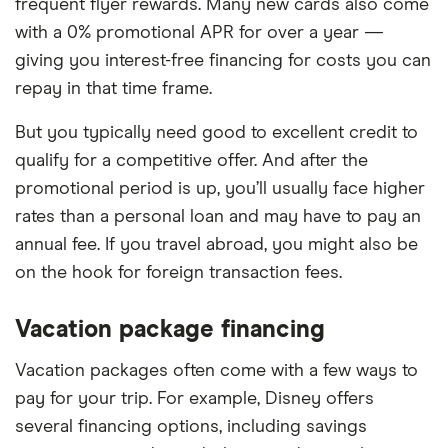
frequent flyer rewards. Many new cards also come
with a 0% promotional APR for over a year —
giving you interest-free financing for costs you can
repay in that time frame.
But you typically need good to excellent credit to
qualify for a competitive offer. And after the
promotional period is up, you’ll usually face higher
rates than a personal loan and may have to pay an
annual fee. If you travel abroad, you might also be
on the hook for foreign transaction fees.
Vacation package financing
Vacation packages often come with a few ways to
pay for your trip. For example, Disney offers
several financing options, including savings