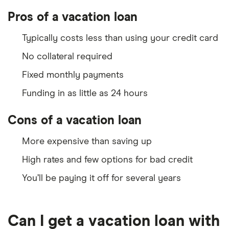
Pros of a vacation loan
Typically costs less than using your credit card
No collateral required
Fixed monthly payments
Funding in as little as 24 hours
Cons of a vacation loan
More expensive than saving up
High rates and few options for bad credit
You’ll be paying it off for several years
Can I get a vacation loan with