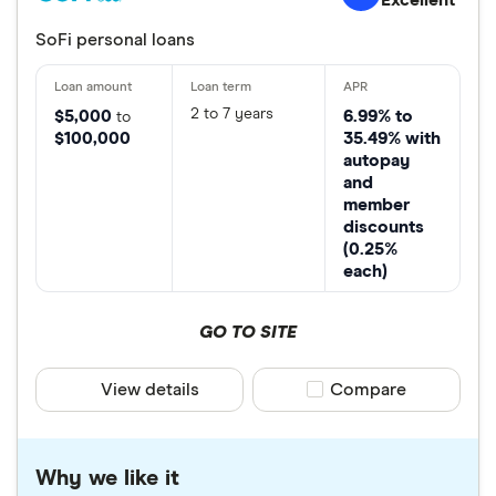
SoFi personal loans
2 to 7 years
$5,000
6.99% to
to
$100,000
35.49% with
autopay
and
member
discounts
(0.25%
each)
GO TO SITE
View details
Compare product sele
Compare
Why we like it