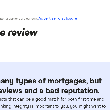
Advertiser disclosure
ditorial opinions are our own.
e review
many types of mortgages, but
 reviews and a bad reputation.
ts that can be a good match for both first-time and
king integrity is important to you, you might want to