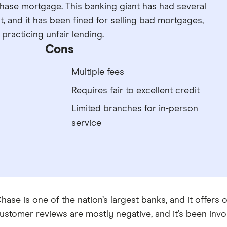
Chase mortgage. This banking giant has had several
, and it has been fined for selling bad mortgages,
racticing unfair lending.
Cons
Multiple fees
Requires fair to excellent credit
Limited branches for in-person
service
hase is one of the nation’s largest banks, and it offers
ustomer reviews are mostly negative, and it’s been invo