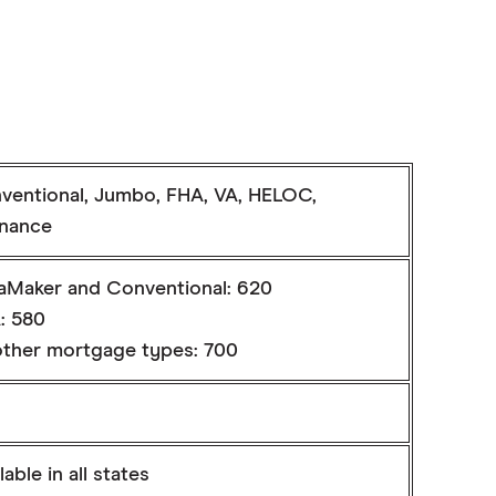
ventional, Jumbo, FHA, VA, HELOC,
inance
aMaker and Conventional: 620
: 580
 other mortgage types: 700
lable in all states