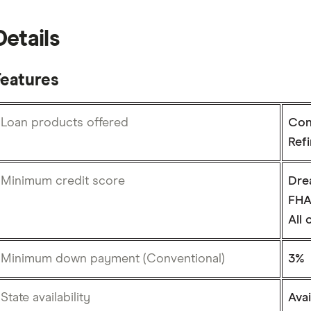
Details
Features
Loan products offered
Con
Ref
Minimum credit score
Dre
FHA
All
Minimum down payment (Conventional)
3%
State availability
Avai