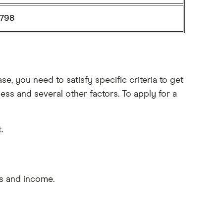
798
e, you need to satisfy specific criteria to get
s and several other factors. To apply for a
.
s and income.