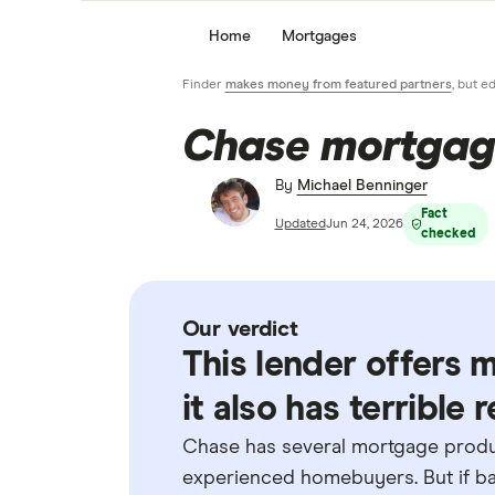
Home
Mortgages
Finder
makes money from featured partners
, but e
Chase mortgag
By
Michael Benninger
Fact
Updated
Jun 24, 2026
checked
Our verdict
This lender offers 
it also has terrible
Chase has several mortgage produc
experienced homebuyers. But if ban