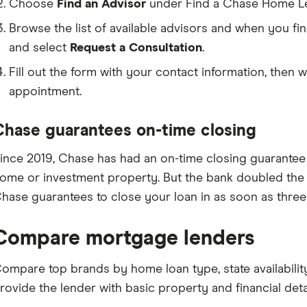
Choose
Find an Advisor
under Find a Chase Home Len
Browse the list of available advisors and when you fin
and select
Request a Consultation
.
Fill out the form with your contact information, then w
appointment.
Chase guarantees on-time closing
ince 2019, Chase has had an on-time closing guarantee 
ome or investment property. But the bank doubled the g
hase guarantees to close your loan in as soon as three
Compare mortgage lenders
ompare top brands by home loan type, state availabilit
rovide the lender with basic property and financial detai