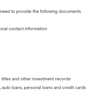
o need to provide the following documents
onal contact information
ar titles and other investment records
, auto loans, personal loans and credit cards