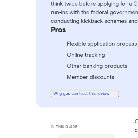
think twice before applying for a 
run-ins with the federal government
conducting kickback schemes and p
Pros
Flexible application process
Online tracking
Other banking products
Member discounts
Why you can trust this review
C
IN THIS GUIDE
c