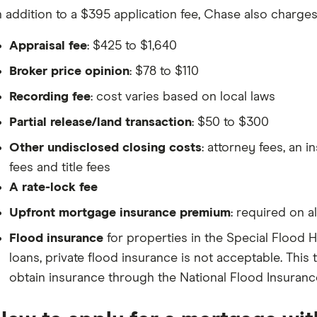
n addition to a $395 application fee, Chase also charges
Appraisal fee
: $425 to $1,640
Broker price opinion
: $78 to $110
Recording fee
: cost varies based on local laws
Partial release/land transaction
: $50 to $300
Other undisclosed closing costs
: attorney fees, an i
fees and title fees
A rate-lock fee
Upfront mortgage insurance premium
: required on 
Flood insurance
for properties in the Special Flood
loans, private flood insurance is not acceptable. Thi
obtain insurance through the National Flood Insuran