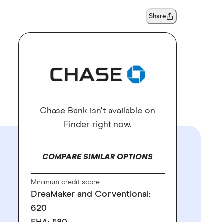
Share
Chase Bank isn't available on
Finder right now.
COMPARE SIMILAR OPTIONS
Minimum credit score
DreaMaker and Conventional:
620