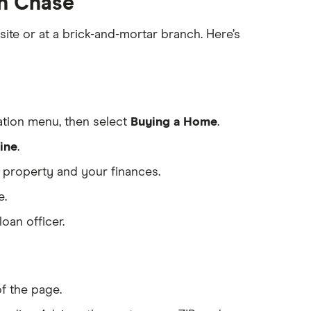
th Chase
te or at a brick-and-mortar branch. Here’s
tion menu, then select
Buying a Home
.
ine
.
e property and your finances.
e.
oan officer.
of the page.