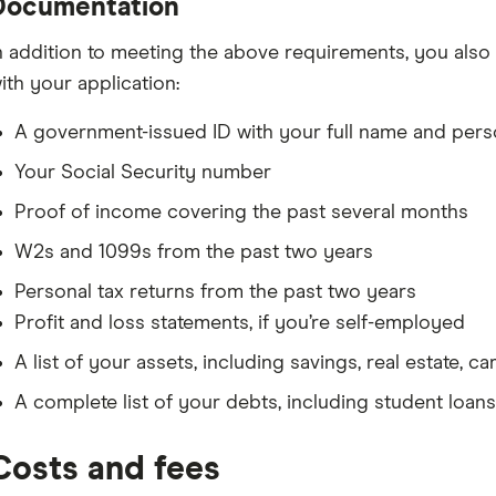
Documentation
n addition to meeting the above requirements, you als
ith your application:
A government-issued ID with your full name and pers
Your Social Security number
Proof of income covering the past several months
W2s and 1099s from the past two years
Personal tax returns from the past two years
Profit and loss statements, if you’re self-employed
A list of your assets, including savings, real estate, c
A complete list of your debts, including student loans
Costs and fees