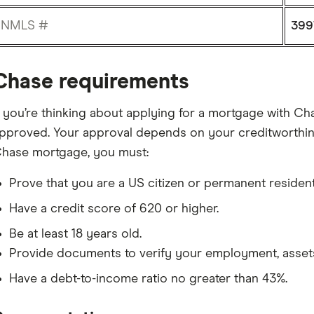
NMLS #
399
Chase requirements
f you’re thinking about applying for a mortgage with Chas
pproved. Your approval depends on your creditworthines
hase mortgage, you must:
Prove that you are a US citizen or permanent resident
Have a credit score of 620 or higher.
Be at least 18 years old.
Provide documents to verify your employment, asset
Have a debt-to-income ratio no greater than 43%.