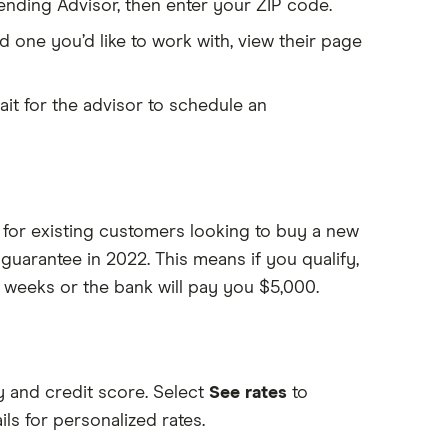
ding Advisor, then enter your ZIP code.
d one you’d like to work with, view their page
ait for the advisor to schedule an
for existing customers looking to buy a new
uarantee in 2022. This means if you qualify,
 weeks or the bank will pay you $5,000.
y and credit score. Select
See rates
to
ls for personalized rates.