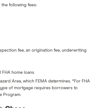
 the following fees:
nspection fee, an origination fee, underwriting
all FHA home loans
 Hazard Area, which FEMA determines. *For FHA
s type of mortgage requires borrowers to
ce Program.