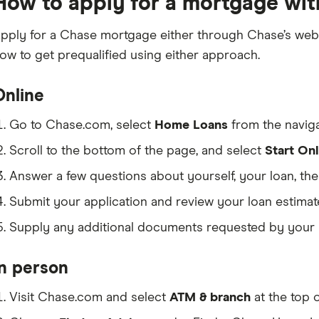
How to apply for a mortgage wi
pply for a Chase mortgage either through Chase’s websi
ow to get prequalified using either approach.
Online
Go to Chase.com, select
Home Loans
from the naviga
Scroll to the bottom of the page, and select
Start Onl
Answer a few questions about yourself, your loan, th
Submit your application and review your loan estimat
Supply any additional documents requested by your l
In person
Visit Chase.com and select
ATM & branch
at the top 