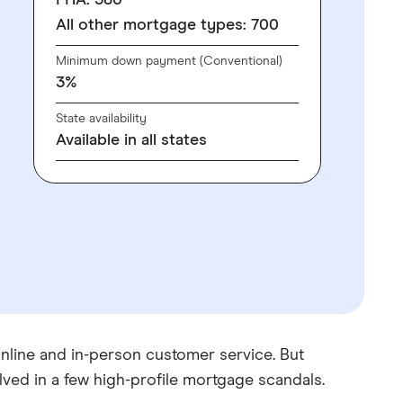
FHA: 580
All other mortgage types: 700
Minimum down payment (Conventional)
3%
State availability
Available in all states
 online and in-person customer service. But
lved in a few high-profile mortgage scandals.