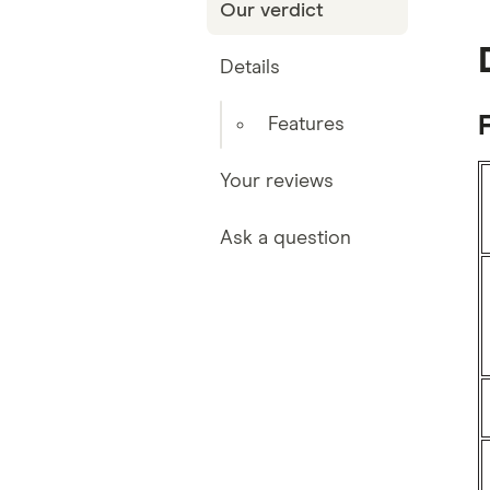
Our verdict
Details
Features
Your reviews
Ask a question