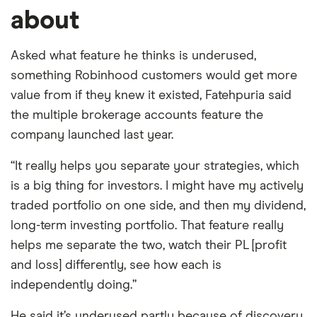
about
Asked what feature he thinks is underused,
something Robinhood customers would get more
value from if they knew it existed, Fatehpuria said
the multiple brokerage accounts feature the
company launched last year.
“It really helps you separate your strategies, which
is a big thing for investors. I might have my actively
traded portfolio on one side, and then my dividend,
long-term investing portfolio. That feature really
helps me separate the two, watch their PL [profit
and loss] differently, see how each is
independently doing.”
He said it’s underused partly because of discovery,