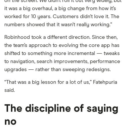
on the screen. We didn’t roll it out very widely, but
it was a big overhaul, a big change from how it’s
worked for 10 years. Customers didn’t love it. The
numbers showed that it wasn’t really working.”
Robinhood took a different direction. Since then,
the team’s approach to evolving the core app has
shifted to something more incremental — tweaks
to navigation, search improvements, performance
upgrades — rather than sweeping redesigns.
“That was a big lesson for a lot of us,” Fatehpuria
said.
The discipline of saying
no