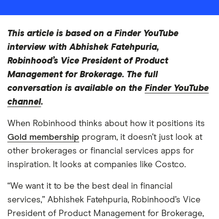
This article is based on a Finder YouTube
interview with Abhishek Fatehpuria,
Robinhood’s Vice President of Product
Management for Brokerage. The full
conversation is available on the
Finder YouTube
channel
.
When Robinhood thinks about how it positions its
Gold membership
program, it doesn’t just look at
other brokerages or financial services apps for
inspiration. It looks at companies like Costco.
“We want it to be the best deal in financial
services,” Abhishek Fatehpuria, Robinhood’s Vice
President of Product Management for Brokerage,