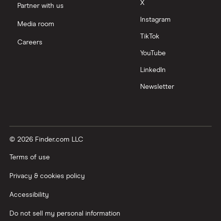
X
Partner with us
Instagram
Media room
TikTok
Careers
YouTube
LinkedIn
Newsletter
© 2026 Finder.com LLC
Terms of use
Privacy & cookies policy
Accessibility
Do not sell my personal information