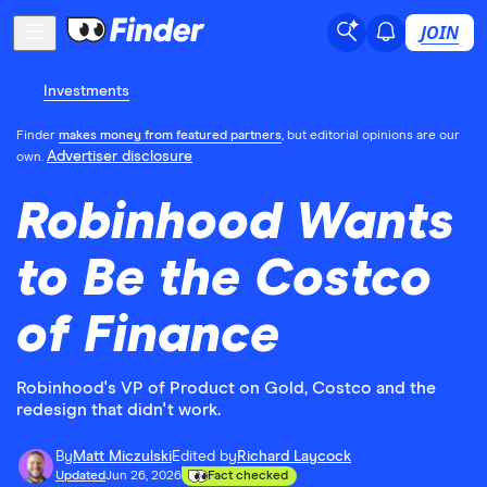
JOIN
Investments
Finder
makes money from featured partners
, but editorial opinions are our
Advertiser disclosure
own.
Robinhood Wants
to Be the Costco
of Finance
Robinhood's VP of Product on Gold, Costco and the
redesign that didn't work.
By
Matt Miczulski
Edited by
Richard Laycock
Updated
Jun 26, 2026
Fact checked