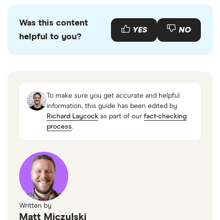
Was this content
YES
NO
helpful to you?
To make sure you get accurate and helpful
information, this guide has been edited by
Richard Laycock
as part of our
fact-checking
process
.
Written by
Matt Miczulski