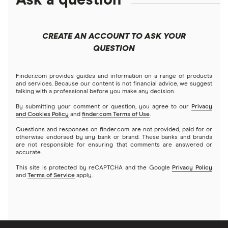
Solana treasuries
ETFs
Fidelity
Microsoft
Moomoo
CREATE AN ACCOUNT TO ASK YOUR
Forex
Public
Netflix
QUESTION
Interactive Brokers
Futures contracts
Robinhood
NVIDIA
Tastytrade
Finder.com provides guides and information on a range of products
and services. Because our content is not financial advice, we suggest
Gold
talking with a professional before you make any decision.
Stash
Tesla
Webull
By submitting your comment or question, you agree to our
Privacy
and Cookies Policy
and
finder.com Terms of Use
.
Index funds
SoFi Invest
A to Z list of companies
Questions and responses on finder.com are not provided, paid for or
otherwise endorsed by any bank or brand. These banks and brands
Mutual funds
are not responsible for ensuring that comments are answered or
Wealthfront
accurate.
Options
This site is protected by reCAPTCHA and the Google
Privacy Policy
Webull
and
Terms of Service
apply.
REITs
See more reviews