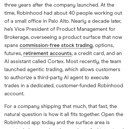
three years after the company launched. At the
time, Robinhood had about 40 people working out
of a small office in Palo Alto. Nearly a decade later,
he’s Vice President of Product Management for
Brokerage, overseeing a product surface that now
spans
commission-free stock trading
, options,
futures,
retirement accounts
, a credit card, and an
AI assistant called Cortex. Most recently, the team
launched agentic trading, which allows customers
to authorize a third-party AI agent to execute
trades in a dedicated, customer-funded Robinhood
account.
For a company shipping that much, that fast, the
natural question is how it all fits together. Open the
Robinhood app today and the surface area is