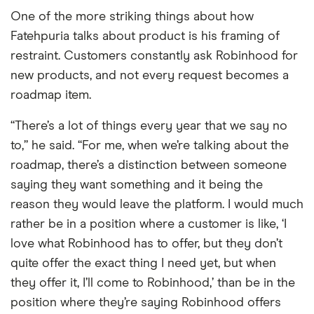
One of the more striking things about how
Fatehpuria talks about product is his framing of
restraint. Customers constantly ask Robinhood for
new products, and not every request becomes a
roadmap item.
“There’s a lot of things every year that we say no
to,” he said. “For me, when we’re talking about the
roadmap, there’s a distinction between someone
saying they want something and it being the
reason they would leave the platform. I would much
rather be in a position where a customer is like, ‘I
love what Robinhood has to offer, but they don’t
quite offer the exact thing I need yet, but when
they offer it, I’ll come to Robinhood,’ than be in the
position where they’re saying Robinhood offers