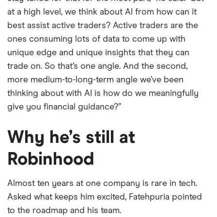
at a high level, we think about AI from how can it
best assist active traders? Active traders are the
ones consuming lots of data to come up with
unique edge and unique insights that they can
trade on. So that’s one angle. And the second,
more medium-to-long-term angle we’ve been
thinking about with AI is how do we meaningfully
give you financial guidance?”
Why he’s still at
Robinhood
Almost ten years at one company is rare in tech.
Asked what keeps him excited, Fatehpuria pointed
to the roadmap and his team.