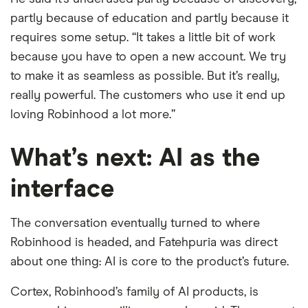
partly because of education and partly because it
requires some setup. “It takes a little bit of work
because you have to open a new account. We try
to make it as seamless as possible. But it’s really,
really powerful. The customers who use it end up
loving Robinhood a lot more.”
What’s next: AI as the
interface
The conversation eventually turned to where
Robinhood is headed, and Fatehpuria was direct
about one thing: AI is core to the product’s future.
Cortex, Robinhood’s family of AI products, is