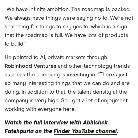
“We have infinite ambition. The roadmap is packed.
We always have things we’re saying no to. We’re not
searching for things to say yes to, which is a sign
that the roadmap is full. We have lots of products
to build.”
He pointed to AI, private markets through
Robinhood Ventures
and other technology trends
as areas the company is investing in. “There’s just
so many interesting things that we can do and are
doing. In addition to that, the talent density at the
company is very high. So I get a lot of enjoyment
working with everyone here.”
Watch the full interview with Abhishek
Fatehpuria on the
Finder YouTube channel
.