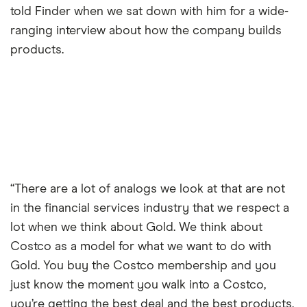
told Finder when we sat down with him for a wide-
ranging interview about how the company builds
products.
“There are a lot of analogs we look at that are not
in the financial services industry that we respect a
lot when we think about Gold. We think about
Costco as a model for what we want to do with
Gold. You buy the Costco membership and you
just know the moment you walk into a Costco,
you’re getting the best deal and the best products,