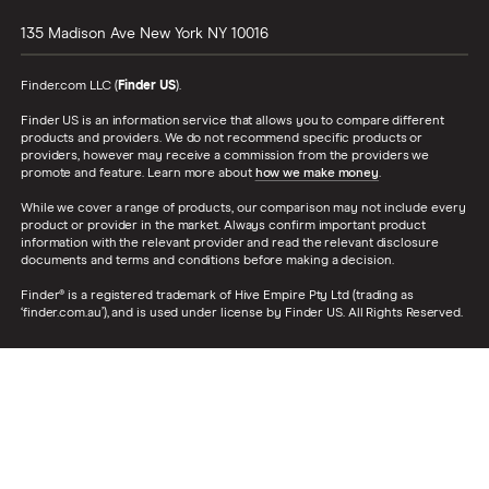
135 Madison Ave
New York
NY
10016
Finder.com LLC (
Finder US
).
Finder US is an information service that allows you to compare different
products and providers. We do not recommend specific products or
providers, however may receive a commission from the providers we
promote and feature. Learn more about
how we make money
.
While we cover a range of products, our comparison may not include every
product or provider in the market. Always confirm important product
information with the relevant provider and read the relevant disclosure
documents and terms and conditions before making a decision.
Finder® is a registered trademark of Hive Empire Pty Ltd (trading as
‘finder.com.au’), and is used under license by Finder US. All Rights Reserved.