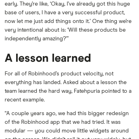
early. They’re like, ‘Okay, I’ve already got this huge
base of users, I have a very successful product,
now let me just add things onto it.’ One thing we’re
very intentional about is: ‘Will these products be
independently amazing?'”
A lesson learned
For all of Robinhood’s product velocity, not
everything has landed. Asked about a lesson the
team learned the hard way, Fatehpuria pointed to a
recent example.
“A couple years ago, we had this bigger redesign
of the Robinhood app that we had tried. It was
modular — you could move little widgets around