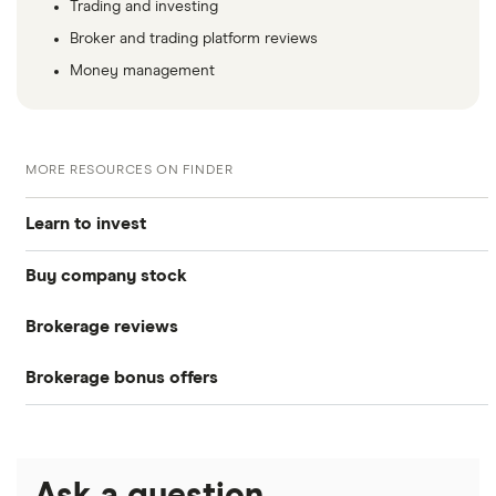
Trading and investing
Broker and trading platform reviews
Money management
MORE RESOURCES ON FINDER
Learn to invest
Buy company stock
Stocks
Brokerage reviews
S&P 500
Alphabet
Bonds
Brokerage bonus offers
Acorns
Amazon
DOW Jones
Cryptocurrency
SoFi Invest®
Betterment
Apple
NASDAQ
Crypto treasuries
Ask a question
eToro
Robinhood
Meta