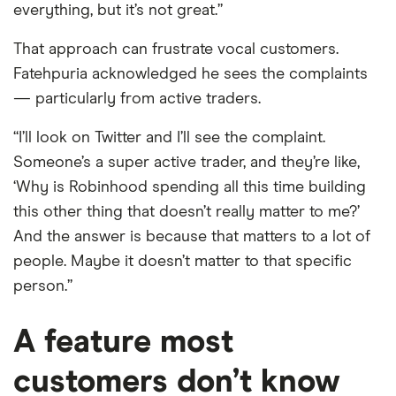
everything, but it’s not great.”
That approach can frustrate vocal customers.
Fatehpuria acknowledged he sees the complaints
— particularly from active traders.
“I’ll look on Twitter and I’ll see the complaint.
Someone’s a super active trader, and they’re like,
‘Why is Robinhood spending all this time building
this other thing that doesn’t really matter to me?’
And the answer is because that matters to a lot of
people. Maybe it doesn’t matter to that specific
person.”
A feature most
customers don’t know