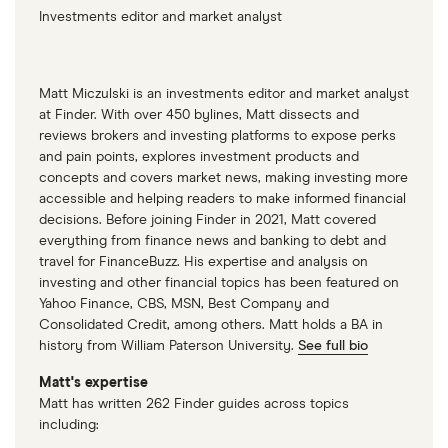
Investments editor and market analyst
Matt Miczulski is an investments editor and market analyst
at Finder. With over 450 bylines, Matt dissects and
reviews brokers and investing platforms to expose perks
and pain points, explores investment products and
concepts and covers market news, making investing more
accessible and helping readers to make informed financial
decisions. Before joining Finder in 2021, Matt covered
everything from finance news and banking to debt and
travel for FinanceBuzz. His expertise and analysis on
investing and other financial topics has been featured on
Yahoo Finance, CBS, MSN, Best Company and
Consolidated Credit, among others. Matt holds a BA in
history from William Paterson University.
See full bio
Matt's expertise
Matt has written 262 Finder guides across topics
including: