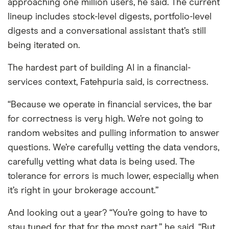
approaching one million users, he said. The current
lineup includes stock-level digests, portfolio-level
digests and a conversational assistant that’s still
being iterated on.
The hardest part of building AI in a financial-
services context, Fatehpuria said, is correctness.
“Because we operate in financial services, the bar
for correctness is very high. We’re not going to
random websites and pulling information to answer
questions. We’re carefully vetting the data vendors,
carefully vetting what data is being used. The
tolerance for errors is much lower, especially when
it’s right in your brokerage account.”
And looking out a year? “You’re going to have to
stay tuned for that for the most part,” he said. “But