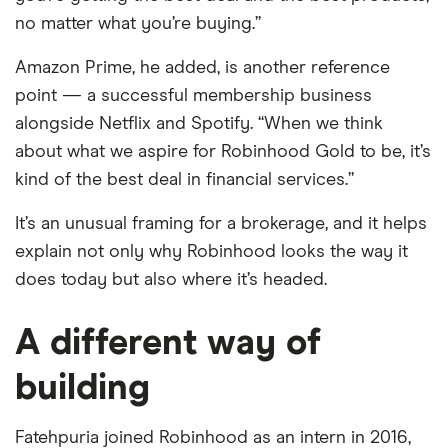
no matter what you’re buying.”
Amazon Prime, he added, is another reference
point — a successful membership business
alongside Netflix and Spotify. “When we think
about what we aspire for Robinhood Gold to be, it’s
kind of the best deal in financial services.”
It’s an unusual framing for a brokerage, and it helps
explain not only why Robinhood looks the way it
does today but also where it’s headed.
A different way of
building
Fatehpuria joined Robinhood as an intern in 2016,