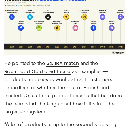
He pointed to the
3% IRA match
and the
Robinhood Gold credit card
as examples —
products he believes would attract customers
regardless of whether the rest of Robinhood
existed. Only after a product passes that bar does
the team start thinking about how it fits into the
larger ecosystem.
“A lot of products jump to the second step very