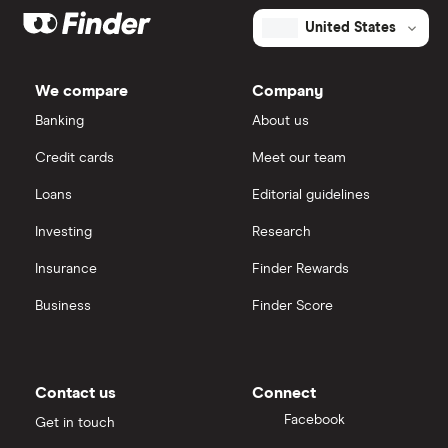
United States
We compare
Company
Banking
About us
Credit cards
Meet our team
Loans
Editorial guidelines
Investing
Research
Insurance
Finder Rewards
Business
Finder Score
Contact us
Connect
Facebook
Get in touch