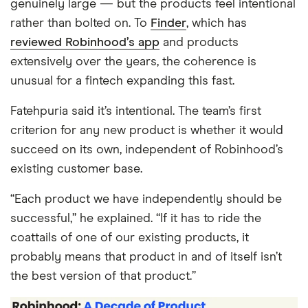
genuinely large — but the products feel intentional
rather than bolted on. To
Finder
, which has
reviewed Robinhood’s app
and products
extensively over the years, the coherence is
unusual for a fintech expanding this fast.
Fatehpuria said it’s intentional. The team’s first
criterion for any new product is whether it would
succeed on its own, independent of Robinhood’s
existing customer base.
“Each product we have independently should be
successful,” he explained. “If it has to ride the
coattails of one of our existing products, it
probably means that product in and of itself isn’t
the best version of that product.”