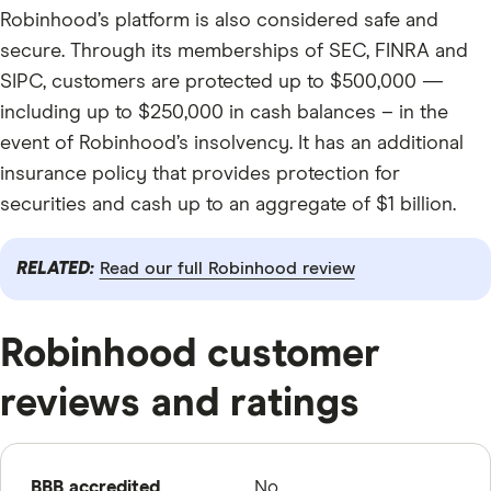
Robinhood’s platform is also considered safe and
secure. Through its memberships of SEC, FINRA and
SIPC, customers are protected up to $500,000 —
including up to $250,000 in cash balances – in the
event of Robinhood’s insolvency. It has an additional
insurance policy that provides protection for
securities and cash up to an aggregate of $1 billion.
RELATED:
Read our full Robinhood review
Robinhood customer
reviews and ratings
BBB accredited
No