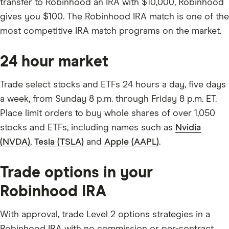
transfer to Robinhood an IRA with $10,000, Robinhood
gives you $100. The Robinhood IRA match is one of the
most competitive IRA match programs on the market.
24 hour market
Trade select stocks and ETFs 24 hours a day, five days
a week, from Sunday 8 p.m. through Friday 8 p.m. ET.
Place limit orders to buy whole shares of over 1,050
stocks and ETFs, including names such as
Nvidia
(NVDA)
,
Tesla (TSLA)
and
Apple (AAPL)
.
Trade options in your
Robinhood IRA
With approval, trade Level 2 options strategies in a