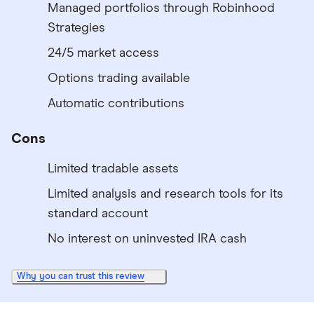
Managed portfolios through Robinhood
Strategies
24/5 market access
Options trading available
Automatic contributions
Cons
Limited tradable assets
Limited analysis and research tools for its
standard account
No interest on uninvested IRA cash
Why you can trust this review