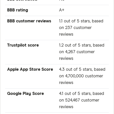
BBB rating
A+
BBB customer reviews
1.1 out of 5 stars, based
on 237 customer
reviews
Trustpilot score
1.2 out of 5 stars, based
on 4,267 customer
reviews
Apple App Store Score
4.3 out of 5 stars, based
on 4,700,000 customer
reviews
Google Play Score
4.1 out of 5 stars, based
on 524,467 customer
reviews