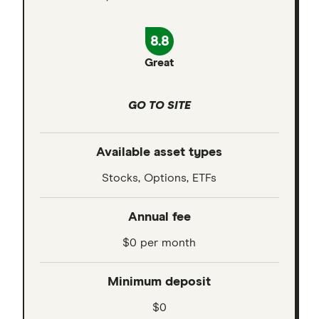
8.8
Great
GO TO SITE
Available asset types
Stocks, Options, ETFs
Annual fee
$0 per month
Minimum deposit
$0