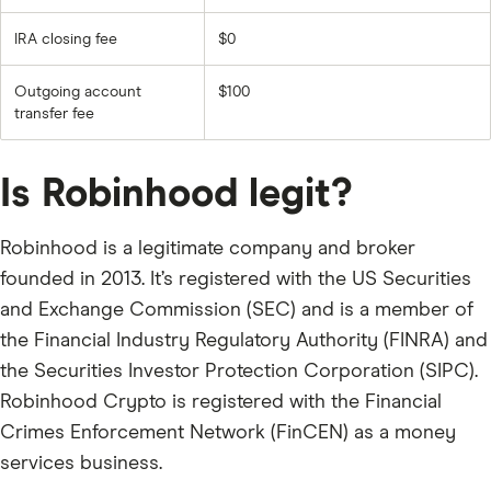
IRA closing fee
$0
Outgoing account
$100
transfer fee
Is Robinhood legit?
Robinhood is a legitimate company and broker
founded in 2013. It’s registered with the US Securities
and Exchange Commission (SEC) and is a member of
the Financial Industry Regulatory Authority (FINRA) and
the Securities Investor Protection Corporation (SIPC).
Robinhood Crypto is registered with the Financial
Crimes Enforcement Network (FinCEN) as a money
services business.