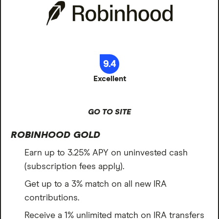
9.4
Excellent
GO TO SITE
ROBINHOOD GOLD
Earn up to 3.25% APY on uninvested cash
(subscription fees apply).
Get up to a 3% match on all new IRA
contributions.
Receive a 1% unlimited match on IRA transfers