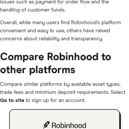
issues such as payment for order flow and the
handling of customer funds.
Overall, while many users find Robinhood’s platform
convenient and easy to use, others have raised
concerns about reliability and transparency.
Compare Robinhood to
other platforms
Compare similar platforms by available asset types,
trade fees and minimum deposit requirements. Select
Go to site
to sign up for an account.