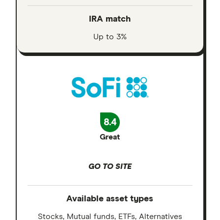
IRA match
Up to 3%
8.4
Great
GO TO SITE
Available asset types
Stocks, Mutual funds, ETFs, Alternatives