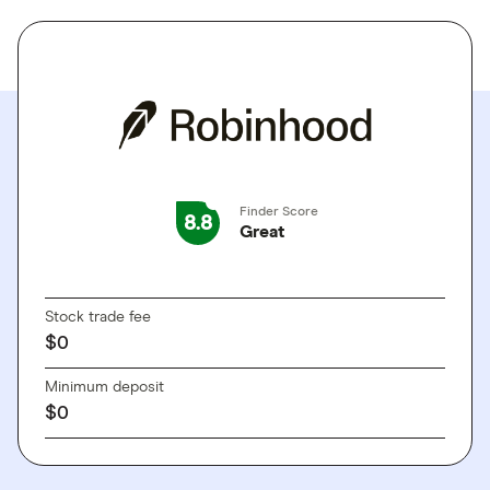
Finder Score
8.8
Great
GO TO SITE
Stock trade fee
$0
Minimum deposit
$0