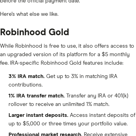
before the official payment date.
Here’s what else we like.
Robinhood Gold
While Robinhood is free to use, it also offers access to
an upgraded version of its platform for a $5 monthly
fee. IRA-specific Robinhood Gold features include:
3% IRA match.
Get up to 3% in matching IRA
contributions.
1% IRA transfer match.
Transfer any IRA or 401(k)
rollover to receive an unlimited 1% match.
Larger instant deposits.
Access instant deposits of
up to $5,000 or three times your portfolio value.
Professional market research.
Receive extensive