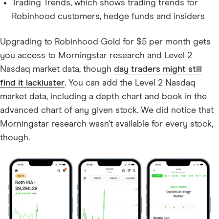
Trading Trends, which shows trading trends for
Robinhood customers, hedge funds and insiders
Upgrading to Robinhood Gold for $5 per month gets
you access to Morningstar research and Level 2
Nasdaq market data, though
day traders might still
find it lackluster
. You can add the Level 2 Nasdaq
market data, including a depth chart and book in the
advanced chart of any given stock. We did notice that
Morningstar research wasn’t available for every stock,
though.