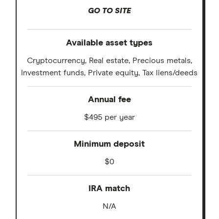
GO TO SITE
Available asset types
Cryptocurrency, Real estate, Precious metals,
Investment funds, Private equity, Tax liens/deeds
Annual fee
$495 per year
Minimum deposit
$0
IRA match
N/A