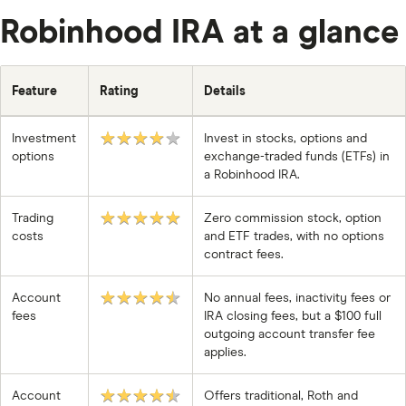
Robinhood IRA at a glance
Feature
Rating
Details
★★★★★
Investment
Invest in stocks, options and
options
exchange-traded funds (ETFs) in
a Robinhood IRA.
★★★★★
Trading
Zero commission stock, option
costs
and ETF trades, with no options
contract fees.
★★★★★
Account
No annual fees, inactivity fees or
fees
IRA closing fees, but a $100 full
outgoing account transfer fee
applies.
★★★★★
Account
Offers traditional, Roth and