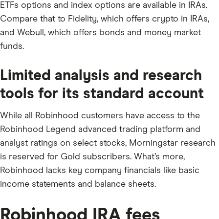
ETFs options and index options are available in IRAs.
Compare that to Fidelity, which offers crypto in IRAs,
and Webull, which offers bonds and money market
funds.
Limited analysis and research
tools for its standard account
While all Robinhood customers have access to the
Robinhood Legend advanced trading platform and
analyst ratings on select stocks, Morningstar research
is reserved for Gold subscribers. What’s more,
Robinhood lacks key company financials like basic
income statements and balance sheets.
Robinhood IRA fees