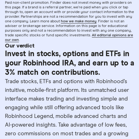
Paid non-client promotion. Finder does not invest money with providers on
this page. If a brand is a referral partner, we're paid when you click or tap
through to, open an account with or provide your contact information to the
provider. Partnerships are not a recommendation for you to invest with any
one company. Learn more about
how we make money
. Finder is not an
adviser or brokerage service. Information on this page is for educational
purposes only and not a recommendation to invest with any one company,
trade specific stocks or fund specific investments.
All editorial opinions are
our own
.
Our verdict
Invest in stocks, options and ETFs in
your Robinhood IRA, and earn up to a
3% match on contributions.
Trade stocks, ETFs and options with Robinhood’s
intuitive, mobile-first platform. Its unmatched user
interface makes trading and investing simple and
engaging while still offering advanced tools like
Robinhood Legend, mobile advanced charts and
AI-powered insights. Take advantage of low fees,
zero commissions on most trades and a growing