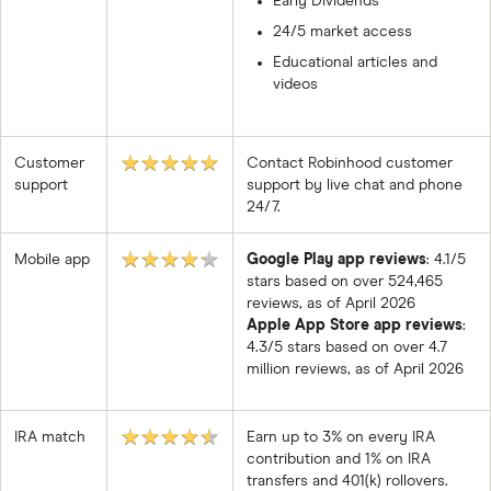
Early Dividends
24/5 market access
Educational articles and
videos
★★★★★
Customer
Contact Robinhood customer
support
support by live chat and phone
24/7.
★★★★★
Mobile app
Google Play app reviews
: 4.1/5
stars based on over 524,465
reviews, as of April 2026
Apple App Store app reviews
:
4.3/5 stars based on over 4.7
million reviews, as of April 2026
★★★★★
IRA match
Earn up to 3% on every IRA
contribution and 1% on IRA
transfers and 401(k) rollovers.