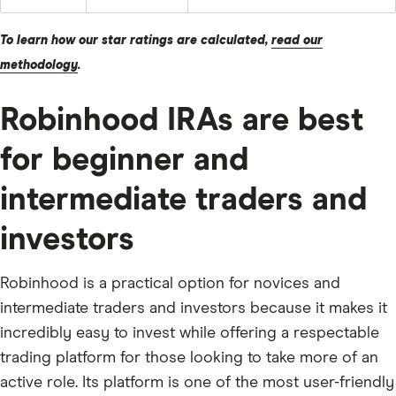
To learn how our star ratings are calculated,
read our
methodology
.
Robinhood IRAs are best
for beginner and
intermediate traders and
investors
Robinhood is a practical option for novices and
intermediate traders and investors because it makes it
incredibly easy to invest while offering a respectable
trading platform for those looking to take more of an
active role. Its platform is one of the most user-friendly