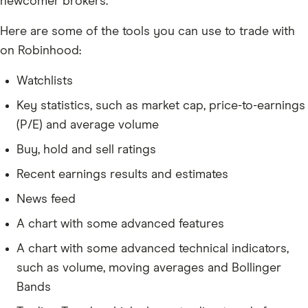
newcomer brokers.
Here are some of the tools you can use to trade with
on Robinhood:
Watchlists
Key statistics, such as market cap, price-to-earnings
(P/E) and average volume
Buy, hold and sell ratings
Recent earnings results and estimates
News feed
A chart with some advanced features
A chart with some advanced technical indicators,
such as volume, moving averages and Bollinger
Bands