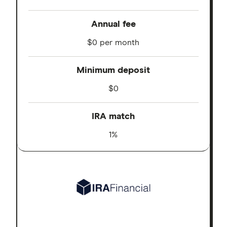
Annual fee
$0 per month
Minimum deposit
$0
IRA match
1%