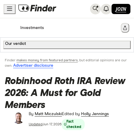
JOIN
Home
Investments
Share
Our verdict
Finder
makes money from featured partners
, but editorial opinions are our
Advertiser disclosure
own.
Robinhood Roth IRA Review
2026: A Must for Gold
Members
By
Matt Miczulski
Edited by
Holly Jennings
Fact
Updated
Jun 17, 2026
checked