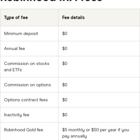
Type of fee
Fee details
Minimum deposit
$0
Annual fee
$0
Commission on stocks
$0
and ETFs
Commission on options
$0
Options contract fees
$0
Inactivity fee
$0
Robinhood Gold fee
$5 monthly or $50 per year if you
pay annually