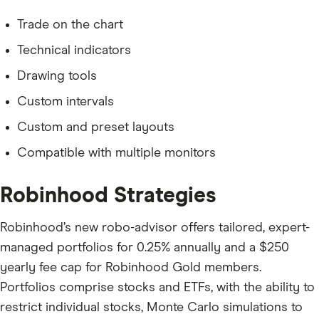
Trade on the chart
Technical indicators
Drawing tools
Custom intervals
Custom and preset layouts
Compatible with multiple monitors
Robinhood Strategies
Robinhood’s new robo-advisor offers tailored, expert-
managed portfolios for 0.25% annually and a $250
yearly fee cap for Robinhood Gold members.
Portfolios comprise stocks and ETFs, with the ability to
restrict individual stocks, Monte Carlo simulations to