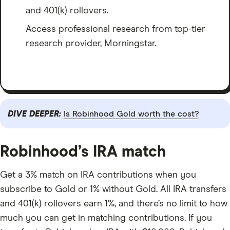
and 401(k) rollovers.
Access professional research from top-tier
research provider, Morningstar.
DIVE DEEPER:
Is Robinhood Gold worth the cost?
Robinhood’s IRA match
Get a 3% match on IRA contributions when you
subscribe to Gold or 1% without Gold. All IRA transfers
and 401(k) rollovers earn 1%, and there’s no limit to how
much you can get in matching contributions. If you