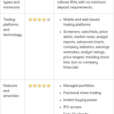
types and
rollover IRAs with no minimum
minimums
deposit requirements.
★★★★★
Trading
Mobile and web-based
platforms
trading platforms
and
Screeners, watchlists, price
technology
alerts, market news, analyst
reports, advanced charts,
company statistics, earnings
estimates, analyst ratings,
price targets, trending stock
lists, but no company
financials
★★★★★
Features
Managed portfolios
and
Fractional share trading
amenities
Instant buying power
IPO access