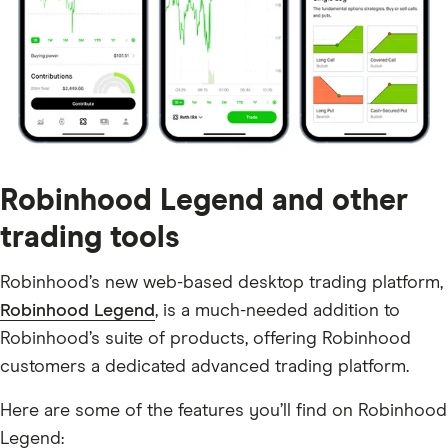
Robinhood Legend and other
trading tools
Robinhood’s new web-based desktop trading platform,
Robinhood Legend
, is a much-needed addition to
Robinhood’s suite of products, offering Robinhood
customers a dedicated advanced trading platform.
Here are some of the features you’ll find on Robinhood
Legend: