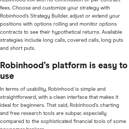
Robinhood IRA with no commission or per-contract
fees. Choose and customize your strategy with
Robinhood’s Strategy Builder, adjust or extend your
positions with options rolling and monitor options
contracts to see their hypothetical returns. Available
strategies include long calls, covered calls, long puts
and short puts.
Robinhood’s platform is easy to
use
In terms of usability, Robinhood is simple and
straightforward, with a clean interface that makes it
ideal for beginners. That said, Robinhood’s charting
and free research tools are subpar, especially
compared to the sophisticated financial tools of some