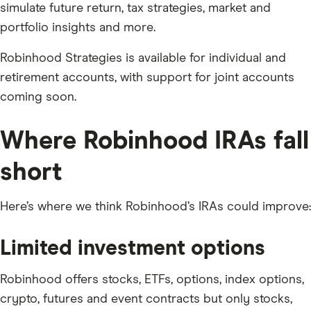
simulate future return, tax strategies, market and
portfolio insights and more.
Robinhood Strategies is available for individual and
retirement accounts, with support for joint accounts
coming soon.
Where Robinhood IRAs fall
short
Here’s where we think Robinhood’s IRAs could improve:
Limited investment options
Robinhood offers stocks, ETFs, options, index options,
crypto, futures and event contracts but only stocks,