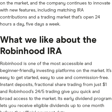
on the market, and the company continues to innovate
with new features, including matching IRA
contributions and a trading market that’s open 24
hours a day, five days a week.
What we like about the
Robinhood IRA
Robinhood is one of the most accessible and
beginner-friendly investing platforms on the market. It’s
easy to get started, easy to use and commission-free.
Instant deposits, fractional share trading from just $1
and Robinhood’s 24/5 trading give you quick and
broad access to the market. Its early dividend program
lets you receive eligible dividends up to one month