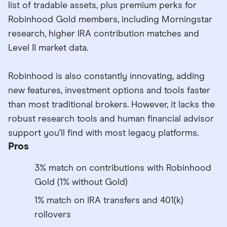
list of tradable assets, plus premium perks for
Robinhood Gold members, including Morningstar
research, higher IRA contribution matches and
Level II market data.
Robinhood is also constantly innovating, adding
new features, investment options and tools faster
than most traditional brokers. However, it lacks the
robust research tools and human financial advisor
support you'll find with most legacy platforms.
Pros
3% match on contributions with Robinhood
Gold (1% without Gold)
1% match on IRA transfers and 401(k)
rollovers