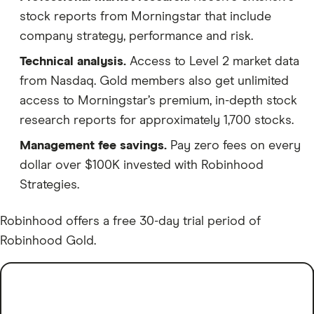
stock reports from Morningstar that include
company strategy, performance and risk.
Technical analysis.
Access to Level 2 market data
from Nasdaq. Gold members also get unlimited
access to Morningstar’s premium, in-depth stock
research reports for approximately 1,700 stocks.
Management fee savings.
Pay zero fees on every
dollar over $100K invested with Robinhood
Strategies.
Robinhood offers a free 30-day trial period of
Robinhood Gold.