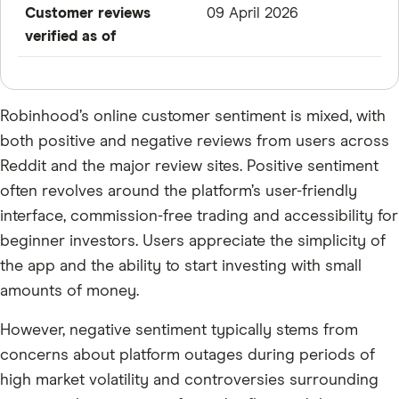
Customer reviews
09 April 2026
verified as of
Robinhood’s online customer sentiment is mixed, with
both positive and negative reviews from users across
Reddit and the major review sites. Positive sentiment
often revolves around the platform’s user-friendly
interface, commission-free trading and accessibility for
beginner investors. Users appreciate the simplicity of
the app and the ability to start investing with small
amounts of money.
However, negative sentiment typically stems from
concerns about platform outages during periods of
high market volatility and controversies surrounding