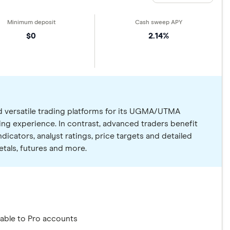
$0
2.14%
nd versatile trading platforms for its UGMA/UTMA
ing experience. In contrast, advanced traders benefit
dicators, analyst ratings, price targets and detailed
tals, futures and more.
able to Pro accounts