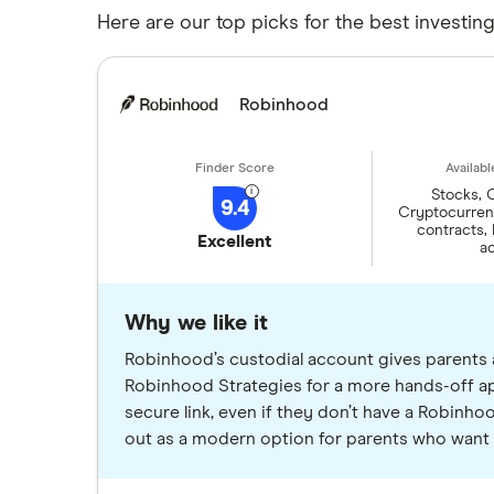
Here are our top picks for the best investin
Robinhood
Stocks, 
9.4
Cryptocurrenc
contracts,
Excellent
a
Why we like it
Robinhood’s custodial account gives parents 
Robinhood Strategies for a more hands-off app
secure link, even if they don’t have a Robinh
out as a modern option for parents who want 