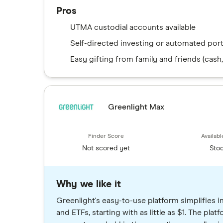
Pros
UTMA custodial accounts available
Self-directed investing or automated port
Easy gifting from family and friends (cash,
Greenlight Max
Not scored yet
Stoc
Why we like it
Greenlight's easy-to-use platform simplifies i
and ETFs, starting with as little as $1. The pla