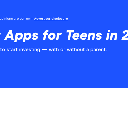
l opinions are our own.
Advertiser disclosure
g Apps for Teens in 
o start investing — with or without a parent.