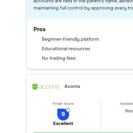
accounts are held in the parent's name, allowi
maintaining full control by approving every tr
Pros
Beginner-friendly platform
Educational resources
No trading fees
Acorns
Stoc
9
Excellent