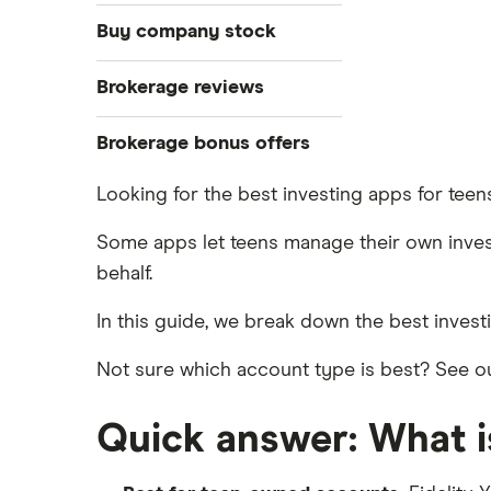
Stocks
Buy company stock
Bonds
S&P 500
Alphabet
Brokerage reviews
Cryptocurrency
DOW Jones
Amazon
Acorns
Brokerage bonus offers
Crypto treasuries
NASDAQ
Apple
ETFs
Betterment
Solana treasuries
SoFi Invest®
Looking for the best investing apps for tee
Forex
Robinhood
Meta
eToro
Some apps let teens manage their own invest
Futures contracts
Moomoo
behalf.
Microsoft
Fidelity
Gold
Interactive Brokers
In this guide, we break down the best inves
Netflix
Index funds
Tastytrade
Public
Mutual funds
Webull
Not sure which account type is best? See ou
NVIDIA
Robinhood
Options
Tesla
Quick answer: What is
Stash
REITs
A to Z list of companies
SoFi Invest