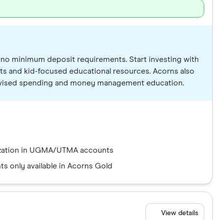
nd no minimum deposit requirements. Start investing with
ts and kid-focused educational resources. Acorns also
supervised spending and money management education.
ization in UGMA/UTMA accounts
ts only available in Acorns Gold
View details