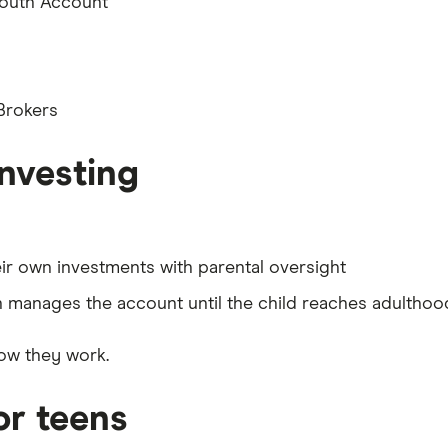
Youth Account
 Brokers
investing
r own investments with parental oversight
 manages the account until the child reaches adulthoo
ow they work.
or teens