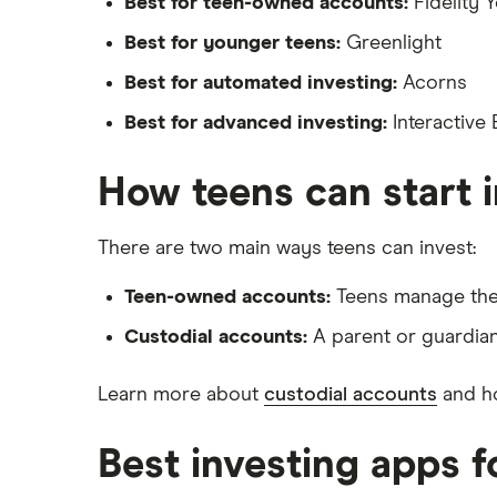
Best for teen-owned accounts:
Fidelity 
Wealthfront
Best for younger teens:
Greenlight
Best for automated investing:
Acorns
Webull
Best for advanced investing:
Interactive
See more reviews
How teens can start 
There are two main ways teens can invest:
Teen-owned accounts:
Teens manage thei
Custodial accounts:
A parent or guardian
Learn more about
custodial accounts
and h
Best investing apps f