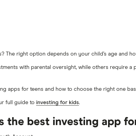
ns? The right option depends on your child’s age and ho
ments with parental oversight, while others require a 
ting apps for teens and how to choose the right one ba
r full guide to
investing for kids
.
 the best investing app fo