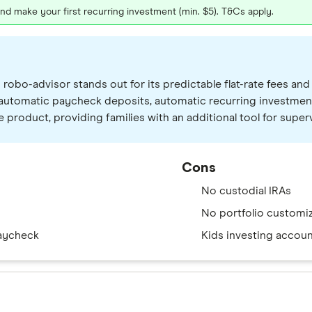
 make your first recurring investment (min. $5). T&Cs apply.
 robo-advisor stands out for its predictable flat-rate fees a
 automatic paycheck deposits, automatic recurring investmen
ate product, providing families with an additional tool for 
Cons
No custodial IRAs
No portfolio custom
paycheck
Kids investing accoun