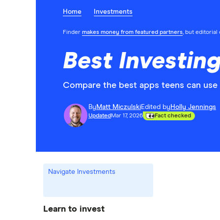
Home
Investments
Finder
makes money from featured partners
, but editoria
Best Investin
Compare the best apps teens can use t
By
Matt Miczulski
Edited by
Holly Jennings
Updated
Mar 17, 2026
Fact checked
Navigate Investments
Learn to invest