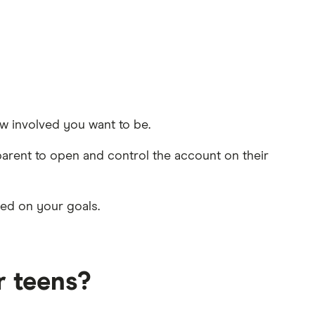
w involved you want to be.
parent to open and control the account on their
sed on your goals.
r teens?