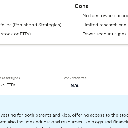
Cons
No teen-owned accou
folios (Robinhood Strategies)
Limited research and 
 stock or ETFs)
Fewer account types t
ks, ETFs
N/A
nvesting for both parents and kids, offering access to the sto
tform also includes educational resources like blogs and financi