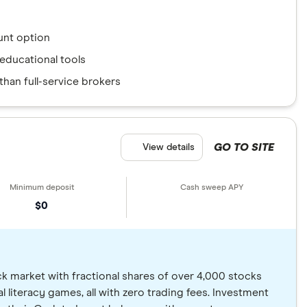
nt option
educational tools
han full-service brokers
GO TO SITE
View details
$0
ck market with fractional shares of over 4,000 stocks
al literacy games, all with zero trading fees. Investment