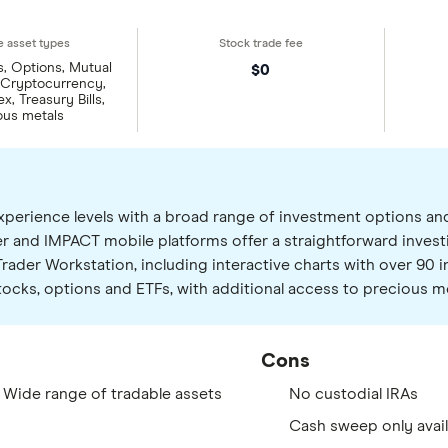
s, Options, Mutual
$0
 Cryptocurrency,
x, Treasury Bills,
ous metals
l experience levels with a broad range of investment options a
r and IMPACT mobile platforms offer a straightforward invest
rader Workstation, including interactive charts with over 90 in
cks, options and ETFs, with additional access to precious me
Cons
 Wide range of tradable assets
No custodial IRAs
Cash sweep only avail