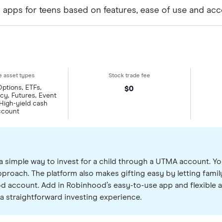
g apps for teens based on features, ease of use and acc
Options, ETFs,
$0
y, Futures, Event
 High-yield cash
ccount
a simple way to invest for a child through a UTMA account. Yo
roach. The platform also makes gifting easy by letting family
ood account. Add in Robinhood’s easy-to-use app and flexible a
a straightforward investing experience.