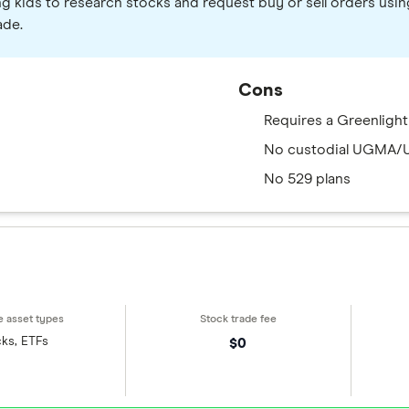
ng kids to research stocks and request buy or sell orders usin
ade.
Cons
Requires a Greenlight
No custodial UGMA/
No 529 plans
ks, ETFs
$0