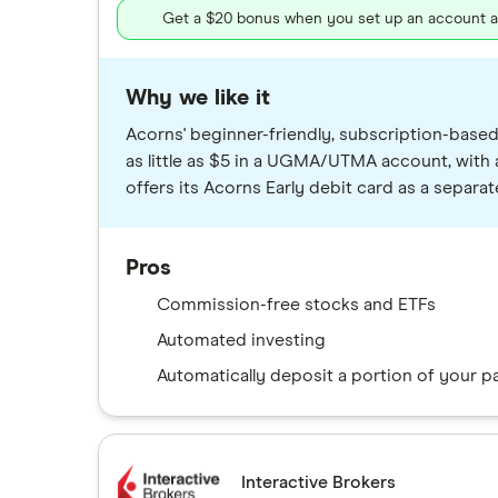
Get a $20 bonus when you set up an account and
Why we like it
Acorns' beginner-friendly, subscription-based
as little as $5 in a UGMA/UTMA account, with
offers its Acorns Early debit card as a separ
Pros
Commission-free stocks and ETFs
Automated investing
Automatically deposit a portion of your 
Interactive Brokers