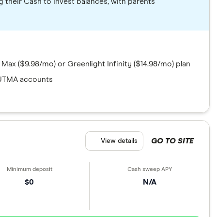
g their Cash to Invest balances, with parents
 Max ($9.98/mo) or Greenlight Infinity ($14.98/mo) plan
UTMA accounts
GO TO SITE
View details
$0
N/A