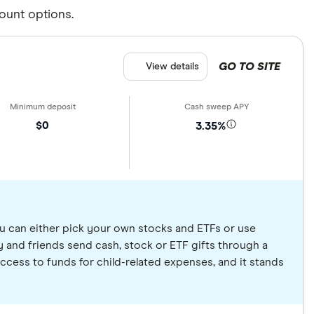
ount options.
GO TO SITE
View details
$0
3.35%
u can either pick your own stocks and ETFs or use
 and friends send cash, stock or ETF gifts through a
ccess to funds for child-related expenses, and it stands