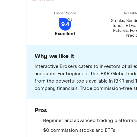
Stocks, Bond
9.4
funds, ETFs,
Futures, Fore
Excellent
Preci
Why we like it
Interactive Brokers caters to investors of al
accounts. For beginners, the IBKR GlobalTrade
from the powerful tools available in IBKR and T
company financials. Trade commission-free sto
Pros
Beginner and advanced trading platforms;
$0 commission stocks and ETFs