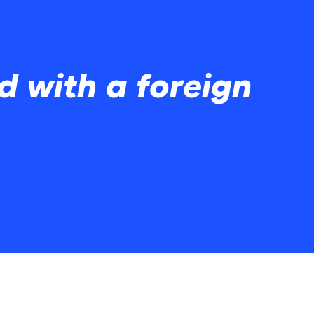
 with a foreign