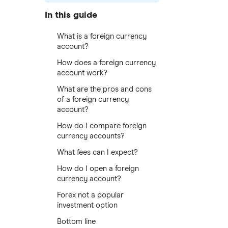
In this guide
What is a foreign currency
account?
How does a foreign currency
account work?
What are the pros and cons
of a foreign currency
account?
How do I compare foreign
currency accounts?
What fees can I expect?
How do I open a foreign
currency account?
Forex not a popular
investment option
Bottom line