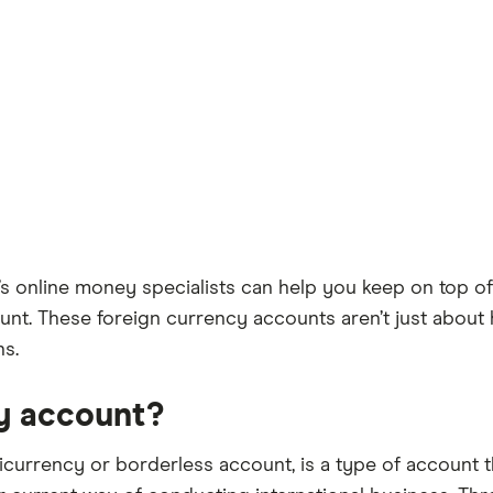
s online money specialists can help you keep on top of
t. These foreign currency accounts aren’t just about 
ns.
cy account?
icurrency or borderless account, is a type of account t