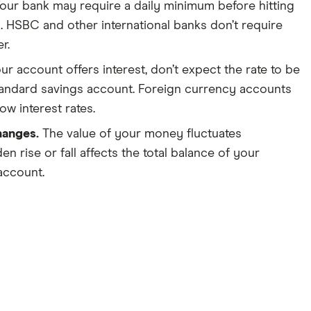
our bank may require a daily minimum before hitting
. HSBC and other international banks don’t require
r.
our account offers interest, don’t expect the rate to be
tandard savings account. Foreign currency accounts
ow interest rates.
hanges.
The value of your money fluctuates
en rise or fall affects the total balance of your
account.