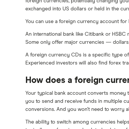
Money market accounts
Varo
foreign currencies, potentially changing yo
Chase
exchanged into US dollars or held in the cur
Certificate of deposits (CDs)
CIT Bank
You can use a foreign currency account for
Citi
An international bank like Citibank or HSBC
Some only offer major currencies — dollars
Discover
A foreign currency CDs is a specific type o
HSBC
Experienced investors will also find forex tr
PNC Bank
How does a foreign curr
Synchrony Bank
Your typical bank account converts money to
TD Bank
you to send and receive funds in multiple c
conversions. And you won’t need to worry ab
USAA
The ability to switch among currencies hel
U.S. Bank