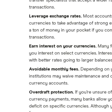
transfer specialists that accept a wider
transactions.
Leverage exchange rates.
Most accounts
currencies to take advantage of strong 
a ton of money in your pocket if you co
transactions.
Earn interest on your currencies.
Many f
you interest on select currencies. Interest 
with better rates going to larger balances
Avoidable monthly fees.
Depending on y
institutions may waive maintenance and 
currency accounts.
Overdraft protection.
If you’re unsure of
currency payments, many banks allow yo
deficit on specific currencies. Although