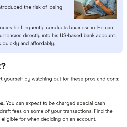
troduced the risk of losing
encies he frequently conducts business in. He can
rrencies directly into his US-based bank account.
 quickly and affordably.
t?
t yourself by watching out for these pros and cons:
es.
You can expect to be charged special cash
draft fees on some of your transactions. Find the
 eligible for when deciding on an account.