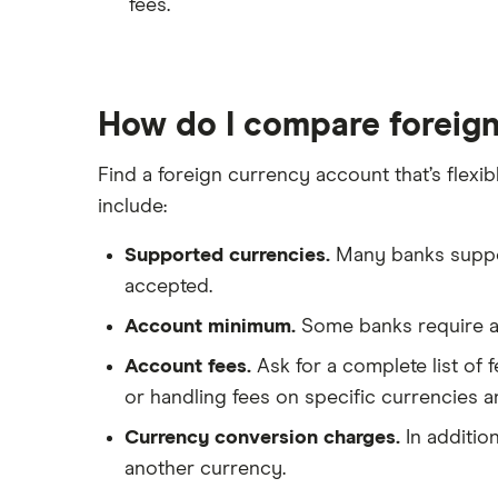
fees.
How do I compare foreig
Find a foreign currency account that’s fle
include:
Supported currencies.
Many banks support
accepted.
Account minimum.
Some banks require a 
Account fees.
Ask for a complete list of 
or handling fees on specific currencies a
Currency conversion charges.
In additio
another currency.