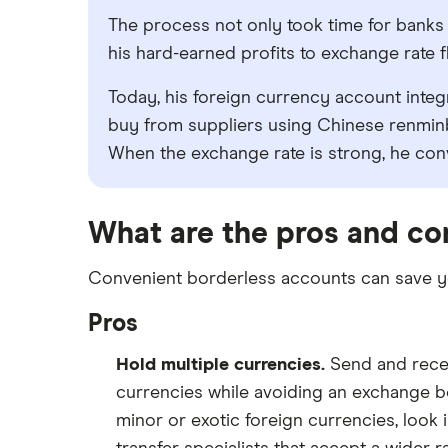
The process not only took time for banks 
his hard-earned profits to exchange rate 
Today, his foreign currency account integ
buy from suppliers using Chinese renminb
When the exchange rate is strong, he conv
What are the pros and co
Convenient borderless accounts can save you
Pros
Hold multiple currencies.
Send and recei
currencies while avoiding an exchange be
minor or exotic foreign currencies, look 