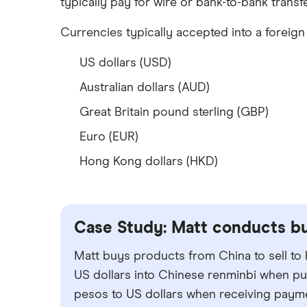
typically pay for wire or bank-to-bank transfe
Wells Fargo Bank
Currencies typically accepted into a foreig
View more reviews
US dollars (USD)
Australian dollars (AUD)
Great Britain pound sterling (GBP)
Euro (EUR)
Hong Kong dollars (HKD)
Case Study: Matt conducts bu
Matt buys products from China to sell to
US dollars into Chinese renminbi when pu
pesos to US dollars when receiving paym