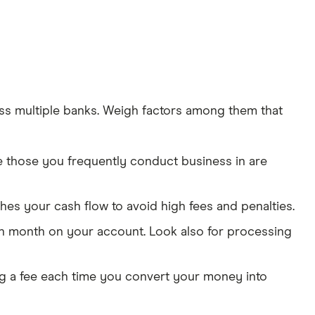
ss multiple banks. Weigh factors among them that
e those you frequently conduct business in are
s your cash flow to avoid high fees and penalties.
ach month on your account. Look also for processing
ng a fee each time you convert your money into