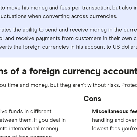
to move his money and fees per transaction, but also in
fluctuations when converting across currencies.
rates the ability to send and receive money in the curr
i and receive payments from customers in their own cu
erts the foreign currencies in his account to US dollars
ns of a foreign currency accoun
 time and money, but they aren’t without risks. Protec
Cons
ve funds in different
Miscellaneous fe
tween them. If you deal in
handling and over
into international money
lowest fees you’re