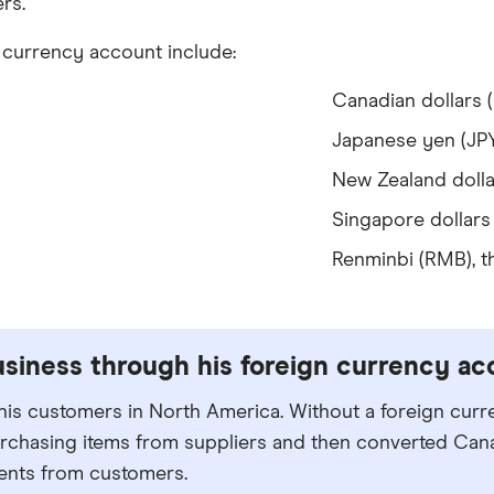
rs.
n currency account include:
Canadian dollars 
Japanese yen (JP
New Zealand dolla
Singapore dollars
Renminbi (RMB), t
siness through his foreign currency ac
 his customers in North America. Without a foreign cur
rchasing items from suppliers and then converted Can
ents from customers.