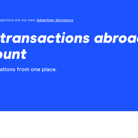
l opinions are our own.
Advertiser disclosure
ransactions abroad
ount
gations from one place.