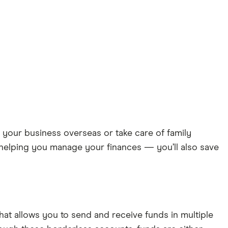
 your business overseas or take care of family
helping you manage your finances — you’ll also save
hat allows you to send and receive funds in multiple