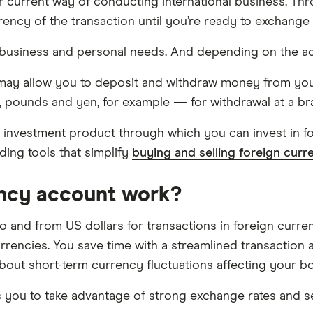
ur current way of conducting international business. Th
rency of the transaction until you’re ready to exchange
 business and personal needs. And depending on the ac
 may allow you to deposit and withdraw money from you
, pounds and yen, for example — for withdrawal at a br
f investment product through which you can invest in 
ading tools that simplify
buying and selling foreign curr
ency account work?
 and from US dollars for transactions in foreign curren
urrencies. You save time with a streamlined transaction
out short-term currency fluctuations affecting your bo
ps you to take advantage of strong exchange rates and 