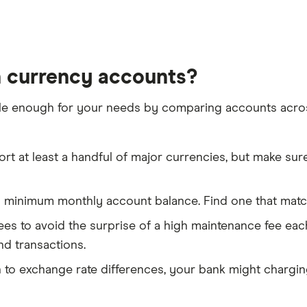
n currency accounts?
xible enough for your needs by comparing accounts acro
 at least a handful of major currencies, but make sur
minimum monthly account balance. Find one that matche
fees to avoid the surprise of a high maintenance fee e
nd transactions.
n to exchange rate differences, your bank might chargi