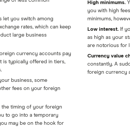
 range of less common
High minimums.
Y
you with high fees
 let you switch among
minimums, howeve
exchange rates, which can keep
Low interest.
If y
nduct large business
as high as your s
are notorious for l
oreign currency accounts pay
Currency value c
is typically offered in tiers,
constantly. A sudd
.
foreign currency 
our business, some
other fees on your foreign
 the timing of your foreign
u to go into a temporary
 you may be on the hook for