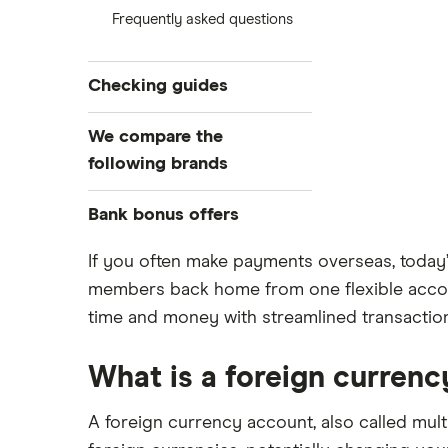
Frequently asked questions
Checking guides
Compare checking accounts
We compare the
Best checking accounts
following brands
Top bonuses this month
Alliant Credit Union
Bank bonus offers
Free checking
High-yield interest checking
Ally Bank
Capital One
If you often make payments overseas, today’
Business checking accounts
members back home from one flexible accoun
PNC
American Express
time and money with streamlined transactio
Debit cards
Axos Bank
Bank of America
Kid’s debit cards
Fifth Third Bank
What is a foreign curren
Prepaid cards
SoFi
Barclays
Savings accounts
Upgrade
A foreign currency account, also called mult
Capital One 360