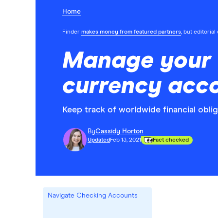
Home
Finder
makes money from featured partners
, but editoria
Manage your t
currency acc
Keep track of worldwide financial obli
By
Cassidy Horton
Updated
Feb 13, 2021
Fact checked
Navigate Checking Accounts