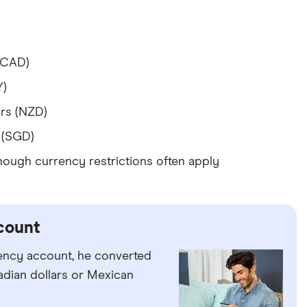
(CAD)
Y)
rs (NZD)
 (SGD)
hough currency restrictions often apply
count
rency account, he converted
adian dollars or Mexican