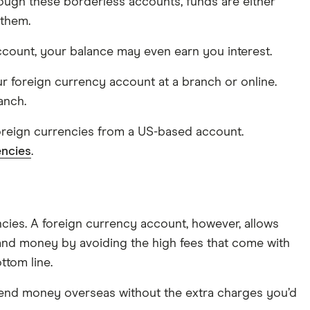
rough these borderless accounts, funds are either
 them.
count, your balance may even earn you interest.
r foreign currency account at a branch or online.
anch.
foreign currencies from a US-based account.
encies
.
cies. A foreign currency account, however, allows
 and money by avoiding the high fees that come with
ttom line.
send money overseas without the extra charges you’d