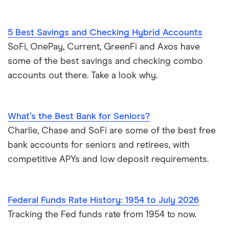
5 Best Savings and Checking Hybrid Accounts
SoFi, OnePay, Current, GreenFi and Axos have
some of the best savings and checking combo
accounts out there. Take a look why.
What’s the Best Bank for Seniors?
Charlie, Chase and SoFi are some of the best free
bank accounts for seniors and retirees, with
competitive APYs and low deposit requirements.
Federal Funds Rate History: 1954 to July 2026
Tracking the Fed funds rate from 1954 to now.