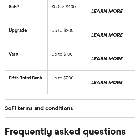
SoFi®
$50 or $400
LEARN MORE
Upgrade
Up to $200
LEARN MORE
Varo
Up to $100
LEARN MORE
Fifth Third Bank
Up to $300
LEARN MORE
SoFi terms and conditions
New and existing Checking and Savings members who have not previously enrolled in
Frequently asked questions
Direct Deposit with SoFi are eligible to earn a cash bonus of either $50 (with at least
$1,000 total Eligible Direct Deposits received within 25 calendar days of your first