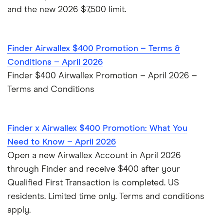
USAA
and the new 2026 $7,500 limit.
U.S. Bank
Finder Airwallex $400 Promotion – Terms &
Wells Fargo Bank
Conditions – April 2026
Finder $400 Airwallex Promotion – April 2026 –
View more reviews
Terms and Conditions
Finder x Airwallex $400 Promotion: What You
Need to Know – April 2026
Open a new Airwallex Account in April 2026
through Finder and receive $400 after your
Qualified First Transaction is completed. US
residents. Limited time only. Terms and conditions
apply.