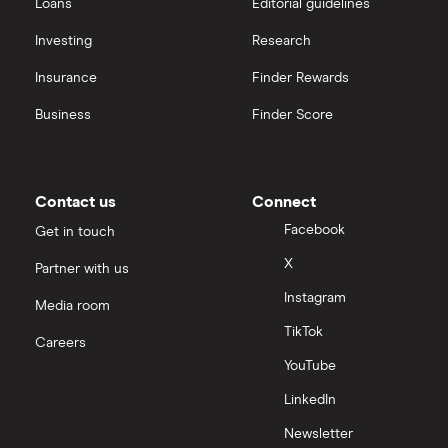
Loans
Editorial guidelines
Investing
Research
Insurance
Finder Rewards
Business
Finder Score
Contact us
Connect
Facebook
Get in touch
X
Partner with us
Instagram
Media room
TikTok
Careers
YouTube
LinkedIn
Newsletter