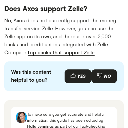
Does Axos support Zelle?
Early access to direct deposit funds is based on the timing in which we receive notice
of impending payment from the Federal Reserve, which is typically up to two days
No, Axos does not currently support the money
before the scheduled payment date, but may vary.
transfer service Zelle. However, you can use the
Zelle app on its own, and there are over 2,000
Overdraft Coverage is a feature automatically offered to SoFi Checking and Savings
banks and credit unions integrated with Zelle.
account holders who receive at least $1,000 or more in Eligible Direct Deposits within a
Compare
top banks that support Zelle
.
rolling 31 calendar day period on a recurring basis. Eligible Direct Deposit is defined on
the SoFi Bank Rate Sheet, available at https://www.sofi.com/legal/banking-rate-sheet.
Was this content
Members enrolled in Overdraft Coverage may be covered for up to $50 in negative
YES
NO
helpful to you?
balances on SoFi Bank debit card purchases only. Overdraft Coverage does not apply to
P2P transfers, bill payments, checks, or other non-debit card transactions. Members
with a prior history of unpaid negative balances are not eligible for Overdraft Coverage.
Eligibility for Overdraft Coverage is determined by SoFi Bank in its sole discretion.
Members can check their enrollment status, if eligible, at any time by logging into their
To make sure you get accurate and helpful
account through the SoFi app or on the SoFi website.
information, this guide has been edited by
Holly Jennings
as part of our
fact-checking