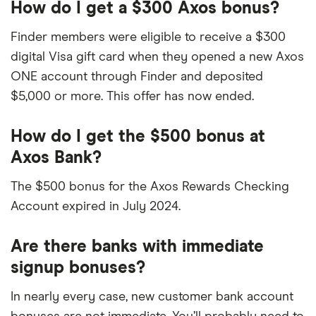
How do I get a $300 Axos bonus?
Eligible Direct Deposit of $1 or more) OR $400 (with at least $5,000 total Eligible Direct
Finder members were eligible to receive a $300
Deposits received within 25 calendar days of your first Eligible Direct Deposit of $1 or
digital Visa gift card when they opened a new Axos
more). Cash bonus amount will be based on the total amount of Eligible Direct Deposit
ONE account through Finder and deposited
received within 25 calendar days of your first Eligible Direct Deposit of $1 or more. If
$5,000 or more. This offer has now ended.
you have satisfied the Eligible Direct Deposit requirements but have not received a
cash bonus in your Checking account, please contact us at 855-456-7634 with the
How do I get the $500 bonus at
details of your Eligible Direct Deposit. Direct Deposit Promotion begins on 5/15/2026
Axos Bank?
and will be available through 12/31/26. See full bonus and annual percentage yield (APY)
terms at sofi.com/banking/checking-offer/
The $500 bonus for the Axos Rewards Checking
Account expired in July 2024.
Annual percentage yield (APY) is variable and subject to change at any time. Rates are
current as of 5/28/26. There is no minimum balance requirement. Fees may reduce
Are there banks with immediate
earnings. Additional rates and information can be found at
signup bonuses?
https://www.sofi.com/legal/banking-rate-sheet
In nearly every case, new customer bank account
We do not charge any account, service, or maintenance fees for SoFi Checking and