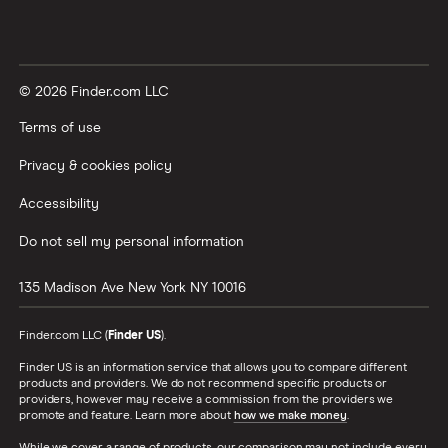
© 2026 Finder.com LLC
Terms of use
Privacy & cookies policy
Accessibility
Do not sell my personal information
135 Madison Ave
New York
NY
10016
Finder.com LLC (
Finder US
).
Finder US is an information service that allows you to compare different
products and providers. We do not recommend specific products or
providers, however may receive a commission from the providers we
promote and feature. Learn more about
how we make money
.