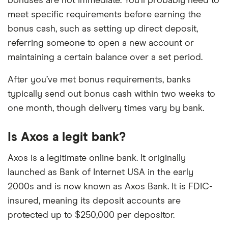
bonuses are not immediate. You’ll probably need to
meet specific requirements before earning the
Savings. We do charge transaction fees for outgoing wire transfers, Instant Transfers,
bonus cash, such as setting up direct deposit,
and global remittance transfers. Our fee policy is subject to change at any time. See
referring someone to open a new account or
the SoFi Bank Fee Sheet for details at sofi.com/legal/banking-fees/.
maintaining a certain balance over a set period.
SoFi Bank is a member FDIC and does not provide more than $250,000 of FDIC
After you’ve met bonus requirements, banks
insurance per depositor per legal category of account ownership, as described in
typically send out bonus cash within two weeks to
the FDIC’s regulations. Any additional FDIC insurance is provided by the SoFi
one month, though delivery times vary by bank.
Insured Deposit Program. Deposits may be insured up to $3M through participation
in the program. See full terms at SoFi.com/banking/fdic/sidpterms. See list of
Is Axos a legit bank?
participating banks at SoFi.com/banking/fdic/participatingbanks.
Axos is a legitimate online bank. It originally
We’ve partnered with Allpoint to provide you with ATM access at any of the 55,000+
launched as Bank of Internet USA in the early
ATMs within the Allpoint network. You will not be charged a fee when using an in-
2000s and is now known as Axos Bank. It is FDIC-
network ATM, however, third-party fees may be incurred when using out-of-network
insured, meaning its deposit accounts are
ATMs. SoFi’s ATM policies are subject to change at our discretion at any time.
protected up to $250,000 per depositor.