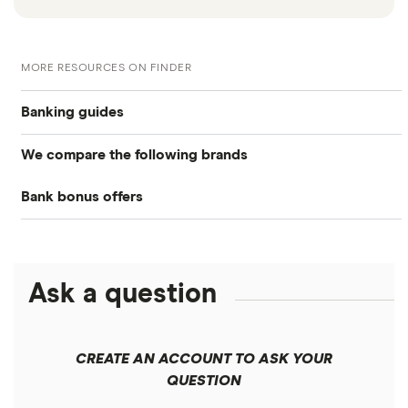
MORE RESOURCES ON FINDER
Banking guides
We compare the following brands
Compare bank accounts
Bank bonus offers
Alliant Credit Union
Banks with instant mobile check deposit
Capital One
Ally Bank
High-yield savings accounts
Ask a question
American Express
PNC
Checking accounts
Bank of America
Axos Bank
What Is a Traditional Savings Account?
CREATE AN ACCOUNT TO ASK YOUR
Barclays
QUESTION
Fifth Third Bank
Money market accounts