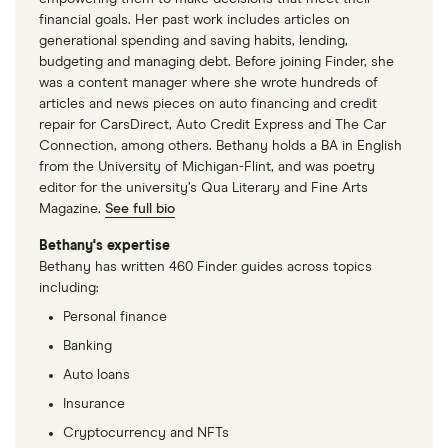
financial goals. Her past work includes articles on
generational spending and saving habits, lending,
budgeting and managing debt. Before joining Finder, she
was a content manager where she wrote hundreds of
articles and news pieces on auto financing and credit
repair for CarsDirect, Auto Credit Express and The Car
Connection, among others. Bethany holds a BA in English
from the University of Michigan-Flint, and was poetry
editor for the university’s Qua Literary and Fine Arts
Magazine.
See full bio
Bethany's expertise
Bethany has written 460 Finder guides across topics
including:
Personal finance
Banking
Auto loans
Insurance
Cryptocurrency and NFTs