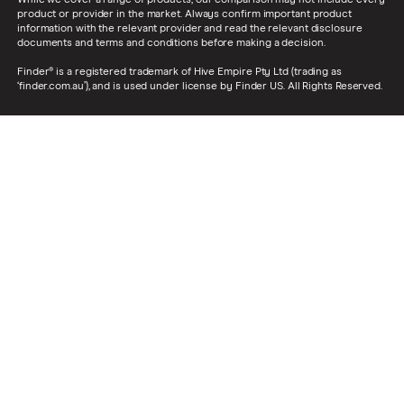
While we cover a range of products, our comparison may not include every
product or provider in the market. Always confirm important product
information with the relevant provider and read the relevant disclosure
documents and terms and conditions before making a decision.
Finder® is a registered trademark of Hive Empire Pty Ltd (trading as
‘finder.com.au’), and is used under license by Finder US. All Rights Reserved.