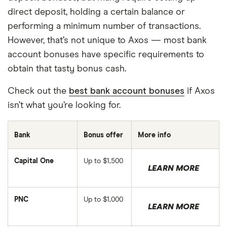
direct deposit, holding a certain balance or
performing a minimum number of transactions.
However, that’s not unique to Axos — most bank
account bonuses have specific requirements to
obtain that tasty bonus cash.
Check out the
best bank account bonuses
if Axos
isn’t what you’re looking for.
Bank
Bonus offer
More info
Capital One
Up to $1,500
LEARN MORE
PNC
Up to $1,000
LEARN MORE