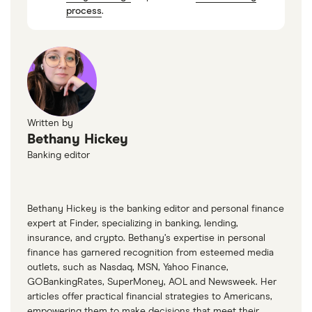
process
.
Earn up to 3.80% Annual Percentage Yield (APY) on SoFi Savings with a 0.70% APY Boost
(added to the 3.10% APY) for up to 6 months. Open a new SoFi Checking & Savings
account with Eligible Direct Deposit by 12/31/26. Rates variable, subject to change.
Terms apply at sofi.com/banking#2. SoFi Bank, N.A. Member FDIC.
Written by
Bethany Hickey
Banking editor
Bethany Hickey is the banking editor and personal finance
expert at Finder, specializing in banking, lending,
insurance, and crypto. Bethany’s expertise in personal
finance has garnered recognition from esteemed media
outlets, such as Nasdaq, MSN, Yahoo Finance,
GOBankingRates, SuperMoney, AOL and Newsweek. Her
articles offer practical financial strategies to Americans,
empowering them to make decisions that meet their