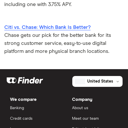
including one with 3.75% APY.
Citi vs. Chase: Which Bank Is Better?
Chase gets our pick for the better bank for its
strong customer service, easy-to-use digital
platform and more physical branch locations.
United States
We compare
Company
Banking
About us
Credit cards
Meet our team