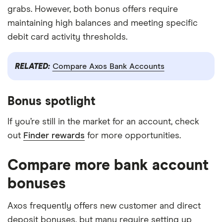
grabs. However, both bonus offers require
maintaining high balances and meeting specific
debit card activity thresholds.
RELATED:
Compare Axos Bank Accounts
Bonus spotlight
If you’re still in the market for an account, check
out
Finder rewards
for more opportunities.
Compare more bank account
bonuses
Axos frequently offers new customer and direct
deposit bonuses, but many require setting up