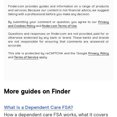
Capital One 360
SoFi
Finder.com provides guides and information on a range of products
Certificate of deposits (CDs)
and services. Because our content is not financial advice, we suggest
talking with a professional before you make any decision.
Chase
Upgrade
By submitting your comment or question, you agree to our
Privacy
Business accounts
and Cookies Policy
and
finder.com Terms of Use
.
CIT Bank
Varo
Questions and responses on finder.com are not provided, paid for or
Joint accounts
otherwise endorsed by any bank or brand. These banks and brands
are not responsible for ensuring that comments are answered or
Citi
accurate.
Kids accounts
This site is protected by reCAPTCHA and the Google
Privacy Policy
Discover
and
Terms of Service
apply.
HSBC
PNC Bank
More guides on Finder
Synchrony Bank
TD Bank
What Is a Dependent Care FSA?
How a dependent care FSA works, what it covers