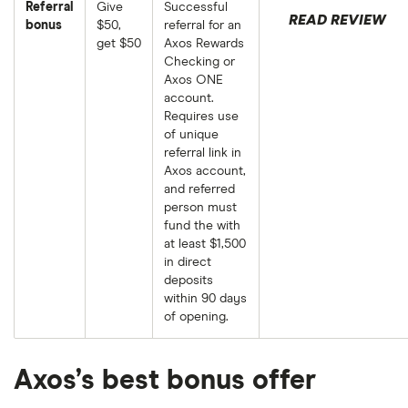
Referral
Give
Successful
READ REVIEW
bonus
$50,
referral for an
get $50
Axos Rewards
Checking or
Axos ONE
account.
Requires use
of unique
referral link in
Axos account,
and referred
person must
fund the with
at least $1,500
in direct
deposits
within 90 days
of opening.
Axos’s best bonus offer