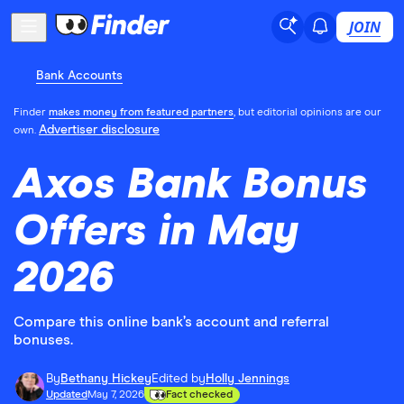
JOIN
Bank Accounts
Finder
makes money from featured partners
, but editorial opinions are our
Advertiser disclosure
own.
Axos Bank Bonus
Offers in May
2026
Compare this online bank’s account and referral
bonuses.
By
Bethany Hickey
Edited by
Holly Jennings
Updated
May 7, 2026
Fact checked