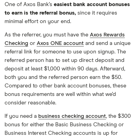
One of Axos Bank’s
easiest bank account bonuses
to earn is the referral bonus,
since it requires
minimal effort on your end.
As the referrer, you must have the
Axos Rewards
Checking
or
Axos ONE account
and send a unique
referral link for someone to use upon signup. The
referred person has to set up direct deposit and
deposit at least $1,000 within 90 days. Afterward,
both you and the referred person earn the $50.
Compared to other bank account bonuses, these
bonus requirements are well within what we’d
consider reasonable.
If you need a
business checking account
, the $300
bonus for either the Basic Business Checking or
Business Interest Checking accounts is up for