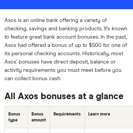
Axos is an online bank offering a variety of
checking, savings and banking products. It’s known
to feature great bank account bonuses. In the past,
Axos had offered a bonus of up to $500 for one of
its personal checking accounts. Historically, most
Axos’ bonuses have direct deposit, balance or
activity requirements you must meet before you
can collect bonus cash.
All Axos bonuses at a glance
Bonus
Bonus
Requirements
Learn more
type
amount