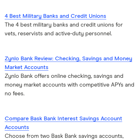
4 Best Military Banks and Credit Unions
The 4 best military banks and credit unions for
vets, reservists and active-duty personnel.
Zynlo Bank Review: Checking, Savings and Money
Market Accounts
Zynlo Bank offers online checking, savings and
money market accounts with competitive APYs and
no fees.
Compare Bask Bank Interest Savings Account
Accounts
Choose from two Bask Bank savings accounts,