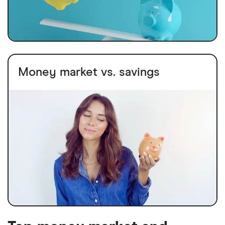
Money market vs. savings