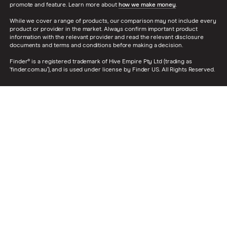
promote and feature. Learn more about
how we make money
.
While we cover a range of products, our comparison may not include every
product or provider in the market. Always confirm important product
information with the relevant provider and read the relevant disclosure
documents and terms and conditions before making a decision.
Finder® is a registered trademark of Hive Empire Pty Ltd (trading as
‘finder.com.au’), and is used under license by Finder US. All Rights Reserved.