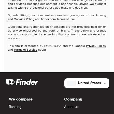
Finder.com provides guides and information on a range of products
and services. Because our content is not financial advice, we suggest
talking with a professional before you make any decision.
By submitting your comment or question, you agree to our
Privacy
and Cookies Policy
and
finder.com Terms of Use
.
Questions and responses on finder.com are not provided, paid for or
otherwise endorsed by any bank or brand. These banks and brands
are not responsible for ensuring that comments are answered or
accurate.
This site is protected by reCAPTCHA and the Google
Privacy Policy
and
Terms of Service
apply.
United States
We compare
Company
Banking
About us