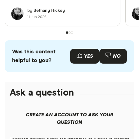
by
Bethany Hickey
11 Jun 2026
Was this content
YES
NO
helpful to you?
Ask a question
CREATE AN ACCOUNT TO ASK YOUR
QUESTION