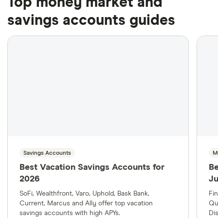
Top money market and
savings accounts guides
Savings Accounts
M
Best Vacation Savings Accounts for
Be
2026
J
SoFi, Wealthfront, Varo, Uphold, Bask Bank,
Fi
Current, Marcus and Ally offer top vacation
Qu
savings accounts with high APYs.
Di