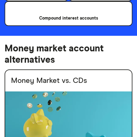
Compound interest accounts
Money market account
alternatives
Money Market vs. CDs