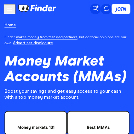
JOIN
Home
Finder
makes money from featured partners
, but editorial opinions are our
Advertiser disclosure
own.
Money Market
Accounts (MMAs)
Boost your savings and get easy access to your cash
with a top money market account.
Money markets 101
Best MMAs