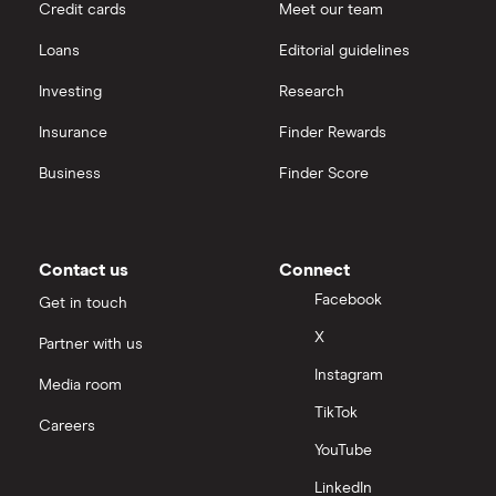
Credit cards
Meet our team
Loans
Editorial guidelines
Investing
Research
Insurance
Finder Rewards
Business
Finder Score
Contact us
Connect
Facebook
Get in touch
X
Partner with us
Instagram
Media room
TikTok
Careers
YouTube
LinkedIn