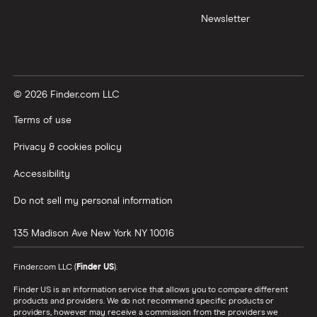
Newsletter
© 2026 Finder.com LLC
Terms of use
Privacy & cookies policy
Accessibility
Do not sell my personal information
135 Madison Ave
New York
NY
10016
Finder.com LLC (
Finder US
).
Finder US is an information service that allows you to compare different
products and providers. We do not recommend specific products or
providers, however may receive a commission from the providers we