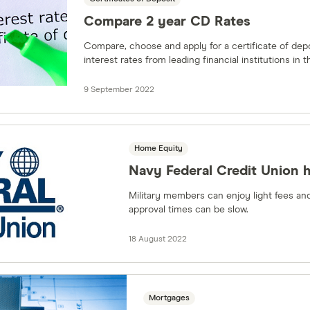
Compare 2 year CD Rates
Compare, choose and apply for a certificate of dep
interest rates from leading financial institutions in t
9 September 2022
Home Equity
Navy Federal Credit Union 
Military members can enjoy light fees and
approval times can be slow.
18 August 2022
Mortgages