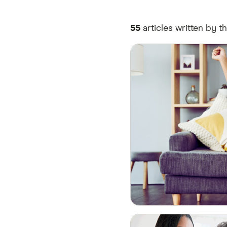
55
articles written by t