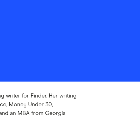
 writer for Finder. Her writing
nce, Money Under 30,
ns and an MBA from Georgia