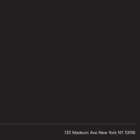
135 Madison Ave
New York
NY
10016