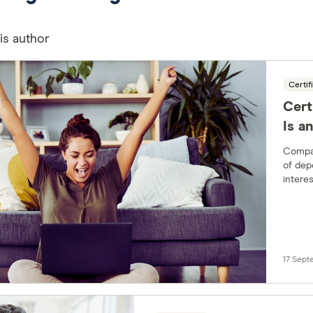
his author
Certif
Cert
Is a
Compar
of dep
interes
institu
17 Sep