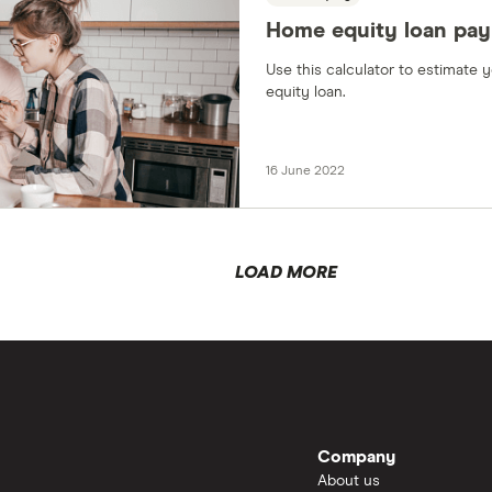
Home equity loan pay
Use this calculator to estimate
equity loan.
16 June 2022
LOAD MORE
Company
About us