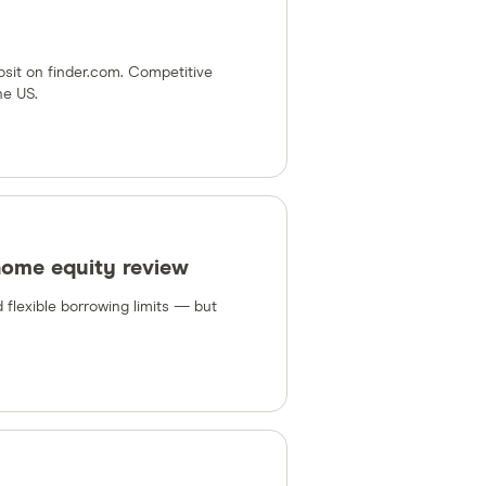
osit on finder.com. Competitive
he US.
home equity review
 flexible borrowing limits — but