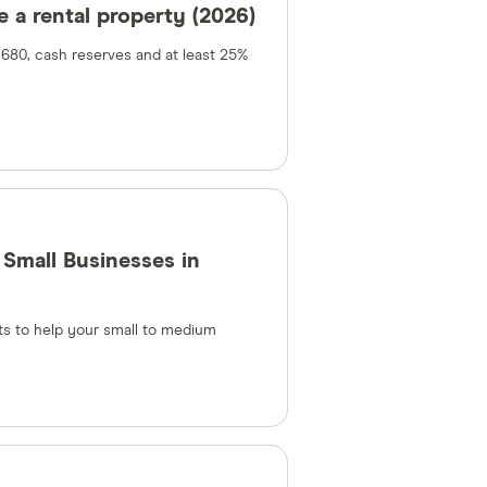
 a rental property (2026)
 680, cash reserves and at least 25%
Small Businesses in
s to help your small to medium