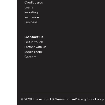
Credit cards
Loans
Investing
Insurance
Business
Contact us
Get in touch
Partner with us
Media room
Careers
© 2026 Finder.com LLC
Terms of use
Privacy & cookies po