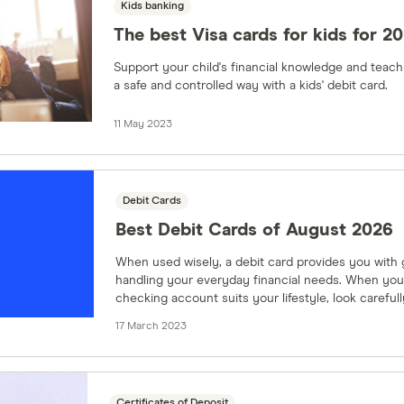
Kids banking
The best Visa cards for kids for 2
Support your child's financial knowledge and teach t
a safe and controlled way with a kids' debit card.
11 May 2023
Debit Cards
Best Debit Cards of August 2026
When used wisely, a debit card provides you with g
handling your everyday financial needs. When you
checking account suits your lifestyle, look carefull
comes with the account.
17 March 2023
Certificates of Deposit