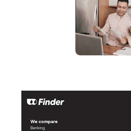
We compare
Banking