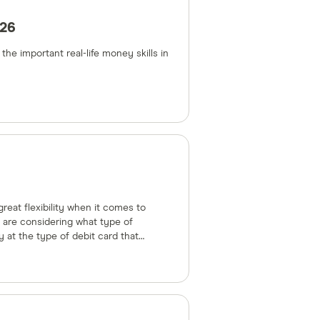
026
he important real-life money skills in
reat flexibility when it comes to
 are considering what type of
y at the type of debit card that