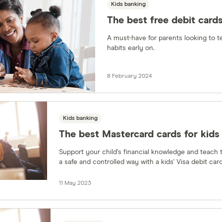
Kids banking
The best free debit cards
A must-have for parents looking to t
habits early on.
8 February 2024
Kids banking
The best Mastercard cards for kids
Support your child's financial knowledge and teach th
a safe and controlled way with a kids' Visa debit card
11 May 2023