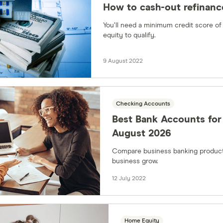
How to cash-out refinance
You’ll need a minimum credit score of
equity to qualify.
9 August 2022
Checking Accounts
Best Bank Accounts for 
August 2026
Compare business banking product
business grow.
12 July 2022
Home Equity