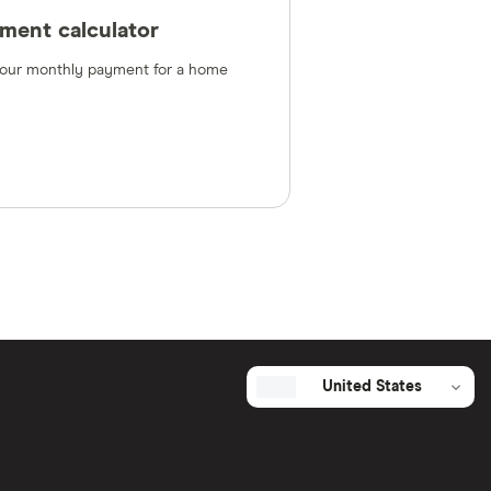
ment calculator
 your monthly payment for a home
United States