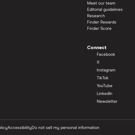
Meet our team
Editorial guidelines
Research
Finder Rewards
Finder Score
Connect
Facebook
X
Instagram
TikTok
YouTube
LinkedIn
Newsletter
licy
Accessibility
Do not sell my personal information