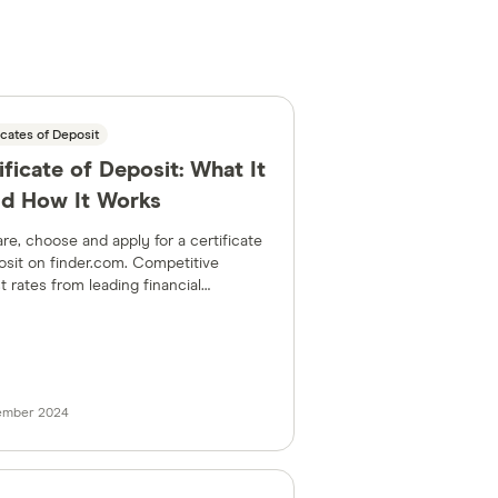
icates of Deposit
ificate of Deposit: What It
nd How It Works
e, choose and apply for a certificate
osit on finder.com. Competitive
t rates from leading financial
tions in the US.
tember 2024