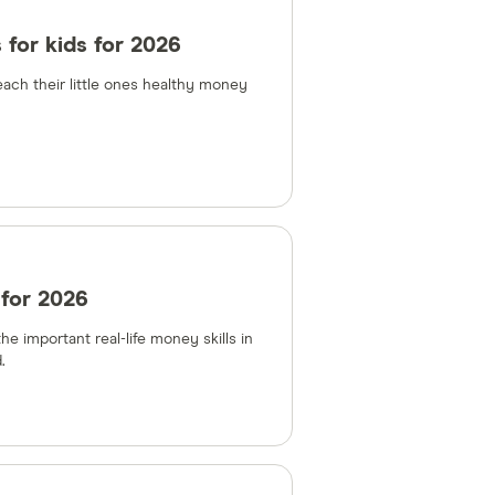
 for kids for 2026
each their little ones healthy money
 for 2026
e important real-life money skills in
.