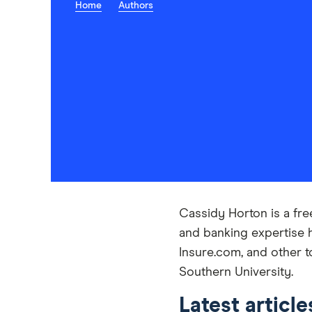
Home
Authors
Cassidy Horton is a fre
and banking expertise 
Insure.com, and other t
Southern University.
Latest articl