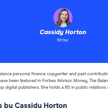
Cassidy Horton
Writer
elance personal finance copywriter and past contributing
have been featured in Forbes Advisor, Money, The Bala
op digital publishers. She holds a BS in public relatio
es by Cassidy Horton