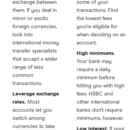
exchange between
some of your
them. If you deal in
transactions. Find
minor or exotic
the lowest fees
foreign currencies,
you’re eligible for
look into
when deciding on an
international money
account.
transfer specialists
High minimums.
that accept a wider
Your bank may
range of less
require a daily
common
minimum before
transactions.
hitting you with high
Leverage exchange
fees. HSBC and
rates.
Most
other international
accounts let you
banks don’t require
switch among
minimums, however.
currencies to take
Low interest.
If your