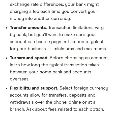
exchange rate differences, your bank might
charging a fee each time you convert your
money into another currency.
Transfer amounts.
Transaction limitations vary
by bank, but you’ll want to make sure your
account can handle payment amounts typical
for your business — minimums and maximums.
Turnaround speed.
Before choosing an account,
learn how long the typical transaction takes
between your home bank and accounts
overseas.
Flexibility and support.
Select foreign currency
accounts allow for transfers, deposits and
withdrawals over the phone, online or at a
branch. Ask about fees related to each option.