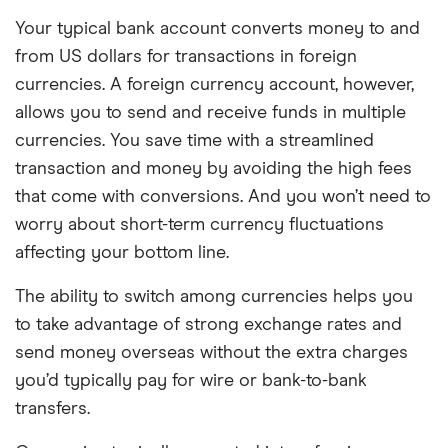
Your typical bank account converts money to and
from US dollars for transactions in foreign
currencies. A foreign currency account, however,
allows you to send and receive funds in multiple
currencies. You save time with a streamlined
transaction and money by avoiding the high fees
that come with conversions. And you won’t need to
worry about short-term currency fluctuations
affecting your bottom line.
The ability to switch among currencies helps you
to take advantage of strong exchange rates and
send money overseas without the extra charges
you’d typically pay for wire or bank-to-bank
transfers.