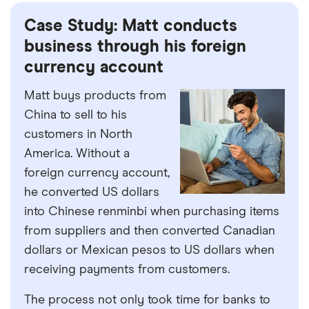
Case Study: Matt conducts
business through his foreign
currency account
Matt buys products from
China to sell to his
customers in North
America. Without a
foreign currency account,
he converted US dollars
into Chinese renminbi when purchasing items
from suppliers and then converted Canadian
dollars or Mexican pesos to US dollars when
receiving payments from customers.
The process not only took time for banks to