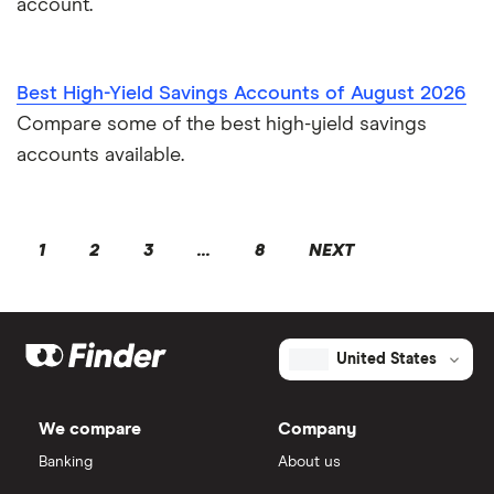
account.
Best High-Yield Savings Accounts of August 2026
Compare some of the best high-yield savings
accounts available.
1
2
3
...
8
NEXT
United States
We compare
Company
Banking
About us