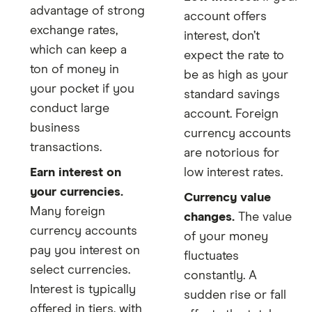
advantage of strong
account offers
exchange rates,
interest, don’t
which can keep a
expect the rate to
ton of money in
be as high as your
your pocket if you
standard savings
conduct large
account. Foreign
business
currency accounts
transactions.
are notorious for
Earn interest on
low interest rates.
your currencies.
Currency value
Many foreign
changes.
The value
currency accounts
of your money
pay you interest on
fluctuates
select currencies.
constantly. A
Interest is typically
sudden rise or fall
offered in tiers, with