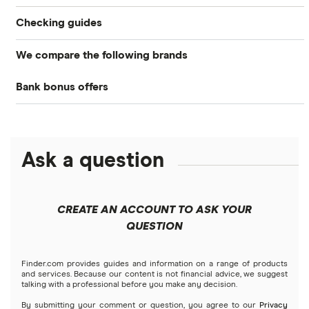
Checking guides
We compare the following brands
Compare checking accounts
Bank bonus offers
Alliant Credit Union
Best checking accounts
Capital One
Ally Bank
Top bonuses this month
Ask a question
American Express
PNC
Free checking
Bank of America
Axos Bank
High-yield interest checking
CREATE AN ACCOUNT TO ASK YOUR
Barclays
QUESTION
Fifth Third Bank
Business checking accounts
Capital One 360
SoFi
Finder.com provides guides and information on a range of products
Debit cards
and services. Because our content is not financial advice, we suggest
talking with a professional before you make any decision.
Chase
Upgrade
By submitting your comment or question, you agree to our
Privacy
Kid’s debit cards