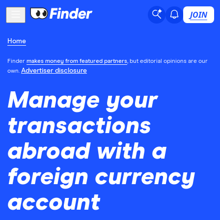
JOIN
Home
Finder
makes money from featured partners
, but editorial opinions are our
Advertiser disclosure
own.
Manage your
transactions
abroad with a
foreign currency
account