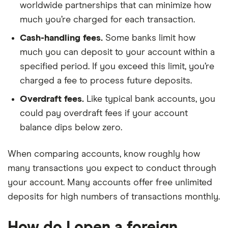
worldwide partnerships that can minimize how
much you’re charged for each transaction.
Cash-handling fees.
Some banks limit how
much you can deposit to your account within a
specified period. If you exceed this limit, you’re
charged a fee to process future deposits.
Overdraft fees.
Like typical bank accounts, you
could pay overdraft fees if your account
balance dips below zero.
When comparing accounts, know roughly how
many transactions you expect to conduct through
your account. Many accounts offer free unlimited
deposits for high numbers of transactions monthly.
How do I open a foreign