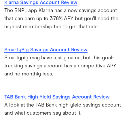
Klarna Savings Account Review
The BNPL app Klarna has a new savings account
that can earn up to 3.78% APY, but you’ll need the
highest membership tier to get that rate.
SmartyPig Savings Account Review
Smartypig may have a silly name, but this goal-
tracking savings account has a competitive APY
and no monthly fees.
TAB Bank High Yield Savings Account Review
A look at the TAB Bank high-yield savings account
and what customers say about it.