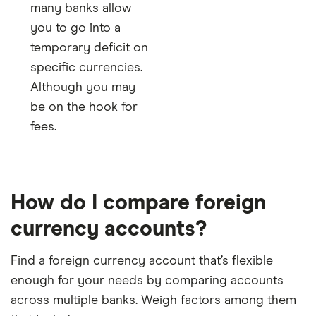
many banks allow
you to go into a
temporary deficit on
specific currencies.
Although you may
be on the hook for
fees.
How do I compare foreign
currency accounts?
Find a foreign currency account that’s flexible
enough for your needs by comparing accounts
across multiple banks. Weigh factors among them