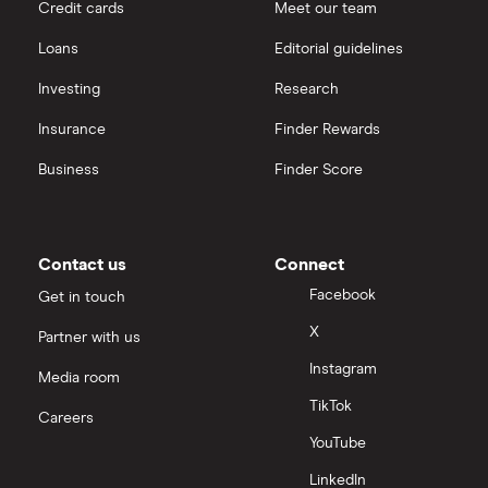
Credit cards
Meet our team
Loans
Editorial guidelines
Investing
Research
Insurance
Finder Rewards
Business
Finder Score
Contact us
Connect
Facebook
Get in touch
X
Partner with us
Instagram
Media room
TikTok
Careers
YouTube
LinkedIn