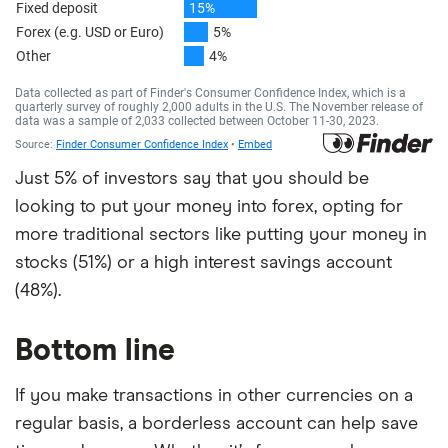
Just 5% of investors say that you should be
looking to put your money into forex, opting for
more traditional sectors like putting your money in
stocks (51%) or a high interest savings account
(48%).
Bottom line
If you make transactions in other currencies on a
regular basis, a borderless account can help save