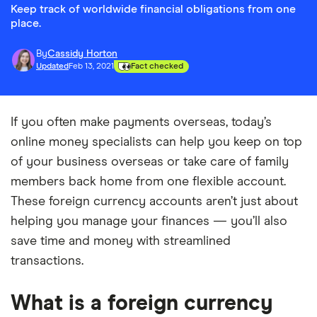
Keep track of worldwide financial obligations from one
place.
By
Cassidy Horton
Updated
Feb 13, 2021
Fact checked
If you often make payments overseas, today’s
online money specialists can help you keep on top
of your business overseas or take care of family
members back home from one flexible account.
These foreign currency accounts aren’t just about
helping you manage your finances — you’ll also
save time and money with streamlined
transactions.
What is a foreign currency