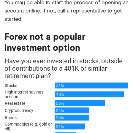
You may be able to start the process of opening an
account online. If not, call a representative to get
started.
Forex not a popular
investment option