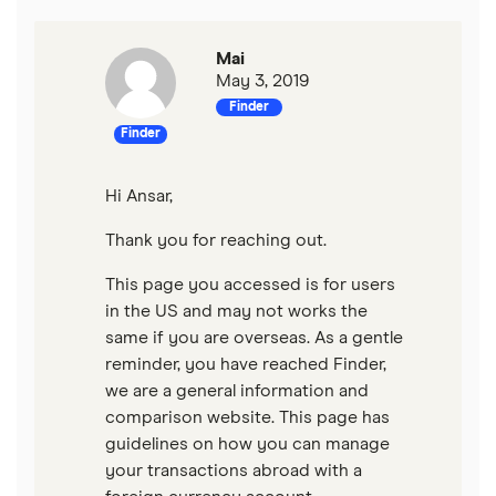
Wells Fargo Bank
Mai
View more reviews
May 3, 2019
Finder
Finder
Hi Ansar,
Thank you for reaching out.
This page you accessed is for users
in the US and may not works the
same if you are overseas. As a gentle
reminder, you have reached Finder,
we are a general information and
comparison website. This page has
guidelines on how you can manage
your transactions abroad with a