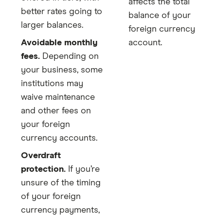
affects the total
better rates going to
balance of your
larger balances.
foreign currency
Avoidable monthly
account.
fees.
Depending on
your business, some
institutions may
waive maintenance
and other fees on
your foreign
currency accounts.
Overdraft
protection.
If you’re
unsure of the timing
of your foreign
currency payments,