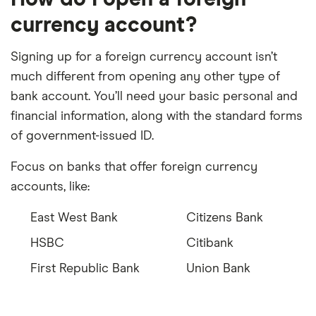
currency account?
Signing up for a foreign currency account isn’t
much different from opening any other type of
bank account. You’ll need your basic personal and
financial information, along with the standard forms
of government-issued ID.
Focus on banks that offer foreign currency
accounts, like:
East West Bank
Citizens Bank
HSBC
Citibank
First Republic Bank
Union Bank