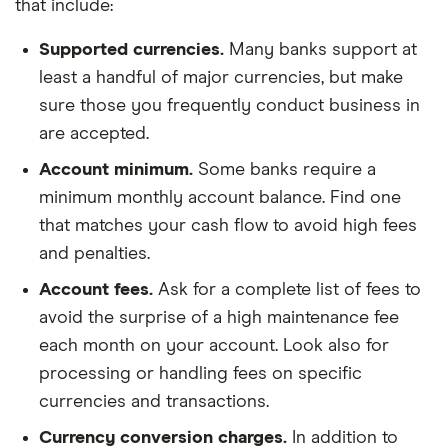
that include:
Supported currencies.
Many banks support at
least a handful of major currencies, but make
sure those you frequently conduct business in
are accepted.
Account minimum.
Some banks require a
minimum monthly account balance. Find one
that matches your cash flow to avoid high fees
and penalties.
Account fees.
Ask for a complete list of fees to
avoid the surprise of a high maintenance fee
each month on your account. Look also for
processing or handling fees on specific
currencies and transactions.
Currency conversion charges.
In addition to