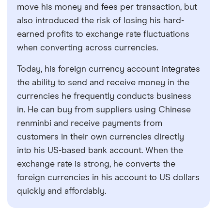
move his money and fees per transaction, but
also introduced the risk of losing his hard-
earned profits to exchange rate fluctuations
when converting across currencies.
Today, his foreign currency account integrates
the ability to send and receive money in the
currencies he frequently conducts business
in. He can buy from suppliers using Chinese
renminbi and receive payments from
customers in their own currencies directly
into his US-based bank account. When the
exchange rate is strong, he converts the
foreign currencies in his account to US dollars
quickly and affordably.