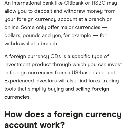
An international bank like Citibank or HSBC may
allow you to deposit and withdraw money from
your foreign currency account at a branch or
online. Some only offer major currencies —
dollars, pounds and yen, for example — for
withdrawal at a branch.
A foreign currency CDs is a specific type of
investment product through which you can invest
in foreign currencies from a US-based account.
Experienced investors will also find forex trading
tools that simplify
buying and selling foreign
currencies
.
How does a foreign currency
account work?