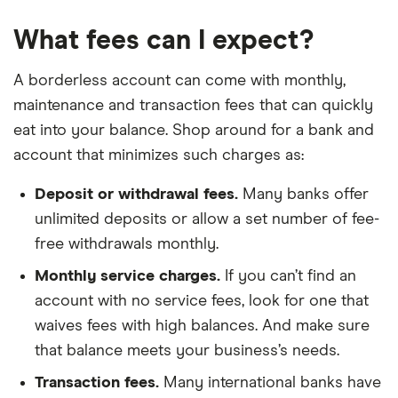
What fees can I expect?
A borderless account can come with monthly,
maintenance and transaction fees that can quickly
eat into your balance. Shop around for a bank and
account that minimizes such charges as:
Deposit or withdrawal fees.
Many banks offer
unlimited deposits or allow a set number of fee-
free withdrawals monthly.
Monthly service charges.
If you can’t find an
account with no service fees, look for one that
waives fees with high balances. And make sure
that balance meets your business’s needs.
Transaction fees.
Many international banks have