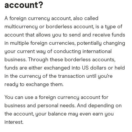
account?
A foreign currency account, also called
multicurrency or borderless account, is a type of
account that allows you to send and receive funds
in multiple foreign currencies, potentially changing
your current way of conducting international
business. Through these borderless accounts,
funds are either exchanged into US dollars or held
in the currency of the transaction until you’re
ready to exchange them.
You can use a foreign currency account for
business and personal needs. And depending on
the account, your balance may even earn you
interest.