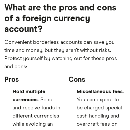
What are the pros and cons
of a foreign currency
account?
Convenient borderless accounts can save you
time and money, but they aren’t without risks.
Protect yourself by watching out for these pros
and cons:
Pros
Cons
Hold multiple
Miscellaneous fees.
currencies.
Send
You can expect to
and receive funds in
be charged special
different currencies
cash handling and
while avoiding an
overdraft fees on