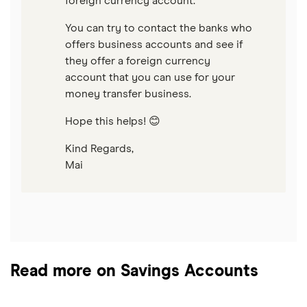
foreign currency account.
You can try to contact the banks who
offers business accounts and see if
they offer a foreign currency
account that you can use for your
money transfer business.
Hope this helps! 😊
Kind Regards,
Mai
Read more on Savings Accounts