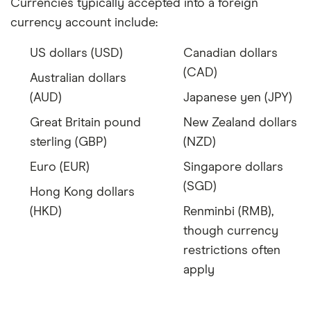
Currencies typically accepted into a foreign
currency account include:
US dollars (USD)
Canadian dollars
(CAD)
Australian dollars
(AUD)
Japanese yen (JPY)
Great Britain pound
New Zealand dollars
sterling (GBP)
(NZD)
Euro (EUR)
Singapore dollars
(SGD)
Hong Kong dollars
(HKD)
Renminbi (RMB),
though currency
restrictions often
apply