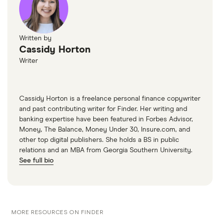
Written by
Cassidy Horton
Writer
Cassidy Horton is a freelance personal finance copywriter
and past contributing writer for Finder. Her writing and
banking expertise have been featured in Forbes Advisor,
Money, The Balance, Money Under 30, Insure.com, and
other top digital publishers. She holds a BS in public
relations and an MBA from Georgia Southern University.
See full bio
MORE RESOURCES ON FINDER