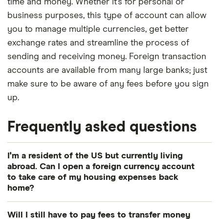
time and money. Whether it’s for personal or
business purposes, this type of account can allow
you to manage multiple currencies, get better
exchange rates and streamline the process of
sending and receiving money. Foreign transaction
accounts are available from many large banks; just
make sure to be aware of any fees before you sign
up.
Frequently asked questions
I'm a resident of the US but currently living
abroad. Can I open a foreign currency account
to take care of my housing expenses back
home?
Yes. A foreign currency account is a solid option
Will I still have to pay fees to transfer money