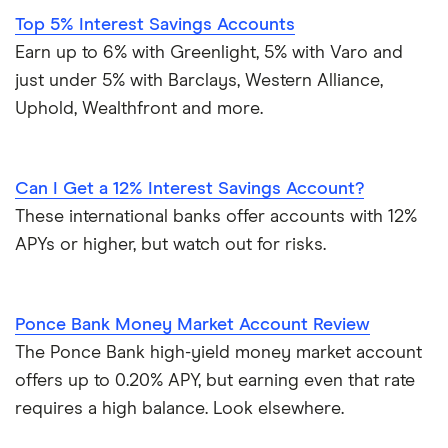
Top 5% Interest Savings Accounts
Earn up to 6% with Greenlight, 5% with Varo and
just under 5% with Barclays, Western Alliance,
Uphold, Wealthfront and more.
Can I Get a 12% Interest Savings Account?
These international banks offer accounts with 12%
APYs or higher, but watch out for risks.
Ponce Bank Money Market Account Review
The Ponce Bank high-yield money market account
offers up to 0.20% APY, but earning even that rate
requires a high balance. Look elsewhere.