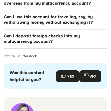
for people living abroad with financial obligations in
overseas from my multicurrency account?
the US.
Yes. You’ll typically pay a nominal fee for transfers,
Can I use this account for traveling, say, by
but you might also pay conversion fees, depending
withdrawing money without exchanging it?
on the bank.
No. This type of account doesn’t come with a debit
Can I deposit foreign checks into my
card. If you did want to access your money while
multicurrency account?
overseas, you would need to make a possibly
Yes. However, it could be considered an over-the-
inconvenient trip to a branch location.
Picture: Shutterstock
counter transaction that incurs a separate charge.
Was this content
YES
NO
helpful to you?