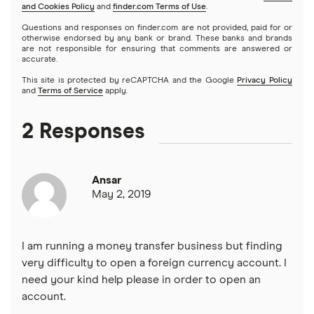
and Cookies Policy
and
finder.com Terms of Use
.
CIT Bank
Varo
Questions and responses on finder.com are not provided, paid for or
Prepaid cards
otherwise endorsed by any bank or brand. These banks and brands
are not responsible for ensuring that comments are answered or
Citi
accurate.
Savings accounts
This site is protected by reCAPTCHA and the Google
Privacy Policy
Discover
and
Terms of Service
apply.
Money market accounts
HSBC
2 Responses
Certificate of deposits (CDs)
PNC Bank
Ansar
Synchrony Bank
May 2, 2019
TD Bank
I am running a money transfer business but finding
USAA
very difficulty to open a foreign currency account. I
need your kind help please in order to open an
U.S. Bank
account.