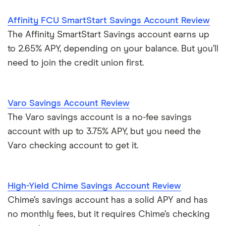
Affinity FCU SmartStart Savings Account Review
The Affinity SmartStart Savings account earns up
to 2.65% APY, depending on your balance. But you’ll
need to join the credit union first.
Varo Savings Account Review
The Varo savings account is a no-fee savings
account with up to 3.75% APY, but you need the
Varo checking account to get it.
High-Yield Chime Savings Account Review
Chime’s savings account has a solid APY and has
no monthly fees, but it requires Chime’s checking