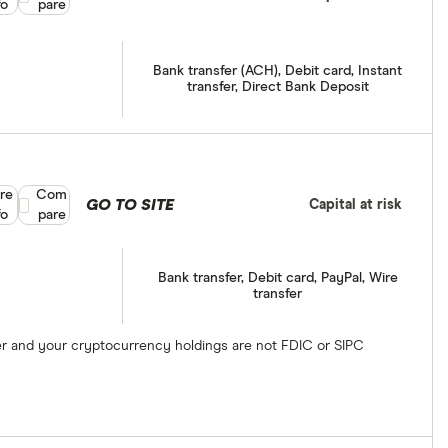
fo
pare
Bank transfer (ACH), Debit card, Instant
transfer, Direct Bank Deposit
re
Compare product selection
Com
GO TO SITE
Capital at risk
fo
pare
Bank transfer, Debit card, PayPal, Wire
transfer
ber and your cryptocurrency holdings are not FDIC or SIPC