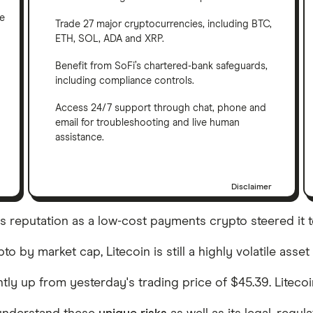
ve
Trade 27 major cryptocurrencies, including BTC,
ETH, SOL, ADA and XRP.
Benefit from SoFi’s chartered-bank safeguards,
including compliance controls.
Access 24/7 support through chat, phone and
email for troubleshooting and live human
assistance.
Disclaimer
C)'s reputation as a low-cost payments crypto steered it t
 by market cap, Litecoin is still a highly volatile asset
ightly up from yesterday's trading price of $45.39. Lite