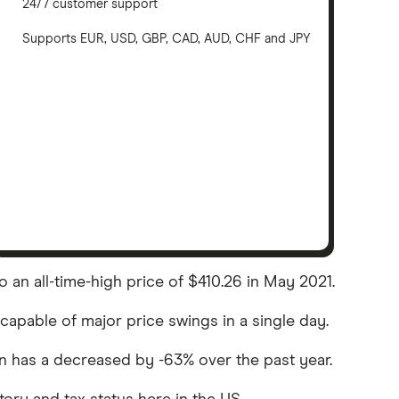
24/7 customer support
Supports EUR, USD, GBP, CAD, AUD, CHF and JPY
o an all-time-high price of $410.26 in May 2021.
 capable of major price swings in a single day.
coin has a decreased by -63% over the past year.