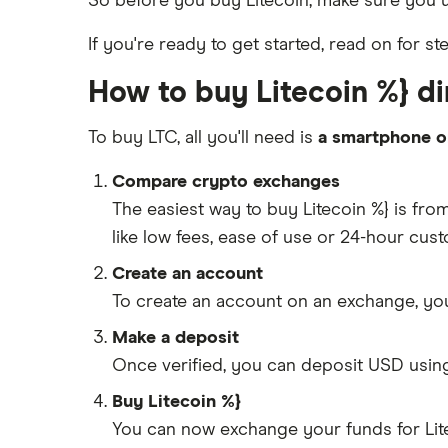
So before you buy Litecoin, make sure you
If you're ready to get started, read on for st
How to buy Litecoin %} dir
To buy LTC, all you'll need is
a smartphone o
Compare crypto exchanges
The easiest way to buy Litecoin %} is fr
like low fees, ease of use or 24-hour cus
Create an account
To create an account on an exchange, you
Make a deposit
Once verified, you can deposit USD usin
Buy Litecoin %}
You can now exchange your funds for Lite