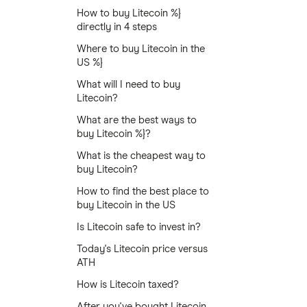
How to buy Litecoin %}
directly in 4 steps
Where to buy Litecoin in the
US %}
What will I need to buy
Litecoin?
What are the best ways to
buy Litecoin %}?
What is the cheapest way to
buy Litecoin?
How to find the best place to
buy Litecoin in the US
Is Litecoin safe to invest in?
Today's Litecoin price versus
ATH
How is Litecoin taxed?
After you've bought Litecoin