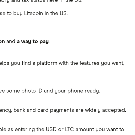
atory and tax status here in the US.
se to buy Litecoin in the US.
on
and
a way to pay
.
lps you find a platform with the features you want,
Have some photo ID and your phone ready.
rency, bank and card payments are widely accepted.
mple as entering the USD or LTC amount you want to