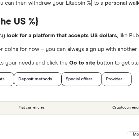
you can then withdraw your Litecoin %} to a
personal wall
the US %}
ncy
look for a platform that accepts US dollars
, like Pub
r coins for now – you can always sign up with another 
ts your needs and click the
Go to site
button to get sta
ats
Deposit methods
Special offers
Provider
Fiat currencies
Cryptocurrenc
Mo