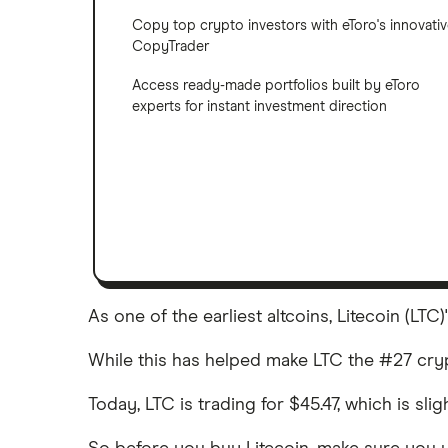
Copy top crypto investors with eToro's innovati
CopyTrader
Access ready-made portfolios built by eToro
experts for instant investment direction
As one of the earliest altcoins, Litecoin (LT
While this has helped make LTC the #27 crypto
Today, LTC is trading for $45.47, which is sl