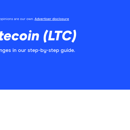
l opinions are our own.
Advertiser disclosure
tecoin (LTC)
nges in our step-by-step guide.