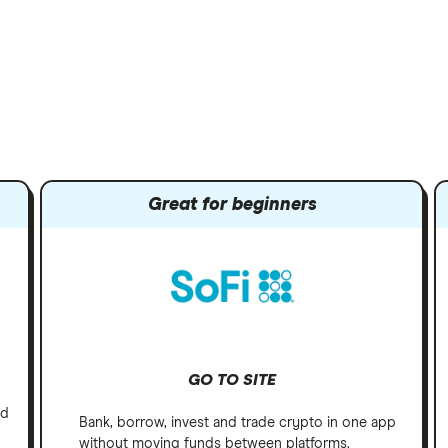
Great for beginners
GO TO SITE
nd
Bank, borrow, invest and trade crypto in one app
without moving funds between platforms.