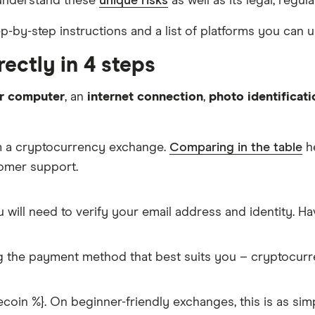
 understand these
unique risks
as well as its legal, regul
ep-by-step instructions and a list of platforms you can u
ectly in 4 steps
r computer
, an
internet connection
,
photo identificati
om a cryptocurrency exchange.
Comparing in the table
he
tomer support.
 will need to verify your email address and identity. 
g the payment method that best suits you – cryptocur
coin %}. On beginner-friendly exchanges, this is as si