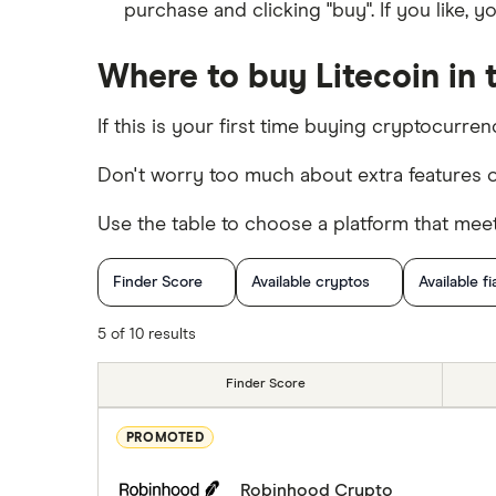
purchase and clicking "buy". If you like, 
Where to buy Litecoin in 
If this is your first time buying cryptocurre
Don't worry too much about extra features o
Use the table to choose a platform that mee
Finder Score
Available cryptos
Available fi
Cryptocurrency Trading
5 of 10 results
Finder Score
PROMOTED
Robinhood Crypto