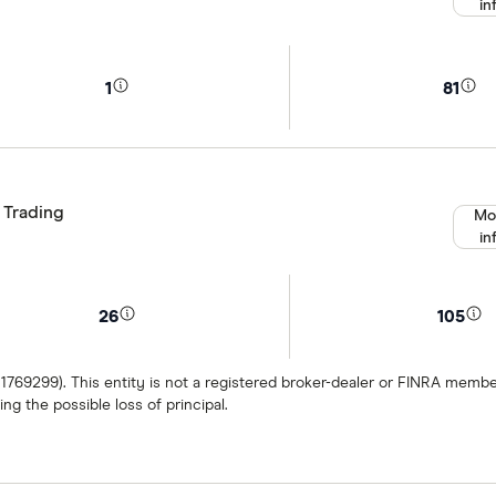
in
1
81
 Trading
Mo
in
26
105
 1769299). This entity is not a registered broker-dealer or FINRA mem
ng the possible loss of principal.