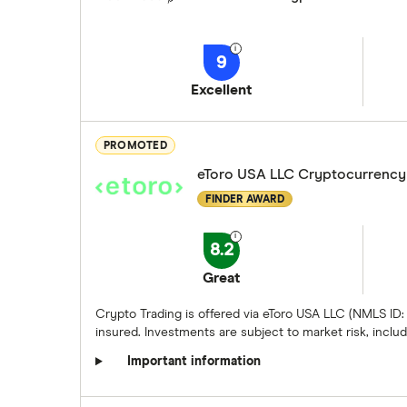
9
Excellent
PROMOTED
eToro USA LLC Cryptocurrency
FINDER AWARD
8.2
Great
Crypto Trading is offered via eToro USA LLC (NMLS ID:
insured. Investments are subject to market risk, includi
Important information