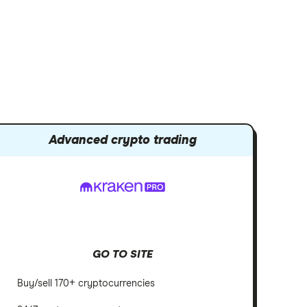
Advanced crypto trading
GO TO SITE
Buy/sell 170+ cryptocurrencies