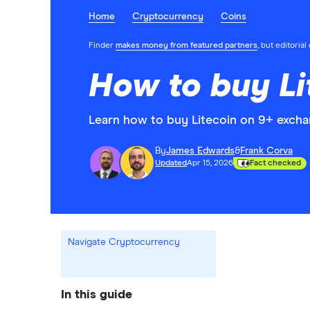
Home
Cryptocurrency
Coins
Finder
makes money from featured partners
, but editoria
How to buy Li
Learn how to buy Litecoin on 9+ excha
By
James Edwards
&
Frank Corva
Updated
Apr 15, 2026
Fact checked
Navigate Cryptocurrency
In this guide