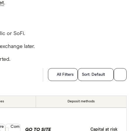
et
.
lic or SoFi.
exchange later.
rted.
All Filters
Sort:
Default
ies
Deposit methods
re
Compare product selection
Com
GO TO SITE
Capital at risk