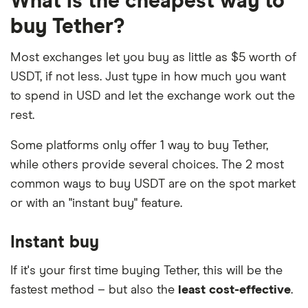
What is the cheapest way to
purchases often attract high fees.
transactions.
some platforms. This lets you instantly exchange
Tether %} ATMs
. You can purchase USDT with
buy Tether?
one crypto for another, even if there is no trading
Your purchasing options will be limited and
If you want to purchase Tether %} from PayPal
cash using a specialized Tether %} ATM. These
pair on the spot market.
more expensive
.
directly, US residents can now do so with the
Most exchanges let you buy as little as $5 worth of
can be found in many major cities in the US. You
PayPal app.
USDT, if not less. Just type in how much you want
will still need to hand over some photo ID and
You may end up losing your initial investment
to spend in USD and let the exchange work out the
pass a Know Your Customer (KYC) check.
and being charged
fees and interest
by your
Read our guide to
buying Tether %} with PayPal
to
rest.
credit card provider.
Peer-to-peer (P2P).
You can use a P2P platform
learn more.
to find someone who will sell you USDT directly
Some platforms only offer 1 way to buy Tether,
in exchange for cash. Beware that this comes
while others provide several choices. The 2 most
with a high risk of fraud if you attempt to settle
common ways to buy USDT are on the spot market
the transaction in person or without an escrow
or with an "instant buy" feature.
service. Look for an established and reputable
platform that provides an escrow service and
Instant buy
facilitates your trade online.
If it's your first time buying Tether, this will be the
fastest method – but also the
least cost-effective
.