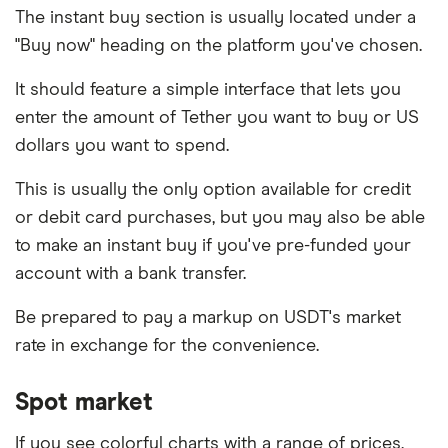
The instant buy section is usually located under a
"Buy now" heading on the platform you've chosen.
It should feature a simple interface that lets you
enter the amount of Tether you want to buy or US
dollars you want to spend.
This is usually the only option available for credit
or debit card purchases, but you may also be able
to make an instant buy if you've pre-funded your
account with a bank transfer.
Be prepared to pay a markup on USDT's market
rate in exchange for the convenience.
Spot market
If you see colorful charts with a range of prices,