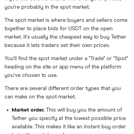
you're probably in the spot market.
The spot market is where buyers and sellers come
together to place bids for USDT on the open
market. It's usually the cheapest way to buy Tether
because it lets traders set their own prices.
You'll find the spot market under a "Trade" or "Spot"
heading on the site or app menu of the platform
you've chosen to use.
There are several different order types that you
can make on the spot market.
Market order.
This will buy you the amount of
Tether you specify at the lowest possible price
available. This makes it like an instant buy order