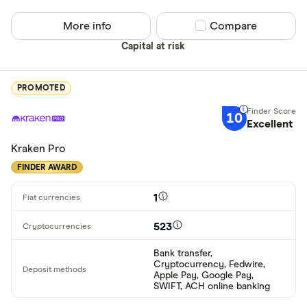
More info
Compare product sel
Compare
Capital at risk
PROMOTED
10
Excellent
Kraken Pro
FINDER AWARD
1
523
Bank transfer,
Cryptocurrency, Fedwire,
Apple Pay, Google Pay,
SWIFT, ACH online banking