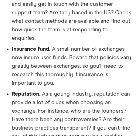
and easily get in touch with the customer
support team? Are they based in the US? Check
what contact methods are available and find out
how quick the team is at responding to
enquiries.
Insurance fund.
A small number of exchanges
now insure user funds. Beware that policies vary
greatly between exchanges, so you'll need to
research this thoroughly if insurance is
important to you.
Reputation.
As a young industry, reputation can
provide a lot of clues when choosing an
exchange. For instance, who are the founders?
Have there been any controversies? Are their
business practices transparent? If you can't find