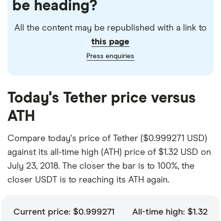
be heading?
All the content may be republished with a link to
this page
Press enquiries
Today's Tether price versus
ATH
Compare today's price of Tether ($0.999271 USD)
against its all-time high (ATH) price of $1.32 USD on
July 23, 2018. The closer the bar is to 100%, the
closer USDT is to reaching its ATH again.
Current price: $0.999271
All-time high: $1.32