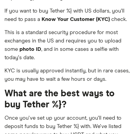
If you want to buy Tether %} with US dollars, you'll
need to pass a
Know Your Customer (KYC)
check.
This is a standard security procedure for most
exchanges in the US and requires you to upload
some
photo ID
, and in some cases a selfie with
today's date.
KYC is usually approved instantly, but in rare cases,
you may have to wait a few hours or days.
What are the best ways to
buy Tether %}?
Once you've set up your account, you'll need to
deposit funds to buy Tether %} with. We've listed