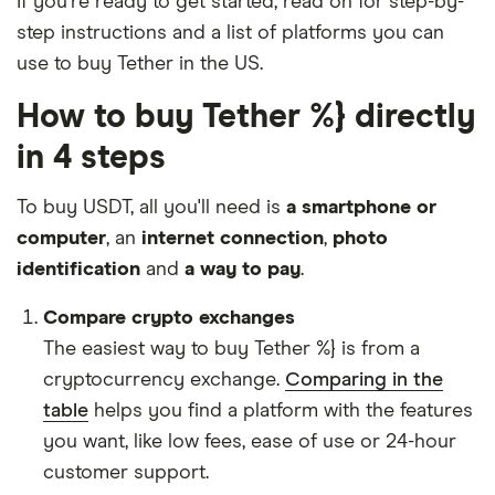
If you're ready to get started, read on for step-by-
step instructions and a list of platforms you can
use to buy Tether in the US.
How to buy Tether %} directly
in 4 steps
To buy USDT, all you'll need is
a smartphone or
computer
, an
internet connection
,
photo
identification
and
a way to pay
.
Compare crypto exchanges
The easiest way to buy Tether %} is from a
cryptocurrency exchange.
Comparing in the
table
helps you find a platform with the features
you want, like low fees, ease of use or 24-hour
customer support.