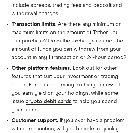
include spreads, trading fees and deposit and
withdrawal charges.
Transaction limits.
Are there any minimum or
maximum limits on the amount of Tether you
can purchase? Does the exchange restrict the
amount of funds you can withdraw from your
account in any 1 transaction or 24-hour period?
Other platform features.
Look out for other
features that suit your investment or trading
needs. For instance, many exchanges now let
you earn yield on your holdings, while some
issue
crypto debit cards
to help you spend
your coins.
Customer support.
If you ever have a problem
with a transaction, will you be able to quickly