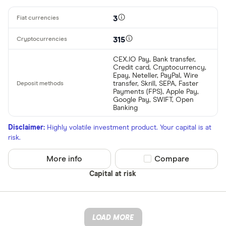
3
315
CEX.IO Pay, Bank transfer,
Credit card, Cryptocurrency,
Epay, Neteller, PayPal, Wire
transfer, Skrill, SEPA, Faster
Payments (FPS), Apple Pay,
Google Pay, SWIFT, Open
Banking
Disclaimer:
Highly volatile investment product. Your capital is at
risk.
More info
Compare product sel
Compare
Capital at risk
LOAD MORE