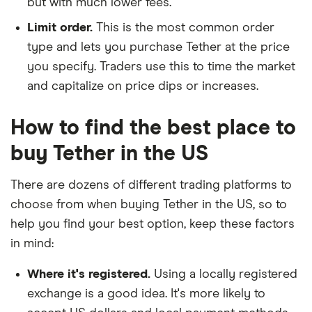
but with much lower fees.
Limit order.
This is the most common order
type and lets you purchase Tether at the price
you specify. Traders use this to time the market
and capitalize on price dips or increases.
How to find the best place to
buy Tether in the US
There are dozens of different trading platforms to
choose from when buying Tether in the US, so to
help you find your best option, keep these factors
in mind:
Where it's registered.
Using a locally registered
exchange is a good idea. It's more likely to