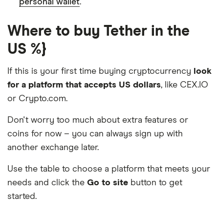
personal wallet
.
Where to buy Tether in the
US %}
If this is your first time buying cryptocurrency
look
for a platform that accepts US dollars
, like CEX.IO
or Crypto.com.
Don't worry too much about extra features or
coins for now – you can always sign up with
another exchange later.
Use the table to choose a platform that meets your
needs and click the
Go to site
button to get
started.