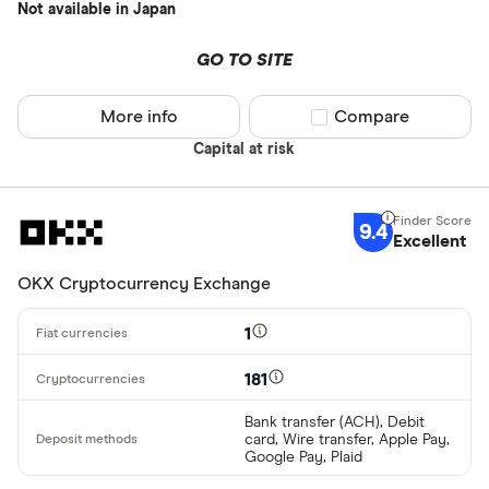
Not available in Japan
GO TO SITE
More info
Compare product sel
Compare
Capital at risk
9.4
Excellent
OKX Cryptocurrency Exchange
1
181
Bank transfer (ACH), Debit
card, Wire transfer, Apple Pay,
Google Pay, Plaid