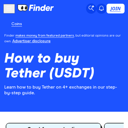
JOIN
Coins
Finder
makes money from featured partners
, but editorial opinions are our
Advertiser disclosure
own.
How to buy
Tether (USDT)
Learn how to buy Tether on 4+ exchanges in our step-
by-step guide.