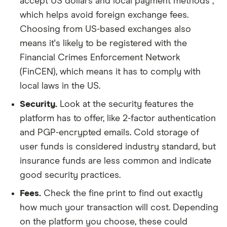
accept US dollars and local payment methods ,
which helps avoid foreign exchange fees.
Choosing from US-based exchanges also
means it's likely to be registered with the
Financial Crimes Enforcement Network
(FinCEN), which means it has to comply with
local laws in the US.
Security.
Look at the security features the
platform has to offer, like 2-factor authentication
and PGP-encrypted emails. Cold storage of
user funds is considered industry standard, but
insurance funds are less common and indicate
good security practices.
Fees.
Check the fine print to find out exactly
how much your transaction will cost. Depending
on the platform you choose, these could