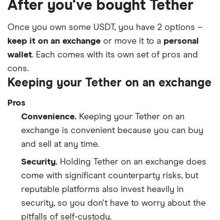
After you've bought Tether
Once you own some USDT, you have 2 options –
keep it on an exchange
or move it to a
personal
wallet
. Each comes with its own set of pros and
cons.
Keeping your Tether on an exchange
Pros
Convenience.
Keeping your Tether on an
exchange is convenient because you can buy
and sell at any time.
Security.
Holding Tether on an exchange does
come with significant counterparty risks, but
reputable platforms also invest heavily in
security, so you don't have to worry about the
pitfalls of self-custody.