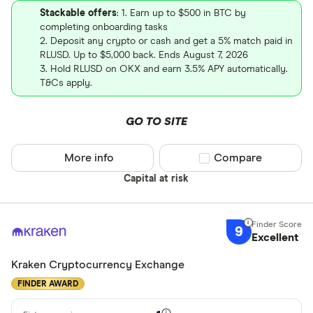
Stackable offers
: 1. Earn up to $500 in BTC by
completing onboarding tasks
2. Deposit any crypto or cash and get a 5% match paid in
RLUSD. Up to $5,000 back. Ends August 7, 2026
3. Hold RLUSD on OKX and earn 3.5% APY automatically.
T&Cs apply.
GO TO SITE
More info
Compare product sel
Compare
Capital at risk
9
Excellent
Kraken Cryptocurrency Exchange
FINDER AWARD