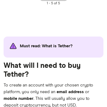
1 -
5 of 5
Must read: What is Tether?
What will I need to buy
Tether?
To create an account with your chosen crypto
platform, you only need an
email address
or
mobile number
. This will usually allow you to
deposit cryptocurrency, but not USD.