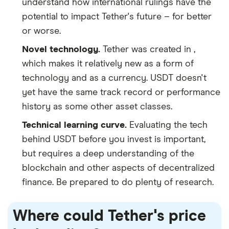
understand how international rulings have the
potential to impact Tether's future – for better
or worse.
Novel technology.
Tether was created in ,
which makes it relatively new as a form of
technology and as a currency. USDT doesn't
yet have the same track record or performance
history as some other asset classes.
Technical learning curve.
Evaluating the tech
behind USDT before you invest is important,
but requires a deep understanding of the
blockchain and other aspects of decentralized
finance. Be prepared to do plenty of research.
Where could Tether's price