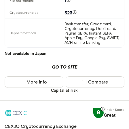
1
523
Bank transfer, Credit card,
Cryptocurrency, Debit card,
PayPal, SEPA, Instant SEPA,
Apple Pay, Google Pay, SWIFT,
ACH online banking
Not available in Japan
GO TO SITE
More info
Compare product sel
Compare
Capital at risk
8
Great
CEX.IO Cryptocurrency Exchange