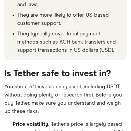
and laws.
They are more likely to offer US-based
customer support.
They typically cover local payment
methods such as ACH bank transfers and
support transactions in US dollars (USD).
Is Tether safe to invest in?
You shouldn't invest in any asset, including USDT,
without doing plenty of research first. Before you
buy Tether, make sure you understand and weigh
up these risks:
Price volatility.
Tether's price is largely based