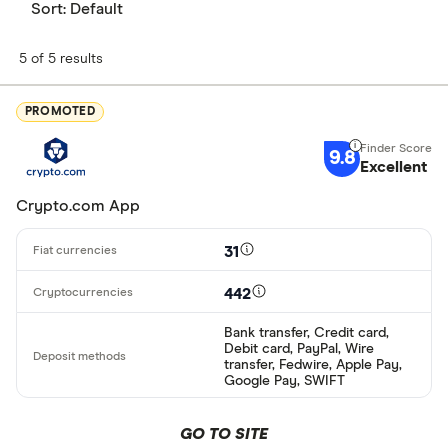
Sort:
Default
5 of 5 results
PROMOTED
9.8
Excellent
Crypto.com App
31
442
Bank transfer, Credit card,
Debit card, PayPal, Wire
transfer, Fedwire, Apple Pay,
Google Pay, SWIFT
GO TO SITE