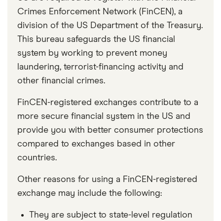
Crimes Enforcement Network (FinCEN), a
division of the US Department of the Treasury.
This bureau safeguards the US financial
system by working to prevent money
laundering, terrorist-financing activity and
other financial crimes.
FinCEN-registered exchanges contribute to a
more secure financial system in the US and
provide you with better consumer protections
compared to exchanges based in other
countries.
Other reasons for using a FinCEN-registered
exchange may include the following:
They are subject to state-level regulation