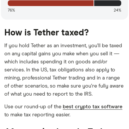
76%
24%
How is Tether taxed?
If you hold Tether as an investment, you'll be taxed
on any capital gains you make when you sell it —
which includes spending it on goods and/or
services. In the US, tax obligations also apply to
mining, professional Tether trading and in a range
of other scenarios, so make sure you're fully aware
of what you need to report to the IRS.
Use our round-up of the
best crypto tax software
to make tax reporting easier.