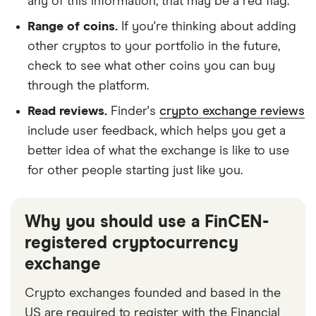
any of this information, that may be a red flag.
Range of coins.
If you're thinking about adding
other cryptos to your portfolio in the future,
check to see what other coins you can buy
through the platform.
Read reviews.
Finder's
crypto exchange reviews
include user feedback, which helps you get a
better idea of what the exchange is like to use
for other people starting just like you.
Why you should use a FinCEN-
registered cryptocurrency
exchange
Crypto exchanges founded and based in the
US are required to register with the Financial