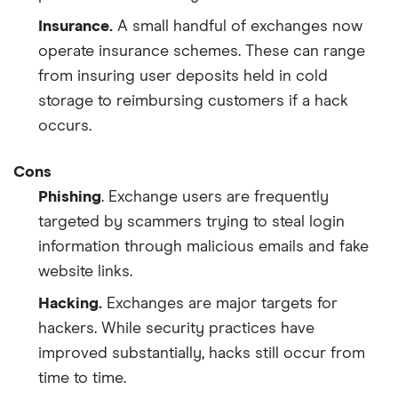
Insurance.
A small handful of exchanges now
operate insurance schemes. These can range
from insuring user deposits held in cold
storage to reimbursing customers if a hack
occurs.
Cons
Phishing
. Exchange users are frequently
targeted by scammers trying to steal login
information through malicious emails and fake
website links.
Hacking.
Exchanges are major targets for
hackers. While security practices have
improved substantially, hacks still occur from
time to time.