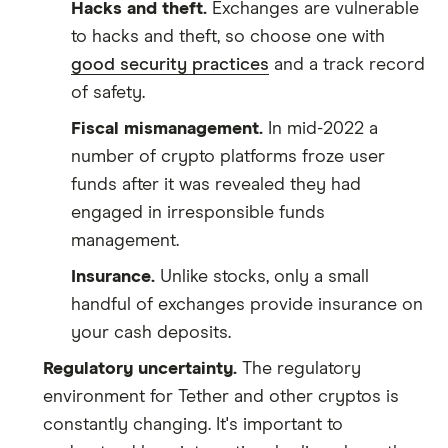
Hacks and theft.
Exchanges are vulnerable
to hacks and theft, so choose one with
good security practices
and a track record
of safety.
Fiscal mismanagement.
In mid-2022 a
number of crypto platforms froze user
funds after it was revealed they had
engaged in irresponsible funds
management.
Insurance.
Unlike stocks, only a small
handful of exchanges provide insurance on
your cash deposits.
Regulatory uncertainty.
The regulatory
environment for Tether and other cryptos is
constantly changing. It's important to