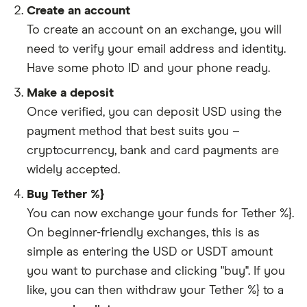
Create an account
To create an account on an exchange, you will
need to verify your email address and identity.
Have some photo ID and your phone ready.
Make a deposit
Once verified, you can deposit USD using the
payment method that best suits you –
cryptocurrency, bank and card payments are
widely accepted.
Buy Tether %}
You can now exchange your funds for Tether %}.
On beginner-friendly exchanges, this is as
simple as entering the USD or USDT amount
you want to purchase and clicking "buy". If you
like, you can then withdraw your Tether %} to a