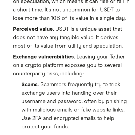
on speculation, which means it can rise or fall in
a short time. It's not uncommon for USDT to
lose more than 10% of its value in a single day.
Perceived value.
USDT is a unique asset that
does not have any tangible value. It derives
most of its value from utility and speculation.
Exchange vulnerabilities.
Leaving your Tether
on a crypto platform exposes you to several
counterparty risks, including:
Scams.
Scammers frequently try to trick
exchange users into handing over their
username and password, often by phishing
with malicious emails or fake website links.
Use 2FA and encrypted emails to help
protect your funds.