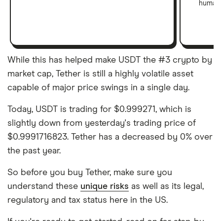
human 
While this has helped make USDT the #3 crypto by
market cap, Tether is still a highly volatile asset
capable of major price swings in a single day.
Today, USDT is trading for $0.999271, which is
slightly down from yesterday's trading price of
$0.9991716823. Tether has a decreased by 0% over
the past year.
So before you buy Tether, make sure you
understand these
unique risks
as well as its legal,
regulatory and tax status here in the US.