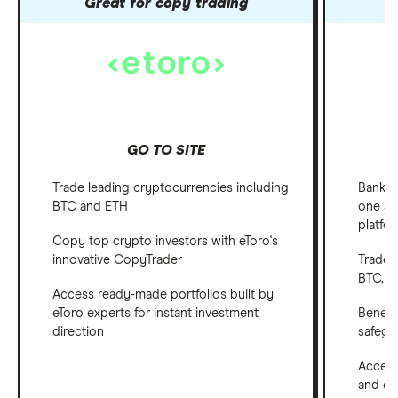
Great for copy trading
GO TO SITE
Trade leading cryptocurrencies including
Bank, 
BTC and ETH
one ap
platfo
Copy top crypto investors with eToro's
innovative CopyTrader
Trade 
BTC, E
Access ready-made portfolios built by
eToro experts for instant investment
Benefi
direction
safegu
Access
and em