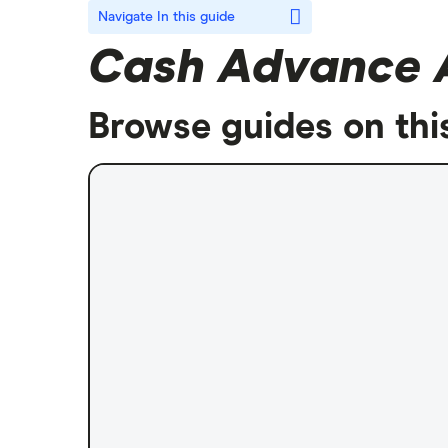
Navigate
In this guide
Cash Advance 
Browse guides on thi