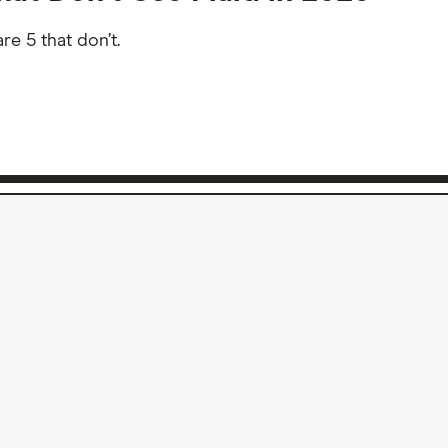
e 5 that don’t.