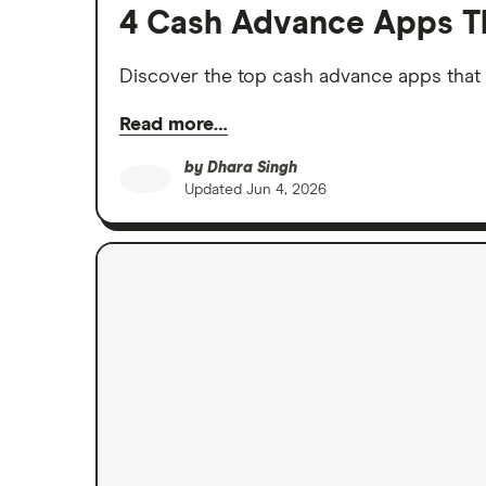
4 Cash Advance Apps T
Discover the top cash advance apps that 
Read more…
by
Dhara Singh
Updated
Jun 4, 2026