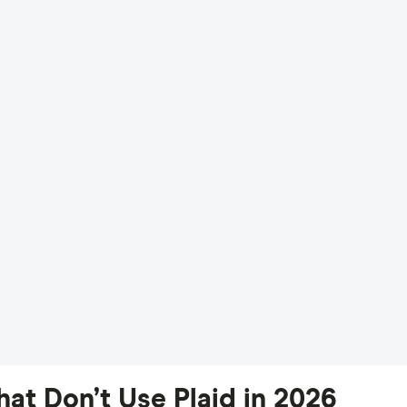
at Don’t Use Plaid in 2026