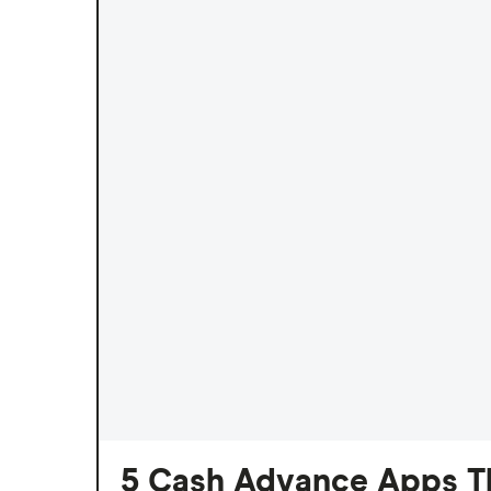
5 Cash Advance Apps Th