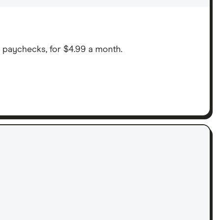
n paychecks, for $4.99 a month.