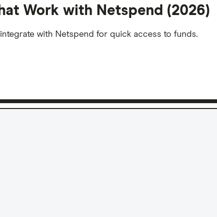
hat Work with Netspend (2026)
integrate with Netspend for quick access to funds.