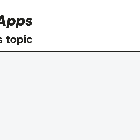
Apps
s topic