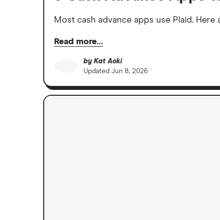
Most cash advance apps use Plaid. Here ar
Read more…
by
Kat Aoki
Updated
Jun 8, 2026