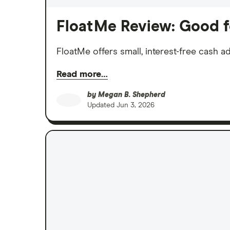
FloatMe Review: Good f
FloatMe offers small, interest-free cash
Read more…
by
Megan B. Shepherd
Updated
Jun 3, 2026