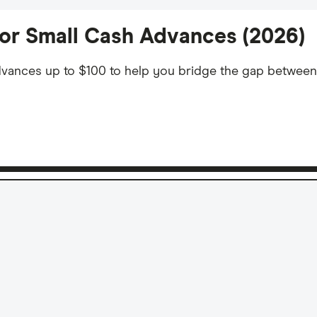
or Small Cash Advances (2026)
 advances up to $100 to help you bridge the gap betwee