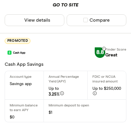
Cryptocurr
GO TO SITE
Alaska
Arizona
View details
Compare product sel
Compare
Arkansas
PROMOTED
California
8.8
Colorado
Great
Cash App Savings
Connecticu
Special offers
Delaware
Finder Rew
Savings app
District of
Up to
Up to $250,000
All offers
3.25%
Florida
CLEAR AL
$1
$0