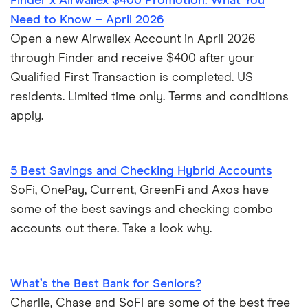
Finder x Airwallex $400 Promotion: What You
Need to Know – April 2026
Open a new Airwallex Account in April 2026
through Finder and receive $400 after your
Qualified First Transaction is completed. US
residents. Limited time only. Terms and conditions
apply.
5 Best Savings and Checking Hybrid Accounts
SoFi, OnePay, Current, GreenFi and Axos have
some of the best savings and checking combo
accounts out there. Take a look why.
What’s the Best Bank for Seniors?
Charlie, Chase and SoFi are some of the best free