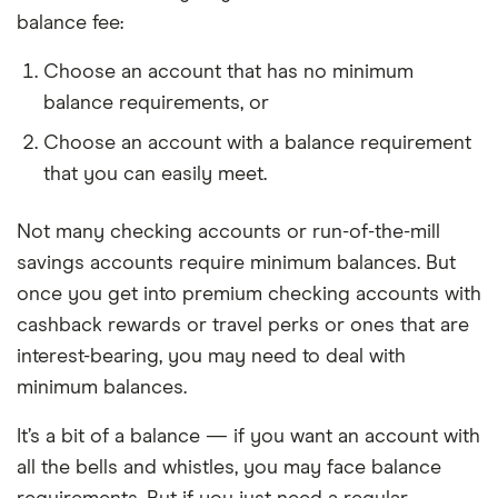
balance fee:
Choose an account that has no minimum
balance requirements, or
Choose an account with a balance requirement
that you can easily meet.
Not many checking accounts or run-of-the-mill
savings accounts require minimum balances. But
once you get into premium checking accounts with
cashback rewards or travel perks or ones that are
interest-bearing, you may need to deal with
minimum balances.
It’s a bit of a balance — if you want an account with
all the bells and whistles, you may face balance