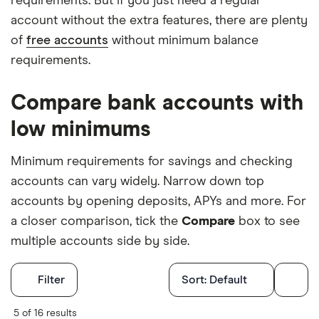
requirements. But if you just need a regular
account without the extra features, there are plenty
of
free accounts
without minimum balance
requirements.
Compare bank accounts with
low minimums
Minimum requirements for savings and checking
accounts can vary widely. Narrow down top
accounts by opening deposits, APYs and more. For
a closer comparison, tick the
Compare
box to see
multiple accounts side by side.
Filters
Filter
Sort:
Default
Finder Score
5 of 16 results