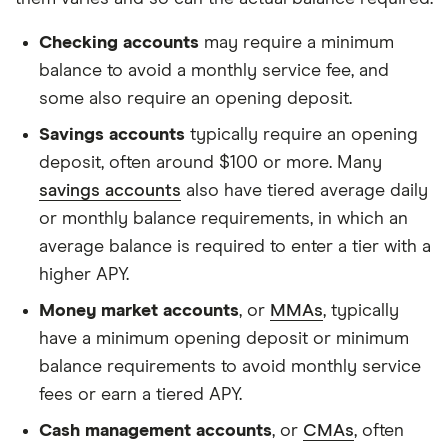
Checking accounts
may require a minimum
balance to avoid a monthly service fee, and
some also require an opening deposit.
Savings accounts
typically require an opening
deposit, often around $100 or more. Many
savings accounts
also have tiered average daily
or monthly balance requirements, in which an
average balance is required to enter a tier with a
higher APY.
Money market accounts
, or
MMAs
, typically
have a minimum opening deposit or minimum
balance requirements to avoid monthly service
fees or earn a tiered APY.
Cash management accounts
, or
CMAs
, often