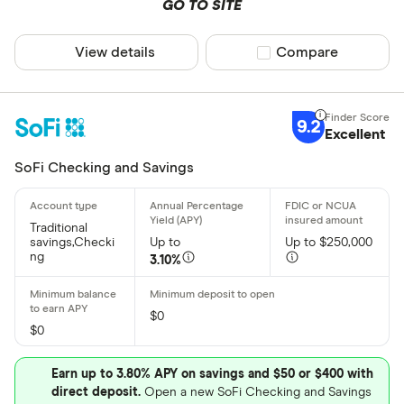
GO TO SITE
View details
Compare product sel
Compare
9.2
Excellent
SoFi Checking and Savings
Traditional
savings,Checki
Up to
Up to $250,000
ng
3.10%
$0
$0
Earn up to 3.80% APY on savings and $50 or $400 with
direct deposit.
Open a new SoFi Checking and Savings