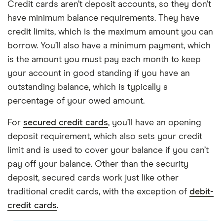
Credit cards aren’t deposit accounts, so they don’t
have minimum balance requirements. They have
credit limits, which is the maximum amount you can
borrow. You’ll also have a minimum payment, which
is the amount you must pay each month to keep
your account in good standing if you have an
outstanding balance, which is typically a
percentage of your owed amount.
For
secured credit cards
, you’ll have an opening
deposit requirement, which also sets your credit
limit and is used to cover your balance if you can’t
pay off your balance. Other than the security
deposit, secured cards work just like other
traditional credit cards, with the exception of
debit-
credit cards
.