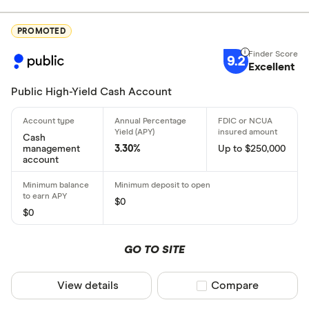
Excellen
9+
PROMOTED
Great: 
7+
9.2
Excellent
Standar
5+
Basic: 
0+
Public High-Yield Cash Account
Account featu
Cash
management
3.30%
Up to $250,000
account
ATM/debit 
Online onl
$0
Bonus offe
$0
No monthly
GO TO SITE
Joint acco
Crypto ac
View details
Compare product sel
Compare
High APY