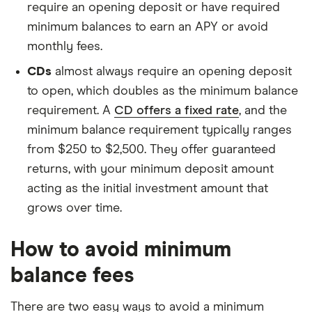
require an opening deposit or have required
minimum balances to earn an APY or avoid
monthly fees.
CDs
almost always require an opening deposit
to open, which doubles as the minimum balance
requirement. A
CD offers a fixed rate
, and the
minimum balance requirement typically ranges
from $250 to $2,500. They offer guaranteed
returns, with your minimum deposit amount
acting as the initial investment amount that
grows over time.
How to avoid minimum
balance fees
There are two easy ways to avoid a minimum