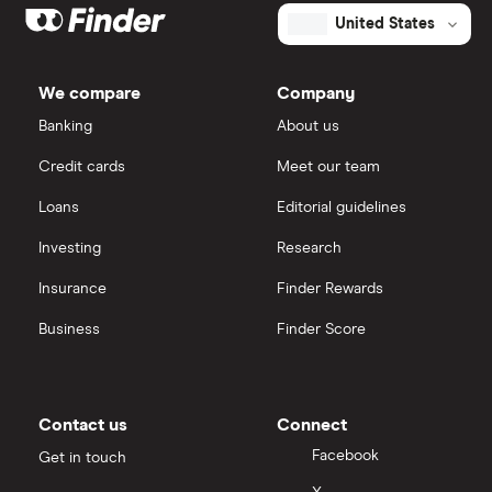
United States
We compare
Company
Banking
About us
Credit cards
Meet our team
Loans
Editorial guidelines
Investing
Research
Insurance
Finder Rewards
Business
Finder Score
Contact us
Connect
Facebook
Get in touch