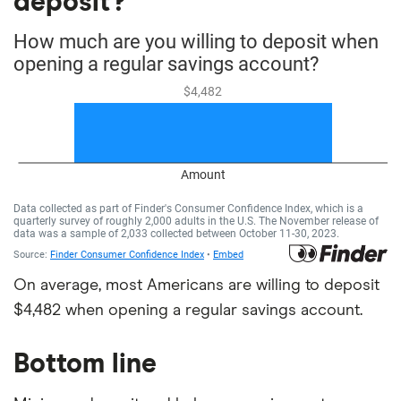
deposit?
On average, most Americans are willing to deposit
$4,482 when opening a regular savings account.
Bottom line