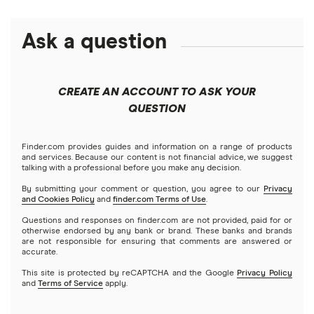
Alliant Credit Union
Best savings accounts
Ally Bank
Ask a question
High-yield savings
American Express
Certificate of deposits (CDs)
CREATE AN ACCOUNT TO ASK YOUR
Bank of America
QUESTION
Compound interest accounts
Barclays
Finder.com provides guides and information on a range of products
Money market accounts
and services. Because our content is not financial advice, we suggest
talking with a professional before you make any decision.
Capital One 360
Business savings accounts
By submitting your comment or question, you agree to our
Privacy
and Cookies Policy
and
finder.com Terms of Use
.
Chase
Questions and responses on finder.com are not provided, paid for or
Online banking
otherwise endorsed by any bank or brand. These banks and brands
CIT Bank
are not responsible for ensuring that comments are answered or
accurate.
Checking accounts
This site is protected by reCAPTCHA and the Google
Privacy Policy
Citi
and
Terms of Service
apply.
Prepaid cards
Discover