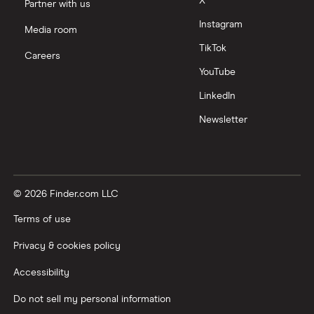
X
Partner with us
Instagram
Media room
TikTok
Careers
YouTube
LinkedIn
Newsletter
© 2026 Finder.com LLC
Terms of use
Privacy & cookies policy
Accessibility
Do not sell my personal information