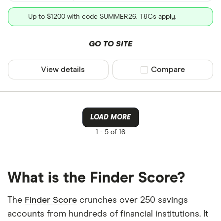
Up to $1200 with code SUMMER26. T&Cs apply.
GO TO SITE
View details
Compare product sel
Compare
LOAD MORE
1 -
5 of 16
What is the Finder Score?
The
Finder Score
crunches over 250 savings
accounts from hundreds of financial institutions. It