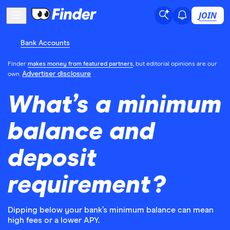
JOIN
Bank Accounts
Finder
makes money from featured partners
, but editorial opinions are our
Advertiser disclosure
own.
What’s a minimum
balance and
deposit
requirement?
Dipping below your bank’s minimum balance can mean
high fees or a lower APY.