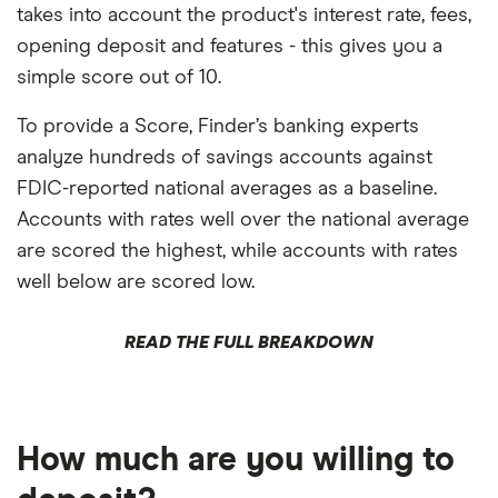
takes into account the product's interest rate, fees,
opening deposit and features - this gives you a
simple score out of 10.
To provide a Score, Finder’s banking experts
analyze hundreds of savings accounts against
FDIC-reported national averages as a baseline.
Accounts with rates well over the national average
are scored the highest, while accounts with rates
well below are scored low.
READ THE FULL BREAKDOWN
How much are you willing to