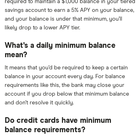
required to maintain a $1,000 balance in your tiered
savings account to earn a 5% APY on your balance,
and your balance is under that minimum, you’ll
likely drop to a lower APY tier.
What’s a daily minimum balance
mean?
It means that you’d be required to keep a certain
balance in your account every day. For balance
requirements like this, the bank may close your
account if you drop below that minimum balance
and don’t resolve it quickly.
Do credit cards have minimum
balance requirements?