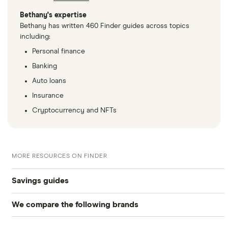
Bethany's expertise
Bethany has written 460 Finder guides across topics
including:
Personal finance
Banking
Auto loans
Insurance
Cryptocurrency and NFTs
MORE RESOURCES ON FINDER
Savings guides
We compare the following brands
Compare savings accounts