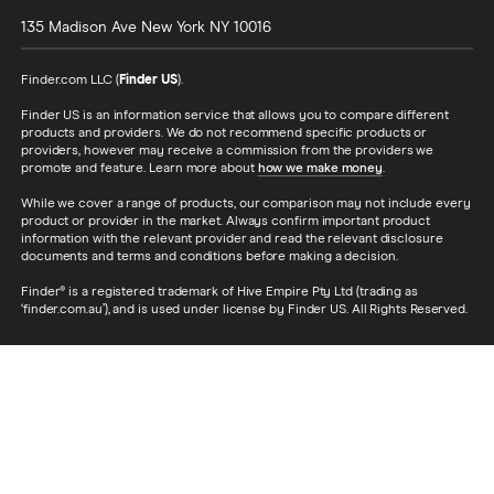
135 Madison Ave
New York
NY
10016
Finder.com LLC (
Finder US
).
Finder US is an information service that allows you to compare different
products and providers. We do not recommend specific products or
providers, however may receive a commission from the providers we
promote and feature. Learn more about
how we make money
.
While we cover a range of products, our comparison may not include every
product or provider in the market. Always confirm important product
information with the relevant provider and read the relevant disclosure
documents and terms and conditions before making a decision.
Finder® is a registered trademark of Hive Empire Pty Ltd (trading as
‘finder.com.au’), and is used under license by Finder US. All Rights Reserved.