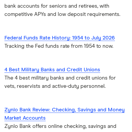
bank accounts for seniors and retirees, with
competitive APYs and low deposit requirements.
Federal Funds Rate History: 1954 to July 2026
Tracking the Fed funds rate from 1954 to now.
4 Best Military Banks and Credit Unions
The 4 best military banks and credit unions for
vets, reservists and active-duty personnel.
Zynlo Bank Review: Checking, Savings and Money
Market Accounts
Zynlo Bank offers online checking, savings and