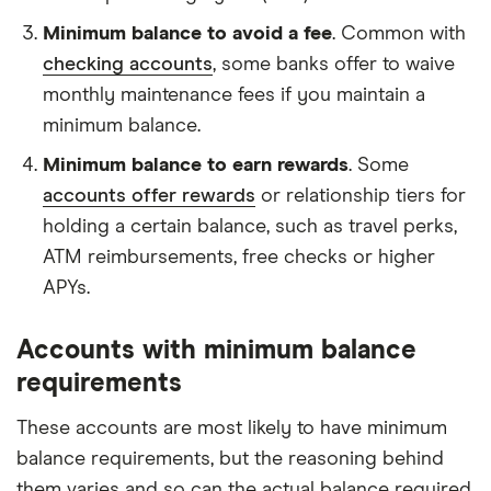
Minimum balance to avoid a fee
. Common with
checking accounts
, some banks offer to waive
monthly maintenance fees if you maintain a
minimum balance.
Minimum balance to earn rewards
. Some
accounts offer rewards
or relationship tiers for
holding a certain balance, such as travel perks,
ATM reimbursements, free checks or higher
APYs.
Accounts with minimum balance
requirements
These accounts are most likely to have minimum
balance requirements, but the reasoning behind
them varies and so can the actual balance required.