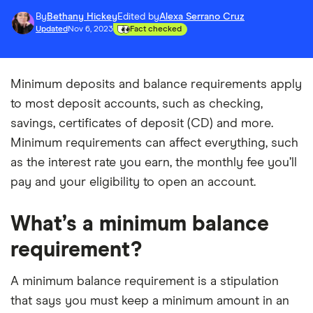
By
Bethany Hickey
Edited by
Alexa Serrano Cruz
Updated
Nov 6, 2023
Fact checked
Minimum deposits and balance requirements apply
to most deposit accounts, such as checking,
savings, certificates of deposit (CD) and more.
Minimum requirements can affect everything, such
as the interest rate you earn, the monthly fee you’ll
pay and your eligibility to open an account.
What’s a minimum balance
requirement?
A minimum balance requirement is a stipulation
that says you must keep a minimum amount in an