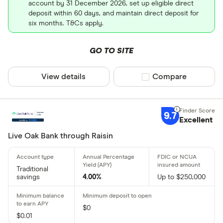
account by 31 December 2026, set up eligible direct
deposit within 60 days, and maintain direct deposit for
six months. T&Cs apply.
GO TO SITE
View details
Compare product sel
Compare
9.7
Excellent
Live Oak Bank through Raisin
Traditional
savings
4.00%
Up to $250,000
$0
$0.01