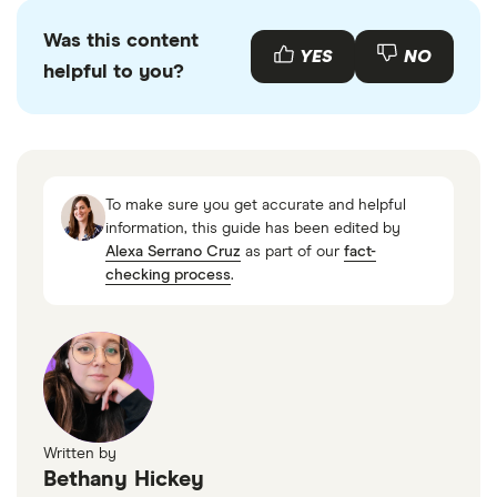
Was this content
YES
NO
helpful to you?
To make sure you get accurate and helpful
information, this guide has been edited by
Alexa Serrano Cruz
as part of our
fact-
checking process
.
Written by
Bethany Hickey