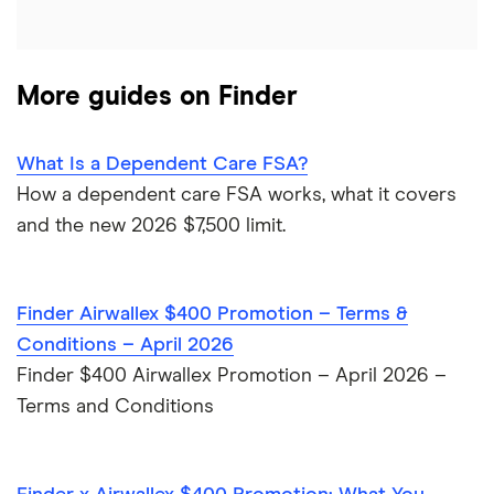
Kid’s debit cards
HSBC
Kid’s savings
More guides on Finder
PNC Bank
Synchrony Bank
What Is a Dependent Care FSA?
How a dependent care FSA works, what it covers
TD Bank
and the new 2026 $7,500 limit.
USAA
Finder Airwallex $400 Promotion – Terms &
U.S. Bank
Conditions – April 2026
Wells Fargo Bank
Finder $400 Airwallex Promotion – April 2026 –
Terms and Conditions
View more reviews