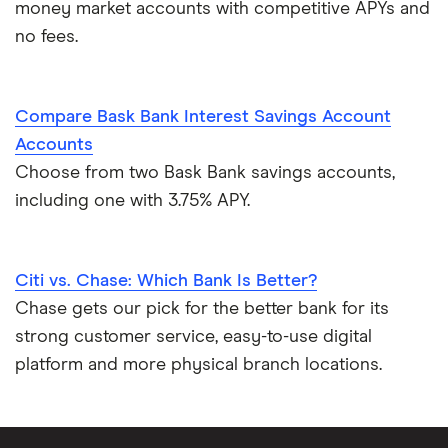
money market accounts with competitive APYs and
no fees.
Compare Bask Bank Interest Savings Account
Accounts
Choose from two Bask Bank savings accounts,
including one with 3.75% APY.
Citi vs. Chase: Which Bank Is Better?
Chase gets our pick for the better bank for its
strong customer service, easy-to-use digital
platform and more physical branch locations.