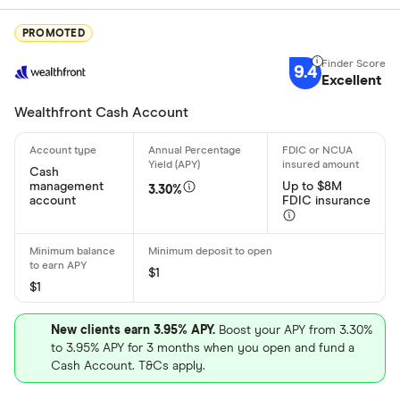
PROMOTED
Deposit meth
9.4
Excellent
Cash by tel
Wealthfront Cash Account
Cash by A
Cash
Check by te
management
Up to $8M
3.30%
account
FDIC insurance
Check by 
Mobile/rem
$1
Bank transf
$1
Wire transf
States servic
New clients earn 3.95% APY.
Boost your APY from 3.30%
Direct depo
to 3.95% APY for 3 months when you open and fund a
Cash Account. T&Cs apply.
Fiat curren
Alabama