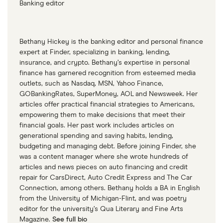
Banking editor
Bethany Hickey is the banking editor and personal finance
expert at Finder, specializing in banking, lending,
insurance, and crypto. Bethany’s expertise in personal
finance has garnered recognition from esteemed media
outlets, such as Nasdaq, MSN, Yahoo Finance,
GOBankingRates, SuperMoney, AOL and Newsweek. Her
articles offer practical financial strategies to Americans,
empowering them to make decisions that meet their
financial goals. Her past work includes articles on
generational spending and saving habits, lending,
budgeting and managing debt. Before joining Finder, she
was a content manager where she wrote hundreds of
articles and news pieces on auto financing and credit
repair for CarsDirect, Auto Credit Express and The Car
Connection, among others. Bethany holds a BA in English
from the University of Michigan-Flint, and was poetry
editor for the university’s Qua Literary and Fine Arts
Magazine.
See full bio