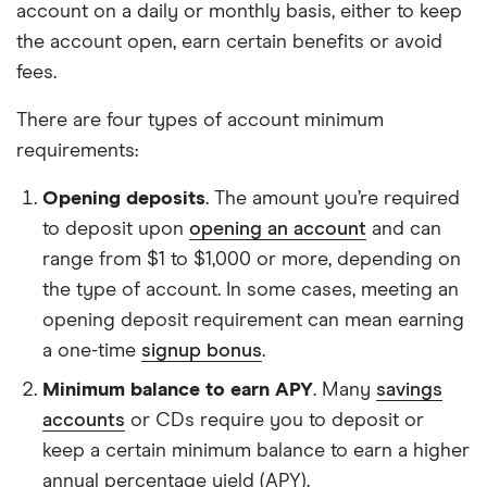
account on a daily or monthly basis, either to keep
the account open, earn certain benefits or avoid
fees.
There are four types of account minimum
requirements:
Opening deposits
. The amount you’re required
to deposit upon
opening an account
and can
range from $1 to $1,000 or more, depending on
the type of account. In some cases, meeting an
opening deposit requirement can mean earning
a one-time
signup bonus
.
Minimum balance to earn APY
. Many
savings
accounts
or CDs require you to deposit or
keep a certain minimum balance to earn a higher
annual percentage yield (APY).