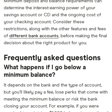
Minimum deposit and balance requirements can
determine the interest-earning power of your
savings account or CD and the ongoing cost of
your checking account. Consider these
restrictions, along with the other features and fees
of
different bank accounts
, before making the final
decision about the right product for you.
Frequently asked questions
What happens if I go below a
minimum balance?
It depends on the bank and the type of account,
but you’ll likely pay a fee, lose perks that come with
meeting the minimum balance or risk the bank
closing your account. For example, if you were