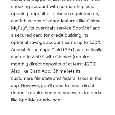
checking account with no monthly fees,
opening deposit or balance requirements,
and it has tons of other features like Chime
MyPay®, its overdraft service SpotMe® and
a secured card for credit building. Its
optional savings account earns up to 1.00%
Annual Percentage Yield (APY) automatically
and up to 3.50% with Chime+ (requires
monthly direct deposits of at least $200).
Also like Cash App, Chime lets its
customers file state and federal taxes in the
app. However, you'll need to meet direct
deposit requirements to access extra perks
like SpotMe or advances.