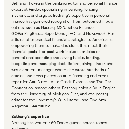
Bethany Hickey is the banking editor and personal finance
expert at Finder, specializing in banking, lending,
insurance, and crypto. Bethany’s expertise in personal
finance has garnered recognition from esteemed media
outlets, such as Nasdaq, MSN, Yahoo Finance,
GOBankingRates, SuperMoney, AOL and Newsweek. Her
articles offer practical financial strategies to Americans,
empowering them to make decisions that meet their
financial goals. Her past work includes articles on
generational spending and saving habits, lending,
budgeting and managing debt. Before joining Finder, she
was a content manager where she wrote hundreds of
articles and news pieces on auto financing and credit
repair for CarsDirect, Auto Credit Express and The Car
Connection, among others. Bethany holds a BA in English
from the University of Michigan-Flint, and was poetry
editor for the university’s Qua Literary and Fine Arts
Magazine.
See full bio
Bethany's expertise
Bethany has written 460 Finder guides across topics