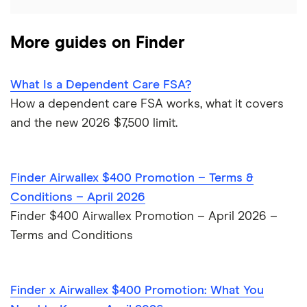
PNC Bank
More guides on Finder
Synchrony Bank
TD Bank
What Is a Dependent Care FSA?
How a dependent care FSA works, what it covers
USAA
and the new 2026 $7,500 limit.
U.S. Bank
Finder Airwallex $400 Promotion – Terms &
Wells Fargo Bank
Conditions – April 2026
Finder $400 Airwallex Promotion – April 2026 –
View more reviews
Terms and Conditions
Finder x Airwallex $400 Promotion: What You