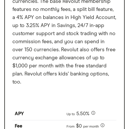
currencies. The base Revolut membership
features no monthly fees, a split bill feature,
a 4% APY on balances in High Yield Account,
up to 3.25% APY in Savings, 24/7 in-app
customer support and stock trading with no
commission fees, and you can spend in
over 150 currencies. Revolut also offers free
currency exchange allowances of up to
$1,000 per month with the free standard
plan. Revolut offers kids' banking options,
too.
APY
5.50%
Up to
Fee
$0
From
per month