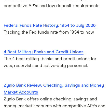
competitive APYs and low deposit requirements.
Federal Funds Rate History: 1954 to July 2026
Tracking the Fed funds rate from 1954 to now.
4 Best Military Banks and Credit Unions
The 4 best military banks and credit unions for
vets, reservists and active-duty personnel.
Zynlo Bank Review: Checking, Savings and Money
Market Accounts
Zynlo Bank offers online checking, savings and
money market accounts with competitive APYs and