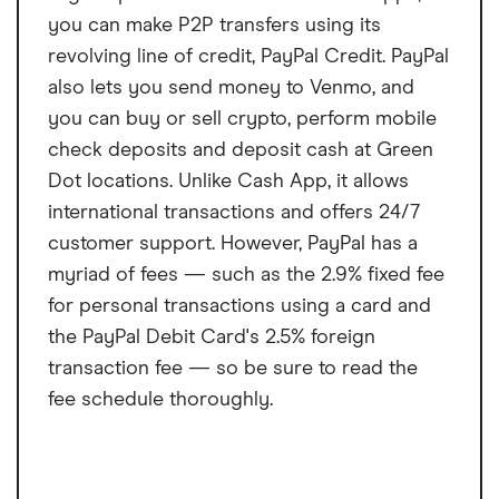
you can make P2P transfers using its
revolving line of credit, PayPal Credit. PayPal
also lets you send money to Venmo, and
you can buy or sell crypto, perform mobile
check deposits and deposit cash at Green
Dot locations. Unlike Cash App, it allows
international transactions and offers 24/7
customer support. However, PayPal has a
myriad of fees — such as the 2.9% fixed fee
for personal transactions using a card and
the PayPal Debit Card's 2.5% foreign
transaction fee — so be sure to read the
fee schedule thoroughly.