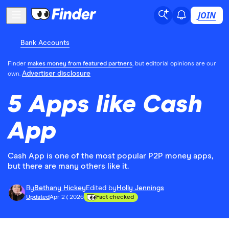
JOIN
Bank Accounts
Finder
makes money from featured partners
, but editorial opinions are our
Advertiser disclosure
own.
5 Apps like Cash
App
Cash App is one of the most popular P2P money apps,
but there are many others like it.
By
Bethany Hickey
Edited by
Holly Jennings
Updated
Apr 27, 2026
Fact checked