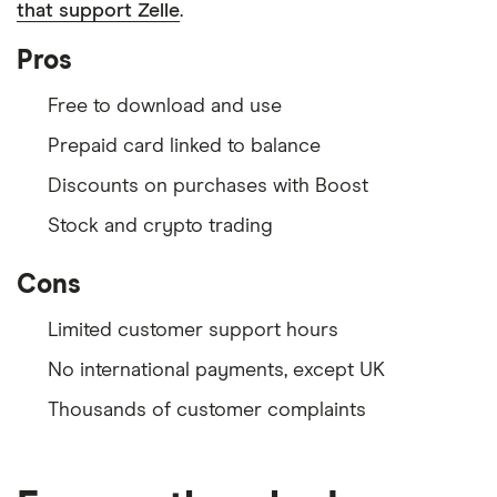
that support Zelle
.
Pros
Free to download and use
Prepaid card linked to balance
Discounts on purchases with Boost
Stock and crypto trading
Cons
Limited customer support hours
No international payments, except UK
Thousands of customer complaints