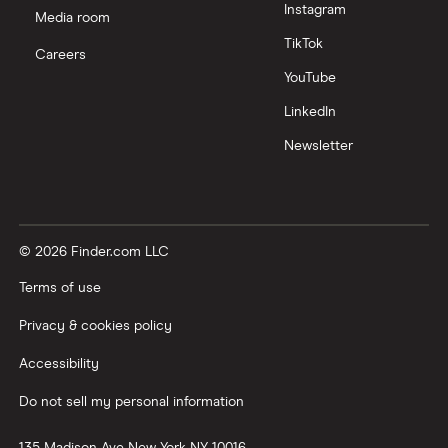
Instagram
Media room
TikTok
Careers
YouTube
LinkedIn
Newsletter
© 2026 Finder.com LLC
Terms of use
Privacy & cookies policy
Accessibility
Do not sell my personal information