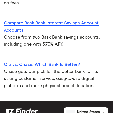
no fees.
Compare Bask Bank Interest Savings Account
Accounts
Choose from two Bask Bank savings accounts,
including one with 3.75% APY.
Citi vs. Chase: Which Bank Is Better?
Chase gets our pick for the better bank for its
strong customer service, easy-to-use digital
platform and more physical branch locations.
United States