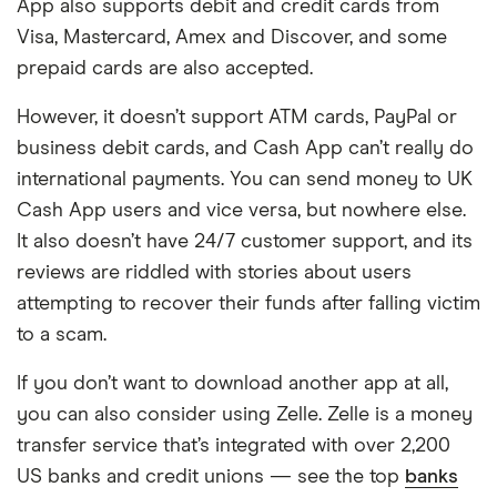
App also supports debit and credit cards from
money to Apple users or make purchases,
Visa, Mastercard, Amex and Discover, and some
and you can give kids their own Apple Cash
prepaid cards are also accepted.
cards with Family Sharing. However, you can
only fund your Apple Cash using linked
However, it doesn’t support ATM cards, PayPal or
debit or prepaid cards, not credit cards.
business debit cards, and Cash App can’t really do
international payments. You can send money to UK
Cash App users and vice versa, but nowhere else.
It also doesn’t have 24/7 customer support, and its
reviews are riddled with stories about users
attempting to recover their funds after falling victim
to a scam.
If you don’t want to download another app at all,
you can also consider using Zelle. Zelle is a money
transfer service that’s integrated with over 2,200
US banks and credit unions — see the top
banks