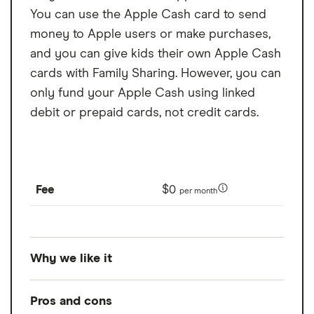
you within the Chime app. MyPay is currently only available to eligible
You can use the Apple Cash card to send
Chime members in certain states. Other restrictions may apply. See
money to Apple users or make purchases,
Bancorp MyPay Agreement
or
https://www.chime.com/policies/stride/mypay/
for details.
and you can give kids their own Apple Cash
Option to get funds instantly for a fee of 3% of the advance amount
($2 minimum, $5 maximum) per advance, or get funds for free within 24
cards with Family Sharing. However, you can
hours. See Bancorp MyPay Agreement or Stride MyPay Agreement for
only fund your Apple Cash using linked
details.
debit or prepaid cards, not credit cards.
Fee
$0
per month
Why we like it
Available on most Apple devices, Apple Pay
Pros and cons
is a convenient way to pay for things and