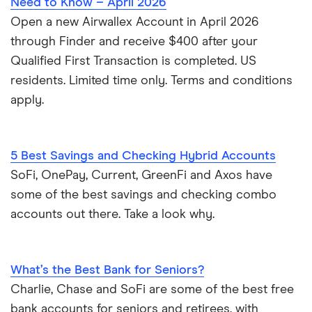
Need to Know – April 2026
Open a new Airwallex Account in April 2026
through Finder and receive $400 after your
Qualified First Transaction is completed. US
residents. Limited time only. Terms and conditions
apply.
5 Best Savings and Checking Hybrid Accounts
SoFi, OnePay, Current, GreenFi and Axos have
some of the best savings and checking combo
accounts out there. Take a look why.
What’s the Best Bank for Seniors?
Charlie, Chase and SoFi are some of the best free
bank accounts for seniors and retirees, with