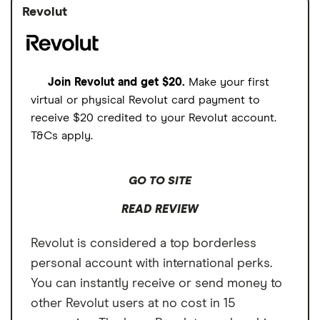
Revolut
Join Revolut and get $20.
Make your first
virtual or physical Revolut card payment to
receive $20 credited to your Revolut account.
T&Cs apply.
GO TO SITE
READ REVIEW
Revolut is considered a top borderless
personal account with international perks.
You can instantly receive or send money to
other Revolut users at no cost in 15