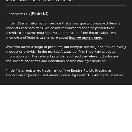
135 Madison Ave
New York
NY
10016
Finder.com LLC (
Finder US
).
Finder US is an information service that allows you to compare different
products and providers. We do not recommend specific products or
providers, however may receive a commission from the providers we
promote and feature. Learn more about
how we make money
.
While we cover a range of products, our comparison may not include every
product or provider in the market. Always confirm important product
information with the relevant provider and read the relevant disclosure
documents and terms and conditions before making a decision.
Finder® is a registered trademark of Hive Empire Pty Ltd (trading as
‘finder.com.au’), and is used under license by Finder US. All Rights Reserved.