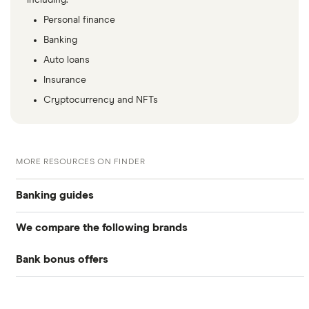
including:
Personal finance
Banking
Auto loans
Insurance
Cryptocurrency and NFTs
MORE RESOURCES ON FINDER
Banking guides
We compare the following brands
Compare bank accounts
Bank bonus offers
Alliant Credit Union
Banks with instant mobile check deposit
Capital One
Ally Bank
High-yield savings accounts