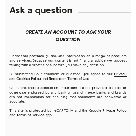
Ask a question
American Express
PNC
Checking accounts
Bank of America
Axos Bank
What Is a Traditional Savings Account?
CREATE AN ACCOUNT TO ASK YOUR
Barclays
QUESTION
Fifth Third Bank
Money market accounts
Capital One 360
SoFi
Finder.com provides guides and information on a range of products
Certificate of deposits (CDs)
and services. Because our content is not financial advice, we suggest
talking with a professional before you make any decision.
Chase
Upgrade
By submitting your comment or question, you agree to our
Privacy
Business accounts
and Cookies Policy
and
finder.com Terms of Use
.
CIT Bank
Varo
Questions and responses on finder.com are not provided, paid for or
Joint accounts
otherwise endorsed by any bank or brand. These banks and brands
are not responsible for ensuring that comments are answered or
Citi
accurate.
Kids accounts
This site is protected by reCAPTCHA and the Google
Privacy Policy
Discover
and
Terms of Service
apply.
HSBC