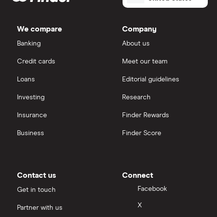
We compare
Company
Banking
About us
Credit cards
Meet our team
Loans
Editorial guidelines
Investing
Research
Insurance
Finder Rewards
Business
Finder Score
Contact us
Connect
Facebook
Get in touch
X
Partner with us