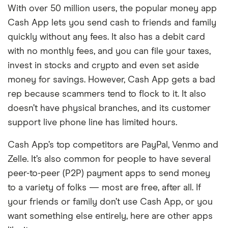
With over 50 million users, the popular money app
Cash App lets you send cash to friends and family
quickly without any fees. It also has a debit card
with no monthly fees, and you can file your taxes,
invest in stocks and crypto and even set aside
money for savings. However, Cash App gets a bad
rep because scammers tend to flock to it. It also
doesn’t have physical branches, and its customer
support live phone line has limited hours.
Cash App’s top competitors are PayPal, Venmo and
Zelle. It’s also common for people to have several
peer-to-peer (P2P) payment apps to send money
to a variety of folks — most are free, after all. If
your friends or family don’t use Cash App, or you
want something else entirely, here are other apps