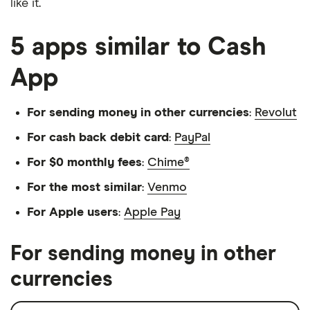
like it.
5 apps similar to Cash
App
For sending money in other currencies
:
Revolut
For cash back debit card
:
PayPal
For $0 monthly fees
:
Chime®
For the most similar
:
Venmo
For Apple users
:
Apple Pay
For sending money in other
currencies