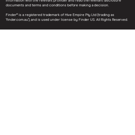
information with the relevant provider and read the relevant disclosure
documents and terms and conditions before making a decision.
Finder® is a registered trademark of Hive Empire Pty Ltd (trading as
‘finder.com.au’), and is used under license by Finder US. All Rights Reserved.