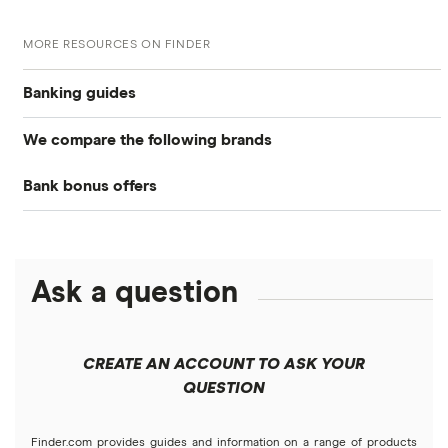
MORE RESOURCES ON FINDER
Banking guides
We compare the following brands
Compare bank accounts
Bank bonus offers
Alliant Credit Union
Banks with instant mobile check deposit
Capital One
Ally Bank
High-yield savings accounts
Ask a question
American Express
PNC
Checking accounts
Bank of America
Axos Bank
What Is a Traditional Savings Account?
CREATE AN ACCOUNT TO ASK YOUR
Barclays
QUESTION
Fifth Third Bank
Money market accounts
Capital One 360
SoFi
Finder.com provides guides and information on a range of products