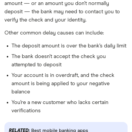
amount — or an amount you don’t normally
deposit — the bank may need to contact you to
verify the check and your identity.
Other common delay causes can include:
The deposit amount is over the bank’s daily limit
The bank doesn’t accept the check you
attempted to deposit
Your account is in overdraft, and the check
amount is being applied to your negative
balance
You’re a new customer who lacks certain
verifications
RELATED:
Best mobile banking apps