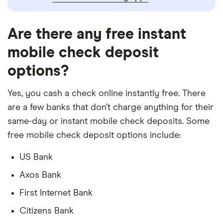
Are there any free instant
mobile check deposit
options?
Yes, you cash a check online instantly free. There
are a few banks that don’t charge anything for their
same-day or instant mobile check deposits. Some
free mobile check deposit options include:
US Bank
Axos Bank
First Internet Bank
Citizens Bank