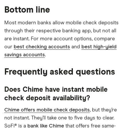
Bottom line
Most modern banks allow mobile check deposits
through their respective banking app, but not all
are instant. For more account options, compare
our
best checking accounts
and
best high-yield
savings accounts
.
Frequently asked questions
Does Chime have instant mobile
check deposit availability?
Chime offers mobile check deposits
, but they’re
not instant. They’ll take one to five days to clear.
SoFi® is a
bank like Chime
that offers free same-