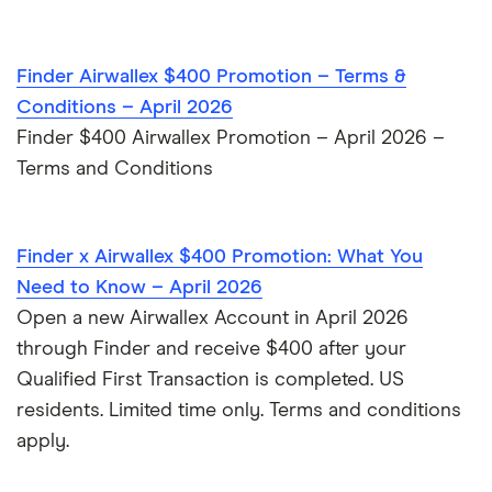
U.S. Bank
Finder Airwallex $400 Promotion – Terms &
Wells Fargo Bank
Conditions – April 2026
Finder $400 Airwallex Promotion – April 2026 –
View more reviews
Terms and Conditions
Finder x Airwallex $400 Promotion: What You
Need to Know – April 2026
Open a new Airwallex Account in April 2026
through Finder and receive $400 after your
Qualified First Transaction is completed. US
residents. Limited time only. Terms and conditions
apply.