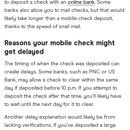
to deposit a check with an
online bank
. Some
banks also allow you to mail checks, but that would
Earn up to 3.80% Annual Percentage Yield (APY) on SoFi Savings with a 0.70% APY Boost
likely take longer than a mobile check deposit,
(added to the 3.10% APY) for up to 6 months. Open a new SoFi Checking & Savings
thanks to the speed of snail mail.
account with Eligible Direct Deposit by 12/31/26. Rates variable, subject to change.
Terms apply at sofi.com/banking#2. SoFi Bank, N.A. Member FDIC.
Reasons your mobile check might
get delayed
The timing of when the check was deposited can
create delays. Some banks, such as PNC or US
Bank, may allow a check to clear within the same
day if deposited before 10 p.m. If you attempt to
deposit the check after that time, you’ll likely have
to wait until the next day for it to clear.
Another delay explanation would likely be from
lacking verifications. If you’ve deposited a large