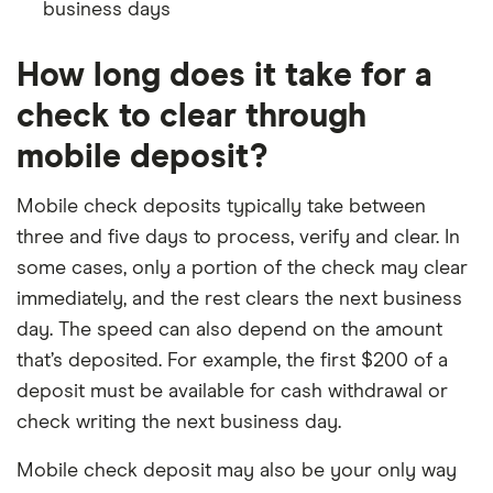
business days
Early access to direct deposit funds is based on the timing in which we receive notice
How long does it take for a
of impending payment from the Federal Reserve, which is typically up to two days
check to clear through
before the scheduled payment date, but may vary.
mobile deposit?
Overdraft Coverage is a feature automatically offered to SoFi Checking and Savings
Mobile check deposits typically take between
account holders who receive at least $1,000 or more in Eligible Direct Deposits within a
three and five days to process, verify and clear. In
rolling 31 calendar day period on a recurring basis. Eligible Direct Deposit is defined on
some cases, only a portion of the check may clear
the SoFi Bank Rate Sheet, available at https://www.sofi.com/legal/banking-rate-sheet.
immediately, and the rest clears the next business
Members enrolled in Overdraft Coverage may be covered for up to $50 in negative
day. The speed can also depend on the amount
balances on SoFi Bank debit card purchases only. Overdraft Coverage does not apply to
that’s deposited. For example, the first $200 of a
P2P transfers, bill payments, checks, or other non-debit card transactions. Members
deposit must be available for cash withdrawal or
with a prior history of unpaid negative balances are not eligible for Overdraft Coverage.
check writing the next business day.
Eligibility for Overdraft Coverage is determined by SoFi Bank in its sole discretion.
Members can check their enrollment status, if eligible, at any time by logging into their
Mobile check deposit may also be your only way
account through the SoFi app or on the SoFi website.