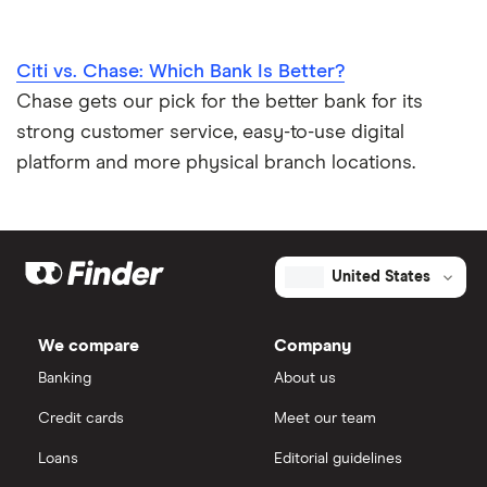
Citi vs. Chase: Which Bank Is Better?
Chase gets our pick for the better bank for its
strong customer service, easy-to-use digital
platform and more physical branch locations.
United States
We compare
Company
Banking
About us
Credit cards
Meet our team
Loans
Editorial guidelines