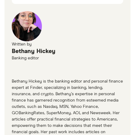
Written by
Bethany Hickey
Banking editor
Bethany Hickey is the banking editor and personal finance
expert at Finder, specializing in banking, lending,
insurance, and crypto. Bethany’s expertise in personal
finance has garnered recognition from esteemed media
outlets, such as Nasdaq, MSN, Yahoo Finance,
GOBankingRates, SuperMoney, AOL and Newsweek. Her
articles offer practical financial strategies to Americans,
empowering them to make decisions that meet their
financial goals. Her past work includes articles on