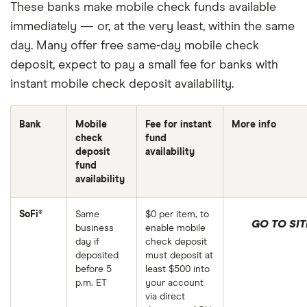
These banks make mobile check funds available
immediately — or, at the very least, within the same
day. Many offer free same-day mobile check
deposit, expect to pay a small fee for banks with
instant mobile check deposit availability.
Bank
Mobile
Fee for instant
More info
check
fund
deposit
availability
fund
availability
SoFi®
Same
$0 per item, to
GO TO SIT
business
enable mobile
day if
check deposit
deposited
must deposit at
before 5
least $500 into
p.m. ET
your account
via direct