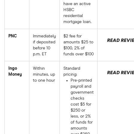
have an active
HSBC
residential
mortgage loan.
PNC
Immediately
$2 fee for
READ REVI
if deposited
amounts $25 to
before 10
$100, 2% of
p.m. ET
funds over $100
Ingo
Within
Standard
READ REVI
Money
minutes, up
pricing:
to one hour
Pre-printed
payroll and
government
checks
cost $5 for
$250 or
less, or 2%
of funds for
amounts