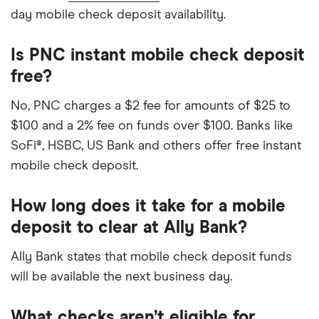
day mobile check deposit availability.
Is PNC instant mobile check deposit
free?
No, PNC charges a $2 fee for amounts of $25 to
$100 and a 2% fee on funds over $100. Banks like
SoFi®, HSBC, US Bank and others offer free instant
mobile check deposit.
How long does it take for a mobile
deposit to clear at Ally Bank?
Ally Bank states that mobile check deposit funds
will be available the next business day.
What checks aren’t eligible for