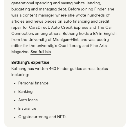
generational spending and saving habits, lending,
budgeting and managing debt. Before joining Finder, she
was a content manager where she wrote hundreds of
articles and news pieces on auto financing and credit
repair for CarsDirect, Auto Credit Express and The Car
Connection, among others. Bethany holds a BA in English
from the University of Michigan-Flint, and was poetry
editor for the university’s Qua Literary and Fine Arts
Magazine.
See full bio
Bethany's expertise
Bethany has written 460 Finder guides across topics
including:
Personal finance
Banking
Auto loans
Insurance
Cryptocurrency and NFTs