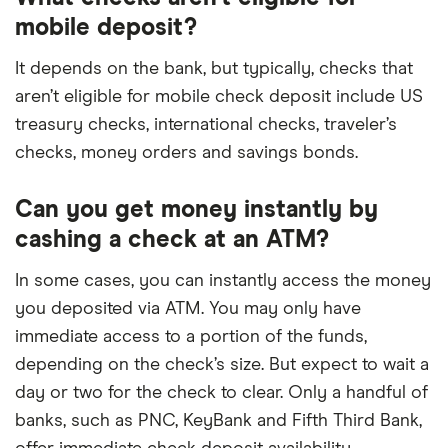
mobile deposit?
It depends on the bank, but typically, checks that
aren’t eligible for mobile check deposit include US
treasury checks, international checks, traveler’s
checks, money orders and savings bonds.
Can you get money instantly by
cashing a check at an ATM?
In some cases, you can instantly access the money
you deposited via ATM. You may only have
immediate access to a portion of the funds,
depending on the check’s size. But expect to wait a
day or two for the check to clear. Only a handful of
banks, such as PNC, KeyBank and Fifth Third Bank,