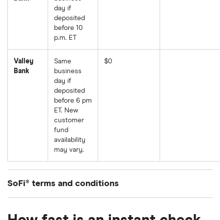
day if
deposited
before 10
p.m. ET
Valley
Same
$0
Bank
business
day if
deposited
before 6 pm
ET. New
customer
fund
availability
may vary.
SoFi® terms and conditions
New and existing Checking and Savings members who have not previously enrolled in
Direct Deposit with SoFi are eligible to earn a cash bonus of either $50 (with at least