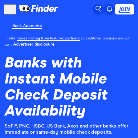
JOIN
Bank Accounts
Finder
makes money from featured partners
, but editorial opinions are our
Advertiser disclosure
own.
Banks with
Instant Mobile
Check Deposit
Availability
SoFi®, PNC, HSBC, US Bank, Axos and other banks offer
immediate or same-day mobile check deposits.