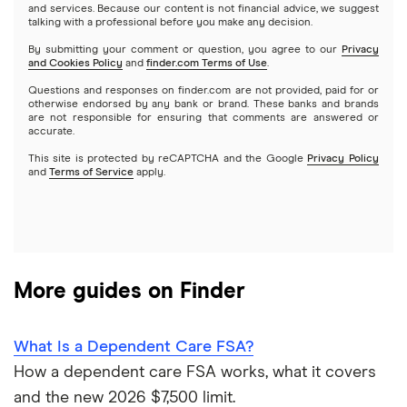
Certificate of deposits (CDs)
and services. Because our content is not financial advice, we suggest
talking with a professional before you make any decision.
Chase
Upgrade
By submitting your comment or question, you agree to our
Privacy
Business accounts
and Cookies Policy
and
finder.com Terms of Use
.
CIT Bank
Varo
Questions and responses on finder.com are not provided, paid for or
Joint accounts
otherwise endorsed by any bank or brand. These banks and brands
are not responsible for ensuring that comments are answered or
Citi
accurate.
Kids accounts
This site is protected by reCAPTCHA and the Google
Privacy Policy
Discover
and
Terms of Service
apply.
HSBC
PNC Bank
More guides on Finder
Synchrony Bank
TD Bank
What Is a Dependent Care FSA?
How a dependent care FSA works, what it covers
USAA
and the new 2026 $7,500 limit.