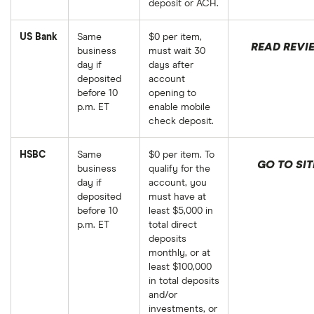
deposit or ACH.
US Bank
Same
$0 per item,
READ REVI
business
must wait 30
day if
days after
deposited
account
before 10
opening to
p.m. ET
enable mobile
check deposit.
HSBC
Same
$0 per item. To
GO TO SIT
business
qualify for the
day if
account, you
deposited
must have at
before 10
least $5,000 in
p.m. ET
total direct
deposits
monthly, or at
least $100,000
in total deposits
and/or
investments, or