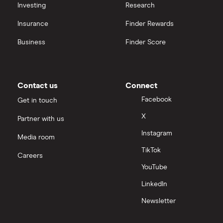
Investing
Research
Insurance
Finder Rewards
Business
Finder Score
Contact us
Connect
Facebook
Get in touch
X
Partner with us
Instagram
Media room
TikTok
Careers
YouTube
LinkedIn
Newsletter