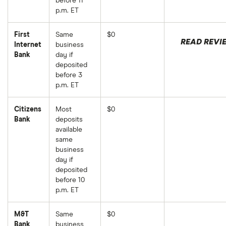
before 11
p.m. ET
First
Same
$0
READ REVI
Internet
business
Bank
day if
deposited
before 3
p.m. ET
Citizens
Most
$0
Bank
deposits
available
same
business
day if
deposited
before 10
p.m. ET
M&T
Same
$0
Bank
business