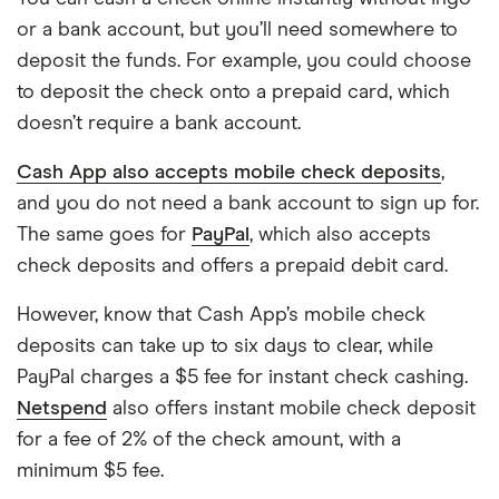
or a bank account, but you’ll need somewhere to
deposit the funds. For example, you could choose
to deposit the check onto a prepaid card, which
doesn’t require a bank account.
Cash App also accepts mobile check deposits
,
and you do not need a bank account to sign up for.
The same goes for
PayPal
, which also accepts
check deposits and offers a prepaid debit card.
However, know that Cash App’s mobile check
deposits can take up to six days to clear, while
PayPal charges a $5 fee for instant check cashing.
Netspend
also offers instant mobile check deposit
for a fee of 2% of the check amount, with a
minimum $5 fee.