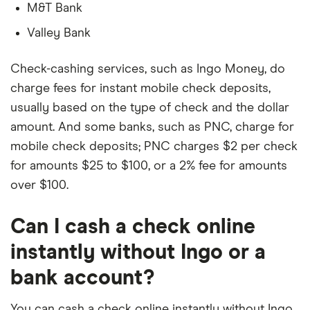
M&T Bank
Valley Bank
Check-cashing services, such as Ingo Money, do
charge fees for instant mobile check deposits,
usually based on the type of check and the dollar
amount. And some banks, such as PNC, charge for
mobile check deposits; PNC charges $2 per check
for amounts $25 to $100, or a 2% fee for amounts
over $100.
Can I cash a check online
instantly without Ingo or a
bank account?
You can cash a check online instantly without Ingo