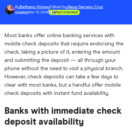
By
Bethany Hickey
Edited by
Alexa Serrano Cruz
Updated
Mar 19, 2026
Fact checked
Most banks offer online banking services with
mobile check deposits that require endorsing the
check, taking a picture of it, entering the amount
and submitting the deposit — all through your
phone without the need to visit a physical branch.
However, check deposits can take a few days to
clear with most banks, but a handful offer mobile
check deposits with instant fund availability.
Banks with immediate check
deposit availability