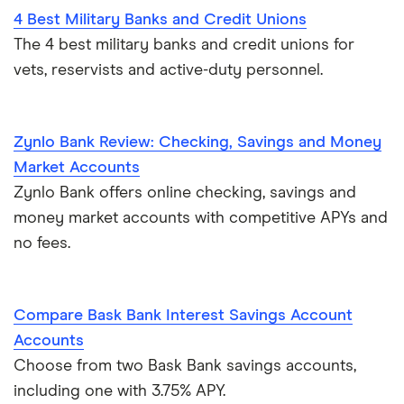
4 Best Military Banks and Credit Unions
The 4 best military banks and credit unions for
vets, reservists and active-duty personnel.
Zynlo Bank Review: Checking, Savings and Money
Market Accounts
Zynlo Bank offers online checking, savings and
money market accounts with competitive APYs and
no fees.
Compare Bask Bank Interest Savings Account
Accounts
Choose from two Bask Bank savings accounts,
including one with 3.75% APY.