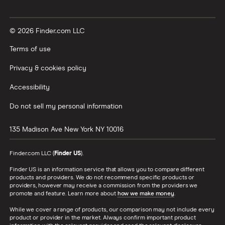
© 2026 Finder.com LLC
Terms of use
Privacy & cookies policy
Accessibility
Do not sell my personal information
135 Madison Ave
New York
NY
10016
Finder.com LLC (
Finder US
).
Finder US is an information service that allows you to compare different
products and providers. We do not recommend specific products or
providers, however may receive a commission from the providers we
promote and feature. Learn more about
how we make money
.
While we cover a range of products, our comparison may not include every
product or provider in the market. Always confirm important product