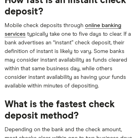
How fast is an instant check
$1,000 total Eligible Direct Deposits received within 25 calendar days of your first
deposit?
Eligible Direct Deposit of $1 or more) OR $400 (with at least $5,000 total Eligible Direct
Mobile check deposits through
online banking
Deposits received within 25 calendar days of your first Eligible Direct Deposit of $1 or
services
typically take one to five days to clear. If a
more). Cash bonus amount will be based on the total amount of Eligible Direct Deposit
bank advertises an “instant” check deposit, their
received within 25 calendar days of your first Eligible Direct Deposit of $1 or more. If
definition of instant is likely to vary. Some banks
you have satisfied the Eligible Direct Deposit requirements but have not received a
may consider instant availability as funds cleared
cash bonus in your Checking account, please contact us at 855-456-7634 with the
within that same business day, while others
details of your Eligible Direct Deposit. Direct Deposit Promotion begins on 5/15/2026
consider instant availability as having your funds
and will be available through 12/31/26. See full bonus and annual percentage yield (APY)
available within minutes of depositing.
terms at sofi.com/banking/checking-offer/
What is the fastest check
Annual percentage yield (APY) is variable and subject to change at any time. Rates are
current as of 5/28/26. There is no minimum balance requirement. Fees may reduce
deposit method?
earnings. Additional rates and information can be found at
Depending on the bank and the check amount,
https://www.sofi.com/legal/banking-rate-sheet