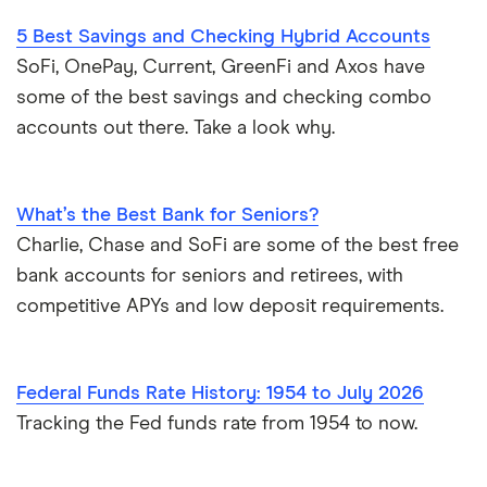
5 Best Savings and Checking Hybrid Accounts
SoFi, OnePay, Current, GreenFi and Axos have
some of the best savings and checking combo
accounts out there. Take a look why.
What’s the Best Bank for Seniors?
Charlie, Chase and SoFi are some of the best free
bank accounts for seniors and retirees, with
competitive APYs and low deposit requirements.
Federal Funds Rate History: 1954 to July 2026
Tracking the Fed funds rate from 1954 to now.