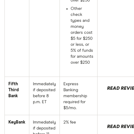
over $250
Other
check
types and
money
orders cost
$5 for $250
or less, or
5% of funds
for amounts
over $250
Fifth
Immediately
Express
READ REVI
Third
if deposited
Banking
Bank
before 8
membership
p.m. ET
required for
$5/mo.
KeyBank
Immediately
2% fee
READ REVI
if deposited