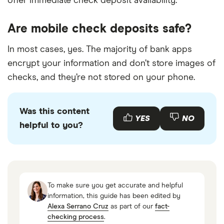
offer immediate check deposit availability.
Are mobile check deposits safe?
In most cases, yes. The majority of bank apps
encrypt your information and don’t store images of
checks, and they’re not stored on your phone.
Was this content
YES
NO
helpful to you?
To make sure you get accurate and helpful
information, this guide has been edited by
Alexa Serrano Cruz
as part of our
fact-
checking process
.