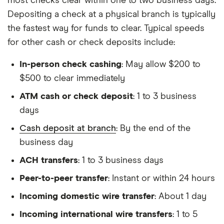
most checks clear within one to two business days.
Depositing a check at a physical branch is typically
We do not charge any account, service, or maintenance fees for SoFi Checking and
the fastest way for funds to clear. Typical speeds
Savings. We do charge transaction fees for outgoing wire transfers, Instant Transfers,
for other cash or check deposits include:
and global remittance transfers. Our fee policy is subject to change at any time. See
the SoFi Bank Fee Sheet for details at sofi.com/legal/banking-fees/.
In-person check cashing
: May allow $200 to
$500 to clear immediately
SoFi Bank is a member FDIC and does not provide more than $250,000 of FDIC
ATM cash or check deposit
: 1 to 3 business
insurance per depositor per legal category of account ownership, as described in
days
the FDIC’s regulations. Any additional FDIC insurance is provided by the SoFi
Insured Deposit Program. Deposits may be insured up to $3M through participation
Cash deposit at branch
: By the end of the
in the program. See full terms at SoFi.com/banking/fdic/sidpterms. See list of
business day
participating banks at SoFi.com/banking/fdic/participatingbanks.
ACH transfers
: 1 to 3 business days
Peer-to-peer transfer
: Instant or within 24 hours
We’ve partnered with Allpoint to provide you with ATM access at any of the 55,000+
Incoming domestic wire transfer
: About 1 day
ATMs within the Allpoint network. You will not be charged a fee when using an in-
network ATM, however, third-party fees may be incurred when using out-of-network
Incoming international wire transfers
: 1 to 5
ATMs. SoFi’s ATM policies are subject to change at our discretion at any time.