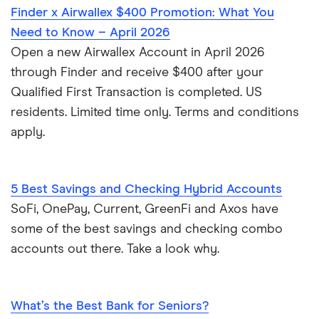
Finder x Airwallex $400 Promotion: What You
Need to Know – April 2026
Open a new Airwallex Account in April 2026
through Finder and receive $400 after your
Qualified First Transaction is completed. US
residents. Limited time only. Terms and conditions
apply.
5 Best Savings and Checking Hybrid Accounts
SoFi, OnePay, Current, GreenFi and Axos have
some of the best savings and checking combo
accounts out there. Take a look why.
What’s the Best Bank for Seniors?