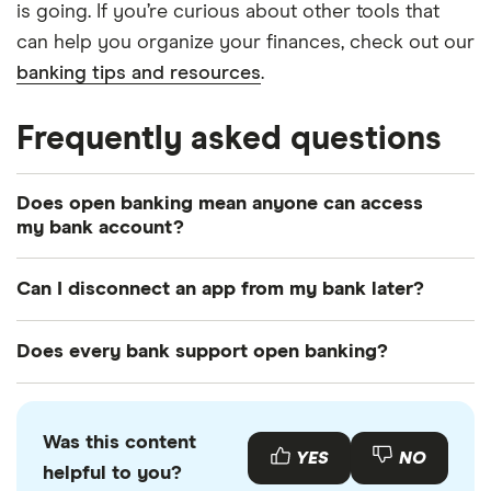
is going. If you’re curious about other tools that
can help you organize your finances, check out our
banking tips and resources
.
Frequently asked questions
Does open banking mean anyone can access
my bank account?
No. Open banking only shares the information you
Can I disconnect an app from my bank later?
personally authorize and only through secure and
encrypted channels.
Yes. You can revoke access in the app itself or
Does every bank support open banking?
through your bank's settings.
Most major US banks do, but some community
banks and credit unions may not. Be sure to check
Was this content
before opening an account.
YES
NO
helpful to you?