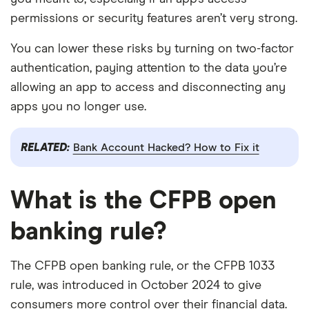
permissions or security features aren’t very strong.
You can lower these risks by turning on two-factor
authentication, paying attention to the data you’re
allowing an app to access and disconnecting any
apps you no longer use.
RELATED:
Bank Account Hacked? How to Fix it
What is the CFPB open
banking rule?
The CFPB open banking rule, or the CFPB 1033
rule, was introduced in October 2024 to give
consumers more control over their financial data.