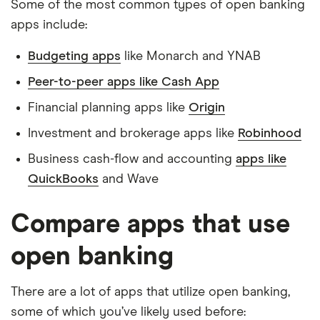
Some of the most common types of open banking
apps include:
Budgeting apps
like Monarch and YNAB
Peer-to-peer apps like Cash App
Financial planning apps like
Origin
Investment and brokerage apps like
Robinhood
Business cash-flow and accounting
apps like
QuickBooks
and Wave
Compare apps that use
open banking
There are a lot of apps that utilize open banking,
some of which you’ve likely used before: