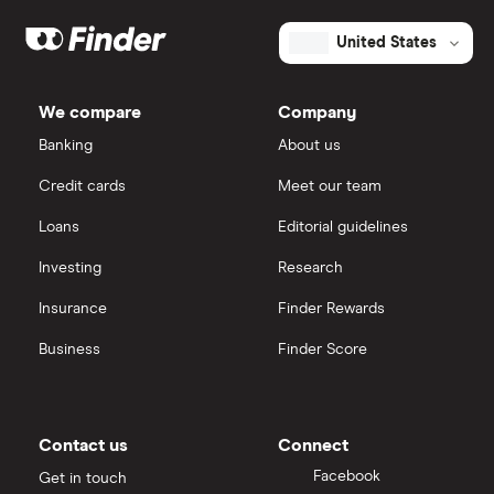
United States
We compare
Company
Banking
About us
Credit cards
Meet our team
Loans
Editorial guidelines
Investing
Research
Insurance
Finder Rewards
Business
Finder Score
Contact us
Connect
Facebook
Get in touch