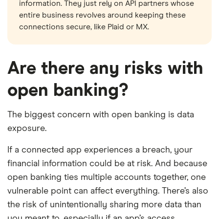
information. They just rely on API partners whose
entire business revolves around keeping these
connections secure, like Plaid or MX.
Are there any risks with
open banking?
The biggest concern with open banking is data
exposure.
If a connected app experiences a breach, your
financial information could be at risk. And because
open banking ties multiple accounts together, one
vulnerable point can affect everything. There’s also
the risk of unintentionally sharing more data than
you meant to, especially if an app’s access