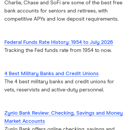
Charlie, Chase and SoFi are some of the best free
bank accounts for seniors and retirees, with
competitive APYs and low deposit requirements.
Federal Funds Rate History: 1954 to July 2026
Tracking the Fed funds rate from 1954 to now.
4 Best Military Banks and Credit Unions
The 4 best military banks and credit unions for
vets, reservists and active-duty personnel.
Zynlo Bank Review: Checking, Savings and Money
Market Accounts
Zynlo Bank offers online checking, savings and