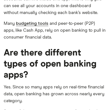
can see all your accounts in one dashboard
without manually checking each bank’s website.
Many
budgeting tools
and peer-to-peer (P2P)
apps, like Cash App, rely on open banking to pull in
consumer financial data.
Are there different
types of open banking
apps?
Yes. Since so many apps rely on real-time financial
data, open banking has grown across nearly every
category.