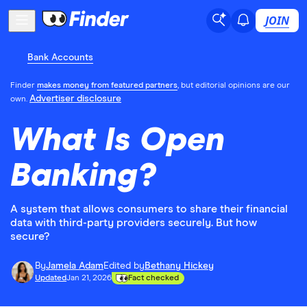
JOIN
Bank Accounts
Finder
makes money from featured partners
, but editorial opinions are our
Advertiser disclosure
own.
What Is Open
Banking?
A system that allows consumers to share their financial
data with third-party providers securely. But how
secure?
By
Jamela Adam
Edited by
Bethany Hickey
Updated
Jan 21, 2026
Fact checked