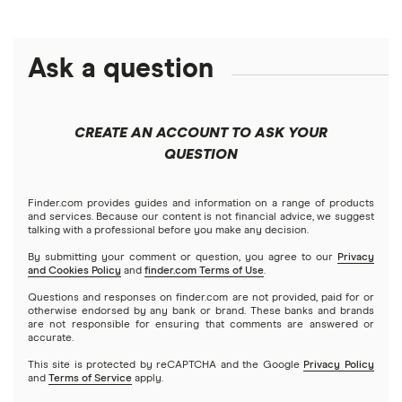
Capital One
Ally Bank
High-yield savings accounts
Ask a question
American Express
PNC
Checking accounts
Bank of America
Axos Bank
What Is a Traditional Savings Account?
CREATE AN ACCOUNT TO ASK YOUR
Barclays
QUESTION
Fifth Third Bank
Money market accounts
Capital One 360
SoFi
Finder.com provides guides and information on a range of products
Certificate of deposits (CDs)
and services. Because our content is not financial advice, we suggest
talking with a professional before you make any decision.
Chase
Upgrade
By submitting your comment or question, you agree to our
Privacy
Business accounts
and Cookies Policy
and
finder.com Terms of Use
.
CIT Bank
Varo
Questions and responses on finder.com are not provided, paid for or
Joint accounts
otherwise endorsed by any bank or brand. These banks and brands
are not responsible for ensuring that comments are answered or
Citi
accurate.
Kids accounts
This site is protected by reCAPTCHA and the Google
Privacy Policy
Discover
and
Terms of Service
apply.