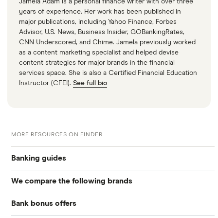
Jamela Adam is a personal finance writer with over three
years of experience. Her work has been published in
major publications, including Yahoo Finance, Forbes
Advisor, U.S. News, Business Insider, GOBankingRates,
CNN Underscored, and Chime. Jamela previously worked
as a content marketing specialist and helped devise
content strategies for major brands in the financial
services space. She is also a Certified Financial Education
Instructor (CFEI).
See full bio
MORE RESOURCES ON FINDER
Banking guides
We compare the following brands
Compare bank accounts
Bank bonus offers
Alliant Credit Union
Banks with instant mobile check deposit