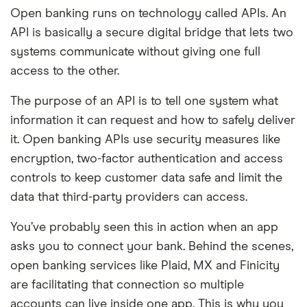
Open banking runs on technology called APIs. An
API is basically a secure digital bridge that lets two
systems communicate without giving one full
access to the other.
The purpose of an API is to tell one system what
information it can request and how to safely deliver
it. Open banking APIs use security measures like
encryption, two-factor authentication and access
controls to keep customer data safe and limit the
data that third-party providers can access.
You’ve probably seen this in action when an app
asks you to connect your bank. Behind the scenes,
open banking services like Plaid, MX and Finicity
are facilitating that connection so multiple
accounts can live inside one app. This is why you