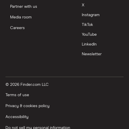
X
Partner with us
Instagram
Media room
TikTok
Careers
YouTube
LinkedIn
Newsletter
© 2026 Finder.com LLC
Terms of use
Privacy & cookies policy
Accessibility
Do not sell my personal information