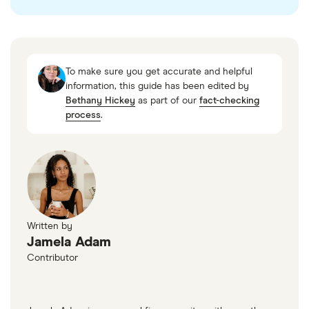
To make sure you get accurate and helpful
information, this guide has been edited by
Bethany Hickey
as part of our
fact-checking
process
.
Written by
Jamela Adam
Contributor