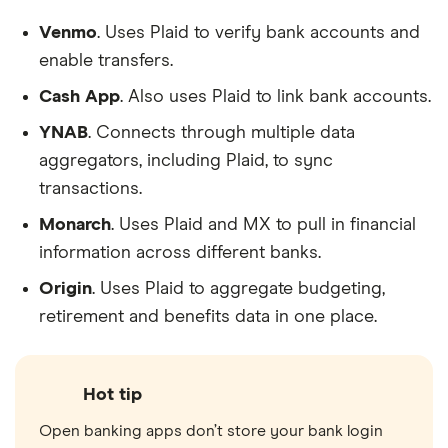
Venmo
. Uses Plaid to verify bank accounts and
enable transfers.
Cash App
. Also uses Plaid to link bank accounts.
YNAB
. Connects through multiple data
aggregators, including Plaid, to sync
transactions.
Monarch
. Uses Plaid and MX to pull in financial
information across different banks.
Origin
. Uses Plaid to aggregate budgeting,
retirement and benefits data in one place.
Hot tip
Open banking apps don’t store your bank login