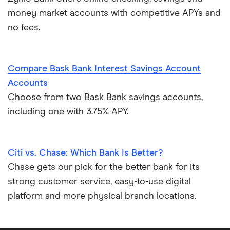
money market accounts with competitive APYs and
no fees.
Compare Bask Bank Interest Savings Account
Accounts
Choose from two Bask Bank savings accounts,
including one with 3.75% APY.
Citi vs. Chase: Which Bank Is Better?
Chase gets our pick for the better bank for its
strong customer service, easy-to-use digital
platform and more physical branch locations.