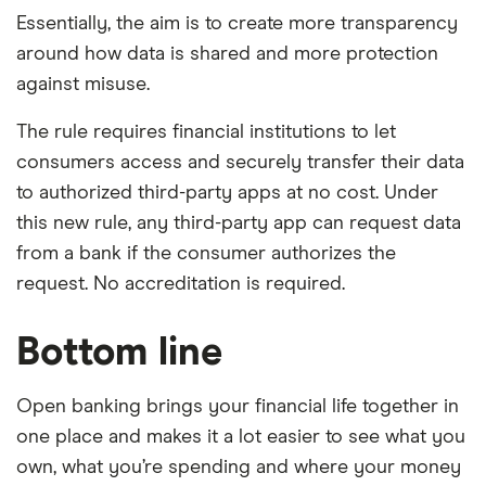
Essentially, the aim is to create more transparency
around how data is shared and more protection
against misuse.
The rule requires financial institutions to let
consumers access and securely transfer their data
to authorized third-party apps at no cost. Under
this new rule, any third-party app can request data
from a bank if the consumer authorizes the
request. No accreditation is required.
Bottom line
Open banking brings your financial life together in
one place and makes it a lot easier to see what you
own, what you’re spending and where your money