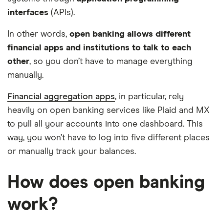
interfaces
(APIs).
In other words,
open banking allows different
financial apps and institutions to talk to each
other
, so you don’t have to manage everything
manually.
Financial aggregation apps
, in particular, rely
heavily on open banking services like Plaid and MX
to pull all your accounts into one dashboard. This
way, you won’t have to log into five different places
or manually track your balances.
How does open banking
work?