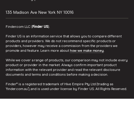
135 Madison Ave
New York
NY
10016
Finder.com LLC (
Finder US
).
Finder US is an information service that allows you to compare different
products and providers. We do not recommend specific products or
providers, however may receive a commission from the providers we
promote and feature. Learn more about
how we make money
.
While we cover a range of products, our comparison may not include every
product or provider in the market. Always confirm important product
information with the relevant provider and read the relevant disclosure
documents and terms and conditions before making a decision.
Finder® is a registered trademark of Hive Empire Pty Ltd (trading as
‘finder.com.au’), and is used under license by Finder US. All Rights Reserved.