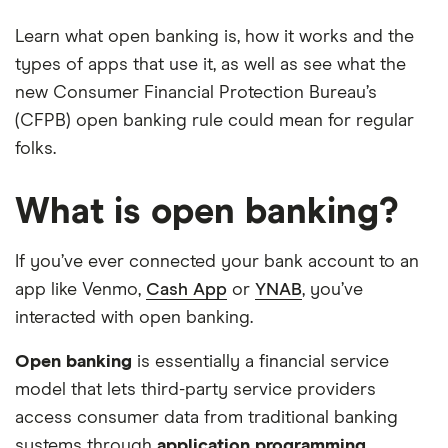
Learn what open banking is, how it works and the
types of apps that use it, as well as see what the
new Consumer Financial Protection Bureau’s
(CFPB) open banking rule could mean for regular
folks.
What is open banking?
If you’ve ever connected your bank account to an
app like Venmo,
Cash App
or
YNAB
, you’ve
interacted with open banking.
Open banking
is essentially a financial service
model that lets third-party service providers
access consumer data from traditional banking
systems through
application programming