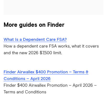
HSBC
PNC Bank
More guides on Finder
Synchrony Bank
TD Bank
What Is a Dependent Care FSA?
How a dependent care FSA works, what it covers
USAA
and the new 2026 $7,500 limit.
U.S. Bank
Finder Airwallex $400 Promotion – Terms &
Wells Fargo Bank
Conditions – April 2026
Finder $400 Airwallex Promotion – April 2026 –
View more reviews
Terms and Conditions