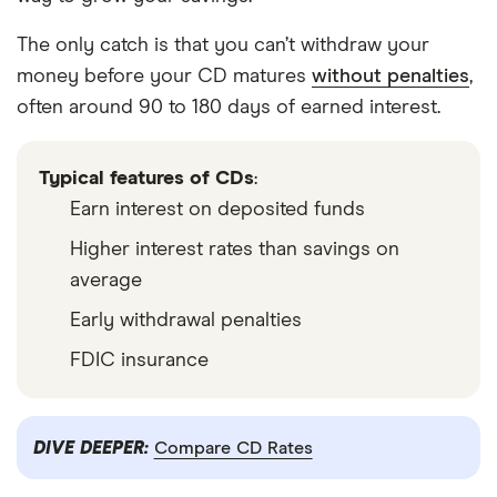
The only catch is that you can’t withdraw your
money before your CD matures
without penalties
,
often around 90 to 180 days of earned interest.
Typical features of CDs
:
Earn interest on deposited funds
Higher interest rates than savings on
average
Early withdrawal penalties
FDIC insurance
DIVE DEEPER:
Compare CD Rates