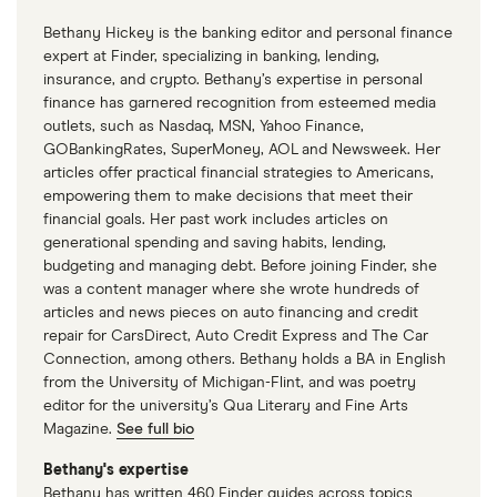
Bethany Hickey is the banking editor and personal finance
expert at Finder, specializing in banking, lending,
insurance, and crypto. Bethany’s expertise in personal
finance has garnered recognition from esteemed media
outlets, such as Nasdaq, MSN, Yahoo Finance,
GOBankingRates, SuperMoney, AOL and Newsweek. Her
articles offer practical financial strategies to Americans,
empowering them to make decisions that meet their
financial goals. Her past work includes articles on
generational spending and saving habits, lending,
budgeting and managing debt. Before joining Finder, she
was a content manager where she wrote hundreds of
articles and news pieces on auto financing and credit
repair for CarsDirect, Auto Credit Express and The Car
Connection, among others. Bethany holds a BA in English
from the University of Michigan-Flint, and was poetry
editor for the university’s Qua Literary and Fine Arts
Magazine.
See full bio
Bethany's expertise
Bethany has written 460 Finder guides across topics