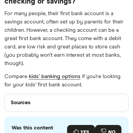
checking or savings?
For many people, their first bank account is a
savings account, often set up by parents for their
children. However, a checking account can be a
great first bank account. They come with a debit
card, are low risk and great places to store cash
(you probably won’t earn interest at most banks,
though).
Compare
kids’ banking options
if you’re looking
for your kids’ first bank account.
Sources
Sources
Finder writers are subject matter experts and use
primary sources, in-depth research and interviews
Was this content
with other experts to ensure you're getting
YES
NO