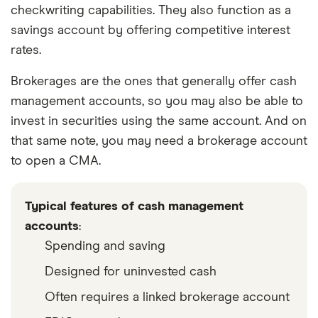
checkwriting capabilities. They also function as a
savings account by offering competitive interest
rates.
Brokerages are the ones that generally offer cash
management accounts, so you may also be able to
invest in securities using the same account. And on
that same note, you may need a brokerage account
to open a CMA.
Typical features of cash management
accounts
:
Spending and saving
Designed for uninvested cash
Often requires a linked brokerage account