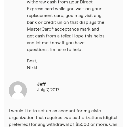
withdraw cash from your Direct
Express card while you wait on your
replacement card, you may visit any
bank or credit union that displays the
MasterCard® acceptance mark and
get cash from a teller. Hope this helps
and let me know if you have
questions, I’m here to help!
Best,
Nikki
Jeff
July 7, 2017
I would like to set up an account for my civic
organization that requires two authorizations (digital
preferred) for any withdrawal of $5000 or more. Can