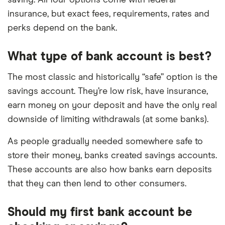
insurance, but exact fees, requirements, rates and
perks depend on the bank.
What type of bank account is best?
The most classic and historically “safe” option is the
savings account. They’re low risk, have insurance,
earn money on your deposit and have the only real
downside of limiting withdrawals (at some banks).
As people gradually needed somewhere safe to
store their money, banks created savings accounts.
These accounts are also how banks earn deposits
that they can then lend to other consumers.
Should my first bank account be