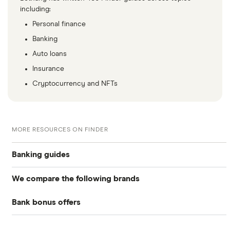
including:
Personal finance
Banking
Auto loans
Insurance
Cryptocurrency and NFTs
MORE RESOURCES ON FINDER
Banking guides
We compare the following brands
Compare bank accounts
Bank bonus offers
Alliant Credit Union
Banks with instant mobile check deposit
Capital One
Ally Bank