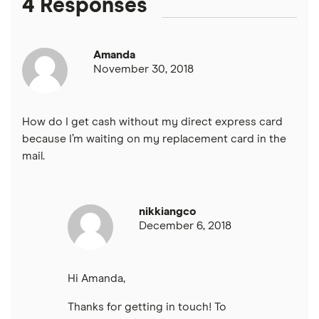
4 Responses
PNC Bank
Amanda
Synchrony Bank
November 30, 2018
TD Bank
How do I get cash without my direct express card
USAA
because I’m waiting on my replacement card in the
mail.
U.S. Bank
Wells Fargo Bank
nikkiangco
December 6, 2018
View more reviews
Hi Amanda,
Thanks for getting in touch! To