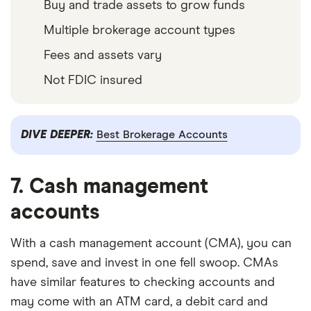
Buy and trade assets to grow funds
Multiple brokerage account types
Fees and assets vary
Not FDIC insured
DIVE DEEPER:
Best Brokerage Accounts
7. Cash management
accounts
With a cash management account (CMA), you can
spend, save and invest in one fell swoop. CMAs
have similar features to checking accounts and
may come with an ATM card, a debit card and