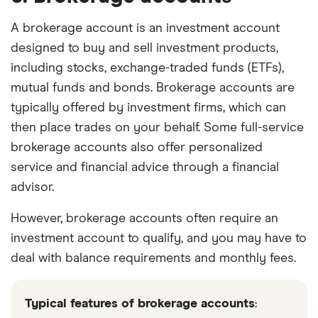
A brokerage account is an investment account
designed to buy and sell investment products,
including stocks, exchange-traded funds (ETFs),
mutual funds and bonds. Brokerage accounts are
typically offered by investment firms, which can
then place trades on your behalf. Some full-service
brokerage accounts also offer personalized
service and financial advice through a financial
advisor.
However, brokerage accounts often require an
investment account to qualify, and you may have to
deal with balance requirements and monthly fees.
Typical features of brokerage accounts
: