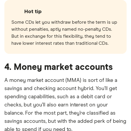
Hot tip
Some CDs let you withdraw before the term is up
without penalties, aptly named no-penalty CDs.
But in exchange for this flexibility, they tend to
have lower interest rates than traditional CDs.
4. Money market accounts
A money market account (MMA) is sort of like a
savings and checking account hybrid. You’ll get
spending capabilities, such as a debit card or
checks, but you’ll also earn interest on your
balance. For the most part, they’re classified as
savings accounts, but with the added perk of being
able to spend if you need to.