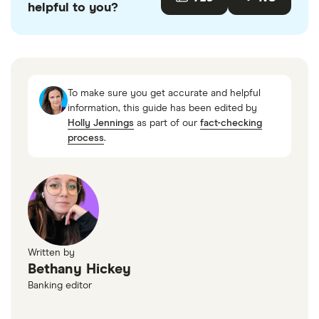
helpful to you?
accurate, up-to-date information. Articles are
fact
checked
in line with our
editorial guidelines
.
“National Rates and Rate Caps,” FDIC, July 21,
2025
To make sure you get accurate and helpful
information, this guide has been edited by
Holly Jennings
as part of our
fact-checking
process
.
Written by
Bethany Hickey
Banking editor