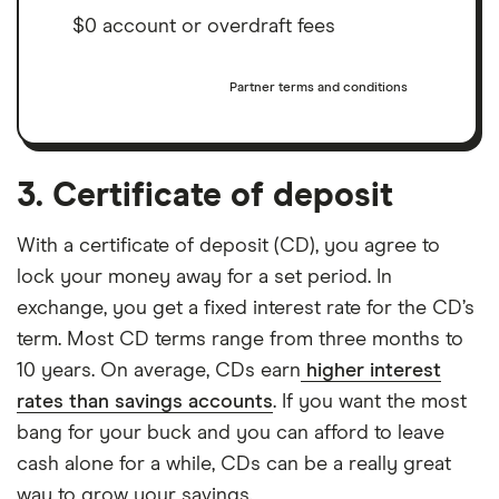
$0 account or overdraft fees
Partner terms and conditions
3. Certificate of deposit
With a certificate of deposit (CD), you agree to
lock your money away for a set period. In
exchange, you get a fixed interest rate for the CD’s
term. Most CD terms range from three months to
10 years. On average, CDs earn
higher interest
rates than savings accounts
. If you want the most
bang for your buck and you can afford to leave
cash alone for a while, CDs can be a really great
way to grow your savings.