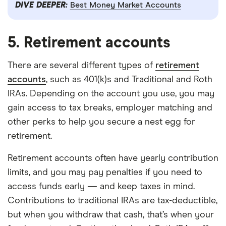
DIVE DEEPER:
Best Money Market Accounts
5. Retirement accounts
There are several different types of
retirement
accounts
, such as 401(k)s and Traditional and Roth
IRAs. Depending on the account you use, you may
gain access to tax breaks, employer matching and
other perks to help you secure a nest egg for
retirement.
Retirement accounts often have yearly contribution
limits, and you may pay penalties if you need to
access funds early — and keep taxes in mind.
Contributions to traditional IRAs are tax-deductible,
but when you withdraw that cash, that’s when your