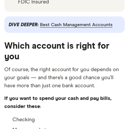
FDIC insured
DIVE DEEPER:
Best Cash Management Accounts
Which account is right for
you
Of course, the right account for you depends on
your goals — and there’s a good chance you’ll
have more than just one bank account.
If you want to spend your cash and pay bills,
consider these
:
Checking