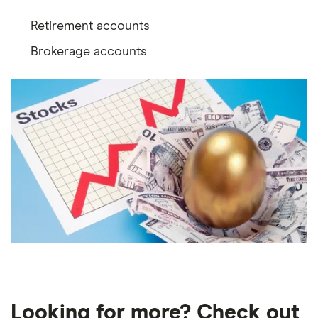
Retirement accounts
Brokerage accounts
Looking for more? Check out