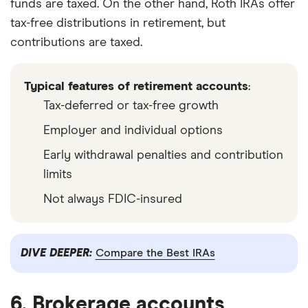
funds are taxed. On the other hand, Roth IRAs offer
tax-free distributions in retirement, but
contributions are taxed.
Typical features of retirement accounts
:
Tax-deferred or tax-free growth
Employer and individual options
Early withdrawal penalties and contribution
limits
Not always FDIC-insured
DIVE DEEPER:
Compare the Best IRAs
6. Brokerage accounts