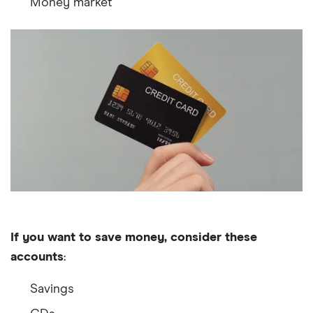
Money market
If you want to save money, consider these
accounts
:
Savings