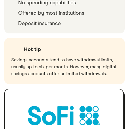
No spending capabilities
Offered by most institutions
Deposit insurance
Hot tip
Savings accounts tend to have withdrawal limits,
usually up to six per month. However, many digital
savings accounts offer unlimited withdrawals.