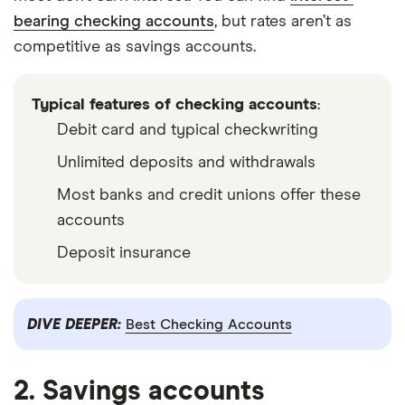
bearing checking accounts
, but rates aren’t as
competitive as savings accounts.
Typical features of checking accounts
:
Debit card and typical checkwriting
Unlimited deposits and withdrawals
Most banks and credit unions offer these
accounts
Deposit insurance
DIVE DEEPER:
Best Checking Accounts
2. Savings accounts