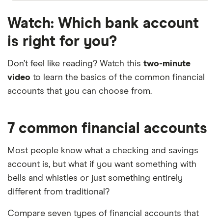
Watch: Which bank account
is right for you?
Don’t feel like reading? Watch this
two-minute
video
to learn the basics of the common financial
2:11
accounts that you can choose from.
7 common financial accounts
Most people know what a checking and savings
account is, but what if you want something with
bells and whistles or just something entirely
different from traditional?
Compare seven types of financial accounts that