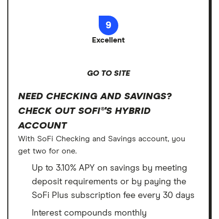
9
Excellent
GO TO SITE
NEED CHECKING AND SAVINGS?
CHECK OUT SOFI®'S HYBRID
ACCOUNT
With SoFi Checking and Savings account, you
get two for one.
Up to 3.10% APY on savings by meeting
deposit requirements or by paying the
SoFi Plus subscription fee every 30 days
Interest compounds monthly