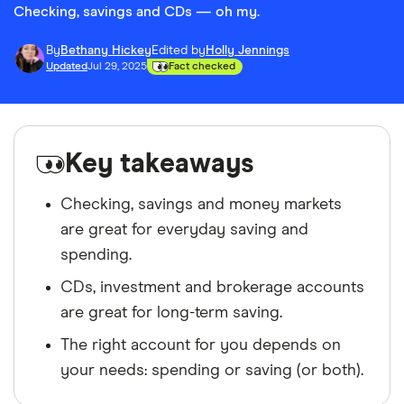
Checking, savings and CDs — oh my.
By
Bethany Hickey
Edited by
Holly Jennings
Updated
Jul 29, 2025
Fact checked
Key takeaways
Checking, savings and money markets
are great for everyday saving and
spending.
CDs, investment and brokerage accounts
are great for long-term saving.
The right account for you depends on
your needs: spending or saving (or both).