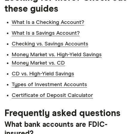
these guides
What Is a Checking Account?
What Is a Savings Account?
Checking vs. Savings Accounts
Money Market vs. High-Yield Savings
Money Market vs. CD
CD vs. High-Yield Savings
Types of Investment Accounts
Certificate of Deposit Calculator
Frequently asked questions
What bank accounts are FDIC-
insured?