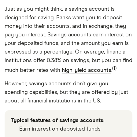
Just as you might think, a savings account is
designed for saving. Banks want you to deposit
money into their accounts, and in exchange, they
pay you interest. Savings accounts earn interest on
your deposited funds, and the amount you earn is
expressed as a percentage. On average, financial
institutions offer 0.38% on savings, but you can find
(1)
much better rates with
high-yield accounts
.
However, savings accounts don’t give you
spending capabilities, but they are offered by just
about all financial institutions in the US.
Typical features of savings accounts
:
Earn interest on deposited funds