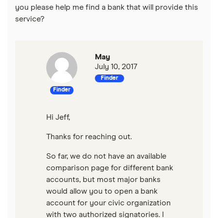
you please help me find a bank that will provide this
service?
May
July 10, 2017
Finder
Finder
Hi Jeff,
Thanks for reaching out.
So far, we do not have an available
comparison page for different bank
accounts, but most major banks
would allow you to open a bank
account for your civic organization
with two authorized signatories. I