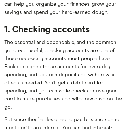
can help you organize your finances, grow your
savings and spend your hard-earned dough.
1. Checking accounts
The essential and dependable, and the common
yet oh-so useful, checking accounts are one of
those necessary accounts most people have.
Banks designed these accounts for everyday
spending, and you can deposit and withdraw as
often as needed. You’ll get a debit card for
spending, and you can write checks or use your
card to make purchases and withdraw cash on the
go.
But since they’re designed to pay bills and spend,
most don’t earn interest. You can find
interest-