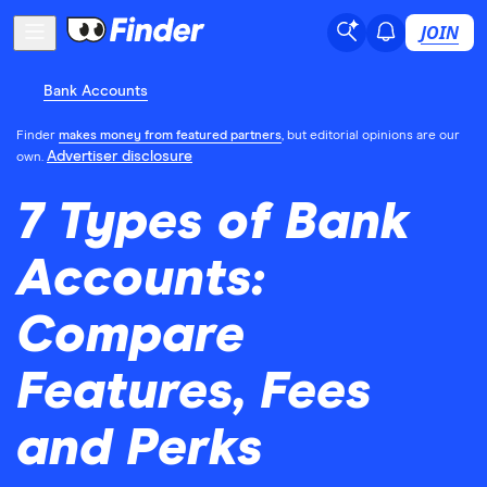
JOIN
Bank Accounts
Finder
makes money from featured partners
, but editorial opinions are our
Advertiser disclosure
own.
7 Types of Bank
Accounts:
Compare
Features, Fees
and Perks