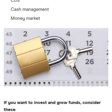
CDs
Cash management
Money market
If you want to invest and grow funds, consider
these
: