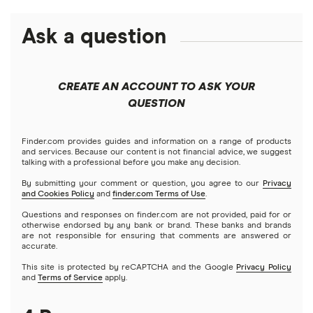
High-yield savings accounts
Ask a question
American Express
PNC
Checking accounts
Bank of America
Axos Bank
What Is a Traditional Savings Account?
CREATE AN ACCOUNT TO ASK YOUR
Barclays
QUESTION
Fifth Third Bank
Money market accounts
Capital One 360
SoFi
Finder.com provides guides and information on a range of products
Certificate of deposits (CDs)
and services. Because our content is not financial advice, we suggest
talking with a professional before you make any decision.
Chase
Upgrade
By submitting your comment or question, you agree to our
Privacy
Business accounts
and Cookies Policy
and
finder.com Terms of Use
.
CIT Bank
Varo
Questions and responses on finder.com are not provided, paid for or
Joint accounts
otherwise endorsed by any bank or brand. These banks and brands
are not responsible for ensuring that comments are answered or
Citi
accurate.
Kids accounts
This site is protected by reCAPTCHA and the Google
Privacy Policy
Discover
and
Terms of Service
apply.
HSBC