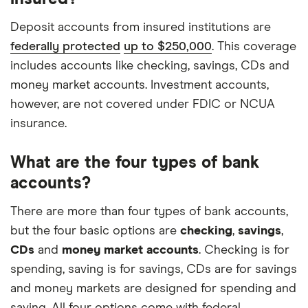
Deposit accounts from insured institutions are
federally protected
up to $250,000
. This coverage
includes accounts like checking, savings, CDs and
money market accounts. Investment accounts,
however, are not covered under FDIC or NCUA
insurance.
What are the four types of bank
accounts?
There are more than four types of bank accounts,
but the four basic options are
checking
,
savings
,
CDs
and
money market accounts
. Checking is for
spending, saving is for savings, CDs are for savings
and money markets are designed for spending and
saving. All four options come with federal