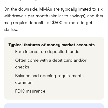
On the downside, MMAs are typically limited to six
withdrawals per month (similar to savings), and they
may require deposits of $500 or more to get
started.
Typical features of money market accounts
:
Earn interest on deposited funds
Often come with a debit card and/or
checks
Balance and opening requirements
common
FDIC insurance