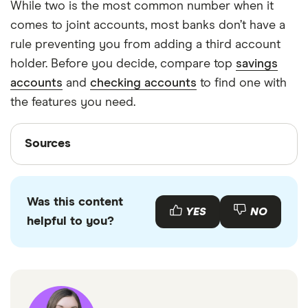
While two is the most common number when it
comes to joint accounts, most banks don’t have a
rule preventing you from adding a third account
holder. Before you decide, compare top
savings
accounts
and
checking accounts
to find one with
the features you need.
Sources
Sources
Finder writers are subject matter experts and use
primary sources, in-depth research and interviews
Was this content
with other experts to ensure you're getting
YES
NO
helpful to you?
accurate, up-to-date information. Articles are
fact
checked
in line with our
editorial guidelines
.
“National Rates and Rate Caps,” FDIC, October
16, 2023