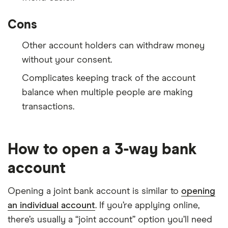
Cons
Other account holders can withdraw money
without your consent.
Complicates keeping track of the account
balance when multiple people are making
transactions.
How to open a 3-way bank
account
Opening a joint bank account is similar to
opening
an individual account
. If you’re applying online,
there’s usually a “joint account” option you’ll need