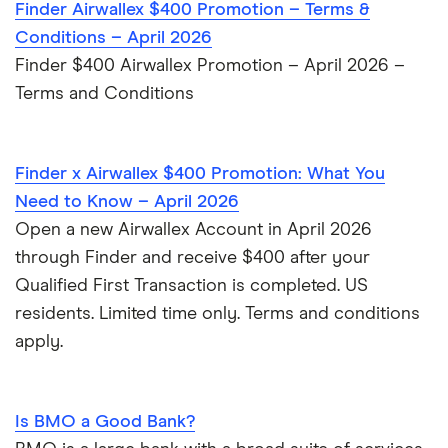
Finder Airwallex $400 Promotion – Terms &
Wells Fargo Bank
Conditions – April 2026
Finder $400 Airwallex Promotion – April 2026 –
View more reviews
Terms and Conditions
Finder x Airwallex $400 Promotion: What You
Need to Know – April 2026
Open a new Airwallex Account in April 2026
through Finder and receive $400 after your
Qualified First Transaction is completed. US
residents. Limited time only. Terms and conditions
apply.
Is BMO a Good Bank?