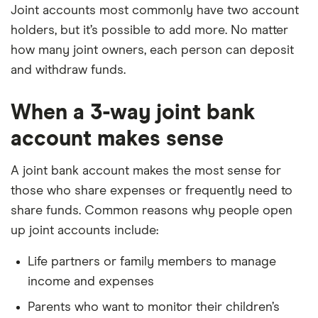
Joint accounts most commonly have two account
holders, but it’s possible to add more. No matter
how many joint owners, each person can deposit
and withdraw funds.
When a 3-way joint bank
account makes sense
A joint bank account makes the most sense for
those who share expenses or frequently need to
share funds. Common reasons why people open
up joint accounts include:
Life partners or family members to manage
income and expenses
Parents who want to monitor their children’s