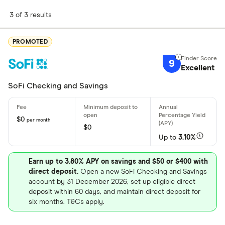
3 of 3 results
PROMOTED
9
Excellent
SoFi Checking and Savings
$0
per month
$0
Up to
3.10%
Earn up to 3.80% APY on savings and $50 or $400 with
direct deposit.
Open a new SoFi Checking and Savings
account by 31 December 2026, set up eligible direct
deposit within 60 days, and maintain direct deposit for
six months. T&Cs apply.