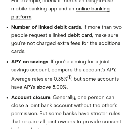
For example, check if there’s an easy-to-use
mobile banking app and an
online banking
platform
.
Number of linked debit cards
. If more than two
people request a linked
debit card
, make sure
you’re not charged extra fees for the additional
cards.
APY on savings
. If you’re aiming for a joint
savings account, compare the account’s APY.
(1)
Average rates are 0.38%
, but some accounts
have
APYs above 5.00%
.
Account closure
. Generally, one person can
close a joint bank account without the other’s
permission. But some banks have stricter rules
that require all joint owners to provide consent