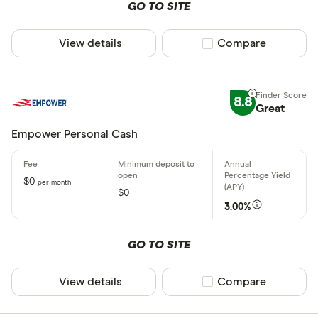
GO TO SITE
View details
Compare product sel
Compare
8.8
Great
Empower Personal Cash
$0
per month
$0
3.00%
GO TO SITE
View details
Compare product sel
Compare