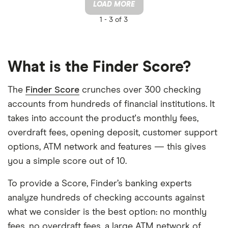
LOAD MORE
1 -
3 of 3
What is the Finder Score?
The
Finder Score
crunches over 300 checking
accounts from hundreds of financial institutions. It
takes into account the product's monthly fees,
overdraft fees, opening deposit, customer support
options, ATM network and features — this gives
you a simple score out of 10.
To provide a Score, Finder’s banking experts
analyze hundreds of checking accounts against
what we consider is the best option: no monthly
fees, no overdraft fees, a large ATM network of