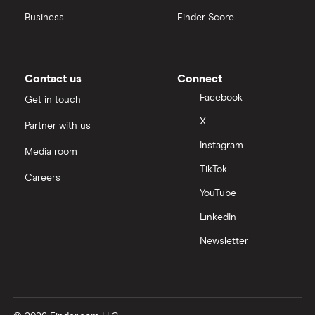
Business
Finder Score
Contact us
Connect
Facebook
Get in touch
X
Partner with us
Instagram
Media room
TikTok
Careers
YouTube
LinkedIn
Newsletter