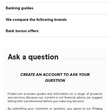
Banking guides
We compare the following brands
Compare bank accounts
Bank bonus offers
Alliant Credit Union
Banks with instant mobile check deposit
Capital One
Ally Bank
High-yield savings accounts
Ask a question
American Express
PNC
Checking accounts
Bank of America
Axos Bank
What Is a Traditional Savings Account?
CREATE AN ACCOUNT TO ASK YOUR
Barclays
QUESTION
Fifth Third Bank
Money market accounts
Capital One 360
SoFi
Finder.com provides guides and information on a range of products
Certificate of deposits (CDs)
and services. Because our content is not financial advice, we suggest
talking with a professional before you make any decision.
Chase
Upgrade
By submitting your comment or question, you agree to our
Privacy
Business accounts