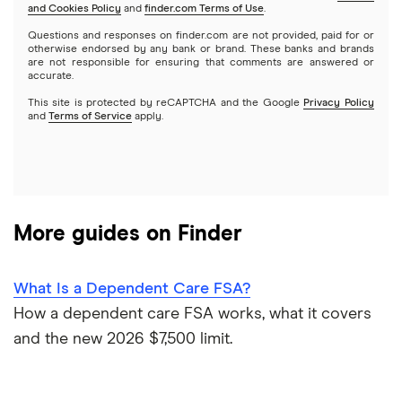
and Cookies Policy
and
finder.com Terms of Use
.
CIT Bank
Varo
Questions and responses on finder.com are not provided, paid for or
Joint accounts
otherwise endorsed by any bank or brand. These banks and brands
are not responsible for ensuring that comments are answered or
Citi
accurate.
Kids accounts
This site is protected by reCAPTCHA and the Google
Privacy Policy
Discover
and
Terms of Service
apply.
HSBC
PNC Bank
More guides on Finder
Synchrony Bank
TD Bank
What Is a Dependent Care FSA?
How a dependent care FSA works, what it covers
USAA
and the new 2026 $7,500 limit.
U.S. Bank