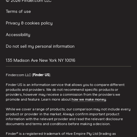
© 2026 Finder.com LLC
Terms of use
Privacy & cookies policy
Accessibility
Do not sell my personal information
135 Madison Ave
New York
NY
10016
Finder.com LLC (
Finder US
).
Finder US is an information service that allows you to compare different
products and providers. We do not recommend specific products or
providers, however may receive a commission from the providers we
promote and feature. Learn more about
how we make money
.
While we cover a range of products, our comparison may not include every
product or provider in the market. Always confirm important product
information with the relevant provider and read the relevant disclosure
documents and terms and conditions before making a decision.
Finder® is a registered trademark of Hive Empire Pty Ltd (trading as