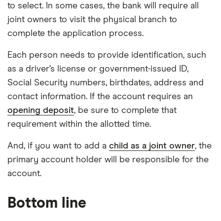
to select. In some cases, the bank will require all
joint owners to visit the physical branch to
complete the application process.
Each person needs to provide identification, such
as a driver’s license or government-issued ID,
Social Security numbers, birthdates, address and
contact information. If the account requires an
opening deposit
, be sure to complete that
requirement within the allotted time.
And, if you want to add a
child as a joint owner
, the
primary account holder will be responsible for the
account.
Bottom line