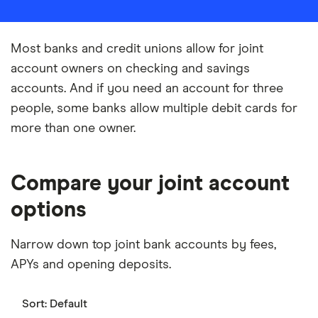
Most banks and credit unions allow for joint
account owners on checking and savings
accounts. And if you need an account for three
people, some banks allow multiple debit cards for
more than one owner.
Compare your joint account
options
Narrow down top joint bank accounts by fees,
APYs and opening deposits.
Sort:
Default