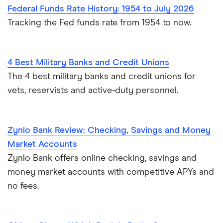
Federal Funds Rate History: 1954 to July 2026
Tracking the Fed funds rate from 1954 to now.
4 Best Military Banks and Credit Unions
The 4 best military banks and credit unions for
vets, reservists and active-duty personnel.
Zynlo Bank Review: Checking, Savings and Money
Market Accounts
Zynlo Bank offers online checking, savings and
money market accounts with competitive APYs and
no fees.