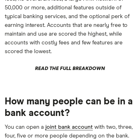
50,000 or more, additional features outside of
typical banking services, and the optional perk of
earning interest. Accounts that are nearly free to
maintain and use are scored the highest, while
accounts with costly fees and few features are
scored the lowest.
READ THE FULL BREAKDOWN
How many people can be in a
bank account?
You can open a
joint bank account
with two, three,
four, five or more people depending on the bank.