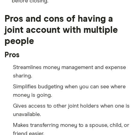
before closing.
Pros and cons of having a
joint account with multiple
people
Pros
Streamlines money management and expense
sharing.
Simplifies budgeting when you can see where
money is going.
Gives access to other joint holders when one is
unavailable.
Makes transferring money to a spouse, child, or
friend easier.