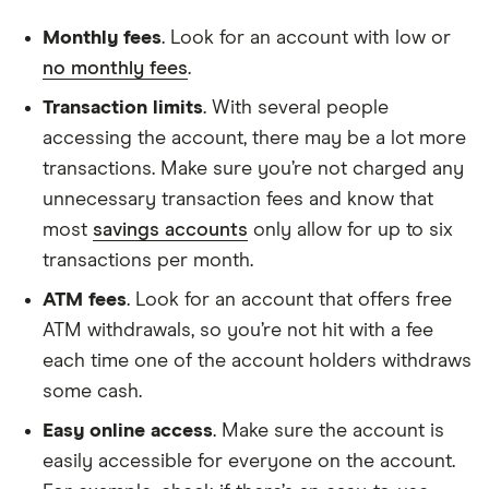
Monthly fees
. Look for an account with low or
no monthly fees
.
Transaction limits
. With several people
accessing the account, there may be a lot more
transactions. Make sure you’re not charged any
unnecessary transaction fees and know that
most
savings accounts
only allow for up to six
transactions per month.
ATM fees
. Look for an account that offers free
ATM withdrawals, so you’re not hit with a fee
each time one of the account holders withdraws
some cash.
Easy online access
. Make sure the account is
easily accessible for everyone on the account.