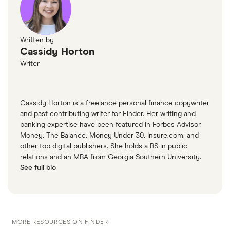
Written by
Cassidy Horton
Writer
Cassidy Horton is a freelance personal finance copywriter
and past contributing writer for Finder. Her writing and
banking expertise have been featured in Forbes Advisor,
Money, The Balance, Money Under 30, Insure.com, and
other top digital publishers. She holds a BS in public
relations and an MBA from Georgia Southern University.
See full bio
MORE RESOURCES ON FINDER