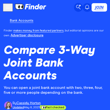
JOIN
Bank Accounts
Finder
makes money from featured partners
, but editorial opinions are our
Advertiser disclosure
own.
Compare 3-Way
Joint Bank
Accounts
You can open a joint bank account with two, three, four,
five or more people depending on the bank.
By
Cassidy Horton
Updated
May 8, 2025
Fact checked