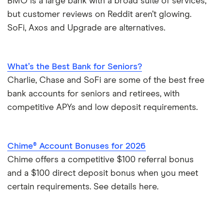
BMO is a large bank with a broad suite of services,
but customer reviews on Reddit aren’t glowing.
SoFi, Axos and Upgrade are alternatives.
What’s the Best Bank for Seniors?
Charlie, Chase and SoFi are some of the best free
bank accounts for seniors and retirees, with
competitive APYs and low deposit requirements.
Chime® Account Bonuses for 2026
Chime offers a competitive $100 referral bonus
and a $100 direct deposit bonus when you meet
certain requirements. See details here.