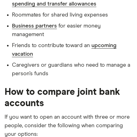
spending and transfer allowances
Roommates for shared living expenses
Business partners
for easier money
management
Friends to contribute toward an
upcoming
vacation
Caregivers or guardians who need to manage a
person’s funds
How to compare joint bank
accounts
If you want to open an account with three or more
people, consider the following when comparing
your options: