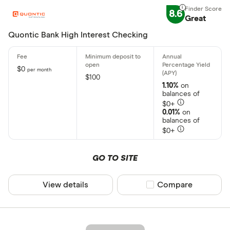
8.6
Great
Quontic Bank High Interest Checking
$0
per month
$100
1.10%
on
balances of
$0+
0.01%
on
balances of
$0+
GO TO SITE
View details
Compare product sel
Compare