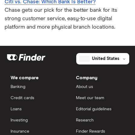
Citi vs. Chase: Which Bank Is Better?
Chase gets our pick for the better bank for its
strong customer service, easy-to-use digital
platform and more physical branch locations.
United States
We compare
Company
Banking
About us
Credit cards
Meet our team
Loans
Editorial guidelines
Investing
Research
Insurance
Finder Rewards