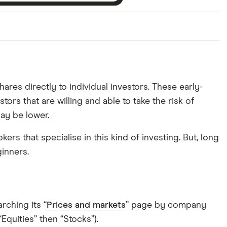
ith our expert insight from using the apps. The
of elements for a specific aspect of investing. If we
nclude special features or offers, and the
ares directly to individual investors. These early-
tant to compare for yourself. More details in our
full
ors that are willing and able to take the risk of
ay be lower.
s that specialise in this kind of investing. But, long
ginners.
rching its “
Prices and markets
” page by company
quities” then “Stocks”).