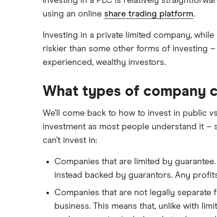
Investing in a PLC is relatively straightforw
using an online
share trading platform
.
Investing in a private limited company, while
riskier than some other forms of investing 
experienced, wealthy investors.
What types of company ca
We’ll come back to how to invest in public vs
investment as most people understand it – s
can’t invest in:
Companies that are limited by guarantee. 
instead backed by guarantors. Any profit
Companies that are not legally separate f
business. This means that, unlike with li