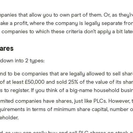
mpanies that allow you to own part of them. Or, as they’r
ake a profit, where the company is legally separate fro
companies to which these criteria don’t apply a bit later
ares
down into 2 types:
nd to be companies that are legally allowed to sell shar
 at least £50,000 and sold 25% of the value of its share
 to register. If you think of a big-name household busin
limited companies have shares, just like PLCs. However, t
uirements in terms of minimum share capital, number of
eholder.