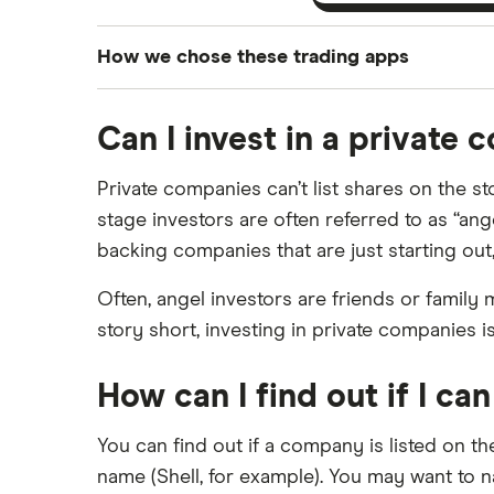
How we chose these trading apps
We analysed all popular share dealing platf
Can I invest in a private
platforms we've selected as best for each ca
show a "Promoted for" pick, it's been chosen
Private companies can’t list shares on the st
commission we receive. Keep in mind that ou
stage investors are often referred to as “ang
methodology
.
backing companies that are just starting o
Often, angel investors are friends or family 
story short, investing in private companies i
How can I find out if I ca
You can find out if a company is listed on t
name (Shell, for example). You may want to 