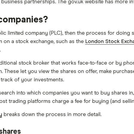
 business partnerships. The gov.uk website has more i
c companies?
blic limited company (PLC), then the process for doing 
em on a stock exchange, such as the
London Stock Exch
.
traditional stock broker that works face-to-face or by 
rm. These let you view the shares on offer, make purcha
track of your investments.
search into which companies you want to buy shares in, 
st trading platforms charge a fee for buying (and selling)
y
breaks down the process in more detail.
 shares