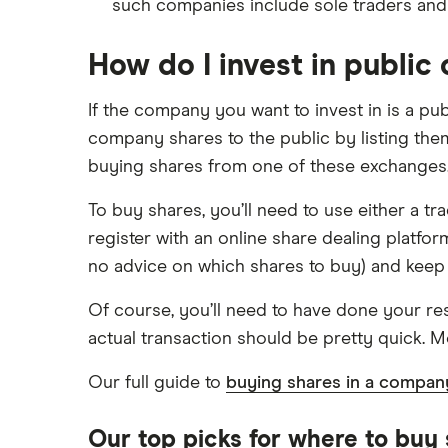
such companies include sole traders and
How do I invest in publi
If the company you want to invest in is a pu
company shares to the public by listing th
buying shares from one of these exchanges
To buy shares, you’ll need to use either a 
register with an online share dealing platfo
no advice on which shares to buy) and keep 
Of course, you’ll need to have done your re
actual transaction should be pretty quick. Mo
Our full guide to
buying shares in a compan
Our top picks for where to buy