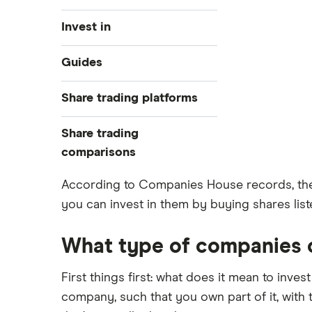
Invest in
Industries
Guides
Exchanges
Best trading apps
Share trading platforms
Indices
How to buy shares
Commodities
Share trading
How to start investing
ETFs
eToro
comparisons
How to open a share trading
CMC Invest
account
DEGIRO vs Trading 212
According to Companies House records, ther
XTB
Best shares to buy now
you can invest in them by buying shares liste
Dodl vs Moneybox
InvestEngine
Investing for beginners
Dodl vs Trading 212
Saxo
All guides
What type of companies ca
eToro vs Trading 212
Hargreaves Lansdown
Freetrade vs Trading 212
First things first: what does it mean to inves
All platforms
Hargreaves Lansdown (HL) vs
company, such that you own part of it, with
Trading 212