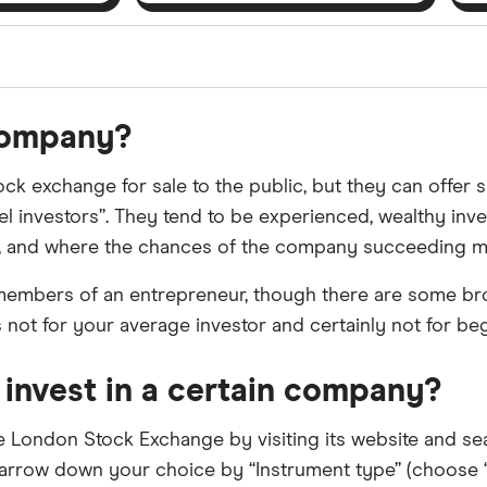
orms in the UK using 35 data points and combined this w
 company?
tegory offer stand-out features or a unique combination 
 from among our partners and is based on factors that i
ock exchange for sale to the public, but they can offer sh
r picks may not always be the best for you – it's impor
el investors”. They tend to be experienced, wealthy invest
ut, and where the chances of the company succeeding m
members of an entrepreneur, though there are some broker
s not for your average investor and certainly not for be
n invest in a certain company?
he London Stock Exchange by visiting its website and sea
narrow down your choice by “Instrument type” (choose “E