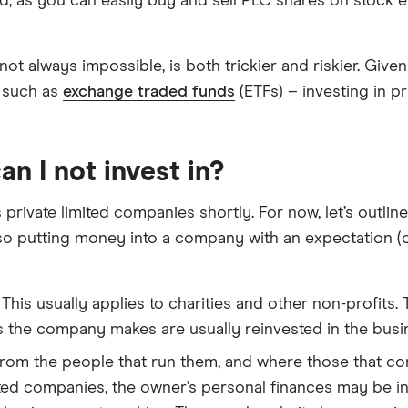
ard, as you can easily buy and sell PLC shares on stock 
 not always impossible, is both trickier and riskier. Giv
– such as
exchange traded funds
(ETFs) – investing in pr
n I not invest in?
 private limited companies shortly. For now, let’s outli
o putting money into a company with an expectation (or
This usually applies to charities and other non-profits.
s the company makes are usually reinvested in the busin
rom the people that run them, and where those that cont
mited companies, the owner’s personal finances may be i