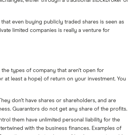
exchanges, either through a traditional stockbroker or
en that even buying publicly traded shares is seen as
ivate limited companies is really a venture for
ne the types of company that aren’t open for
 at least a hope) of return on your investment. You
 They don’t have shares or shareholders, and are
ess. Guarantors do not get any share of the profits.
rol them have unlimited personal liability for the
ntertwined with the business finances. Examples of