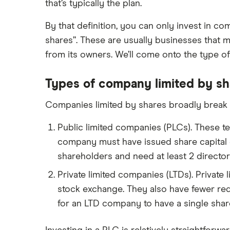
that’s typically the plan.
InvestEngine vs Trading 212
By that definition, you can only invest in co
Moneybox vs Hargreaves
Lansdown (HL)
shares”. These are usually businesses that m
from its owners. We’ll come onto the type of 
Moneybox vs Trading 212
Moneybox vs Vanguard
Types of company limited by sh
Moneyfarm vs Moneybox
Companies limited by shares broadly break 
Nutmeg vs Moneybox
Trading 212 vs interactive investor
Public limited companies (PLCs). These te
(ii)
company must have issued share capital of
XTB vs Trading 212
shareholders and need at least 2 directors
Vanguard vs Nutmeg
Private limited companies (LTDs). Private 
Wealthify vs Moneybox
stock exchange. They also have fewer req
for an LTD company to have a single shar