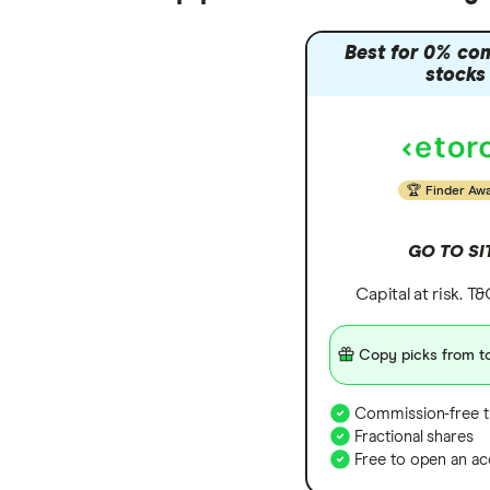
Best for 0% co
stocks
Finder Aw
GO TO SI
Capital at risk. T
Copy picks from to
Commission-free t
Fractional shares
Free to open an ac