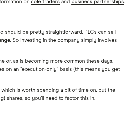
nformation on
sole traders
and
business partnerships
.
so should be pretty straightforward. PLCs can sell
ange
. So investing in the company simply involves
phone or, as is becoming more common these days,
ses on an “execution-only” basis (this means you get
which is worth spending a bit of time on, but the
 shares, so you’ll need to factor this in.