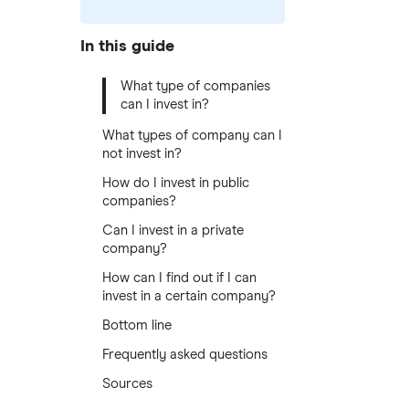
In this guide
What type of companies
can I invest in?
What types of company can I
not invest in?
How do I invest in public
companies?
Can I invest in a private
company?
How can I find out if I can
invest in a certain company?
Bottom line
Frequently asked questions
Sources