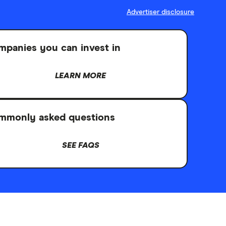
Advertiser disclosure
panies you can invest in
LEARN MORE
mmonly asked questions
SEE FAQS