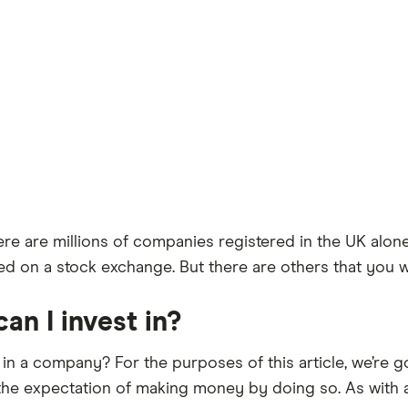
e are millions of companies registered in the UK alo
d on a stock exchange. But there are others that you won’t
n I invest in?
t in a company? For the purposes of this article, we’re g
 the expectation of making money by doing so. As with a