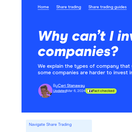
Home
Share trading
Share trading guides
Why can’t I inv
companies?
We explain the types of company that 
some companies are harder to invest in
By
Ceri Stanaway
Updated
Mar 6, 2024
Fact checked
Navigate Share Trading