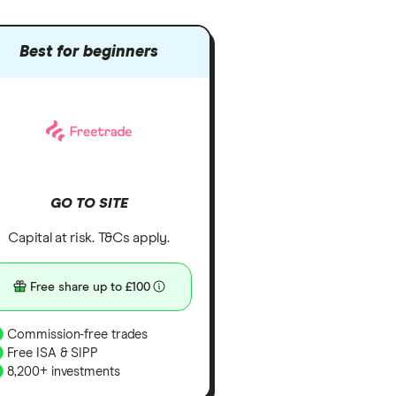
Best for beginners
GO TO SITE
Capital at risk. T&Cs apply.
Free share up to £100
Commission-free trades
Free ISA & SIPP
8,200+ investments