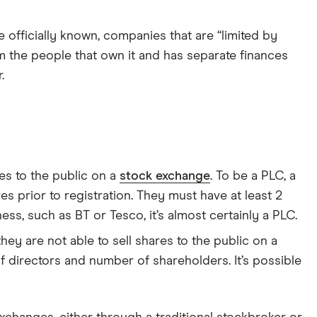
e officially known, companies that are “limited by
m the people that own it and has separate finances
.
es to the public on a
stock exchange
. To be a PLC, a
s prior to registration. They must have at least 2
ess, such as BT or Tesco, it’s almost certainly a PLC.
hey are not able to sell shares to the public on a
 directors and number of shareholders. It’s possible