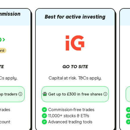
mmission
Best for active investing
ard
TE
GO TO SITE
&Cs apply.
Capital at risk. T&Cs apply.
p traders
Get up to £300 in free shares
rades
Commission-free trades
11,000+ stocks & ETFs
count
Advanced trading tools