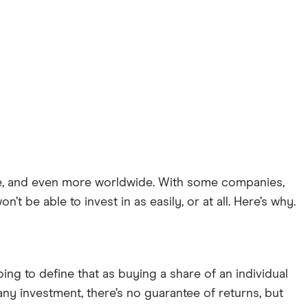
ne, and even more worldwide. With some companies,
 be able to invest in as easily, or at all. Here’s why.
oing to define that as buying a share of an individual
ny investment, there’s no guarantee of returns, but