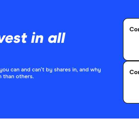
Com
est in all
you can and can't by shares in, and why
Co
 than others.