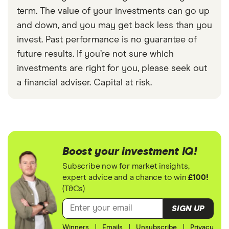
term. The value of your investments can go up
and down, and you may get back less than you
invest. Past performance is no guarantee of
future results. If you’re not sure which
investments are right for you, please seek out
a financial adviser. Capital at risk.
Boost your investment IQ!
Subscribe now for market insights,
expert advice and a chance to win
£100!
(T&Cs)
SIGN UP
Winners
|
Emails
|
Unsubscribe
|
Privacy