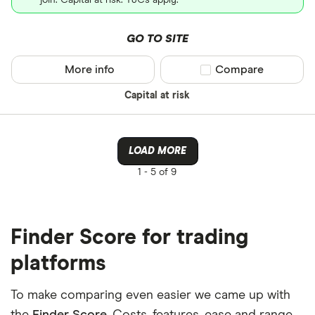
join. Capital at risk. T&Cs apply.
GO TO SITE
More info
Compare product sel
Compare
Capital at risk
LOAD MORE
1 -
5 of 9
Finder Score for trading
platforms
To make comparing even easier we came up with