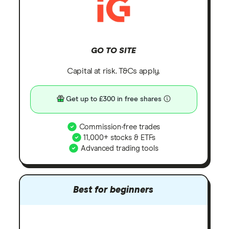
GO TO SITE
Capital at risk. T&Cs apply.
Get up to £300 in free shares
Commission-free trades
11,000+ stocks & ETFs
Advanced trading tools
Best for beginners