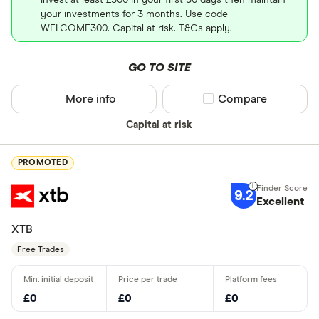
your investments for 3 months. Use code
WELCOME300. Capital at risk. T&Cs apply.
GO TO SITE
More info
Compare product sel
Compare
Capital at risk
PROMOTED
9.2
Excellent
XTB
Free Trades
£0
£0
£0