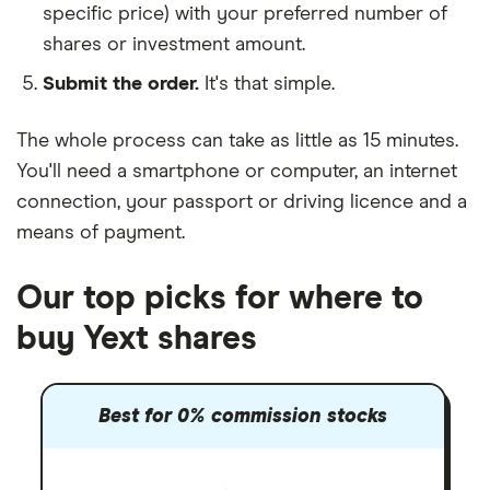
specific price) with your preferred number of
shares or investment amount.
Submit the order.
It's that simple.
The whole process can take as little as
15 minutes
.
You'll need a
smartphone or computer
, an
internet
connection
, your
passport or driving licence
and a
means of payment
.
Our top picks for where to
buy Yext shares
Best for 0% commission stocks