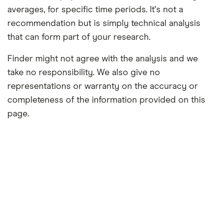
averages, for specific time periods. It's not a
recommendation but is simply technical analysis
that can form part of your research.
Finder might not agree with the analysis and we
take no responsibility. We also give no
representations or warranty on the accuracy or
completeness of the information provided on this
page.