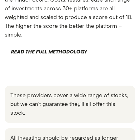
the
Finder Score
. Costs, features, ease and range
of investments across 30+ platforms are all
weighted and scaled to produce a score out of 10.
The higher the score the better the platform –
simple.
READ THE FULL METHODOLOGY
These providers cover a wide range of stocks,
but we can't guarantee they'll all offer this
stock.
All investing should be regarded as longer