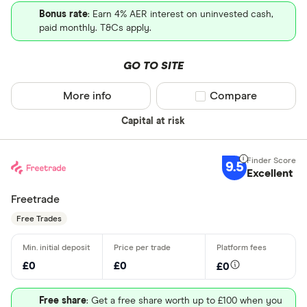
Bonus rate
: Earn 4% AER interest on uninvested cash,
paid monthly. T&Cs apply.
GO TO SITE
More info
Compare product sel
Compare
Capital at risk
9.5
Excellent
Freetrade
Free Trades
£0
£0
£0
Free share
: Get a free share worth up to £100 when you