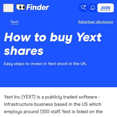
JOIN
Tech
Advertiser disclosure
How to buy Yext
shares
Easy steps to invest in Yext stock in the UK.
Yext Inc (YEXT) is a publicly traded software -
infrastructure business based in the US which
employs around 1,100 staff. Yext is listed on the