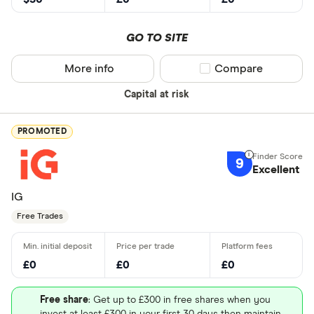
GO TO SITE
More info
Compare product sel
Compare
Capital at risk
PROMOTED
9
Excellent
IG
Free Trades
£0
£0
£0
Free share
: Get up to £300 in free shares when you
invest at least £300 in your first 30 days then maintain