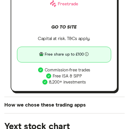
GO TO SITE
Capital at risk. T&Cs apply.
Free share up to £100
Commission-free trades
Free ISA & SIPP
8,200+ investments
How we chose these trading apps
We analysed all popular share dealing platforms in
Yext stock chart
the UK using 35 data points and combined this with