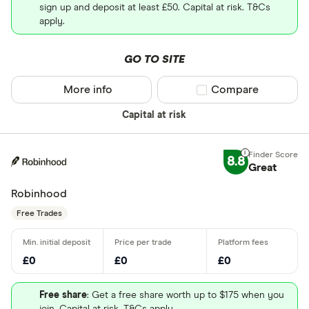
sign up and deposit at least £50. Capital at risk. T&Cs
apply.
GO TO SITE
More info
Compare product sel
Compare
Capital at risk
8.8
Great
Robinhood
Free Trades
£0
£0
£0
Free share
: Get a free share worth up to $175 when you