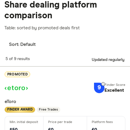
Share dealing platform
comparison
Table: sorted by promoted deals first
Sort:
Default
5 of 9 results
Updated regularly
PROMOTED
9
Excellent
eToro
FINDER AWARD
Free Trades
$50
£0
£0