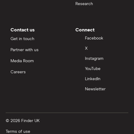
Research
Samsung
Slack
Contact us
Connect
Tencent
Facebook
Get in touch
X
Partner with us
Zendesk
Instagram
Media Room
Zoom
YouTube
Careers
LinkedIn
All tech companies
Newsletter
© 2026 Finder UK
Terms of use