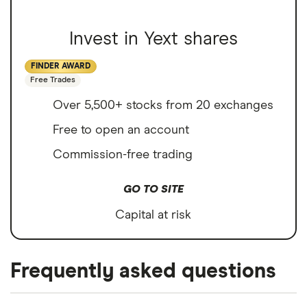
Invest in Yext shares
FINDER AWARD
Free Trades
Over 5,500+ stocks from 20 exchanges
Free to open an account
Commission-free trading
GO TO SITE
Capital at risk
Frequently asked questions