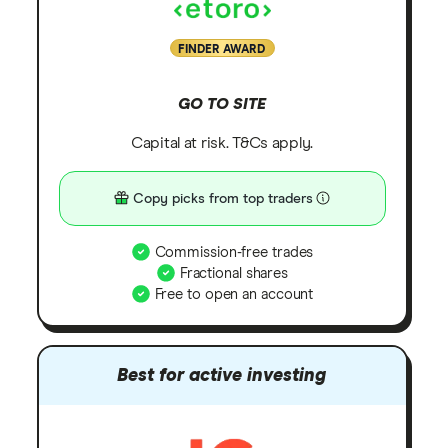
FINDER AWARD
GO TO SITE
Capital at risk. T&Cs apply.
Copy picks from top traders
Commission-free trades
Fractional shares
Free to open an account
Best for active investing