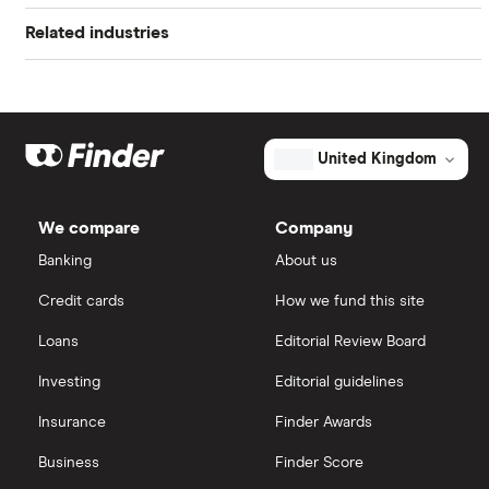
Book value
$1.30
Related industries
Freetrade
Alphabet
Market capitalisation
$572.4 million
Artificial intelligence
Amazon
eToro
The
total
market
Big data
Apple
IG
value
TTM: trailing 12 months
United Kingdom
Yext's
outstanding
Cisco
shares
Cloud computing
Saxo Markets
We compare
Company
Intel
FAANG stocks
Banking
About us
Hargreaves Lansdown
Credit cards
How we fund this site
Microsoft
Quantum computing
interactive investor
Loans
Editorial Review Board
Strategy Inc.
View all
Investing
Editorial guidelines
OpenAI
Insurance
Finder Awards
Business
Finder Score
Palantir