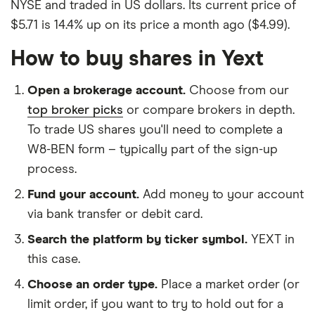
NYSE and traded in US dollars. Its current price of
$5.71 is 14.4% up on its price a month ago ($4.99).
How to buy shares in Yext
Open a brokerage account.
Choose from our
top broker picks
or compare brokers in depth.
To trade US shares you'll need to complete a
W8-BEN form – typically part of the sign-up
process.
Fund your account.
Add money to your account
via bank transfer or debit card.
Search the platform by ticker symbol.
YEXT in
this case.
Choose an order type.
Place a market order (or
limit order, if you want to try to hold out for a