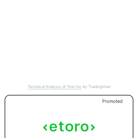
Technical Analysis of Yext Inc
by TradingView
Promoted