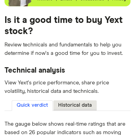
Is it a good time to buy Yext
stock?
Review technicals and fundamentals to help you
determine if now's a good time for you to invest.
Technical analysis
View Yext's price performance, share price
volatility, historical data and technicals.
Quick verdict
Historical data
The gauge below shows real-time ratings that are
based on 26 popular indicators such as moving