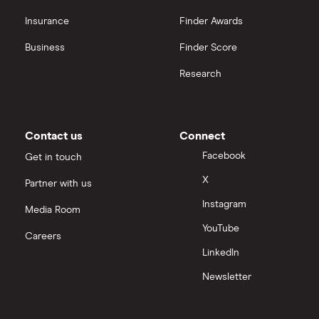
OpenAI
Insurance
Finder Awards
Business
Finder Score
Palantir
Research
Samsung
Slack
Contact us
Connect
Tencent
Facebook
Get in touch
X
Partner with us
Zendesk
Instagram
Media Room
Zoom
YouTube
Careers
LinkedIn
All tech companies
Newsletter