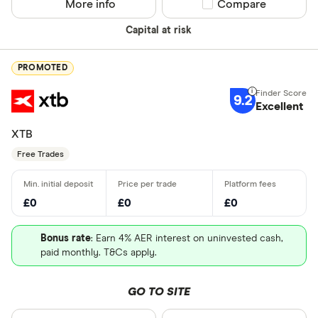
More info
Compare product sel
Compare
Capital at risk
PROMOTED
9.2
Excellent
XTB
Free Trades
£0
£0
£0
Bonus rate
: Earn 4% AER interest on uninvested cash,
paid monthly. T&Cs apply.
GO TO SITE