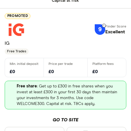
Capital at risk
PROMOTED
9
Excellent
IG
Free Trades
£0
£0
£0
Free share
: Get up to £300 in free shares when you
invest at least £300 in your first 30 days then maintain
your investments for 3 months. Use code
WELCOME300. Capital at risk. T&Cs apply.
GO TO SITE