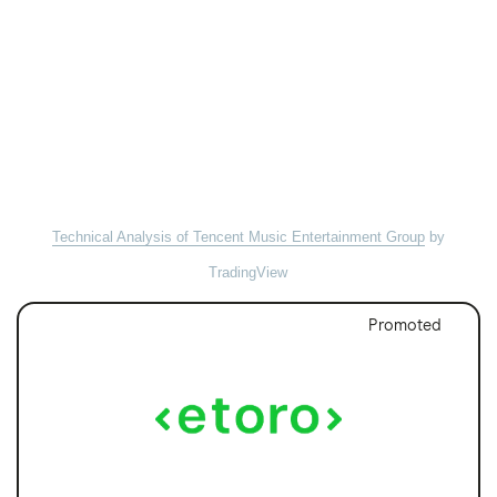
Technical Analysis of Tencent Music Entertainment Group
by
TradingView
Promoted