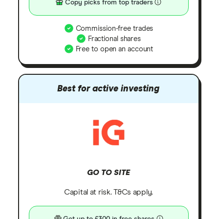
Copy picks from top traders
Commission-free trades
Fractional shares
Free to open an account
Best for active investing
GO TO SITE
Capital at risk. T&Cs apply.