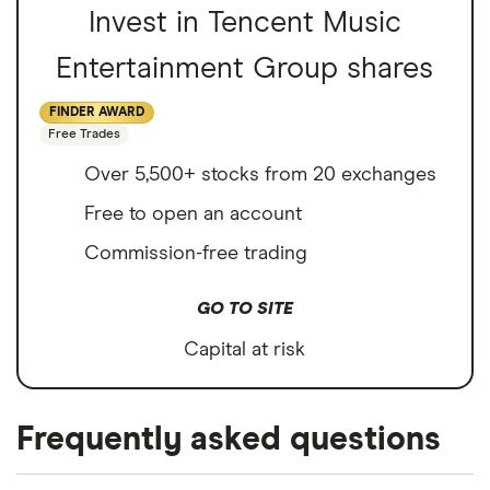
Invest in Tencent Music
Entertainment Group shares
FINDER AWARD
Free Trades
Over 5,500+ stocks from 20 exchanges
Free to open an account
Commission-free trading
GO TO SITE
Capital at risk
Frequently asked questions