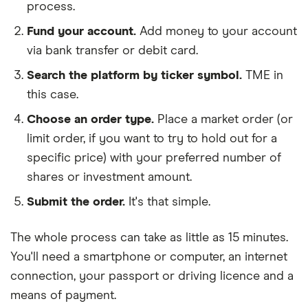
process.
Fund your account.
Add money to your account
via bank transfer or debit card.
Search the platform by ticker symbol.
TME in
this case.
Choose an order type.
Place a market order (or
limit order, if you want to try to hold out for a
specific price) with your preferred number of
shares or investment amount.
Submit the order.
It's that simple.
The whole process can take as little as
15 minutes
.
You'll need a
smartphone or computer
, an
internet
connection
, your
passport or driving licence
and a
means of payment
.