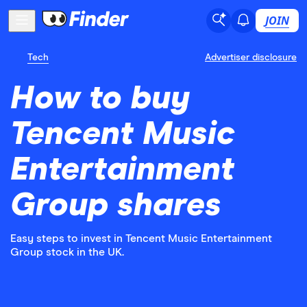
JOIN
Tech
Advertiser disclosure
How to buy
Tencent Music
Entertainment
Group shares
Easy steps to invest in Tencent Music Entertainment
Group stock in the UK.