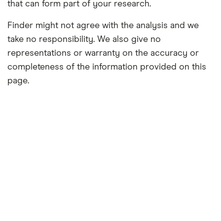
that can form part of your research.
Finder might not agree with the analysis and we
take no responsibility. We also give no
representations or warranty on the accuracy or
completeness of the information provided on this
page.