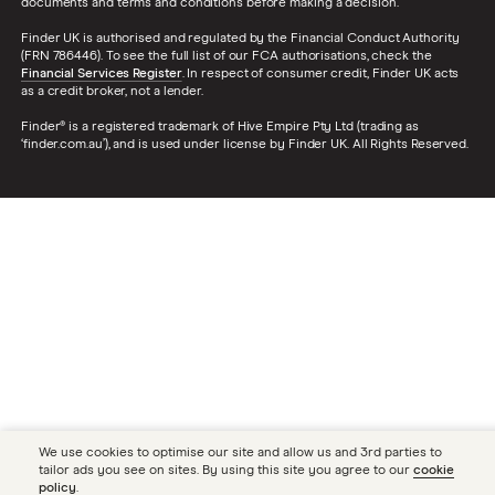
documents and terms and conditions before making a decision.
Finder UK is authorised and regulated by the Financial Conduct Authority
(FRN 786446). To see the full list of our FCA authorisations, check the
Financial Services Register
. In respect of consumer credit, Finder UK acts
as a credit broker, not a lender.
Finder® is a registered trademark of Hive Empire Pty Ltd (trading as
‘finder.com.au’), and is used under license by Finder UK. All Rights Reserved.
We use cookies to optimise our site and allow us and 3rd parties to
tailor ads you see on sites. By using this site you agree to our
cookie
policy
.