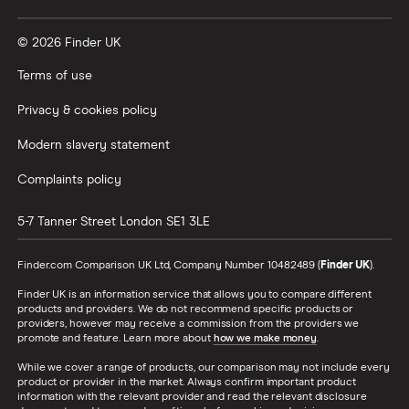
© 2026 Finder UK
Terms of use
Privacy & cookies policy
Modern slavery statement
Complaints policy
5-7 Tanner Street
London
SE1 3LE
Finder.com Comparison UK Ltd, Company Number 10482489 (
Finder UK
).
Finder UK is an information service that allows you to compare different
products and providers. We do not recommend specific products or
providers, however may receive a commission from the providers we
promote and feature. Learn more about
how we make money
.
While we cover a range of products, our comparison may not include every
product or provider in the market. Always confirm important product
information with the relevant provider and read the relevant disclosure