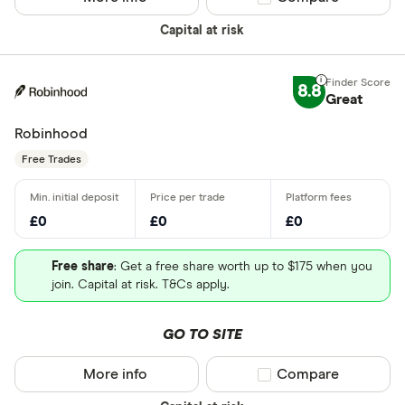
Capital at risk
8.8
Great
Robinhood
Free Trades
£0
£0
£0
Free share
: Get a free share worth up to $175 when you
join. Capital at risk. T&Cs apply.
GO TO SITE
More info
Compare product sel
Compare