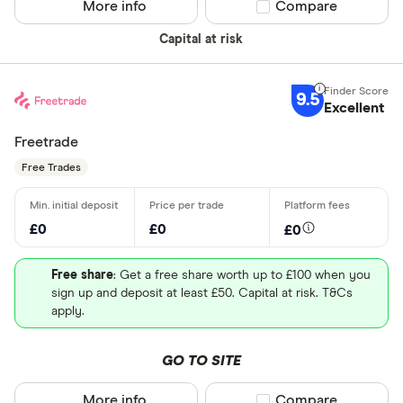
More info
Compare product sel
Compare
Capital at risk
9.5
Excellent
Freetrade
Free Trades
£0
£0
£0
Free share
: Get a free share worth up to £100 when you
sign up and deposit at least £50. Capital at risk. T&Cs
apply.
GO TO SITE
More info
Compare product sel
Compare