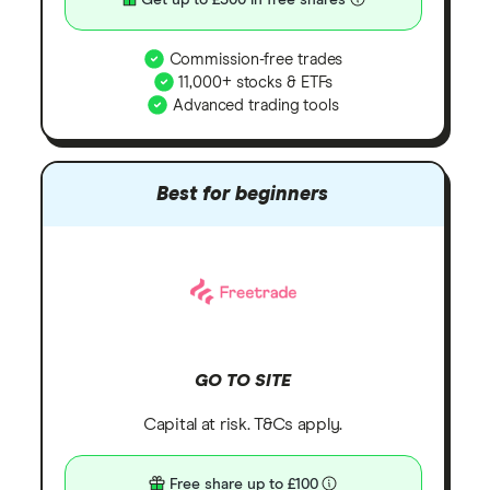
Get up to £300 in free shares
Commission-free trades
11,000+ stocks & ETFs
Advanced trading tools
Best for beginners
GO TO SITE
Capital at risk. T&Cs apply.
Free share up to £100