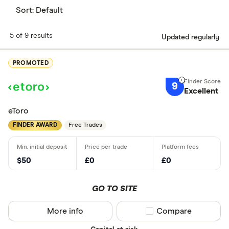
Sort:
Default
5 of 9 results
Updated regularly
PROMOTED
9
Excellent
eToro
FINDER AWARD
Free Trades
$50
£0
£0
GO TO SITE
More info
Compare product sel
Compare