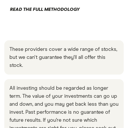
READ THE FULL METHODOLOGY
These providers cover a wide range of stocks,
but we can't guarantee they'll all offer this
stock.
All investing should be regarded as longer
term. The value of your investments can go up
and down, and you may get back less than you
invest. Past performance is no guarantee of
future results. If you’re not sure which