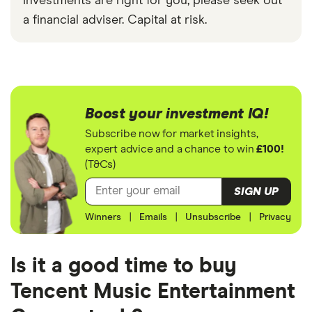
investments are right for you, please seek out
a financial adviser. Capital at risk.
Boost your investment IQ!
Subscribe now for market insights,
expert advice and a chance to win
£100!
(T&Cs)
SIGN UP
Winners
|
Emails
|
Unsubscribe
|
Privacy
Is it a good time to buy
Tencent Music Entertainment