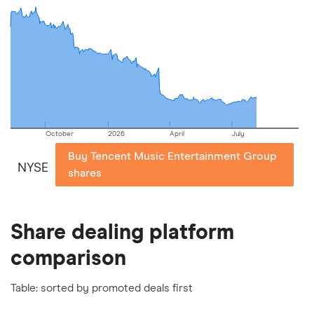
commission we receive. Keep in mind that our
picks may not always be the best for you – it's
important to compare for yourself. More details in
our
full methodology
.
October
2026
April
July
Buy Tencent Music Entertainment Group
NYSE
shares
Share dealing platform
comparison
Table: sorted by promoted deals first