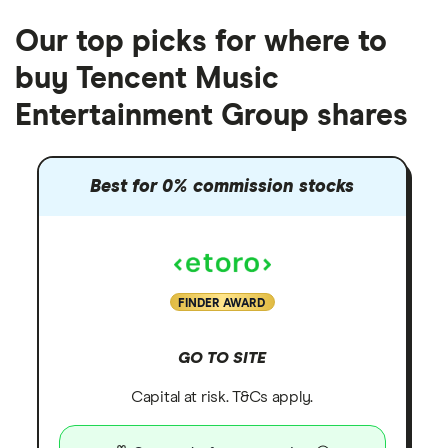
Our top picks for where to
buy Tencent Music
Entertainment Group shares
Best for 0% commission stocks
FINDER AWARD
GO TO SITE
Capital at risk. T&Cs apply.