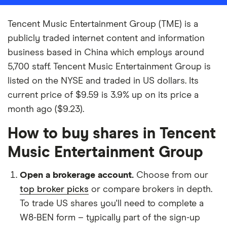
Tencent Music Entertainment Group (TME) is a
publicly traded internet content and information
business based in China which employs around
5,700 staff. Tencent Music Entertainment Group is
listed on the NYSE and traded in US dollars. Its
current price of $9.59 is 3.9% up on its price a
month ago ($9.23).
How to buy shares in Tencent
Music Entertainment Group
Open a brokerage account.
Choose from our
top broker picks
or compare brokers in depth.
To trade US shares you'll need to complete a
W8-BEN form – typically part of the sign-up