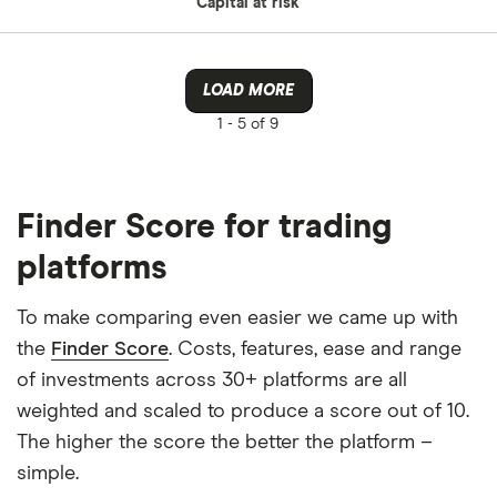
Capital at risk
LOAD MORE
1 -
5 of 9
Finder Score for trading
platforms
To make comparing even easier we came up with
the
Finder Score
. Costs, features, ease and range
of investments across 30+ platforms are all
weighted and scaled to produce a score out of 10.
The higher the score the better the platform –
simple.