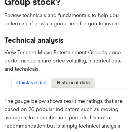
Group stock?
Review technicals and fundamentals to help you
determine if now's a good time for you to invest.
Technical analysis
View Tencent Music Entertainment Group's price
performance, share price volatility, historical data
and technicals.
Quick verdict
Historical data
The gauge below shows real-time ratings that are
based on 26 popular indicators such as moving
averages, for specific time periods. It's not a
recommendation but is simply technical analysis