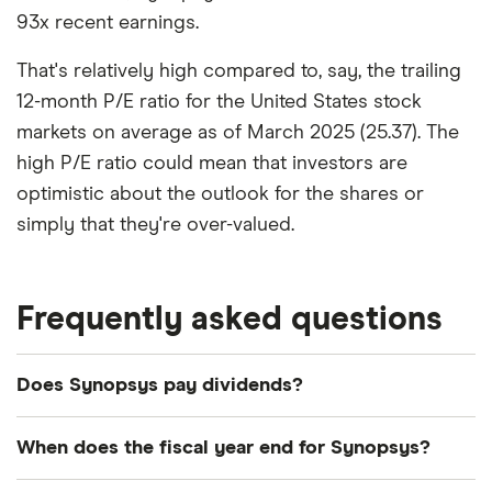
93x recent earnings.
That's relatively high compared to, say, the trailing
12-month P/E ratio for the United States stock
markets on average as of March 2025 (25.37). The
high P/E ratio could mean that investors are
optimistic about the outlook for the shares or
simply that they're over-valued.
Frequently asked questions
Does Synopsys pay dividends?
We're not expecting Synopsys to pay a dividend
When does the fiscal year end for Synopsys?
over the next 12 months. However, you can browse