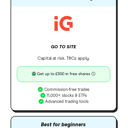
GO TO SITE
Capital at risk. T&Cs apply.
Get up to £300 in free shares
Commission-free trades
11,000+ stocks & ETFs
Advanced trading tools
Best for beginners