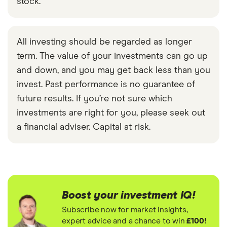
stock.
All investing should be regarded as longer
term. The value of your investments can go up
and down, and you may get back less than you
invest. Past performance is no guarantee of
future results. If you’re not sure which
investments are right for you, please seek out
a financial adviser. Capital at risk.
Boost your investment IQ!
Subscribe now for market insights,
expert advice and a chance to win
£100!