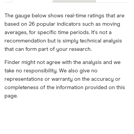
The gauge below shows real-time ratings that are
based on 26 popular indicators such as moving
averages, for specific time periods. It's not a
recommendation but is simply technical analysis
that can form part of your research.
Finder might not agree with the analysis and we
take no responsibility. We also give no
representations or warranty on the accuracy or
completeness of the information provided on this
page.