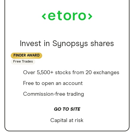
Invest in Synopsys shares
FINDER AWARD
Free Trades
Over 5,500+ stocks from 20 exchanges
Free to open an account
Commission-free trading
GO TO SITE
Capital at risk