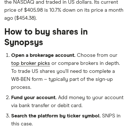
the NASDAQ and traded in US dollars. Its current
price of $405.98 is 10.7% down on its price a month
ago ($454.38).
How to buy shares in
Synopsys
Open a brokerage account.
Choose from our
top broker picks
or compare brokers in depth.
To trade US shares you'll need to complete a
W8-BEN form – typically part of the sign-up
process.
Fund your account.
Add money to your account
via bank transfer or debit card.
Search the platform by ticker symbol.
SNPS in
this case.