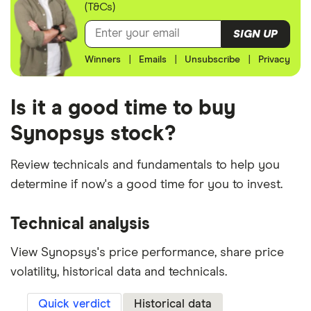
(T&Cs)
SIGN UP
Winners
|
Emails
|
Unsubscribe
|
Privacy
Is it a good time to buy
Synopsys stock?
Review technicals and fundamentals to help you
determine if now's a good time for you to invest.
Technical analysis
View Synopsys's price performance, share price
volatility, historical data and technicals.
Quick verdict
Historical data