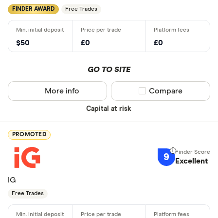
FINDER AWARD
Free Trades
$50
£0
£0
GO TO SITE
More info
Compare product sel
Compare
Capital at risk
PROMOTED
9
Excellent
IG
Free Trades