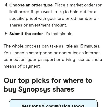
Choose an order type.
Place a market order (or
limit order, if you want to try to hold out for a
specific price) with your preferred number of
shares or investment amount.
Submit the order.
It's that simple.
The whole process can take as little as
15 minutes
.
You'll need a
smartphone or computer
, an
internet
connection
, your
passport or driving licence
and a
means of payment
.
Our top picks for where to
buy Synopsys shares
Best for 0% commission stocks