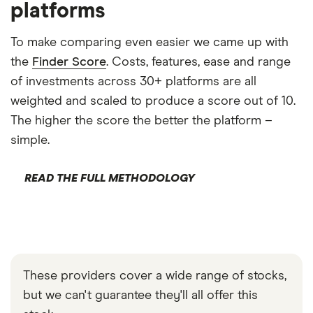
platforms
To make comparing even easier we came up with
the
Finder Score
. Costs, features, ease and range
of investments across 30+ platforms are all
weighted and scaled to produce a score out of 10.
The higher the score the better the platform –
simple.
READ THE FULL METHODOLOGY
These providers cover a wide range of stocks,
but we can't guarantee they'll all offer this