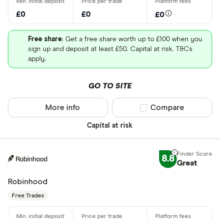
£0
£0
£0
Free share
: Get a free share worth up to £100 when you
sign up and deposit at least £50. Capital at risk. T&Cs
apply.
GO TO SITE
More info
Compare product sel
Compare
Capital at risk
8.8
Great
Robinhood
Free Trades