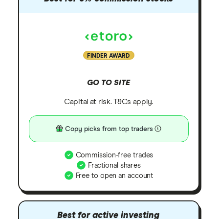
FINDER AWARD
GO TO SITE
Capital at risk. T&Cs apply.
Copy picks from top traders
Commission-free trades
Fractional shares
Free to open an account
Best for active investing