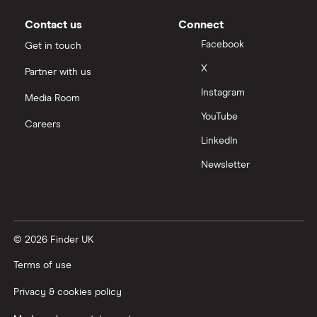
Slack
Contact us
Connect
Tencent
Facebook
Get in touch
X
Partner with us
Zendesk
Instagram
Media Room
Zoom
YouTube
Careers
LinkedIn
All tech companies
Newsletter
© 2026 Finder UK
Terms of use
Privacy & cookies policy