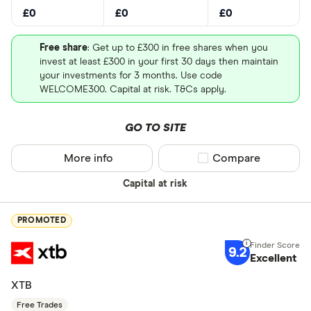
£0
£0
£0
Free share
: Get up to £300 in free shares when you
invest at least £300 in your first 30 days then maintain
your investments for 3 months. Use code
WELCOME300. Capital at risk. T&Cs apply.
GO TO SITE
More info
Compare product sel
Compare
Capital at risk
PROMOTED
9.2
Excellent
XTB
Free Trades