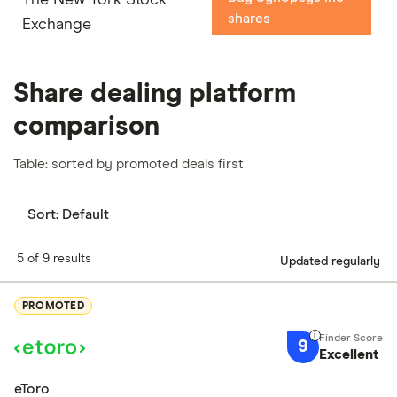
shares
Exchange
Share dealing platform
comparison
Table: sorted by promoted deals first
Sort:
Default
5 of 9 results
Updated regularly
PROMOTED
9
Excellent
eToro