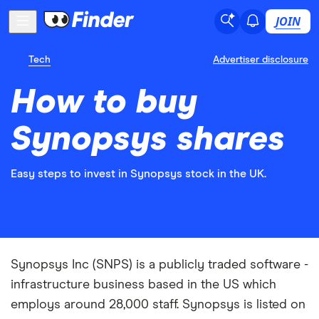
JOIN
Tech
Advertiser disclosure
How to buy
Synopsys shares
Easy steps to invest in Synopsys stock in the UK.
Synopsys Inc (SNPS) is a publicly traded software -
infrastructure business based in the US which
employs around 28,000 staff. Synopsys is listed on