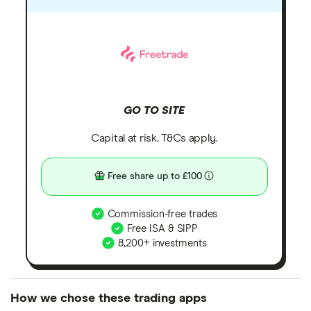
GO TO SITE
Capital at risk. T&Cs apply.
Free share up to £100
Commission-free trades
Free ISA & SIPP
8,200+ investments
How we chose these trading apps