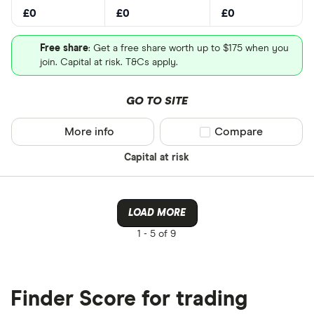
£0
£0
£0
Free share
: Get a free share worth up to $175 when you
join. Capital at risk. T&Cs apply.
GO TO SITE
More info
Compare product sel
Compare
Capital at risk
LOAD MORE
1 -
5 of 9
Finder Score for trading