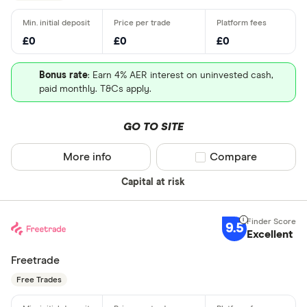
£0
£0
£0
Bonus rate
: Earn 4% AER interest on uninvested cash,
paid monthly. T&Cs apply.
GO TO SITE
More info
Compare product sel
Compare
Capital at risk
9.5
Excellent
Freetrade
Free Trades