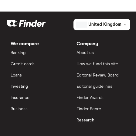
Market capitalisation
$76.7 billion
Artificial intelligence
Amazon
eToro
The
total
market
Big data
Apple
IG
value
TTM: trailing 12 months
United Kingdom
Synopsys's
outstanding
Cisco
shares
Cloud computing
Saxo Markets
We compare
Company
Intel
FAANG stocks
Banking
About us
Hargreaves Lansdown
Credit cards
How we fund this site
Microsoft
Quantum computing
interactive investor
Loans
Editorial Review Board
Strategy Inc.
View all
Investing
Editorial guidelines
OpenAI
Insurance
Finder Awards
Business
Finder Score
Palantir
Research
Samsung