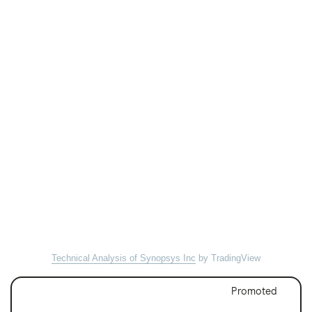
Technical Analysis of Synopsys Inc
by TradingView
Promoted