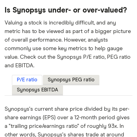
Is Synopsys under- or over-valued?
Valuing a stock is incredibly difficult, and any
metric has to be viewed as part of a bigger picture
of overall performance. However, analysts
commonly use some key metrics to help gauge
value. Check out the Synopsys P/E ratio, PEG ratio
and EBITDA.
P/E ratio
Synopsys PEG ratio
Synopsys EBITDA
Synopsys's current share price divided by its per-
share earnings (EPS) over a 12-month period gives
a "trailing price/earnings ratio" of roughly 93x. In
other words, Synopsys's shares trade at around