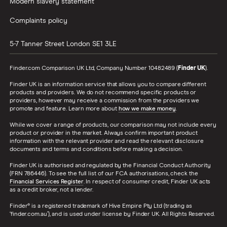
Modern slavery statement
Complaints policy
5-7 Tanner Street
London
SE1 3LE
Finder.com Comparison UK Ltd, Company Number 10482489 (
Finder UK
).
Finder UK is an information service that allows you to compare different
products and providers. We do not recommend specific products or
providers, however may receive a commission from the providers we
promote and feature. Learn more about
how we make money
.
While we cover a range of products, our comparison may not include every
product or provider in the market. Always confirm important product
information with the relevant provider and read the relevant disclosure
documents and terms and conditions before making a decision.
Finder UK is authorised and regulated by the Financial Conduct Authority
(FRN 786446). To see the full list of our FCA authorisations, check the
Financial Services Register
. In respect of consumer credit, Finder UK acts
as a credit broker, not a lender.
Finder® is a registered trademark of Hive Empire Pty Ltd (trading as
‘finder.com.au’), and is used under license by Finder UK. All Rights Reserved.