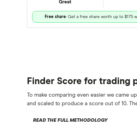
Great
Free share
: Get a free share worth up to $175 w
Finder Score for trading 
To make comparing even easier we came up
and scaled to produce a score out of 10. The
READ THE FULL METHODOLOGY