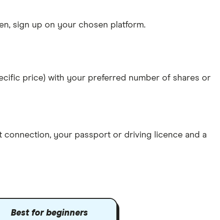
n, sign up on your chosen platform.
specific price) with your preferred number of shares or
et connection
, your
passport or driving licence
and a
Best for beginners