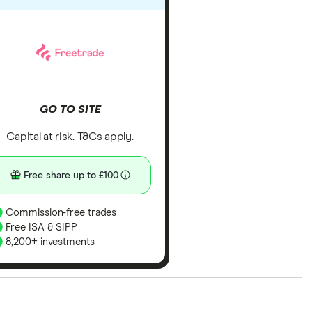
GO TO SITE
Capital at risk. T&Cs apply.
Free share up to £100
Commission-free trades
Free ISA & SIPP
8,200+ investments