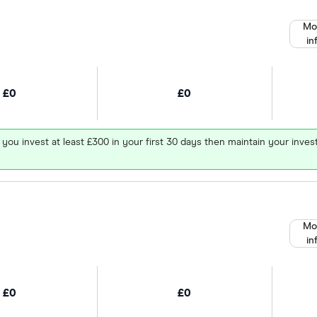
Mo
in
£0
£0
 you invest at least £300 in your first 30 days then maintain your in
Mo
in
£0
£0