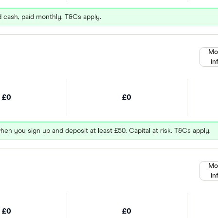
d cash, paid monthly. T&Cs apply.
Mo
in
£0
£0
hen you sign up and deposit at least £50. Capital at risk. T&Cs apply.
Mo
in
£0
£0