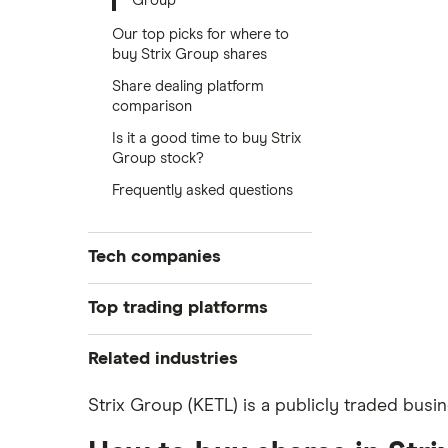
Group
Our top picks for where to
buy Strix Group shares
Share dealing platform
comparison
Is it a good time to buy Strix
Group stock?
Frequently asked questions
Tech companies
Alibaba
Top trading platforms
Alphabet
Freetrade
Related industries
eToro
Amazon
Artificial intelligence
Strix Group (KETL) is a publicly traded busi
IG
Big data
Apple
Saxo Markets