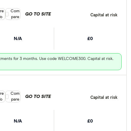
re
Compare product selection
Com
GO TO SITE
Capital at risk
fo
pare
N/A
£0
vestments for 3 months. Use code WELCOME300. Capital at risk.
re
Compare product selection
Com
GO TO SITE
Capital at risk
fo
pare
N/A
£0