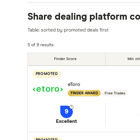
We analysed all popular share dealing platf
Share dealing platform c
platforms we've selected as best for each ca
show a "Promoted for" pick, it's been chosen
Table: sorted by promoted deals first
commission we receive. Keep in mind that ou
methodology
.
5 of 9 results
Finder Score
Min. ini
PROMOTED
eToro
FINDER AWARD
Free Trades
9
Excellent