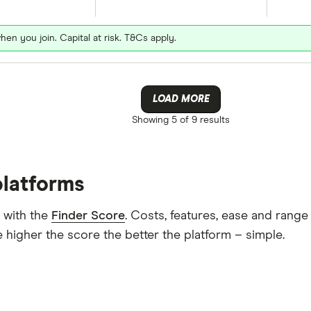
hen you join. Capital at risk. T&Cs apply.
LOAD MORE
Showing
5 of 9
results
platforms
 with the
Finder Score
. Costs, features, ease and rang
 higher the score the better the platform – simple.