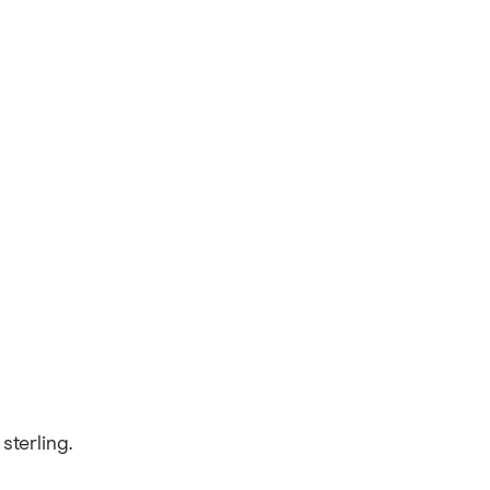
sterling.