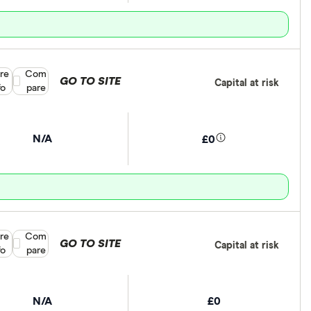
re
Compare product selection
Com
GO TO SITE
Capital at risk
fo
pare
N/A
£0
re
Compare product selection
Com
GO TO SITE
Capital at risk
fo
pare
N/A
£0