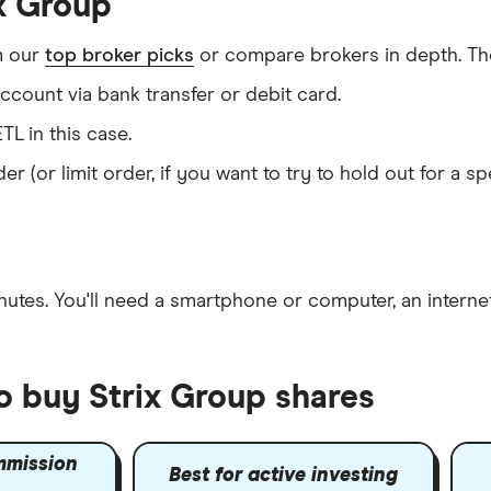
ix Group
m our
top broker picks
or compare brokers in depth. The
count via bank transfer or debit card.
TL in this case.
er (or limit order, if you want to try to hold out for a 
nutes
. You'll need a
smartphone or computer
, an
intern
o buy Strix Group shares
mmission
Best for active investing