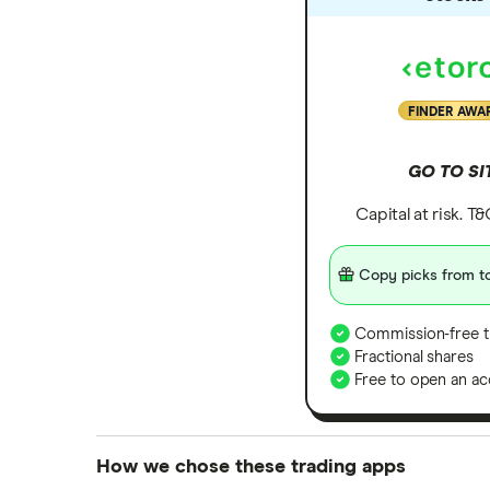
Zoom
All tech companies
FINDER AWA
GO TO SI
Capital at risk. T
Copy picks from to
Commission-free t
Fractional shares
Free to open an ac
How we chose these trading apps