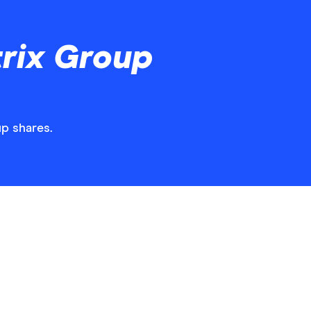
rix Group
up shares.