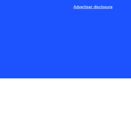
Advertiser disclosure