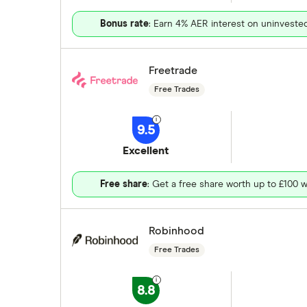
Bonus rate
: Earn 4% AER interest on uninveste
Freetrade
Free Trades
9.5
Excellent
Free share
: Get a free share worth up to £100 w
Robinhood
Free Trades
8.8