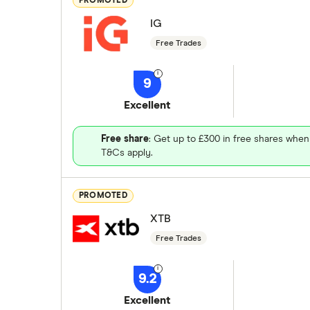
PROMOTED
IG
Free Trades
9
Excellent
Free share
: Get up to £300 in free shares when
T&Cs apply.
PROMOTED
XTB
Free Trades
9.2
Excellent