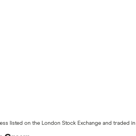
ness listed on the London Stock Exchange and traded in 