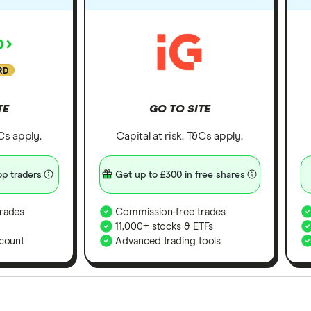
RD
TE
GO TO SITE
&Cs apply.
Capital at risk. T&Cs apply.
p traders
Get up to £300 in free shares
rades
Commission-free trades
11,000+ stocks & ETFs
count
Advanced trading tools