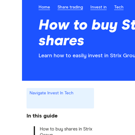
Home
Share trading
Invest in
Tech
How to buy St
shares
Learn how to easily invest in Strix Gro
Navigate Invest In Tech
In this guide
How to buy shares in Strix