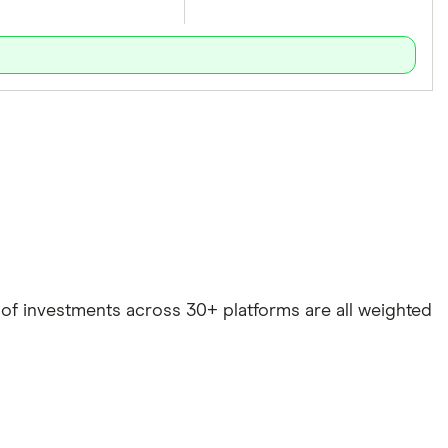
e of investments across 30+ platforms are all weighted