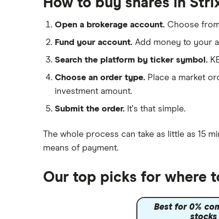
How to buy shares in Str
Cloud computing
Hargreaves Lansdown
Cisco
FAANG stocks
Open a brokerage account.
Choose fro
interactive investor
Intel
Quantum computing
Fund your account.
Add money to your ac
View all
Microsoft
Search the platform by ticker symbol.
KE
Choose an order type.
Place a market ord
Strategy Inc.
investment amount.
OpenAI
Submit the order.
It's that simple.
Palantir
The whole process can take as little as
15 mi
Samsung
means of payment
.
Slack
Our top picks for where t
Tencent
Best for 0% co
Zendesk
stocks