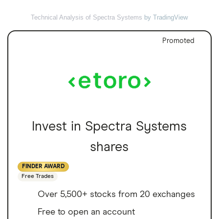
Technical Analysis of Spectra Systems
by TradingView
Promoted
Invest in Spectra Systems
shares
FINDER AWARD
Free Trades
Over 5,500+ stocks from 20 exchanges
Free to open an account