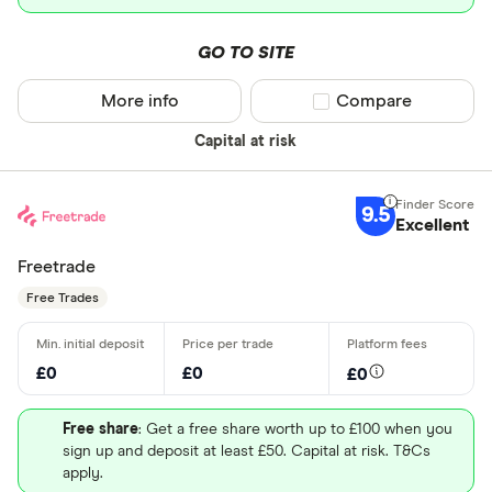
GO TO SITE
More info
Compare product sel
Compare
Capital at risk
9.5
Excellent
Freetrade
Free Trades
£0
£0
£0
Free share
: Get a free share worth up to £100 when you
sign up and deposit at least £50. Capital at risk. T&Cs
apply.