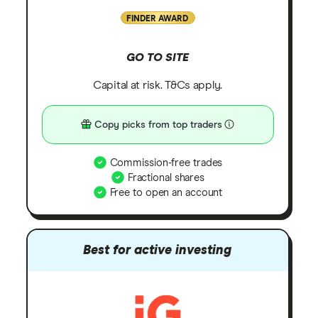
FINDER AWARD
GO TO SITE
Capital at risk. T&Cs apply.
Copy picks from top traders
Commission-free trades
Fractional shares
Free to open an account
Best for active investing