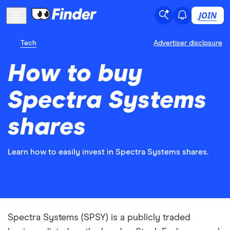
JOIN
Tech
Advertiser disclosure
How to buy
Spectra Systems
shares
Learn how to easily invest in Spectra Systems shares.
Spectra Systems (SPSY) is a publicly traded