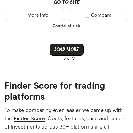
GO TO SITE
More info
Compare product sel
Compare
Capital at risk
LOAD MORE
1 -
5 of 9
Finder Score for trading
platforms
To make comparing even easier we came up with
the
Finder Score
. Costs, features, ease and range
of investments across 30+ platforms are all