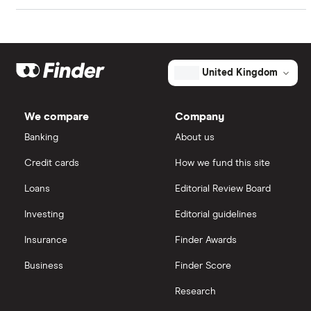
fairly standard, it's worth remembering that it may
Artificial intelligence
Amazon
eToro
be investing much of the rest of its net profits in
future growth.
Big data
Apple
IG
United Kingdom
Cisco
Cloud computing
Saxo Markets
We compare
Company
Intel
FAANG stocks
Banking
About us
Hargreaves Lansdown
Credit cards
How we fund this site
Microsoft
Quantum computing
interactive investor
Loans
Editorial Review Board
Strategy Inc.
View all
Investing
Editorial guidelines
OpenAI
Insurance
Finder Awards
Business
Finder Score
Palantir
Research
Samsung