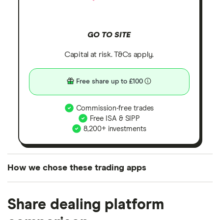
GO TO SITE
Capital at risk. T&Cs apply.
Free share up to £100
Commission-free trades
Free ISA & SIPP
8,200+ investments
How we chose these trading apps
We analysed all popular share dealing platforms in
Share dealing platform
the UK using 35 data points and combined this with
our expert insight from using the apps. The