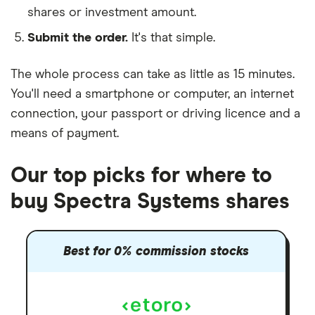
shares or investment amount.
Submit the order.
It's that simple.
The whole process can take as little as
15 minutes
.
You'll need a
smartphone or computer
, an
internet
connection
, your
passport or driving licence
and a
means of payment
.
Our top picks for where to
buy Spectra Systems shares
Best for 0% commission stocks