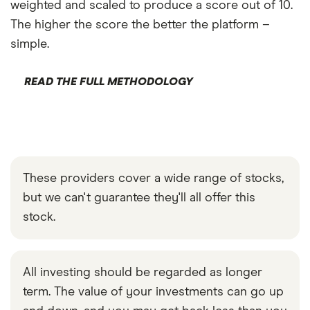
weighted and scaled to produce a score out of 10.
The higher the score the better the platform –
simple.
READ THE FULL METHODOLOGY
These providers cover a wide range of stocks,
but we can't guarantee they'll all offer this
stock.
All investing should be regarded as longer
term. The value of your investments can go up