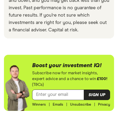
and down, and you may get back less than you
invest. Past performance is no guarantee of
future results. If you’re not sure which
investments are right for you, please seek out
a financial adviser. Capital at risk.
Boost your investment IQ!
Subscribe now for market insights,
expert advice and a chance to win
£100!
(T&Cs)
SIGN UP
Winners
|
Emails
|
Unsubscribe
|
Privacy