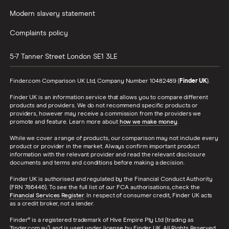
Modern slavery statement
Complaints policy
5-7 Tanner Street
London
SE1 3LE
Finder.com Comparison UK Ltd, Company Number 10482489 (
Finder UK
).
Finder UK is an information service that allows you to compare different
products and providers. We do not recommend specific products or
providers, however may receive a commission from the providers we
promote and feature. Learn more about
how we make money
.
While we cover a range of products, our comparison may not include every
product or provider in the market. Always confirm important product
information with the relevant provider and read the relevant disclosure
documents and terms and conditions before making a decision.
Finder UK is authorised and regulated by the Financial Conduct Authority
(FRN 786446). To see the full list of our FCA authorisations, check the
Financial Services Register
. In respect of consumer credit, Finder UK acts
as a credit broker, not a lender.
Finder® is a registered trademark of Hive Empire Pty Ltd (trading as
‘finder.com.au’), and is used under license by Finder UK. All Rights Reserved.