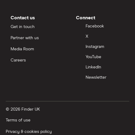
Slack
Contact us
Connect
Tencent
Facebook
Get in touch
X
Partner with us
Zendesk
Instagram
Media Room
Zoom
YouTube
Careers
LinkedIn
All tech companies
Newsletter
© 2026 Finder UK
Terms of use
Privacy & cookies policy