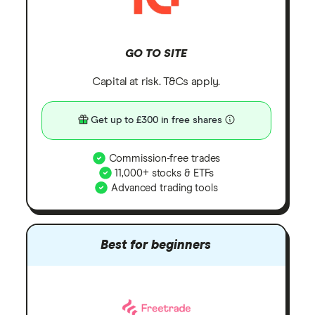
GO TO SITE
Capital at risk. T&Cs apply.
Get up to £300 in free shares
Commission-free trades
11,000+ stocks & ETFs
Advanced trading tools
Best for beginners