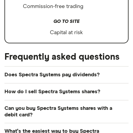
Commission-free trading
GO TO SITE
Capital at risk
Frequently asked questions
Does Spectra Systems pay dividends?
Dividend yield
Forward yield
How do I sell Spectra Systems shares?
Payout ratio
It's as easy to sell Spectra Systems as it is to buy!
Can you buy Spectra Systems shares with a
Here's how to sell Spectra Systems shares that you
debit card?
already own.
8.1%
Most dealing providers will let you use your debit
What's the easiest way to buy Spectra