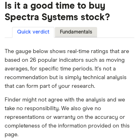
Is it a good time to buy
Spectra Systems stock?
Quick verdict
Fundamentals
The gauge below shows real-time ratings that are
based on 26 popular indicators such as moving
averages, for specific time periods. It's not a
recommendation but is simply technical analysis
that can form part of your research.
Finder might not agree with the analysis and we
take no responsibility. We also give no
representations or warranty on the accuracy or
completeness of the information provided on this
page.