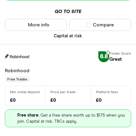
GO TO SITE
More info
Compare product sel
Compare
Capital at risk
8.8
Great
Robinhood
Free Trades
£0
£0
£0
Free share
: Get a free share worth up to $175 when you
join. Capital at risk. T&Cs apply.