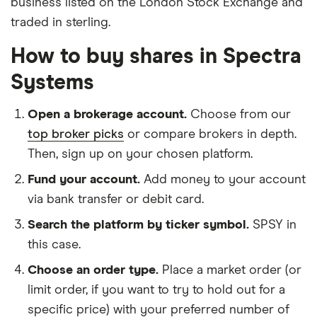
business listed on the London Stock Exchange and
traded in sterling.
How to buy shares in Spectra
Systems
Open a brokerage account.
Choose from our
top broker picks
or compare brokers in depth.
Then, sign up on your chosen platform.
Fund your account.
Add money to your account
via bank transfer or debit card.
Search the platform by ticker symbol.
SPSY in
this case.
Choose an order type.
Place a market order (or
limit order, if you want to try to hold out for a
specific price) with your preferred number of