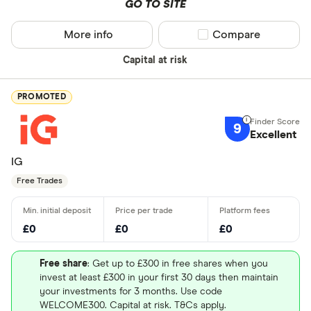
GO TO SITE
More info
Compare product sel
Compare
Capital at risk
PROMOTED
9
Excellent
IG
Free Trades
£0
£0
£0
Free share
: Get up to £300 in free shares when you
invest at least £300 in your first 30 days then maintain
your investments for 3 months. Use code
WELCOME300. Capital at risk. T&Cs apply.