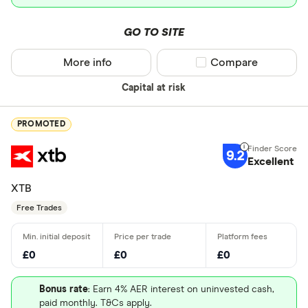
GO TO SITE
More info
Compare product sel
Compare
Capital at risk
PROMOTED
9.2
Excellent
XTB
Free Trades
£0
£0
£0
Bonus rate
: Earn 4% AER interest on uninvested cash,
paid monthly. T&Cs apply.