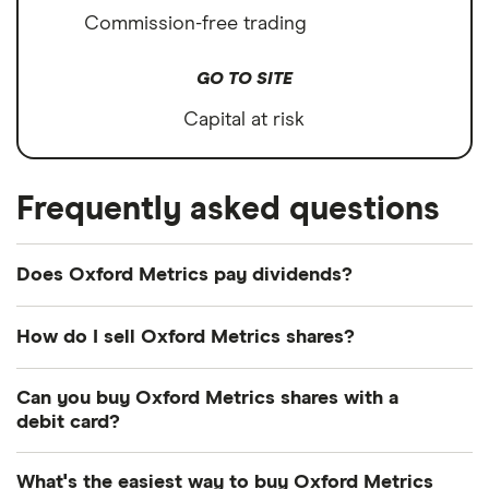
Commission-free trading
GO TO SITE
Capital at risk
Frequently asked questions
Does Oxford Metrics pay dividends?
Dividend yield
Forward yield
How do I sell Oxford Metrics shares?
It's as easy to sell Oxford Metrics as it is to buy!
Can you buy Oxford Metrics shares with a
Here's how to sell Oxford Metrics shares that you
8.6%
debit card?
already own.
Most dealing providers will let you use your debit
Dividend yield:
8.59% of stock value
What's the easiest way to buy Oxford Metrics