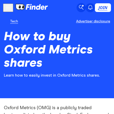
JOIN
Tech
Advertiser disclosure
How to buy
Oxford Metrics
shares
Learn how to easily invest in Oxford Metrics shares.
Oxford Metrics (OMG) is a publicly traded