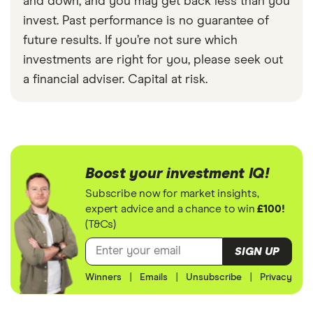
and down, and you may get back less than you
invest. Past performance is no guarantee of
future results. If you’re not sure which
investments are right for you, please seek out
a financial adviser. Capital at risk.
Boost your investment IQ!
Subscribe now for market insights,
expert advice and a chance to win
£100!
(T&Cs)
SIGN UP
Winners
|
Emails
|
Unsubscribe
|
Privacy