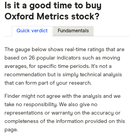
Is it a good time to buy
Oxford Metrics stock?
Quick verdict
Fundamentals
The gauge below shows real-time ratings that are
based on 26 popular indicators such as moving
averages, for specific time periods. It's not a
recommendation but is simply technical analysis
that can form part of your research.
Finder might not agree with the analysis and we
take no responsibility. We also give no
representations or warranty on the accuracy or
completeness of the information provided on this
page.