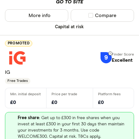
GO TO SITE
More info
Compare product sel
Compare
Capital at risk
PROMOTED
9
Excellent
IG
Free Trades
£0
£0
£0
Free share
: Get up to £300 in free shares when you
invest at least £300 in your first 30 days then maintain
your investments for 3 months. Use code
WELCOME300. Capital at risk. T&Cs apply.