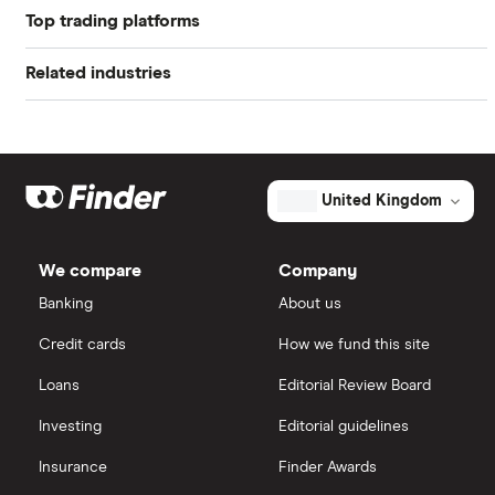
Top trading platforms
appeal to those looking to generate an income.
Alibaba
Bear in mind however that companies should
Related industries
Freetrade
Alphabet
normally also look to re-invest a decent amount of
net profits to ensure future growth.
Artificial intelligence
Amazon
eToro
Big data
Apple
IG
United Kingdom
Cisco
Cloud computing
Saxo Markets
We compare
Company
Intel
FAANG stocks
Banking
About us
Hargreaves Lansdown
Credit cards
How we fund this site
Microsoft
Quantum computing
interactive investor
Loans
Editorial Review Board
Strategy Inc.
View all
Investing
Editorial guidelines
OpenAI
Insurance
Finder Awards