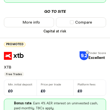
GO TO SITE
More info
Compare product sel
Compare
Capital at risk
PROMOTED
9.2
Excellent
XTB
Free Trades
£0
£0
£0
Bonus rate
: Earn 4% AER interest on uninvested cash,
paid monthly. T&Cs apply.