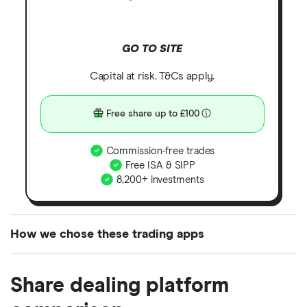
GO TO SITE
Capital at risk. T&Cs apply.
Free share up to £100
Commission-free trades
Free ISA & SIPP
8,200+ investments
How we chose these trading apps
We analysed all popular share dealing platforms in
Share dealing platform
the UK using 35 data points and combined this with
our expert insight from using the apps. The