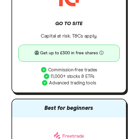
GO TO SITE
Capital at risk. T&Cs apply.
Get up to £300 in free shares
Commission-free trades
11,000+ stocks & ETFs
Advanced trading tools
Best for beginners