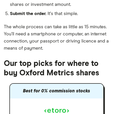
shares or investment amount.
Submit the order.
It's that simple.
The whole process can take as little as
15 minutes
.
You'll need a
smartphone or computer
, an
internet
connection
, your
passport or driving licence
and a
means of payment
.
Our top picks for where to
buy Oxford Metrics shares
Best for 0% commission stocks