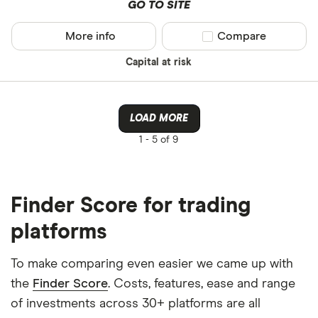
GO TO SITE
More info
Compare product sel
Compare
Capital at risk
LOAD MORE
1 -
5 of 9
Finder Score for trading
platforms
To make comparing even easier we came up with
the
Finder Score
. Costs, features, ease and range
of investments across 30+ platforms are all