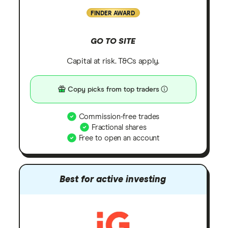
FINDER AWARD
GO TO SITE
Capital at risk. T&Cs apply.
Copy picks from top traders
Commission-free trades
Fractional shares
Free to open an account
Best for active investing