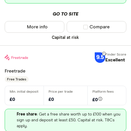
GO TO SITE
More info
Compare product sel
Compare
Capital at risk
9.5
Excellent
Freetrade
Free Trades
£0
£0
£0
Free share
: Get a free share worth up to £100 when you
sign up and deposit at least £50. Capital at risk. T&Cs
apply.