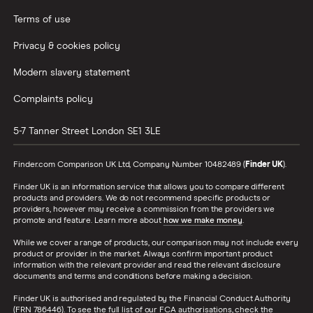
Terms of use
Privacy & cookies policy
Modern slavery statement
Complaints policy
5-7 Tanner Street
London
SE1 3LE
Finder.com Comparison UK Ltd, Company Number 10482489 (
Finder UK
).
Finder UK is an information service that allows you to compare different
products and providers. We do not recommend specific products or
providers, however may receive a commission from the providers we
promote and feature. Learn more about
how we make money
.
While we cover a range of products, our comparison may not include every
product or provider in the market. Always confirm important product
information with the relevant provider and read the relevant disclosure
documents and terms and conditions before making a decision.
Finder UK is authorised and regulated by the Financial Conduct Authority
(FRN 786446). To see the full list of our FCA authorisations, check the