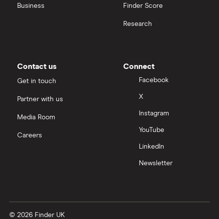
Business
Finder Score
Palantir
Research
Samsung
Slack
Contact us
Connect
Tencent
Facebook
Get in touch
X
Partner with us
Zendesk
Instagram
Media Room
Zoom
YouTube
Careers
LinkedIn
All tech companies
Newsletter
© 2026 Finder UK