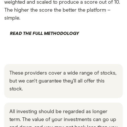
weighted and scaled to produce a score out of 10.
The higher the score the better the platform –
simple.
READ THE FULL METHODOLOGY
These providers cover a wide range of stocks,
but we can't guarantee they'll all offer this
stock.
All investing should be regarded as longer
term. The value of your investments can go up