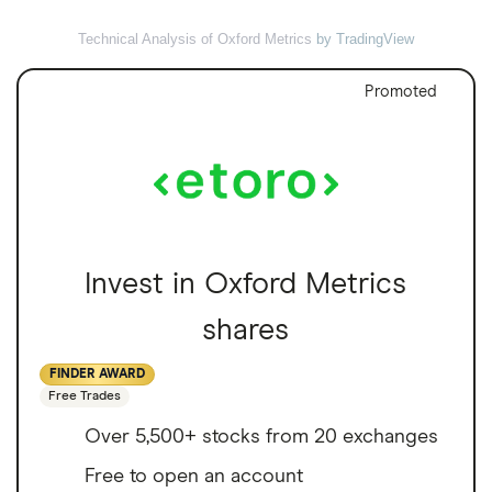
Technical Analysis of Oxford Metrics
by TradingView
Promoted
Invest in Oxford Metrics
shares
FINDER AWARD
Free Trades
Over 5,500+ stocks from 20 exchanges
Free to open an account