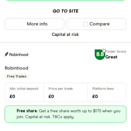
GO TO SITE
More info
Compare product sel
Compare
Capital at risk
8.8
Great
Robinhood
Free Trades
£0
£0
£0
Free share
: Get a free share worth up to $175 when you
join. Capital at risk. T&Cs apply.