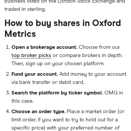
business listed on the London Stock Exchange and
traded in sterling.
How to buy shares in Oxford
Metrics
Open a brokerage account.
Choose from our
top broker picks
or compare brokers in depth.
Then, sign up on your chosen platform.
Fund your account.
Add money to your account
via bank transfer or debit card.
Search the platform by ticker symbol.
OMG in
this case.
Choose an order type.
Place a market order (or
limit order, if you want to try to hold out for a
specific price) with your preferred number of