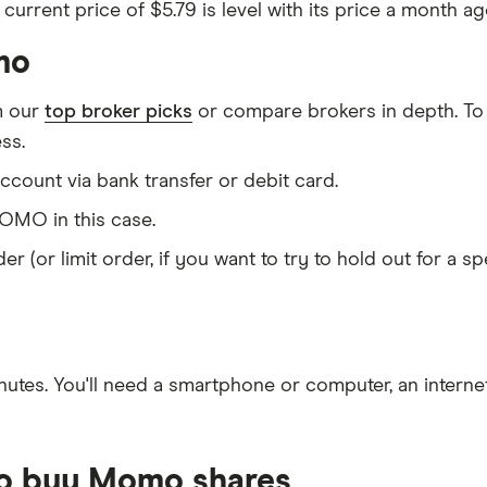
urrent price of $5.79 is level with its price a month ago
mo
m our
top broker picks
or compare brokers in depth. To
ss.
count via bank transfer or debit card.
MO in this case.
er (or limit order, if you want to try to hold out for a 
nutes
. You'll need a
smartphone or computer
, an
intern
to buy Momo shares