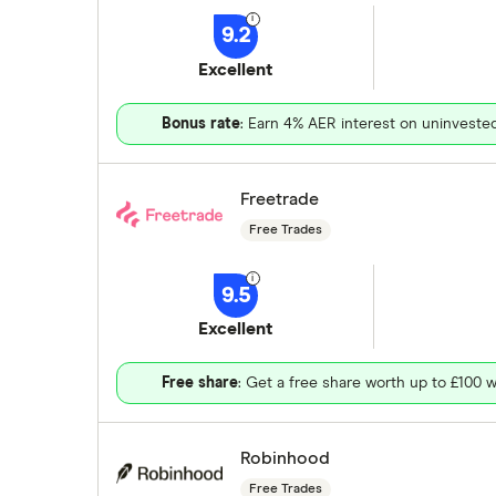
9.2
Excellent
Bonus rate
: Earn 4% AER interest on uninveste
Freetrade
Free Trades
9.5
Excellent
Free share
: Get a free share worth up to £100 w
Robinhood
Free Trades