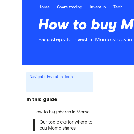
Home
Share trading
Invest in
Tech
How to buy M
Easy steps to invest in Momo stock in 
Navigate Invest In Tech
In this guide
How to buy shares in Momo
Our top picks for where to
buy Momo shares