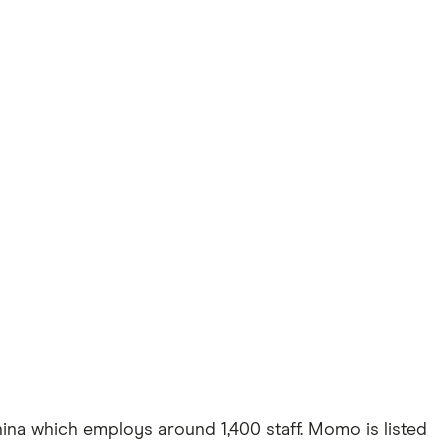
ina which employs around 1,400 staff. Momo is listed