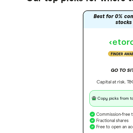
Zendesk
Zoom
Best for 0% co
stocks
All tech companies
FINDER AWA
GO TO SI
Capital at risk. T
Copy picks from to
Commission-free t
Fractional shares
Free to open an ac