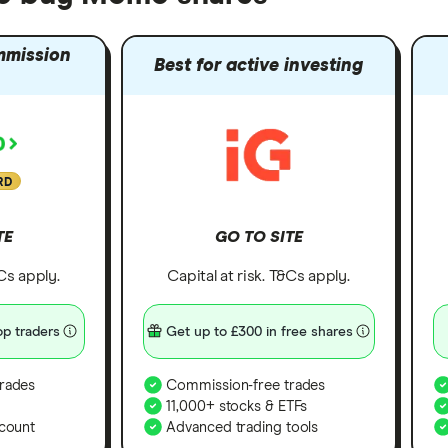
mmission
Best for active investing
RD
TE
GO TO SITE
&Cs apply.
Capital at risk. T&Cs apply.
p traders
Get up to £300 in free shares
rades
Commission-free trades
11,000+ stocks & ETFs
count
Advanced trading tools