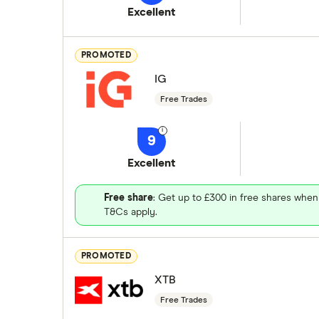
Excellent
PROMOTED
IG
Free Trades
9
Excellent
Free share
: Get up to £300 in free shares when
T&Cs apply.
PROMOTED
XTB
Free Trades