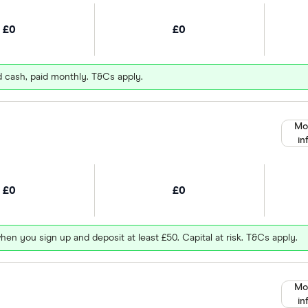
£0
£0
d cash, paid monthly. T&Cs apply.
Mo
in
£0
£0
hen you sign up and deposit at least £50. Capital at risk. T&Cs apply.
Mo
in