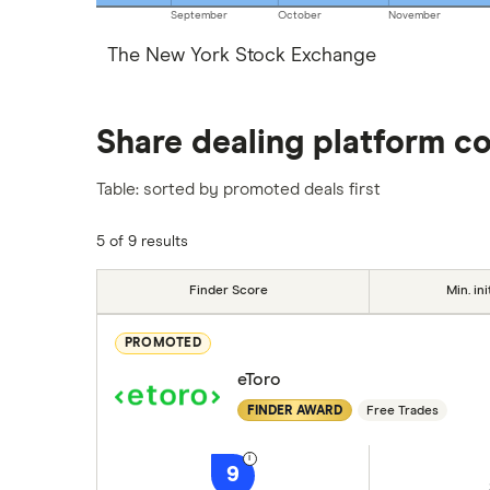
September
October
November
The New York Stock Exchange
Share dealing platform c
Table: sorted by promoted deals first
5 of 9 results
Finder Score
Min. ini
PROMOTED
eToro
FINDER AWARD
Free Trades
9