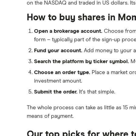
on the NASDAQ and traded in US dollars. Its c
Big data
Apple
Saxo Markets
Cloud computing
How to buy shares in Mo
Hargreaves Lansdown
Cisco
FAANG stocks
interactive investor
Intel
Open a brokerage account.
Choose fro
Quantum computing
View all
form – typically part of the sign-up proce
Microsoft
Fund your account.
Add money to your ac
Strategy Inc.
Search the platform by ticker symbol.
MO
OpenAI
Choose an order type.
Place a market ord
investment amount.
Palantir
Submit the order.
It's that simple.
Samsung
The whole process can take as little as
15 mi
Slack
means of payment
.
Tencent
Our top picks for where 