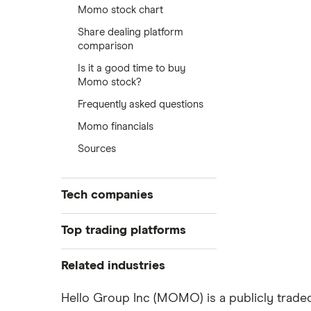
Momo stock chart
Share dealing platform
comparison
Is it a good time to buy
Momo stock?
Frequently asked questions
Momo financials
Sources
Tech companies
Alibaba
Top trading platforms
Alphabet
Freetrade
Related industries
eToro
Amazon
Artificial intelligence
Hello Group Inc (MOMO) is a publicly traded
IG