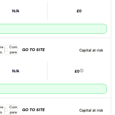
N/A
£0
re
Compare product selection
Com
GO TO SITE
Capital at risk
fo
pare
N/A
£0
re
Compare product selection
Com
GO TO SITE
Capital at risk
fo
pare