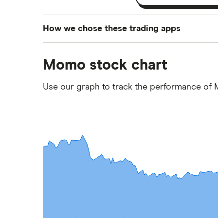
How we chose these trading apps
We analysed all popular share dealing platf
Momo stock chart
platforms we've selected as best for each ca
show a "Promoted for" pick, it's been chosen
Use our graph to track the performance of
commission we receive. Keep in mind that ou
methodology
.