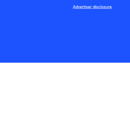
Advertiser disclosure