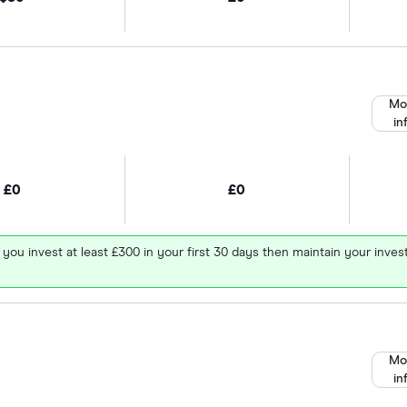
Mo
in
£0
£0
 you invest at least £300 in your first 30 days then maintain your in
Mo
in