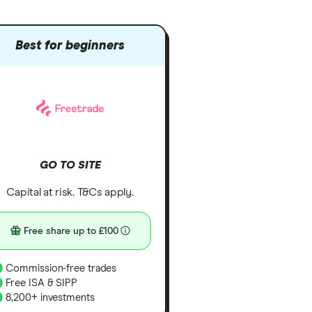
Best for beginners
GO TO SITE
Capital at risk. T&Cs apply.
Free share up to £100
Commission-free trades
Free ISA & SIPP
8,200+ investments