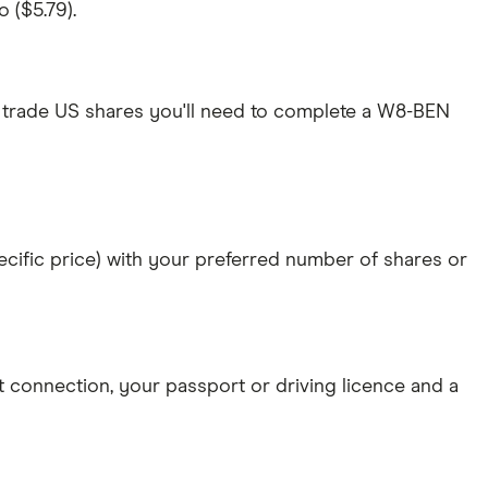
 ($5.79).
 trade US shares you'll need to complete a W8-BEN
specific price) with your preferred number of shares or
et connection
, your
passport or driving licence
and a