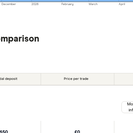
December
2026
February
March
April
omparison
tial deposit
Price per trade
Mo
in
$50
£0