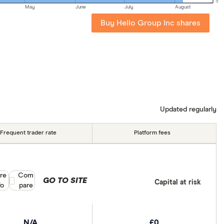
5
May
June
July
August
Buy Hello Group Inc shares
Updated regularly
Frequent trader rate
Platform fees
re
Compare product selection
Com
GO TO SITE
Capital at risk
fo
pare
N/A
£0