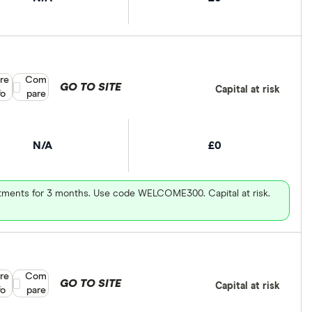
re
Compare product selection
Com
GO TO SITE
Capital at risk
fo
pare
N/A
£0
vestments for 3 months. Use code WELCOME300. Capital at risk.
re
Compare product selection
Com
GO TO SITE
Capital at risk
fo
pare