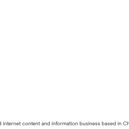
 internet content and information business based in Ch