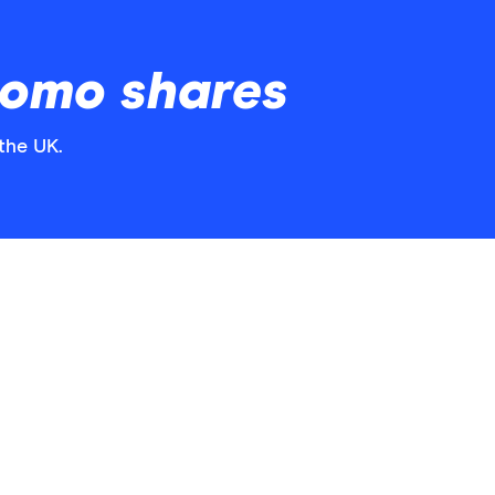
omo shares
the UK.