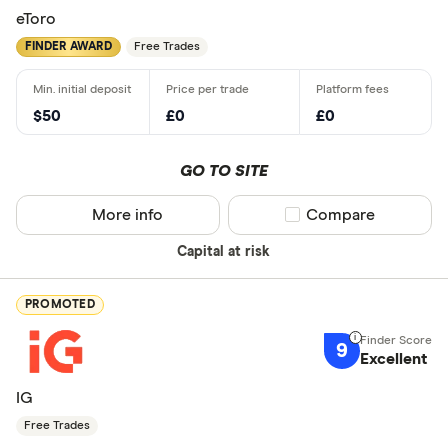
eToro
FINDER AWARD
Free Trades
$50
£0
£0
GO TO SITE
More info
Compare product sel
Compare
Capital at risk
PROMOTED
9
Excellent
IG
Free Trades