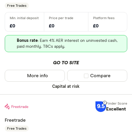
Free Trades
£0
£0
£0
Bonus rate
: Earn 4% AER interest on uninvested cash,
paid monthly. T&Cs apply.
GO TO SITE
More info
Compare product sel
Compare
Capital at risk
9.5
Excellent
Freetrade
Free Trades