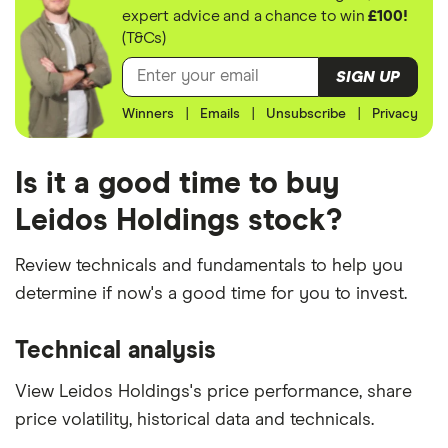
expert advice and a chance to win
£100!
(T&Cs)
SIGN UP
Winners
|
Emails
|
Unsubscribe
|
Privacy
Is it a good time to buy
Leidos Holdings stock?
Review technicals and fundamentals to help you
determine if now's a good time for you to invest.
Technical analysis
View Leidos Holdings's price performance, share
price volatility, historical data and technicals.