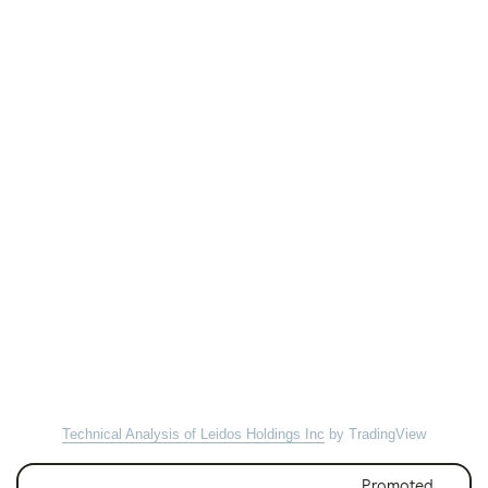
Technical Analysis of Leidos Holdings Inc
by TradingView
Promoted