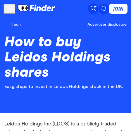
JOIN
Tech
Advertiser disclosure
How to buy
Leidos Holdings
shares
Easy steps to invest in Leidos Holdings stock in the UK.
Leidos Holdings Inc (LDOS) is a publicly traded