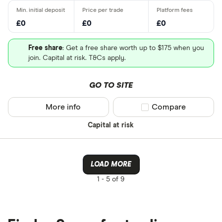
£0
£0
£0
Free share
: Get a free share worth up to $175 when you
join. Capital at risk. T&Cs apply.
GO TO SITE
More info
Compare product sel
Compare
Capital at risk
LOAD MORE
1 -
5 of 9