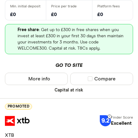
£0
£0
£0
Free share
: Get up to £300 in free shares when you
invest at least £300 in your first 30 days then maintain
your investments for 3 months. Use code
WELCOME300. Capital at risk. T&Cs apply.
GO TO SITE
More info
Compare product sel
Compare
Capital at risk
PROMOTED
9.2
Excellent
XTB