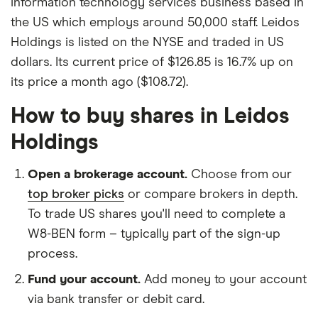
information technology services business based in
the US which employs around 50,000 staff. Leidos
Holdings is listed on the NYSE and traded in US
dollars. Its current price of $126.85 is 16.7% up on
its price a month ago ($108.72).
How to buy shares in Leidos
Holdings
Open a brokerage account.
Choose from our
top broker picks
or compare brokers in depth.
To trade US shares you'll need to complete a
W8-BEN form – typically part of the sign-up
process.
Fund your account.
Add money to your account
via bank transfer or debit card.