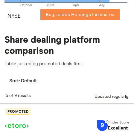
October
2026
April
July
Buy Leidos Holdings Inc shares
NYSE
Share dealing platform
comparison
Table: sorted by promoted deals first
Sort:
Default
5 of 9 results
Updated regularly
PROMOTED
9
Excellent