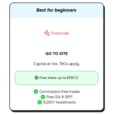
Best for beginners
GO TO SITE
Capital at risk. T&Cs apply.
Free share up to £100
Commission-free trades
Free ISA & SIPP
8,200+ investments