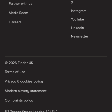
X
Partner with us
Zendesk
Instagram
Media Room
Zoom
YouTube
Careers
LinkedIn
All tech companies
Newsletter
© 2026 Finder UK
Terms of use
Privacy & cookies policy
Modern slavery statement
Complaints policy