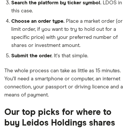
Search the platform by ticker symbol.
LDOS in
this case.
Choose an order type.
Place a market order (or
limit order, if you want to try to hold out for a
specific price) with your preferred number of
shares or investment amount.
Submit the order.
It's that simple.
The whole process can take as little as
15 minutes
.
You'll need a
smartphone or computer
, an
internet
connection
, your
passport or driving licence
and a
means of payment
.
Our top picks for where to
buy Leidos Holdings shares