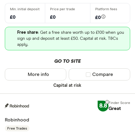
£0
£0
£0
Free share
: Get a free share worth up to £100 when you
sign up and deposit at least £50. Capital at risk. T&Cs
apply.
GO TO SITE
More info
Compare product sel
Compare
Capital at risk
8.8
Great
Robinhood
Free Trades