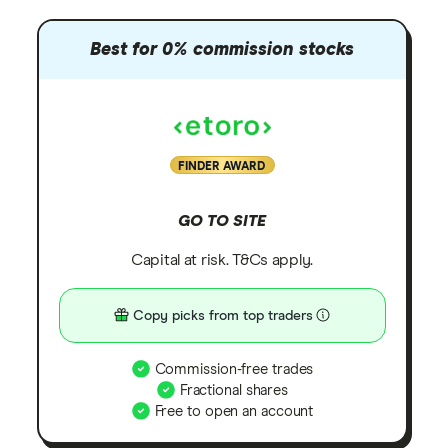
Best for 0% commission stocks
FINDER AWARD
GO TO SITE
Capital at risk. T&Cs apply.
Copy picks from top traders
Commission-free trades
Fractional shares
Free to open an account