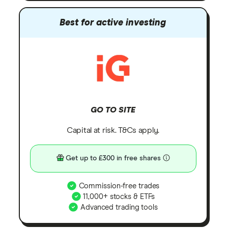
Best for active investing
GO TO SITE
Capital at risk. T&Cs apply.
Get up to £300 in free shares
Commission-free trades
11,000+ stocks & ETFs
Advanced trading tools