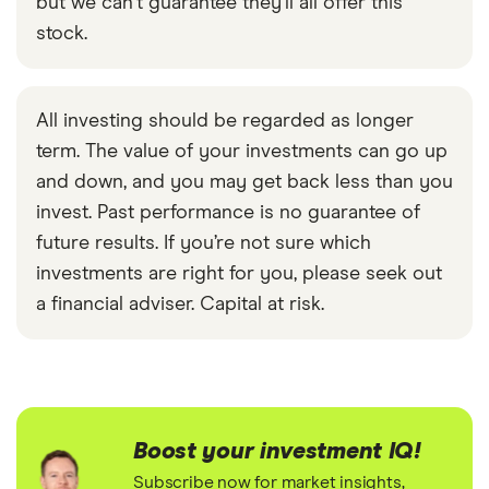
but we can't guarantee they'll all offer this
stock.
All investing should be regarded as longer
term. The value of your investments can go up
and down, and you may get back less than you
invest. Past performance is no guarantee of
future results. If you’re not sure which
investments are right for you, please seek out
a financial adviser. Capital at risk.
Boost your investment IQ!
Subscribe now for market insights,