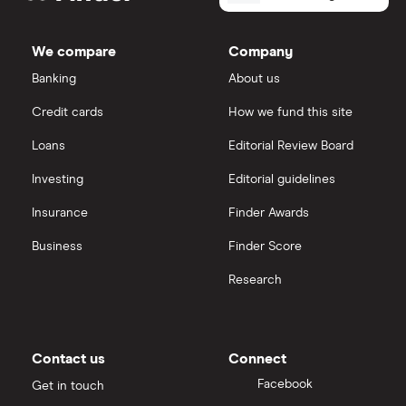
Leidos
Holdings's
Cisco
outstanding
Cloud computing
Saxo Markets
shares
We compare
Company
Intel
FAANG stocks
Banking
About us
Hargreaves Lansdown
Credit cards
How we fund this site
Microsoft
Quantum computing
interactive investor
Loans
Editorial Review Board
Strategy Inc.
View all
Investing
Editorial guidelines
OpenAI
Insurance
Finder Awards
Business
Finder Score
Palantir
Research
Samsung
Slack
Contact us
Connect
Tencent
Facebook
Get in touch