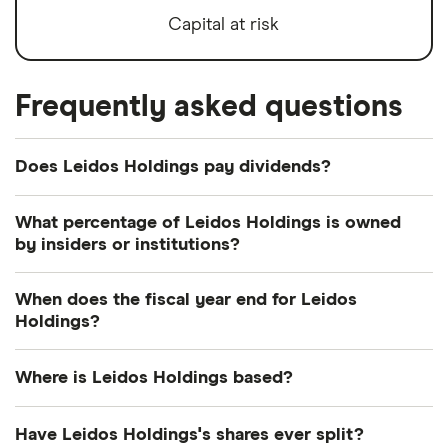
Capital at risk
Frequently asked questions
Does Leidos Holdings pay dividends?
Dividend yield
Forward yield
What percentage of Leidos Holdings is owned
by insiders or institutions?
Payout ratio
Currently 0.568% of Leidos Holdings shares are
When does the fiscal year end for Leidos
held by insiders and 81.8% by institutions.
Holdings?
1.5%
Leidos Holdings's fiscal year ends in December.
Where is Leidos Holdings based?
Dividend yield:
1.45% of stock value
Leidos Holdings's address is: 1750 Presidents
Have Leidos Holdings's shares ever split?
Leidos Holdings has recently paid out dividends