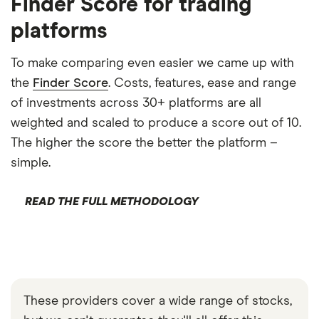
Finder Score for trading
platforms
To make comparing even easier we came up with
the
Finder Score
. Costs, features, ease and range
of investments across 30+ platforms are all
weighted and scaled to produce a score out of 10.
The higher the score the better the platform –
simple.
READ THE FULL METHODOLOGY
These providers cover a wide range of stocks,