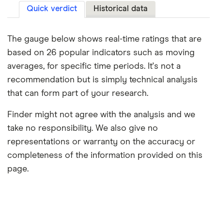
Quick verdict
Historical data
The gauge below shows real-time ratings that are
based on 26 popular indicators such as moving
averages, for specific time periods. It's not a
recommendation but is simply technical analysis
that can form part of your research.
Finder might not agree with the analysis and we
take no responsibility. We also give no
representations or warranty on the accuracy or
completeness of the information provided on this
page.