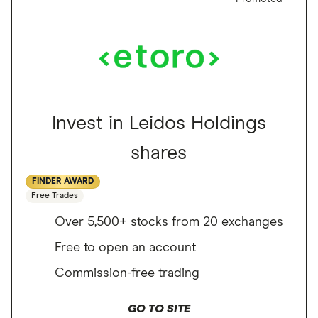
Invest in Leidos Holdings
shares
FINDER AWARD
Free Trades
Over 5,500+ stocks from 20 exchanges
Free to open an account
Commission-free trading
GO TO SITE