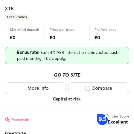
XTB
Free Trades
£0
£0
£0
Bonus rate
: Earn 4% AER interest on uninvested cash,
paid monthly. T&Cs apply.
GO TO SITE
More info
Compare product sel
Compare
Capital at risk
9.5
Excellent
Freetrade