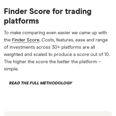
Finder Score for trading
platforms
To make comparing even easier we came up with
the
Finder Score
. Costs, features, ease and range
of investments across 30+ platforms are all
weighted and scaled to produce a score out of 10.
The higher the score the better the platform –
simple.
READ THE FULL METHODOLOGY