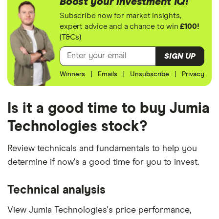
Boost your investment IQ!
Subscribe now for market insights,
expert advice and a chance to win
£100!
(T&Cs)
SIGN UP
Winners
|
Emails
|
Unsubscribe
|
Privacy
Is it a good time to buy Jumia
Technologies stock?
Review technicals and fundamentals to help you
determine if now's a good time for you to invest.
Technical analysis
View Jumia Technologies's price performance,