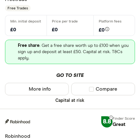
Free Trades
£0
£0
£0
Free share
: Get a free share worth up to £100 when you
sign up and deposit at least £50. Capital at risk. T&Cs
apply.
GO TO SITE
More info
Compare product sel
Compare
Capital at risk
8.8
Great
Robinhood