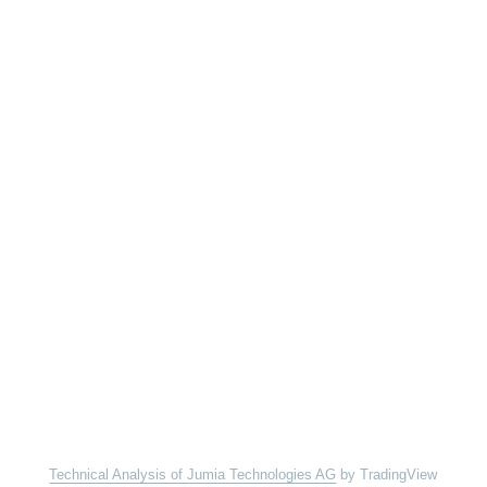
Technical Analysis of Jumia Technologies AG
by TradingView