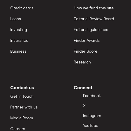
Credit cards
How we fund this site
Microsoft
Quantum computing
interactive investor
Loans
Editorial Review Board
Strategy Inc.
View all
Investing
Editorial guidelines
OpenAI
Insurance
Finder Awards
Business
Finder Score
Palantir
Research
Samsung
Slack
Contact us
Connect
Tencent
Facebook
Get in touch
X
Partner with us
Zendesk
Instagram
Media Room
Zoom
YouTube
Careers