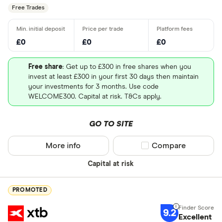
Free Trades
£0
£0
£0
Free share
: Get up to £300 in free shares when you
invest at least £300 in your first 30 days then maintain
your investments for 3 months. Use code
WELCOME300. Capital at risk. T&Cs apply.
GO TO SITE
More info
Compare product sel
Compare
Capital at risk
PROMOTED
9.2
Excellent