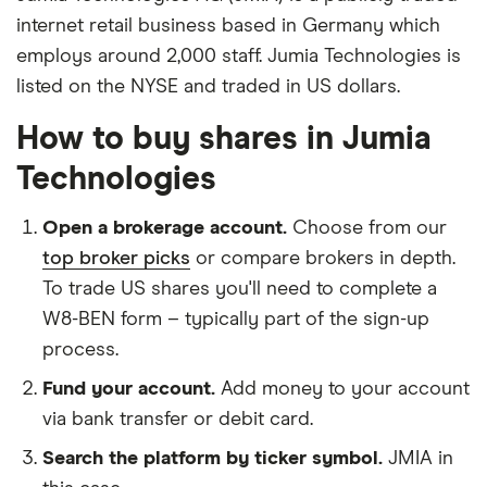
internet retail business based in Germany which
employs around 2,000 staff. Jumia Technologies is
listed on the NYSE and traded in US dollars.
How to buy shares in Jumia
Technologies
Open a brokerage account.
Choose from our
top broker picks
or compare brokers in depth.
To trade US shares you'll need to complete a
W8-BEN form – typically part of the sign-up
process.
Fund your account.
Add money to your account
via bank transfer or debit card.
Search the platform by ticker symbol.
JMIA in