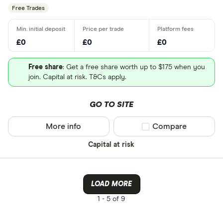
Free Trades
£0
£0
£0
Free share
: Get a free share worth up to $175 when you
join. Capital at risk. T&Cs apply.
GO TO SITE
More info
Compare product sel
Compare
Capital at risk
LOAD MORE
1 -
5 of 9