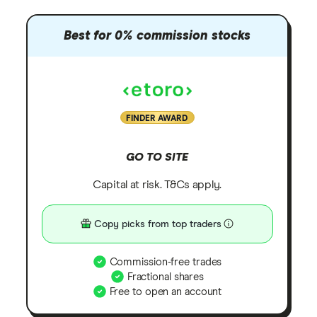
Best for 0% commission stocks
FINDER AWARD
GO TO SITE
Capital at risk. T&Cs apply.
Copy picks from top traders
Commission-free trades
Fractional shares
Free to open an account