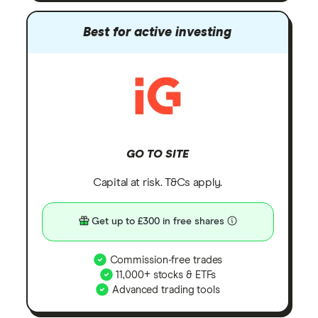
Best for active investing
GO TO SITE
Capital at risk. T&Cs apply.
Get up to £300 in free shares
Commission-free trades
11,000+ stocks & ETFs
Advanced trading tools