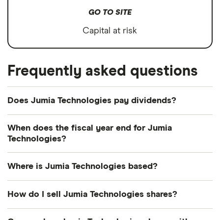
GO TO SITE
Capital at risk
Frequently asked questions
Does Jumia Technologies pay dividends?
We're not expecting Jumia Technologies to pay a
When does the fiscal year end for Jumia
dividend over the next 12 months. However, you
Technologies?
can browse
other dividend-paying shares in our
Jumia Technologies's fiscal year ends in December.
guide or even consider a
dividend ETF
.
Where is Jumia Technologies based?
Jumia Technologies's address is: Skalitzer Strasse
How do I sell Jumia Technologies shares?
104, Berlin, Germany, 10997
It's as easy to sell Jumia Technologies as it is to