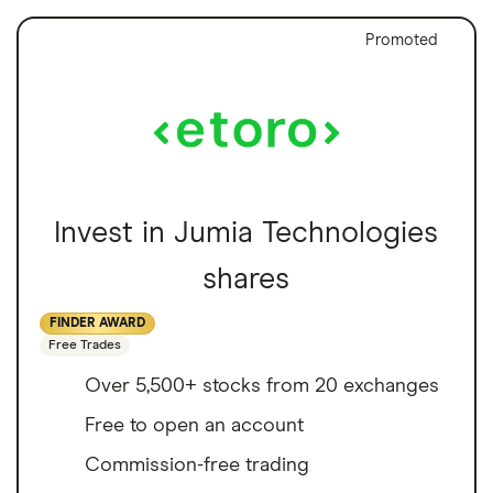
Promoted
Invest in Jumia Technologies
shares
FINDER AWARD
Free Trades
Over 5,500+ stocks from 20 exchanges
Free to open an account
Commission-free trading