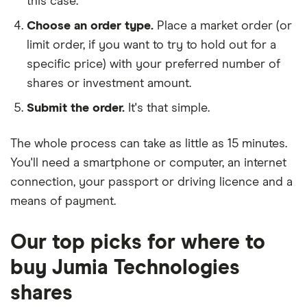
this case.
Choose an order type.
Place a market order (or
limit order, if you want to try to hold out for a
specific price) with your preferred number of
shares or investment amount.
Submit the order.
It's that simple.
The whole process can take as little as
15 minutes
.
You'll need a
smartphone or computer
, an
internet
connection
, your
passport or driving licence
and a
means of payment
.
Our top picks for where to
buy Jumia Technologies
shares