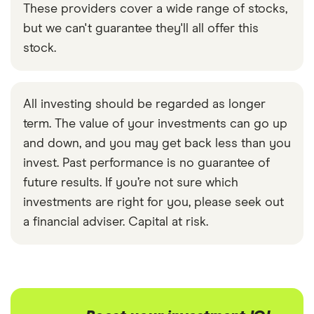
These providers cover a wide range of stocks,
but we can't guarantee they'll all offer this
stock.
All investing should be regarded as longer
term. The value of your investments can go up
and down, and you may get back less than you
invest. Past performance is no guarantee of
future results. If you’re not sure which
investments are right for you, please seek out
a financial adviser. Capital at risk.