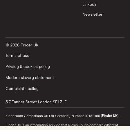
LinkedIn
All tech companies
Newsletter
© 2026 Finder UK
Terms of use
Privacy & cookies policy
Modern slavery statement
Complaints policy
5-7 Tanner Street
London
SE1 3LE
Finder.com Comparison UK Ltd, Company Number 10482489 (
Finder UK
).
Finder UK is an information service that allows you to compare different