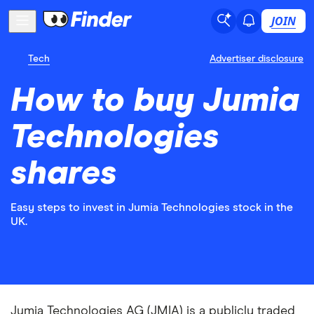
JOIN
Tech
Advertiser disclosure
How to buy Jumia
Technologies
shares
Easy steps to invest in Jumia Technologies stock in the
UK.
Jumia Technologies AG (JMIA) is a publicly traded