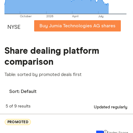
October
2026
April
July
Buy Jumia Technologies AG shares
NYSE
Share dealing platform
comparison
Table: sorted by promoted deals first
Sort:
Default
5 of 9 results
Updated regularly
PROMOTED