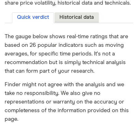
share price volatility, historical data and technicals.
Quick verdict
Historical data
The gauge below shows real-time ratings that are
based on 26 popular indicators such as moving
averages, for specific time periods. It's not a
recommendation but is simply technical analysis
that can form part of your research.
Finder might not agree with the analysis and we
take no responsibility. We also give no
representations or warranty on the accuracy or
completeness of the information provided on this
page.