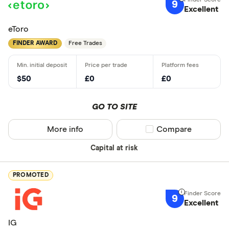
9
Excellent
eToro
FINDER AWARD
Free Trades
$50
£0
£0
GO TO SITE
More info
Compare product sel
Compare
Capital at risk
PROMOTED
9
Excellent
IG