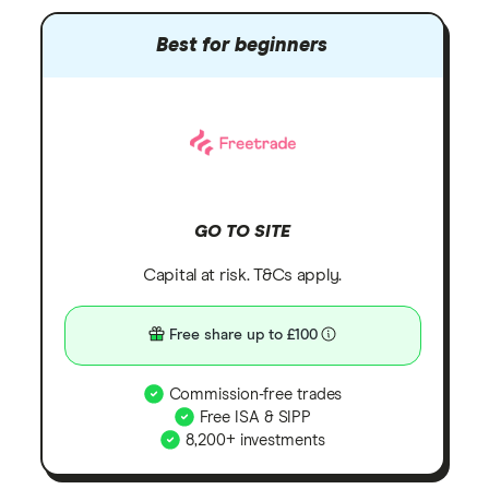
Best for beginners
GO TO SITE
Capital at risk. T&Cs apply.
Free share up to £100
Commission-free trades
Free ISA & SIPP
8,200+ investments