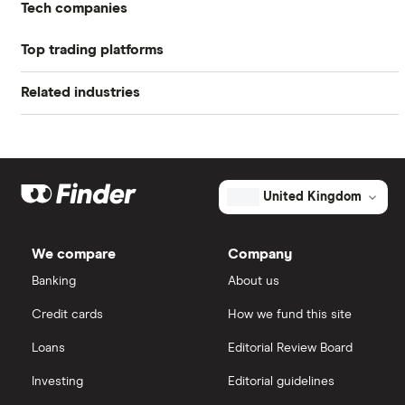
Tech companies
Profit margin
1.05%
Top trading platforms
Alibaba
Book value
$23.37
Related industries
Freetrade
Alphabet
Market capitalisation
$44.6 billion
Artificial intelligence
Amazon
eToro
The
total
market
Big data
Apple
IG
value
TTM: trailing 12 months
United Kingdom
JD.com's
outstanding
Cisco
shares
Cloud computing
Saxo Markets
We compare
Company
Intel
FAANG stocks
Banking
About us
Hargreaves Lansdown
Credit cards
How we fund this site
Microsoft
Quantum computing
interactive investor
Loans
Editorial Review Board
Strategy Inc.
View all
Investing
Editorial guidelines