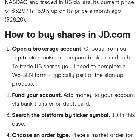
NASDAQ and traded in US dollars. Its current price
of $32.97 is 16.9% up on its price a month ago
($28.20).
How to buy shares in JD.com
Open a brokerage account.
Choose from our
top broker picks
or compare brokers in depth.
To trade US shares you'll need to complete a
W8-BEN form – typically part of the sign-up
process.
Fund your account.
Add money to your account
via bank transfer or debit card.
Search the platform by ticker symbol.
JD in this
case.
Choose an order type.
Place a market order (or