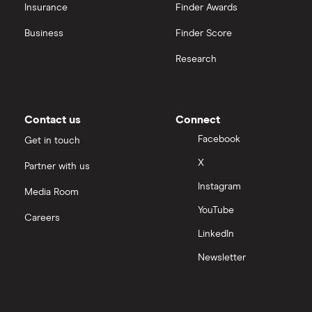
OpenAI
Insurance
Finder Awards
Business
Finder Score
Palantir
Research
Samsung
Slack
Contact us
Connect
Tencent
Facebook
Get in touch
X
Partner with us
Zendesk
Instagram
Media Room
Zoom
YouTube
Careers
LinkedIn
All tech companies
Newsletter