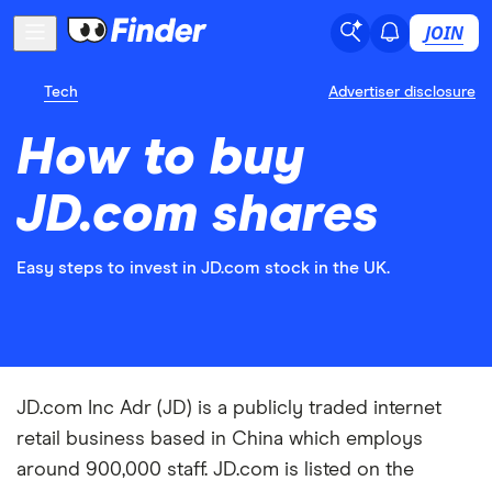
JOIN
Tech
Advertiser disclosure
How to buy
JD.com shares
Easy steps to invest in JD.com stock in the UK.
JD.com Inc Adr (JD) is a publicly traded internet
retail business based in China which employs
around 900,000 staff. JD.com is listed on the