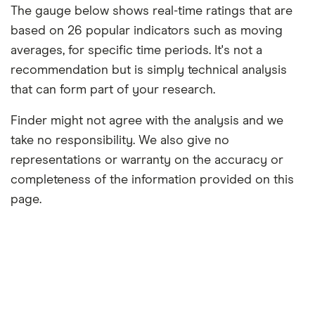
The gauge below shows real-time ratings that are
based on 26 popular indicators such as moving
averages, for specific time periods. It's not a
recommendation but is simply technical analysis
that can form part of your research.
Finder might not agree with the analysis and we
take no responsibility. We also give no
representations or warranty on the accuracy or
completeness of the information provided on this
page.