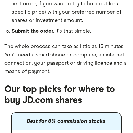
limit order, if you want to try to hold out for a
specific price) with your preferred number of
shares or investment amount.
Submit the order.
It's that simple.
The whole process can take as little as
15 minutes
.
You'll need a
smartphone or computer
, an
internet
connection
, your
passport or driving licence
and a
means of payment
.
Our top picks for where to
buy JD.com shares
Best for 0% commission stocks