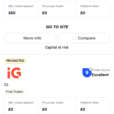
$50
£0
£0
GO TO SITE
More info
Compare product sel
Compare
Capital at risk
PROMOTED
9
Excellent
IG
Free Trades
£0
£0
£0