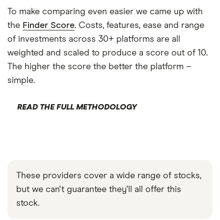
To make comparing even easier we came up with
the
Finder Score
. Costs, features, ease and range
of investments across 30+ platforms are all
weighted and scaled to produce a score out of 10.
The higher the score the better the platform –
simple.
READ THE FULL METHODOLOGY
These providers cover a wide range of stocks,
but we can't guarantee they'll all offer this
stock.