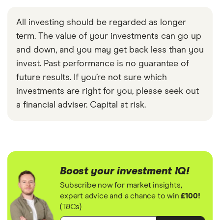
All investing should be regarded as longer
term. The value of your investments can go up
and down, and you may get back less than you
invest. Past performance is no guarantee of
future results. If you’re not sure which
investments are right for you, please seek out
a financial adviser. Capital at risk.
Boost your investment IQ!
Subscribe now for market insights,
expert advice and a chance to win
£100!
(T&Cs)