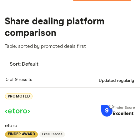
Share dealing platform
comparison
Table: sorted by promoted deals first
Sort:
Default
5 of 9 results
Updated regularly
PROMOTED
9
Excellent
eToro
FINDER AWARD
Free Trades