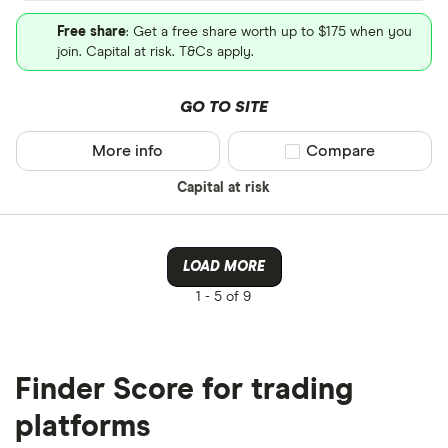
Free share
: Get a free share worth up to $175 when you
join. Capital at risk. T&Cs apply.
GO TO SITE
More info
Compare product sel
Compare
Capital at risk
LOAD MORE
1 -
5 of 9
Finder Score for trading
platforms