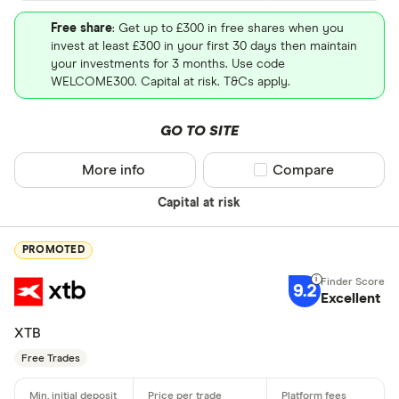
Free share
: Get up to £300 in free shares when you
invest at least £300 in your first 30 days then maintain
your investments for 3 months. Use code
WELCOME300. Capital at risk. T&Cs apply.
GO TO SITE
More info
Compare product sel
Compare
Capital at risk
PROMOTED
9.2
Excellent
XTB
Free Trades