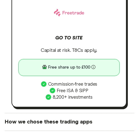
GO TO SITE
Capital at risk. T&Cs apply.
Free share up to £100
Commission-free trades
Free ISA & SIPP
8,200+ investments
How we chose these trading apps
We analysed all popular share dealing platforms in