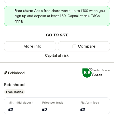
Free share
: Get a free share worth up to £100 when you
sign up and deposit at least £50. Capital at risk. T&Cs
apply.
GO TO SITE
More info
Compare product sel
Compare
Capital at risk
8.8
Great
Robinhood
Free Trades
£0
£0
£0