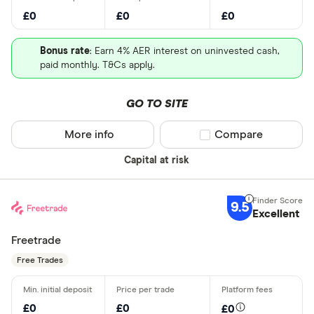
£0
£0
£0
Bonus rate
: Earn 4% AER interest on uninvested cash,
paid monthly. T&Cs apply.
GO TO SITE
More info
Compare product sel
Compare
Capital at risk
9.5
Excellent
Freetrade
Free Trades
£0
£0
£0