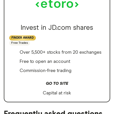
Invest in JD.com shares
FINDER AWARD
Free Trades
Over 5,500+ stocks from 20 exchanges
Free to open an account
Commission-free trading
GO TO SITE
Capital at risk