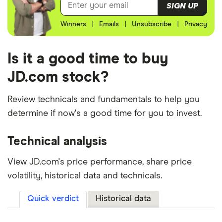
SIGN UP
Winners
|
Emails
|
Unsubscribe
|
Privacy
Is it a good time to buy
JD.com stock?
Review technicals and fundamentals to help you
determine if now's a good time for you to invest.
Technical analysis
View JD.com's price performance, share price
volatility, historical data and technicals.
Quick verdict
Historical data