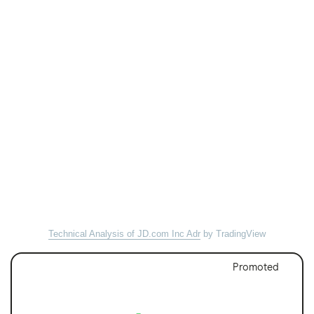
Technical Analysis of JD.com Inc Adr
by TradingView
Promoted