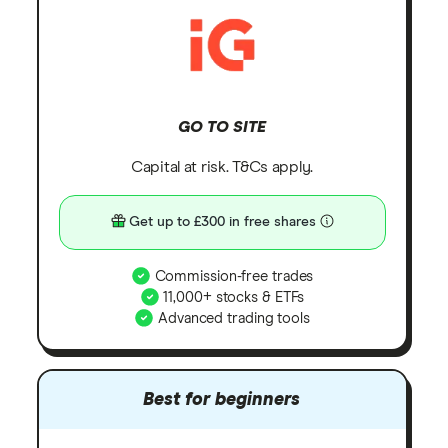
GO TO SITE
Capital at risk. T&Cs apply.
Get up to £300 in free shares
Commission-free trades
11,000+ stocks & ETFs
Advanced trading tools
Best for beginners