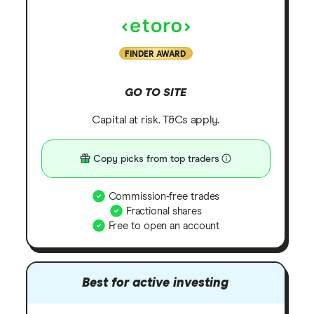
FINDER AWARD
GO TO SITE
Capital at risk. T&Cs apply.
Copy picks from top traders
Commission-free trades
Fractional shares
Free to open an account
Best for active investing