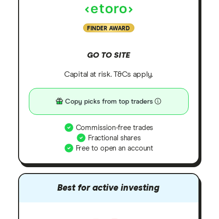
FINDER AWARD
GO TO SITE
Capital at risk. T&Cs apply.
Copy picks from top traders
Commission-free trades
Fractional shares
Free to open an account
Best for active investing