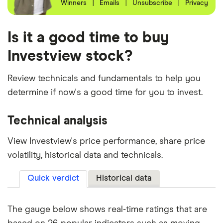
Winners
|
Emails
|
Unsubscribe
|
Privacy
Is it a good time to buy
Investview stock?
Review technicals and fundamentals to help you
determine if now's a good time for you to invest.
Technical analysis
View Investview's price performance, share price
volatility, historical data and technicals.
Quick verdict
Historical data
The gauge below shows real-time ratings that are