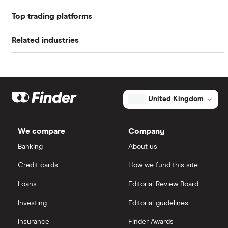
Book value
$0.00
Top trading platforms
Alibaba
Market capitalisation
$45.2 million
Related industries
Freetrade
Alphabet
The
total
market
Artificial intelligence
Amazon
eToro
value
TTM: trailing 12 months
Investview's
outstanding
Big data
Apple
shares
IG
United Kingdom
Cisco
Cloud computing
Saxo Markets
We compare
Company
Intel
FAANG stocks
Banking
About us
Hargreaves Lansdown
Credit cards
How we fund this site
Microsoft
Quantum computing
interactive investor
Loans
Editorial Review Board
Strategy Inc.
View all
Investing
Editorial guidelines
OpenAI
Insurance
Finder Awards