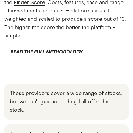
the
Finder Score
. Costs, features, ease and range
of investments across 30+ platforms are all
weighted and scaled to produce a score out of 10.
The higher the score the better the platform –
simple.
READ THE FULL METHODOLOGY
These providers cover a wide range of stocks,
but we can't guarantee they'll all offer this
stock.