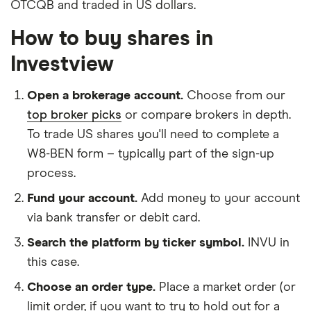
OTCQB and traded in US dollars.
How to buy shares in
Investview
Open a brokerage account.
Choose from our
top broker picks
or compare brokers in depth.
To trade US shares you'll need to complete a
W8-BEN form – typically part of the sign-up
process.
Fund your account.
Add money to your account
via bank transfer or debit card.
Search the platform by ticker symbol.
INVU in
this case.
Choose an order type.
Place a market order (or
limit order, if you want to try to hold out for a