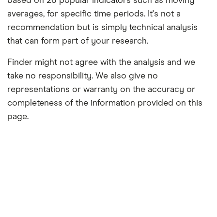
based on 26 popular indicators such as moving
averages, for specific time periods. It's not a
recommendation but is simply technical analysis
that can form part of your research.
Finder might not agree with the analysis and we
take no responsibility. We also give no
representations or warranty on the accuracy or
completeness of the information provided on this
page.