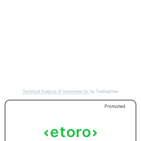
Technical Analysis of Investview Inc
by TradingView
Promoted