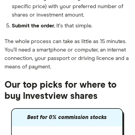
specific price) with your preferred number of
shares or investment amount.
Submit the order.
It's that simple.
The whole process can take as little as
15 minutes
.
You'll need a
smartphone or computer
, an
internet
connection
, your
passport or driving licence
and a
means of payment
.
Our top picks for where to
buy Investview shares
Best for 0% commission stocks