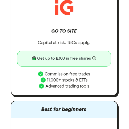
GO TO SITE
Capital at risk. T&Cs apply.
Get up to £300 in free shares
Commission-free trades
11,000+ stocks & ETFs
Advanced trading tools
Best for beginners