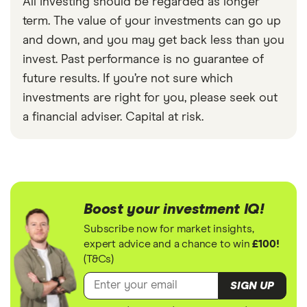
All investing should be regarded as longer
term. The value of your investments can go up
and down, and you may get back less than you
invest. Past performance is no guarantee of
future results. If you’re not sure which
investments are right for you, please seek out
a financial adviser. Capital at risk.
Boost your investment IQ!
Subscribe now for market insights,
expert advice and a chance to win
£100!
(T&Cs)
SIGN UP