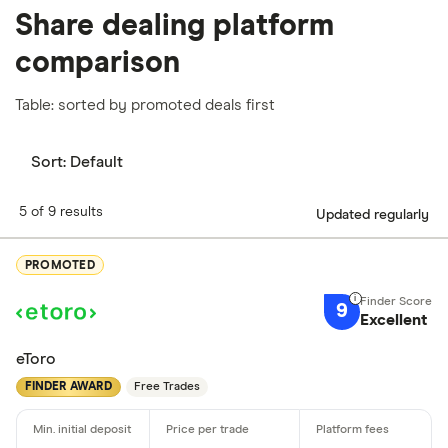
Share dealing platform
comparison
Table: sorted by promoted deals first
Sort:
Default
5 of 9 results
Updated regularly
PROMOTED
9
Excellent
eToro
FINDER AWARD
Free Trades