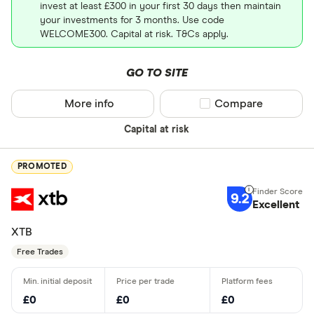
invest at least £300 in your first 30 days then maintain
your investments for 3 months. Use code
WELCOME300. Capital at risk. T&Cs apply.
GO TO SITE
More info
Compare product sel
Compare
Capital at risk
PROMOTED
9.2
Excellent
XTB
Free Trades
£0
£0
£0