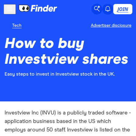
JOIN
Tech
Advertiser disclosure
How to buy
Investview shares
Easy steps to invest in Investview stock in the UK.
Investview Inc (INVU) is a publicly traded software -
application business based in the US which
employs around 50 staff. Investview is listed on the