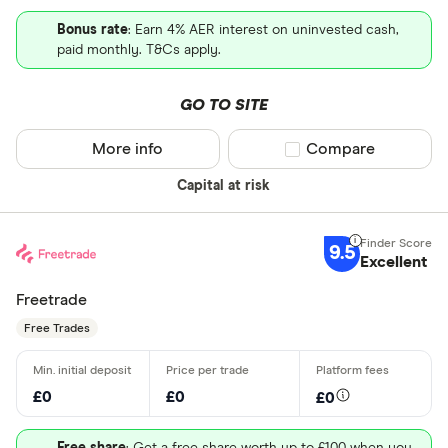
Bonus rate
: Earn 4% AER interest on uninvested cash,
paid monthly. T&Cs apply.
GO TO SITE
More info
Compare product sel
Compare
Capital at risk
9.5
Excellent
Freetrade
Free Trades
£0
£0
£0