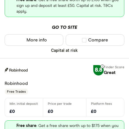
Free share
: Get a free share worth up to £100 when you
sign up and deposit at least £50. Capital at risk. T&Cs
apply.
GO TO SITE
More info
Compare product sel
Compare
Capital at risk
8.8
Great
Robinhood
Free Trades
£0
£0
£0
Free share
: Get a free share worth up to $175 when you