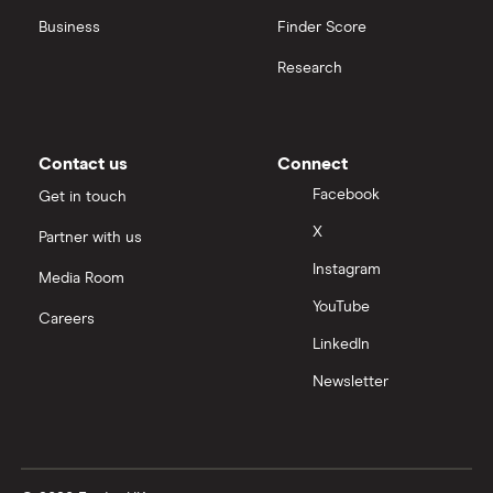
Business
Finder Score
Palantir
Research
Samsung
Slack
Contact us
Connect
Tencent
Facebook
Get in touch
X
Partner with us
Zendesk
Instagram
Media Room
Zoom
YouTube
Careers
LinkedIn
All tech companies
Newsletter