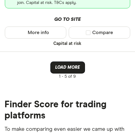
join. Capital at risk. T&Cs apply.
GO TO SITE
More info
Compare product sel
Compare
Capital at risk
LOAD MORE
1 -
5 of 9
Finder Score for trading
platforms
To make comparing even easier we came up with