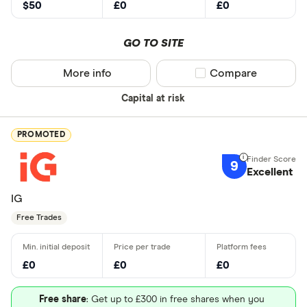
$50
£0
£0
GO TO SITE
More info
Compare product sel
Compare
Capital at risk
PROMOTED
9
Excellent
IG
Free Trades
£0
£0
£0
Free share
: Get up to £300 in free shares when you