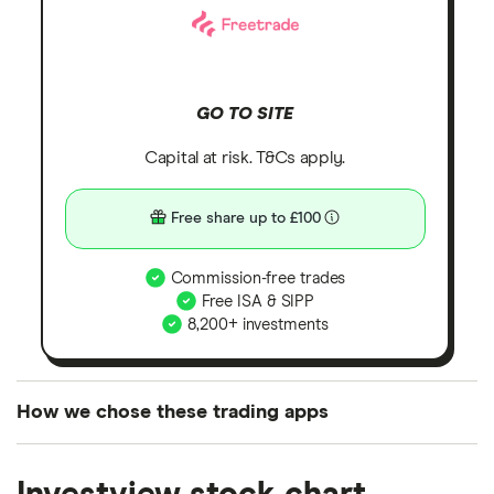
GO TO SITE
Capital at risk. T&Cs apply.
Free share up to £100
Commission-free trades
Free ISA & SIPP
8,200+ investments
How we chose these trading apps
We analysed all popular share dealing platforms in
the UK using 35 data points and combined this with