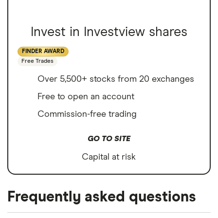
Invest in Investview shares
FINDER AWARD
Free Trades
Over 5,500+ stocks from 20 exchanges
Free to open an account
Commission-free trading
GO TO SITE
Capital at risk
Frequently asked questions