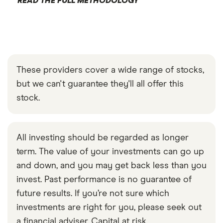
READ THE FULL METHODOLOGY
These providers cover a wide range of stocks,
but we can't guarantee they'll all offer this
stock.
All investing should be regarded as longer
term. The value of your investments can go up
and down, and you may get back less than you
invest. Past performance is no guarantee of
future results. If you’re not sure which
investments are right for you, please seek out
a financial adviser. Capital at risk.