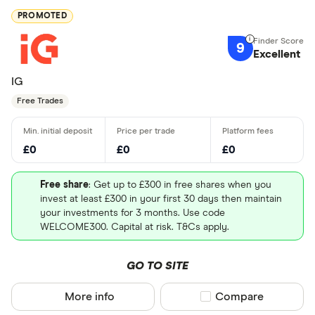
PROMOTED
9
Excellent
IG
Free Trades
£0
£0
£0
Free share
: Get up to £300 in free shares when you
invest at least £300 in your first 30 days then maintain
your investments for 3 months. Use code
WELCOME300. Capital at risk. T&Cs apply.
GO TO SITE
More info
Compare product sel
Compare