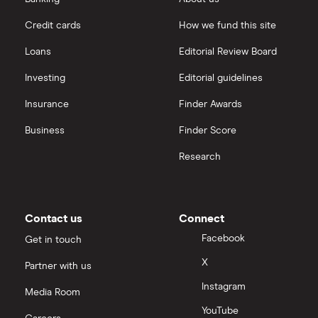
Hargreaves Lansdown
Credit cards
How we fund this site
Microsoft
Quantum computing
interactive investor
Loans
Editorial Review Board
Strategy Inc.
View all
Investing
Editorial guidelines
OpenAI
Insurance
Finder Awards
Business
Finder Score
Palantir
Research
Samsung
Slack
Contact us
Connect
Tencent
Facebook
Get in touch
X
Partner with us
Zendesk
Instagram
Media Room
Zoom
YouTube