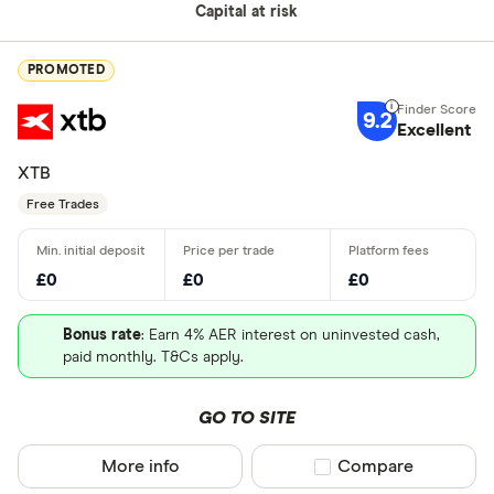
Capital at risk
PROMOTED
9.2
Excellent
XTB
Free Trades
£0
£0
£0
Bonus rate
: Earn 4% AER interest on uninvested cash,
paid monthly. T&Cs apply.
GO TO SITE
More info
Compare product sel
Compare