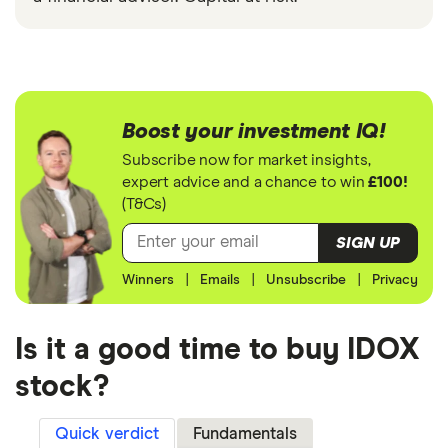
Boost your investment IQ!
Subscribe now for market insights,
expert advice and a chance to win
£100!
(T&Cs)
SIGN UP
Winners
|
Emails
|
Unsubscribe
|
Privacy
Is it a good time to buy IDOX
stock?
Quick verdict
Fundamentals