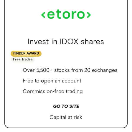
Invest in IDOX shares
FINDER AWARD
Free Trades
Over 5,500+ stocks from 20 exchanges
Free to open an account
Commission-free trading
GO TO SITE
Capital at risk