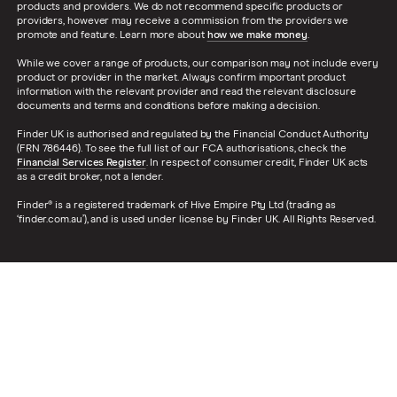
products and providers. We do not recommend specific products or
providers, however may receive a commission from the providers we
promote and feature. Learn more about
how we make money
.
While we cover a range of products, our comparison may not include every
product or provider in the market. Always confirm important product
information with the relevant provider and read the relevant disclosure
documents and terms and conditions before making a decision.
Finder UK is authorised and regulated by the Financial Conduct Authority
(FRN 786446). To see the full list of our FCA authorisations, check the
Financial Services Register
. In respect of consumer credit, Finder UK acts
as a credit broker, not a lender.
Finder® is a registered trademark of Hive Empire Pty Ltd (trading as
‘finder.com.au’), and is used under license by Finder UK. All Rights Reserved.