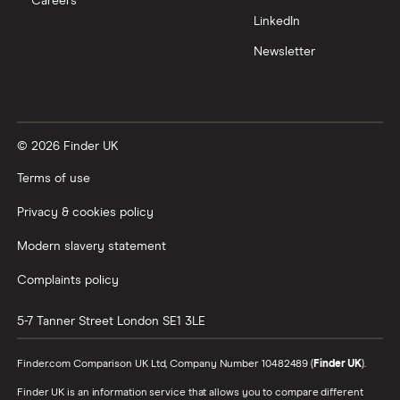
Careers
LinkedIn
All tech companies
Newsletter
© 2026 Finder UK
Terms of use
Privacy & cookies policy
Modern slavery statement
Complaints policy
5-7 Tanner Street
London
SE1 3LE
Finder.com Comparison UK Ltd, Company Number 10482489 (
Finder UK
).
Finder UK is an information service that allows you to compare different