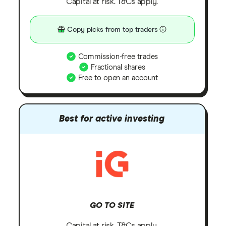
Capital at risk. T&Cs apply.
Copy picks from top traders
Commission-free trades
Fractional shares
Free to open an account
Best for active investing
GO TO SITE
Capital at risk. T&Cs apply.