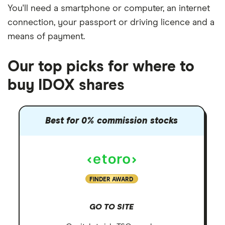
You'll need a
smartphone or computer
, an
internet
connection
, your
passport or driving licence
and a
means of payment
.
Our top picks for where to
buy IDOX shares
Best for 0% commission stocks
FINDER AWARD
GO TO SITE