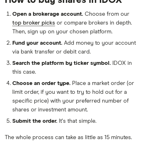
How to buy shares in IDOX
Open a brokerage account.
Choose from our
top broker picks
or compare brokers in depth.
Then, sign up on your chosen platform.
Fund your account.
Add money to your account
via bank transfer or debit card.
Search the platform by ticker symbol.
IDOX in
this case.
Choose an order type.
Place a market order (or
limit order, if you want to try to hold out for a
specific price) with your preferred number of
shares or investment amount.
Submit the order.
It's that simple.
The whole process can take as little as
15 minutes
.