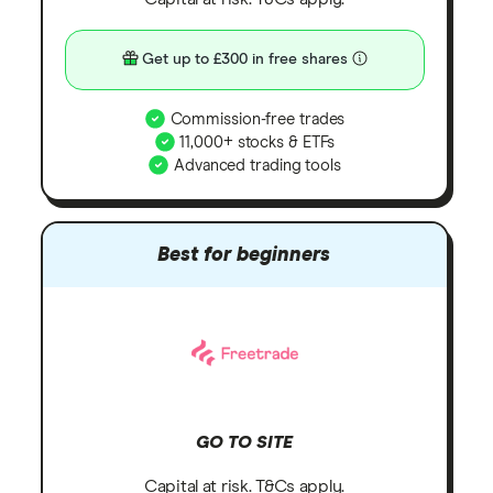
Get up to £300 in free shares
Commission-free trades
11,000+ stocks & ETFs
Advanced trading tools
Best for beginners
GO TO SITE
Capital at risk. T&Cs apply.