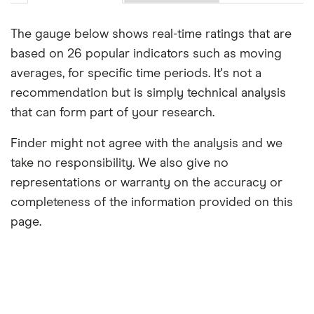
The gauge below shows real-time ratings that are
based on 26 popular indicators such as moving
averages, for specific time periods. It's not a
recommendation but is simply technical analysis
that can form part of your research.
Finder might not agree with the analysis and we
take no responsibility. We also give no
representations or warranty on the accuracy or
completeness of the information provided on this
page.