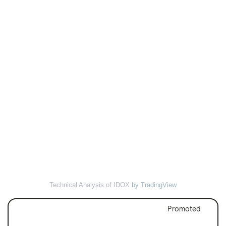
Technical Analysis of IDOX
by TradingView
Promoted