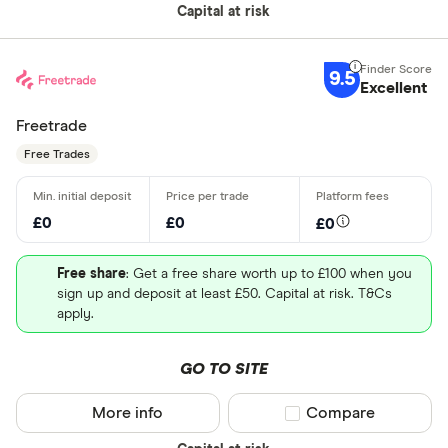
Capital at risk
9.5
Excellent
Freetrade
Free Trades
£0
£0
£0
Free share
: Get a free share worth up to £100 when you
sign up and deposit at least £50. Capital at risk. T&Cs
apply.
GO TO SITE
More info
Compare product sel
Compare