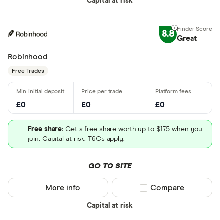
Capital at risk
8.8
Great
Robinhood
Free Trades
£0
£0
£0
Free share
: Get a free share worth up to $175 when you
join. Capital at risk. T&Cs apply.
GO TO SITE
More info
Compare product sel
Compare
Capital at risk