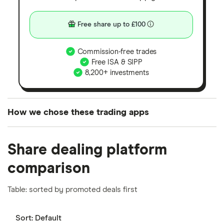
Free share up to £100
Commission-free trades
Free ISA & SIPP
8,200+ investments
How we chose these trading apps
We analysed all popular share dealing platforms in
Share dealing platform
the UK using 35 data points and combined this with
our expert insight from using the apps. The
comparison
platforms we've selected as best for each category
offer stand-out features or a unique combination of
Table: sorted by promoted deals first
elements for a specific aspect of investing. If we
show a "Promoted for" pick, it's been chosen from
Sort:
Default