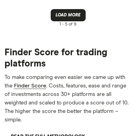
LOAD MORE
1 -
5 of 9
Finder Score for trading
platforms
To make comparing even easier we came up with
the
Finder Score
. Costs, features, ease and range
of investments across 30+ platforms are all
weighted and scaled to produce a score out of 10.
The higher the score the better the platform –
simple.