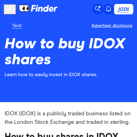
JOIN
Tech
Advertiser disclosure
How to buy IDOX
shares
Learn how to easily invest in IDOX shares.
IDOX (IDOX) is a publicly traded business listed on
the London Stock Exchange and traded in sterling.