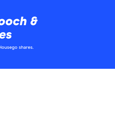
ooch &
es
 Housego shares.