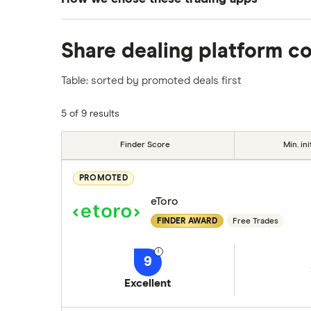
We analysed all popular share dealing platf
Share dealing platform c
platforms we've selected as best for each ca
show a "Promoted for" pick, it's been chosen
Table: sorted by promoted deals first
commission we receive. Keep in mind that ou
methodology
.
5 of 9 results
Finder Score
Min. ini
PROMOTED
eToro
FINDER AWARD
Free Trades
9
Excellent