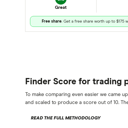
Great
Free share
: Get a free share worth up to $175 w
Finder Score for trading 
To make comparing even easier we came up
and scaled to produce a score out of 10. The
READ THE FULL METHODOLOGY