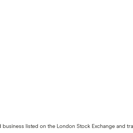
business listed on the London Stock Exchange and trad