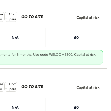
re
Compare product selection
Com
GO TO SITE
Capital at risk
fo
pare
N/A
£0
vestments for 3 months. Use code WELCOME300. Capital at risk.
re
Compare product selection
Com
GO TO SITE
Capital at risk
fo
pare
N/A
£0