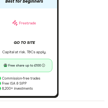
Best for beginners
GO TO SITE
Capital at risk. T&Cs apply.
Free share up to £100
Commission-free trades
Free ISA & SIPP
8,200+ investments