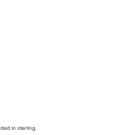
ed in sterling.