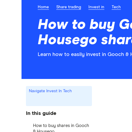
Home
Share trading
Invest in
Tech
How to buy G
Housego shar
Learn how to easily invest in Gooch &
Navigate Invest In Tech
In this guide
How to buy shares in Gooch
& Housego