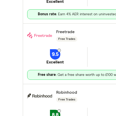
Excellent
Bonus rate
: Earn 4% AER interest on uninveste
Freetrade
Free Trades
9.5
Excellent
Free share
: Get a free share worth up to £100 w
Robinhood
Free Trades
8.8