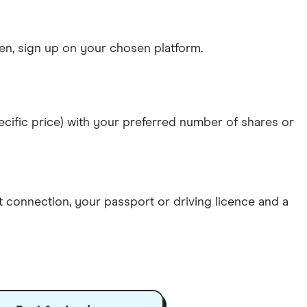
n, sign up on your chosen platform.
specific price) with your preferred number of shares or
et connection
, your
passport or driving licence
and a