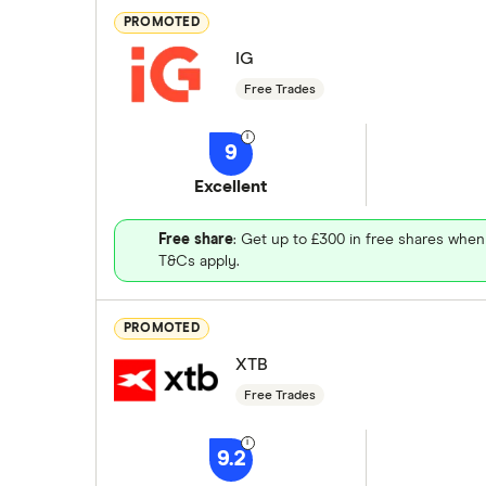
PROMOTED
IG
Free Trades
9
Excellent
Free share
: Get up to £300 in free shares when
T&Cs apply.
PROMOTED
XTB
Free Trades
9.2