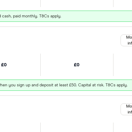
d cash, paid monthly. T&Cs apply.
Mo
in
£0
£0
hen you sign up and deposit at least £50. Capital at risk. T&Cs apply.
Mo
in