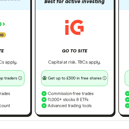
Best for active investing
RD
TE
GO TO SITE
&Cs apply.
Capital at risk. T&Cs apply.
p traders
Get up to £300 in free shares
rades
Commission-free trades
11,000+ stocks & ETFs
count
Advanced trading tools