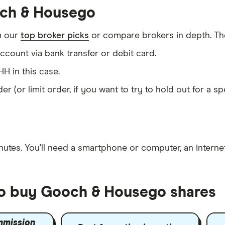
och & Housego
m our
top broker picks
or compare brokers in depth. The
count via bank transfer or debit card.
H in this case.
er (or limit order, if you want to try to hold out for a 
nutes
. You'll need a
smartphone or computer
, an
intern
to buy Gooch & Housego shares
mmission