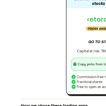
Zendesk
stocks
Zoom
All tech companies
FINDER AWA
GO TO SI
Capital at risk. T
Copy picks from to
Commission-free t
Fractional shares
Free to open an ac
How we chose these trading apps