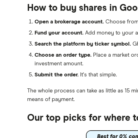
Big data
Apple
Saxo Markets
How to buy shares in Go
Cloud computing
Hargreaves Lansdown
Cisco
FAANG stocks
Open a brokerage account.
Choose fro
interactive investor
Intel
Quantum computing
Fund your account.
Add money to your ac
View all
Microsoft
Search the platform by ticker symbol.
GH
Choose an order type.
Place a market ord
Strategy Inc.
investment amount.
OpenAI
Submit the order.
It's that simple.
Palantir
The whole process can take as little as
15 mi
Samsung
means of payment
.
Slack
Our top picks for where 
Tencent
Best for 0% co