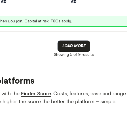
£0
£0
hen you join. Capital at risk. T&Cs apply.
LOAD MORE
Showing
5 of 9
results
platforms
 with the
Finder Score
. Costs, features, ease and rang
 higher the score the better the platform – simple.