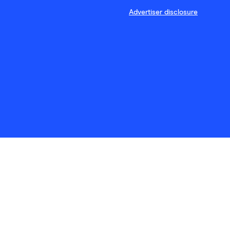
Advertiser disclosure