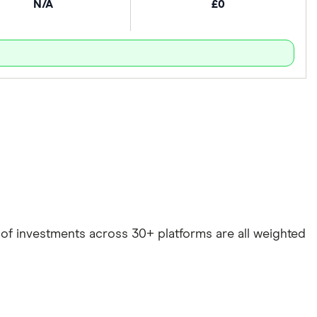
N/A
£0
e of investments across 30+ platforms are all weighted