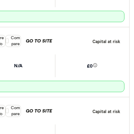
re
Compare product selection
Com
GO TO SITE
Capital at risk
fo
pare
N/A
£0
re
Compare product selection
Com
GO TO SITE
Capital at risk
fo
pare