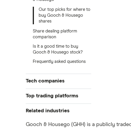
Our top picks for where to
buy Gooch & Housego
shares
Share dealing platform
comparison
Is it a good time to buy
Gooch & Housego stock?
Frequently asked questions
Tech companies
Alibaba
Top trading platforms
Alphabet
Freetrade
Related industries
eToro
Amazon
Artificial intelligence
Gooch & Housego (GHH) is a publicly traded 
IG