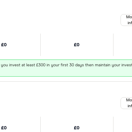
Mo
in
£0
£0
 you invest at least £300 in your first 30 days then maintain your in
Mo
in
£0
£0