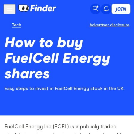
JOIN
Tech
Advertiser disclosure
How to buy
FuelCell Energy
shares
Easy steps to invest in FuelCell Energy stock in the UK.
FuelCell Energy Inc (FCEL) is a publicly traded