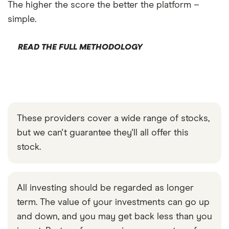
The higher the score the better the platform –
simple.
READ THE FULL METHODOLOGY
These providers cover a wide range of stocks,
but we can't guarantee they'll all offer this
stock.
All investing should be regarded as longer
term. The value of your investments can go up
and down, and you may get back less than you