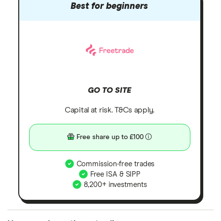
Best for beginners
GO TO SITE
Capital at risk. T&Cs apply.
Free share up to £100
Commission-free trades
Free ISA & SIPP
8,200+ investments