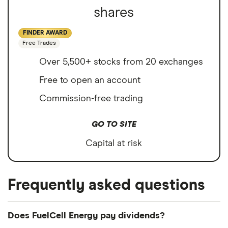
shares
FINDER AWARD
Free Trades
Over 5,500+ stocks from 20 exchanges
Free to open an account
Commission-free trading
GO TO SITE
Capital at risk
Frequently asked questions
Does FuelCell Energy pay dividends?