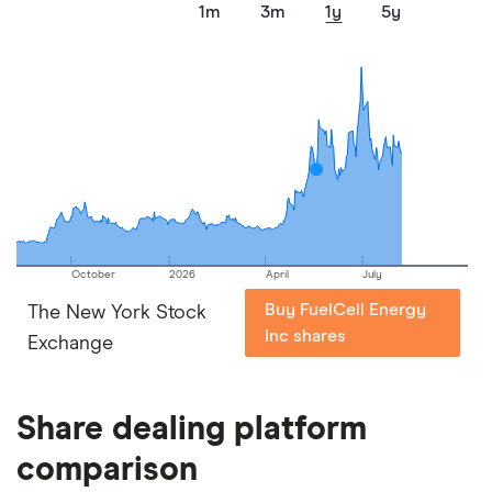
1m
3m
1y
5y
October
2026
April
July
Buy FuelCell Energy
The New York Stock
Inc shares
Exchange
Share dealing platform
comparison