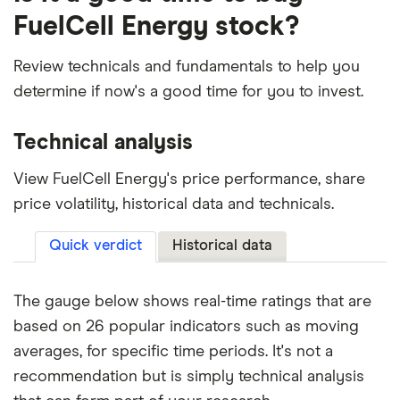
FuelCell Energy stock?
Review technicals and fundamentals to help you
determine if now's a good time for you to invest.
Technical analysis
View FuelCell Energy's price performance, share
price volatility, historical data and technicals.
Quick verdict
Historical data
The gauge below shows real-time ratings that are
based on 26 popular indicators such as moving
averages, for specific time periods. It's not a
recommendation but is simply technical analysis