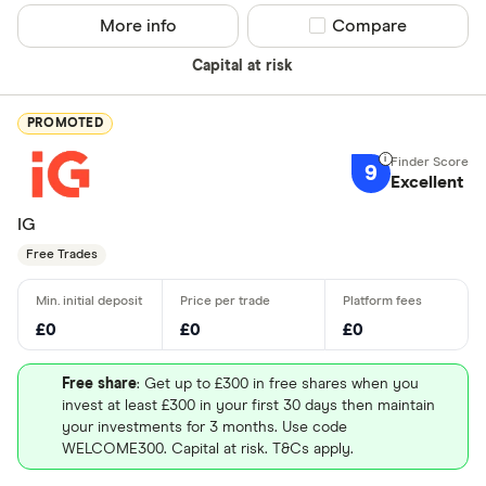
More info
Compare product sel
Compare
Capital at risk
PROMOTED
9
Excellent
IG
Free Trades
£0
£0
£0
Free share
: Get up to £300 in free shares when you
invest at least £300 in your first 30 days then maintain
your investments for 3 months. Use code
WELCOME300. Capital at risk. T&Cs apply.