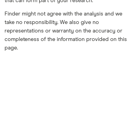
that can form part of your research.
Finder might not agree with the analysis and we
take no responsibility. We also give no
representations or warranty on the accuracy or
completeness of the information provided on this
page.