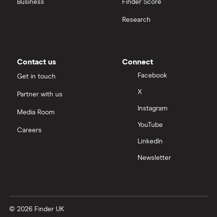
Business
Finder Score
Palantir
Research
Samsung
Slack
Contact us
Connect
Tencent
Facebook
Get in touch
X
Partner with us
Zendesk
Instagram
Media Room
Zoom
YouTube
Careers
LinkedIn
All tech companies
Newsletter
© 2026 Finder UK