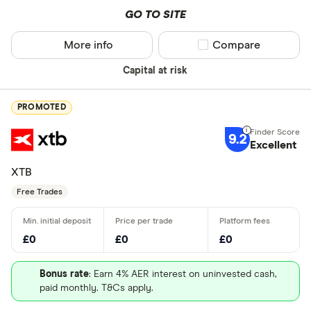
GO TO SITE
More info
Compare product sel
Compare
Capital at risk
PROMOTED
9.2
Excellent
XTB
Free Trades
£0
£0
£0
Bonus rate
: Earn 4% AER interest on uninvested cash,
paid monthly. T&Cs apply.