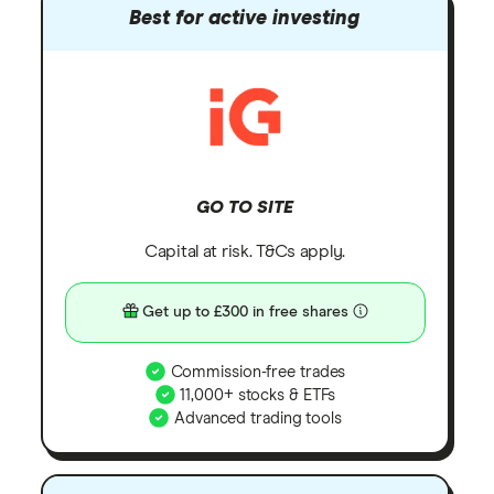
Best for active investing
GO TO SITE
Capital at risk. T&Cs apply.
Get up to £300 in free shares
Commission-free trades
11,000+ stocks & ETFs
Advanced trading tools