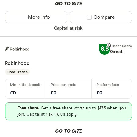
GO TO SITE
More info
Compare product sel
Compare
Capital at risk
8.8
Great
Robinhood
Free Trades
£0
£0
£0
Free share
: Get a free share worth up to $175 when you
join. Capital at risk. T&Cs apply.
GO TO SITE