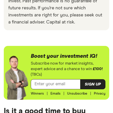
invest. Past performance is no guarantee of
future results. If you’re not sure which
investments are right for you, please seek out
a financial adviser. Capital at risk.
Boost your investment IQ!
Subscribe now for market insights,
expert advice and a chance to win
£100!
(T&Cs)
SIGN UP
Winners
|
Emails
|
Unsubscribe
|
Privacy
Is it a good time to buy