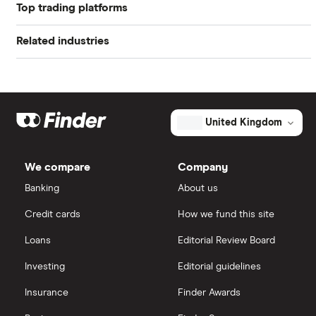
Book value
$11.32
Top trading platforms
Alibaba
Market capitalisation
$1.8 billion
Related industries
Freetrade
Alphabet
The
total
market
Artificial intelligence
Amazon
eToro
value
TTM: trailing 12 months
FuelCell
Energy's
Big data
Apple
outstanding
IG
United Kingdom
shares
Cisco
Cloud computing
Saxo Markets
We compare
Company
Intel
FAANG stocks
Banking
About us
Hargreaves Lansdown
Credit cards
How we fund this site
Microsoft
Quantum computing
interactive investor
Loans
Editorial Review Board
Strategy Inc.
View all
Investing
Editorial guidelines
OpenAI
Insurance
Finder Awards