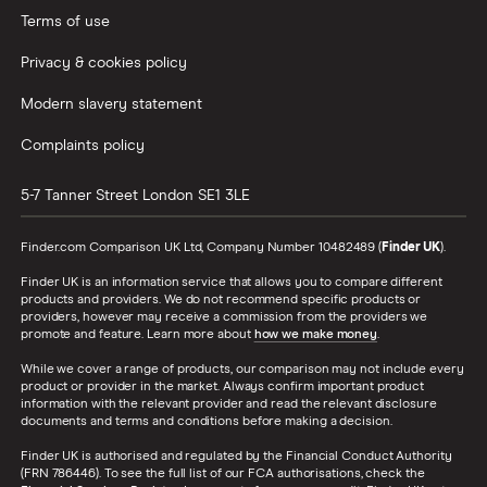
Terms of use
Privacy & cookies policy
Modern slavery statement
Complaints policy
5-7 Tanner Street
London
SE1 3LE
Finder.com Comparison UK Ltd, Company Number 10482489 (
Finder UK
).
Finder UK is an information service that allows you to compare different
products and providers. We do not recommend specific products or
providers, however may receive a commission from the providers we
promote and feature. Learn more about
how we make money
.
While we cover a range of products, our comparison may not include every
product or provider in the market. Always confirm important product
information with the relevant provider and read the relevant disclosure
documents and terms and conditions before making a decision.
Finder UK is authorised and regulated by the Financial Conduct Authority
(FRN 786446). To see the full list of our FCA authorisations, check the