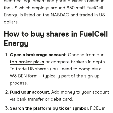
electrical equipment and parts business based in
the US which employs around 650 staff. FuelCell
Energy is listed on the NASDAQ and traded in US
dollars.
How to buy shares in FuelCell
Energy
Open a brokerage account.
Choose from our
top broker picks
or compare brokers in depth.
To trade US shares you'll need to complete a
W8-BEN form – typically part of the sign-up
process.
Fund your account.
Add money to your account
via bank transfer or debit card.
Search the platform by ticker symbol.
FCEL in