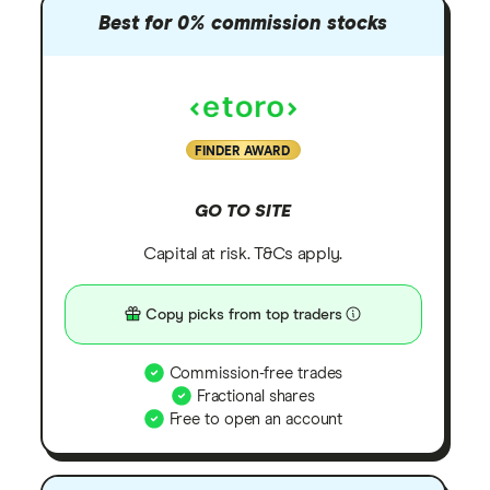
Best for 0% commission stocks
FINDER AWARD
GO TO SITE
Capital at risk. T&Cs apply.
Copy picks from top traders
Commission-free trades
Fractional shares
Free to open an account