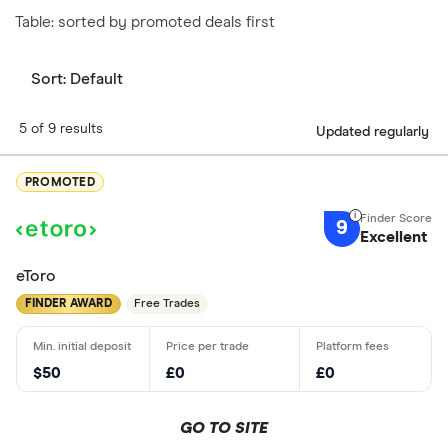
Table: sorted by promoted deals first
Sort:
Default
5 of 9 results
Updated regularly
PROMOTED
9
Excellent
eToro
FINDER AWARD
Free Trades
$50
£0
£0
GO TO SITE