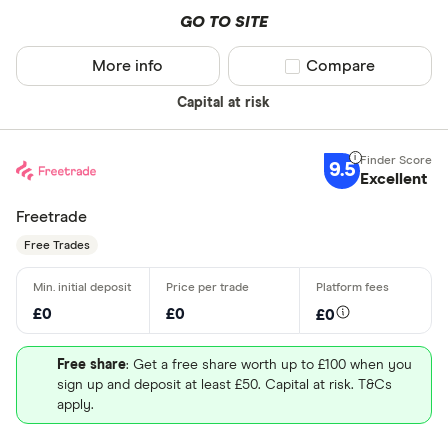
GO TO SITE
More info
Compare product sel
Compare
Capital at risk
9.5
Excellent
Freetrade
Free Trades
£0
£0
£0
Free share
: Get a free share worth up to £100 when you
sign up and deposit at least £50. Capital at risk. T&Cs
apply.