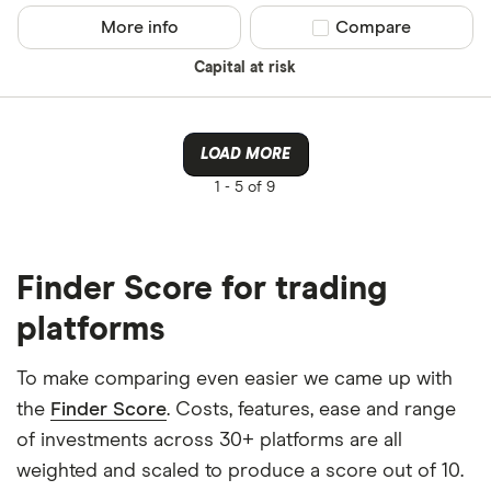
More info
Compare product sel
Compare
Capital at risk
LOAD MORE
1 -
5 of 9
Finder Score for trading
platforms
To make comparing even easier we came up with
the
Finder Score
. Costs, features, ease and range
of investments across 30+ platforms are all
weighted and scaled to produce a score out of 10.