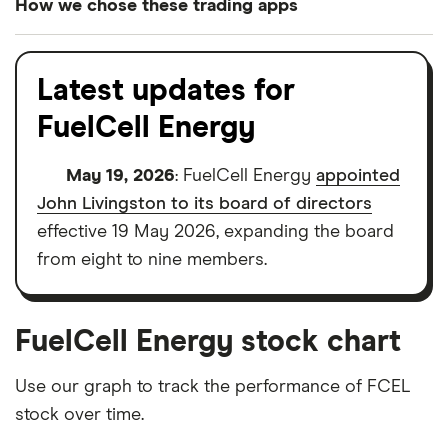
How we chose these trading apps
We analysed all popular share dealing platforms in
the UK using 35 data points and combined this with
Latest updates for
our expert insight from using the apps. The
FuelCell Energy
platforms we've selected as best for each category
offer stand-out features or a unique combination of
May 19, 2026
: FuelCell Energy
appointed
elements for a specific aspect of investing. If we
John Livingston to its board of directors
show a "Promoted for" pick, it's been chosen from
effective 19 May 2026, expanding the board
among our partners and is based on factors that
from eight to nine members.
include special features or offers, and the
commission we receive. Keep in mind that our
picks may not always be the best for you – it's
FuelCell Energy stock chart
important to compare for yourself. More details in
our
full methodology
.
Use our graph to track the performance of FCEL
stock over time.