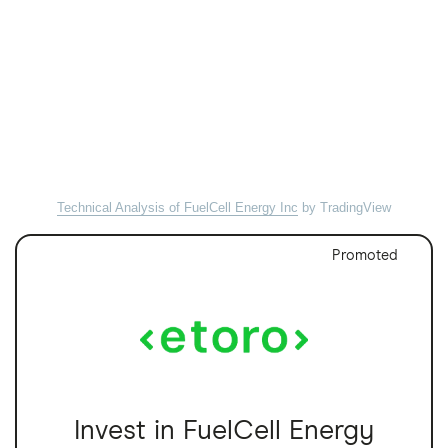
Technical Analysis of FuelCell Energy Inc
by TradingView
Promoted
Invest in FuelCell Energy