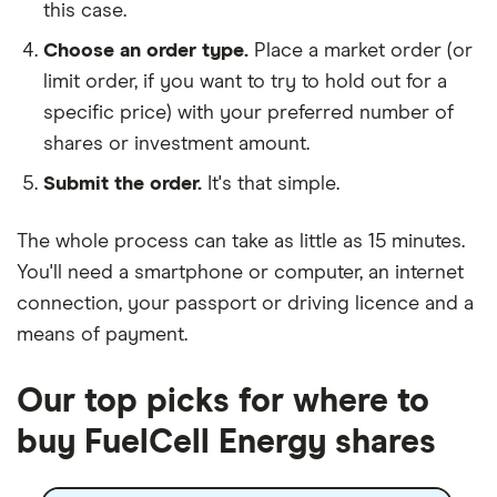
this case.
Choose an order type.
Place a market order (or
limit order, if you want to try to hold out for a
specific price) with your preferred number of
shares or investment amount.
Submit the order.
It's that simple.
The whole process can take as little as
15 minutes
.
You'll need a
smartphone or computer
, an
internet
connection
, your
passport or driving licence
and a
means of payment
.
Our top picks for where to
buy FuelCell Energy shares