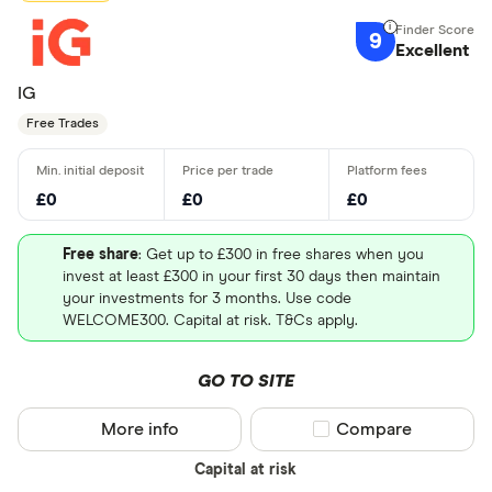
9
Excellent
IG
Free Trades
£0
£0
£0
Free share
: Get up to £300 in free shares when you
invest at least £300 in your first 30 days then maintain
your investments for 3 months. Use code
WELCOME300. Capital at risk. T&Cs apply.
GO TO SITE
More info
Compare product sel
Compare
Capital at risk