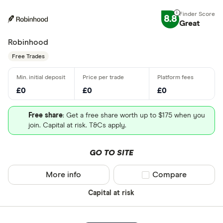
8.8
Great
Robinhood
Free Trades
£0
£0
£0
Free share
: Get a free share worth up to $175 when you
join. Capital at risk. T&Cs apply.
GO TO SITE
More info
Compare product sel
Compare
Capital at risk