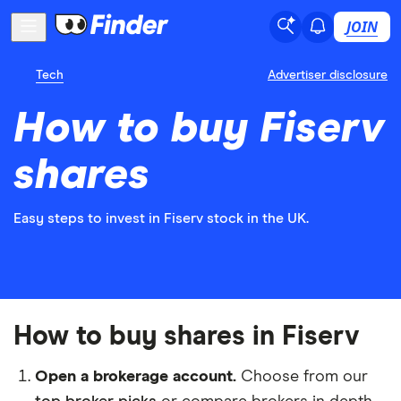
JOIN
Tech
Advertiser disclosure
How to buy Fiserv
shares
Easy steps to invest in Fiserv stock in the UK.
How to buy shares in Fiserv
Open a brokerage account.
Choose from our