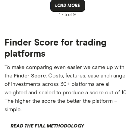
LOAD MORE
1 -
5 of 9
Finder Score for trading
platforms
To make comparing even easier we came up with
the
Finder Score
. Costs, features, ease and range
of investments across 30+ platforms are all
weighted and scaled to produce a score out of 10.
The higher the score the better the platform –
simple.
READ THE FULL METHODOLOGY