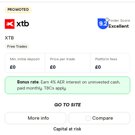
PROMOTED
9.2
Excellent
XTB
Free Trades
£0
£0
£0
Bonus rate
: Earn 4% AER interest on uninvested cash,
paid monthly. T&Cs apply.
GO TO SITE
More info
Compare product sel
Compare
Capital at risk