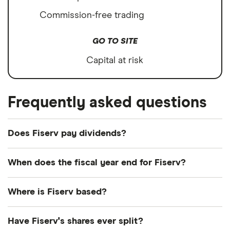
Commission-free trading
GO TO SITE
Capital at risk
Frequently asked questions
Does Fiserv pay dividends?
We're not expecting Fiserv to pay a dividend over
When does the fiscal year end for Fiserv?
the next 12 months. However, you can browse
other dividend-paying shares in our guide or even
Fiserv's fiscal year ends in December.
Where is Fiserv based?
consider a
dividend ETF
.
Fiserv's address is: None
Have Fiserv's shares ever split?