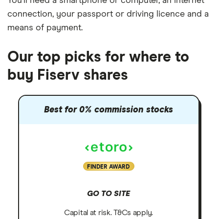
You'll need a
smartphone or computer
, an
internet
connection
, your
passport or driving licence
and a
means of payment
.
Our top picks for where to
buy Fiserv shares
Best for 0% commission stocks
FINDER AWARD
GO TO SITE
Capital at risk. T&Cs apply.