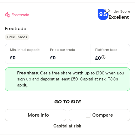
9.5
Excellent
Freetrade
Free Trades
£0
£0
£0
Free share
: Get a free share worth up to £100 when you
sign up and deposit at least £50. Capital at risk. T&Cs
apply.
GO TO SITE
More info
Compare product sel
Compare
Capital at risk