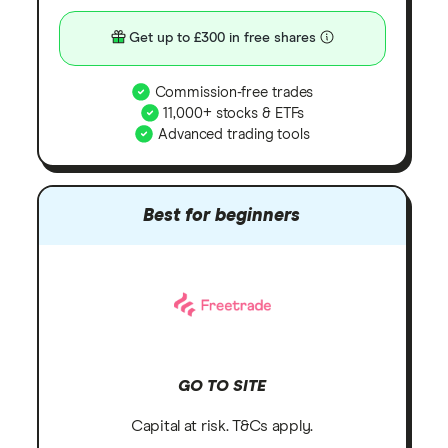
Get up to £300 in free shares
Commission-free trades
11,000+ stocks & ETFs
Advanced trading tools
Best for beginners
GO TO SITE
Capital at risk. T&Cs apply.