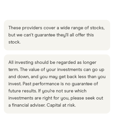
These providers cover a wide range of stocks,
but we can't guarantee they'll all offer this
stock.
All investing should be regarded as longer
term. The value of your investments can go up
and down, and you may get back less than you
invest. Past performance is no guarantee of
future results. If you’re not sure which
investments are right for you, please seek out
a financial adviser. Capital at risk.