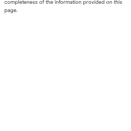
completeness of the information provided on this
page.