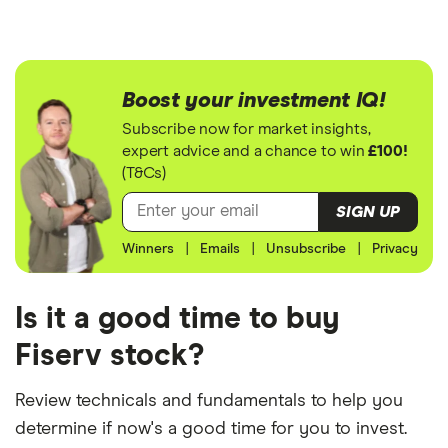
Boost your investment IQ!
Subscribe now for market insights,
expert advice and a chance to win
£100!
(T&Cs)
SIGN UP
Winners
|
Emails
|
Unsubscribe
|
Privacy
Is it a good time to buy
Fiserv stock?
Review technicals and fundamentals to help you
determine if now's a good time for you to invest.