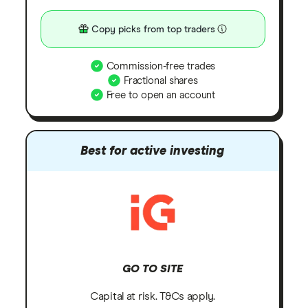
Copy picks from top traders
Commission-free trades
Fractional shares
Free to open an account
Best for active investing
GO TO SITE
Capital at risk. T&Cs apply.