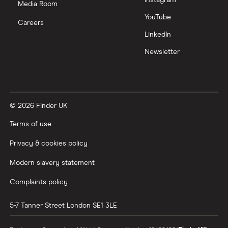
Media Room
Zoom
YouTube
Careers
LinkedIn
All tech companies
Newsletter
© 2026 Finder UK
Terms of use
Privacy & cookies policy
Modern slavery statement
Complaints policy
5-7 Tanner Street
London
SE1 3LE