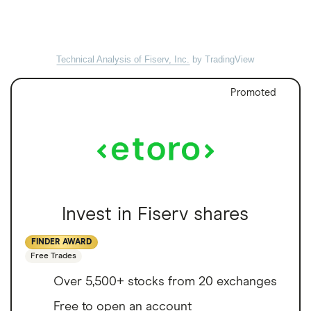
Technical Analysis of Fiserv, Inc.
by TradingView
Promoted
Invest in Fiserv shares
FINDER AWARD
Free Trades
Over 5,500+ stocks from 20 exchanges
Free to open an account