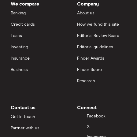
We compare
Company
Intel
FAANG stocks
Banking
About us
Hargreaves Lansdown
Credit cards
How we fund this site
Microsoft
Quantum computing
interactive investor
Loans
Editorial Review Board
Strategy Inc.
View all
Investing
Editorial guidelines
OpenAI
Insurance
Finder Awards
Business
Finder Score
Palantir
Research
Samsung
Slack
Contact us
Connect
Tencent
Facebook
Get in touch
X
Partner with us
Zendesk
Instagram