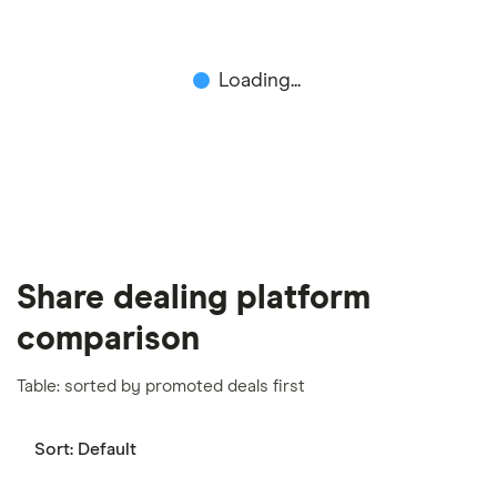
include special features or offers, and the
commission we receive. Keep in mind that our
Loading...
picks may not always be the best for you – it's
important to compare for yourself. More details in
our
full methodology
.
Share dealing platform
comparison
Table: sorted by promoted deals first
Sort:
Default