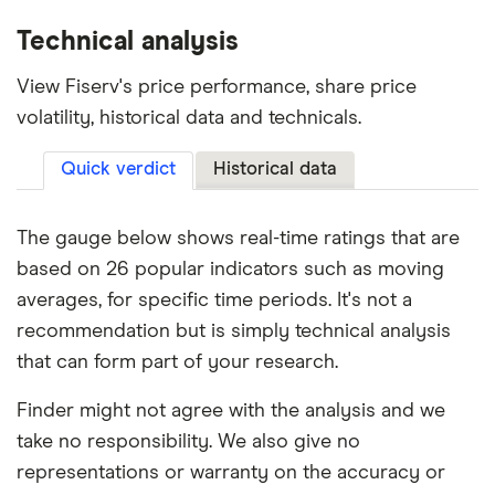
Technical analysis
View Fiserv's price performance, share price
volatility, historical data and technicals.
Quick verdict
Historical data
The gauge below shows real-time ratings that are
based on 26 popular indicators such as moving
averages, for specific time periods. It's not a
recommendation but is simply technical analysis
that can form part of your research.
Finder might not agree with the analysis and we
take no responsibility. We also give no
representations or warranty on the accuracy or