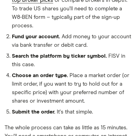
top broker picks
or compare brokers in depth.
To trade US shares you'll need to complete a
W8-BEN form – typically part of the sign-up
process.
Fund your account.
Add money to your account
via bank transfer or debit card.
Search the platform by ticker symbol.
FISV in
this case.
Choose an order type.
Place a market order (or
limit order, if you want to try to hold out for a
specific price) with your preferred number of
shares or investment amount.
Submit the order.
It's that simple.
The whole process can take as little as
15 minutes
.