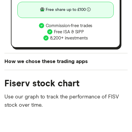
Free share up to £100
Commission-free trades
Free ISA & SIPP
8,200+ investments
How we chose these trading apps
We analysed all popular share dealing platforms in
Fiserv stock chart
the UK using 35 data points and combined this with
our expert insight from using the apps. The
Use our graph to track the performance of FISV
platforms we've selected as best for each category
stock over time.
offer stand-out features or a unique combination of
elements for a specific aspect of investing. If we
show a "Promoted for" pick, it's been chosen from
among our partners and is based on factors that