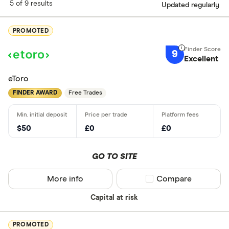
5 of 9 results
Updated regularly
PROMOTED
9
Excellent
eToro
FINDER AWARD
Free Trades
$50
£0
£0
GO TO SITE
More info
Compare product sel
Compare
Capital at risk
PROMOTED