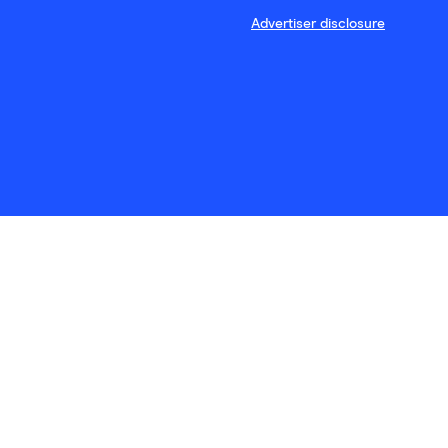
Advertiser disclosure