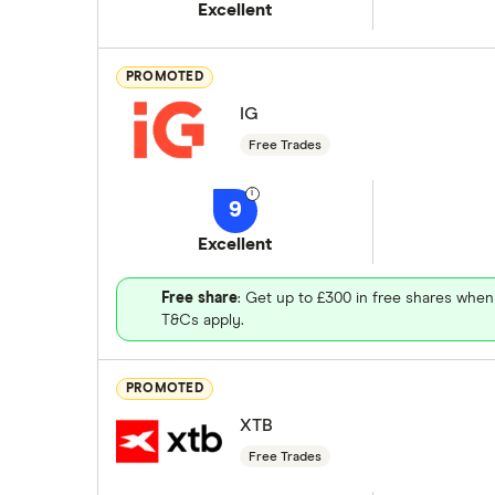
Excellent
PROMOTED
IG
Free Trades
9
Excellent
Free share
: Get up to £300 in free shares when
T&Cs apply.
PROMOTED
XTB
Free Trades