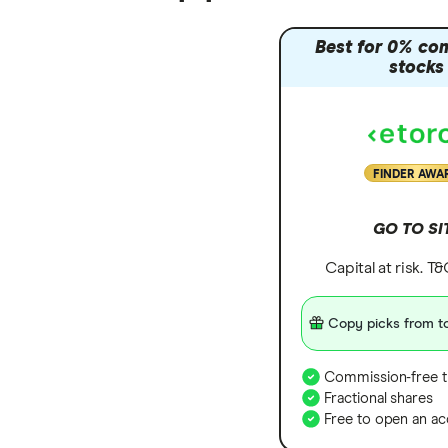
Zendesk
Best for 0% co
stocks
Zoom
All tech companies
FINDER AWA
GO TO SI
Capital at risk. T
Copy picks from to
Commission-free t
Fractional shares
Free to open an ac