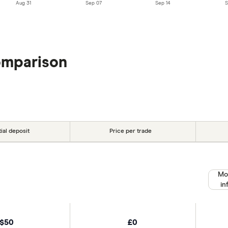
Aug 31
Sep 07
Sep 14
S
omparison
tial deposit
Price per trade
Mo
in
$50
£0