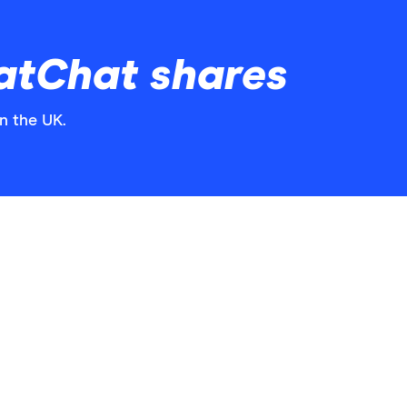
atChat shares
n the UK.