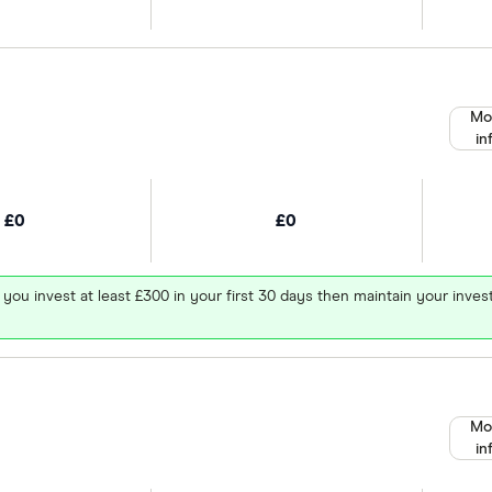
Mo
in
£0
£0
 you invest at least £300 in your first 30 days then maintain your in
Mo
in