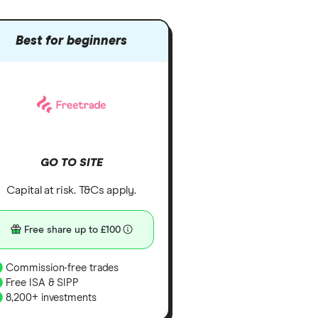
Best for beginners
GO TO SITE
Capital at risk. T&Cs apply.
Free share up to £100
Commission-free trades
Free ISA & SIPP
8,200+ investments