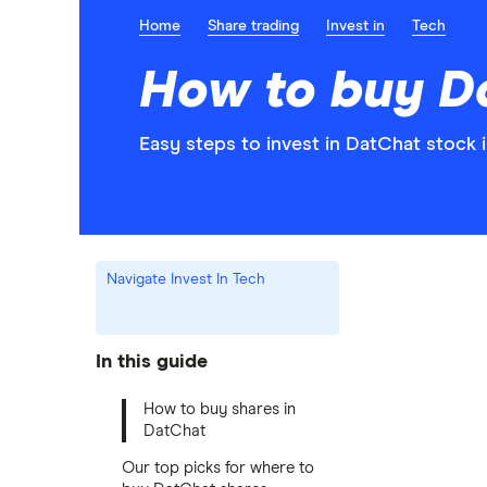
Home
Share trading
Invest in
Tech
How to buy D
Easy steps to invest in DatChat stock i
Navigate Invest In Tech
In this guide
How to buy shares in
DatChat
Our top picks for where to