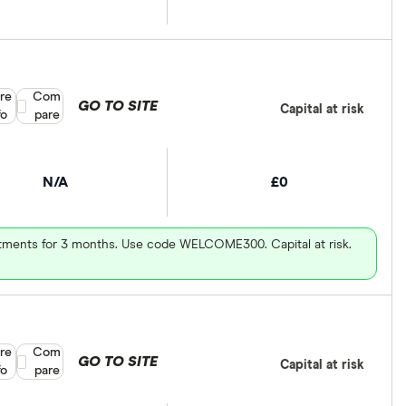
re
Compare product selection
Com
GO TO SITE
Capital at risk
fo
pare
N/A
£0
vestments for 3 months. Use code WELCOME300. Capital at risk.
re
Compare product selection
Com
GO TO SITE
Capital at risk
fo
pare