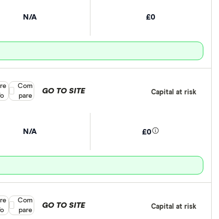
N/A
£0
re
Compare product selection
Com
GO TO SITE
Capital at risk
fo
pare
N/A
£0
re
Compare product selection
Com
GO TO SITE
Capital at risk
fo
pare