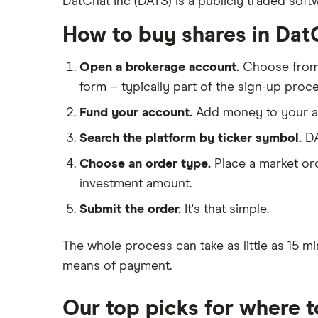
DatChat Inc (DATS) is a publicly traded soft
IG
Big data
Apple
Saxo Markets
How to buy shares in Dat
Cloud computing
Hargreaves Lansdown
Cisco
FAANG stocks
Open a brokerage account.
Choose fro
interactive investor
Intel
form – typically part of the sign-up proce
Quantum computing
View all
Fund your account.
Add money to your ac
Microsoft
Search the platform by ticker symbol.
DA
Strategy Inc.
Choose an order type.
Place a market ord
OpenAI
investment amount.
Submit the order.
It's that simple.
Palantir
Samsung
The whole process can take as little as
15 mi
means of payment
.
Slack
Our top picks for where 
Tencent