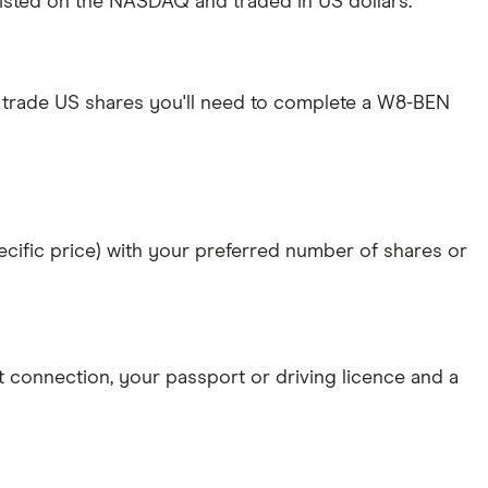
 listed on the NASDAQ and traded in US dollars.
 trade US shares you'll need to complete a W8-BEN
specific price) with your preferred number of shares or
et connection
, your
passport or driving licence
and a