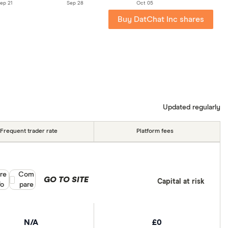
ep 21
Sep 28
Oct 05
Buy DatChat Inc shares
Updated regularly
Frequent trader rate
Platform fees
re
Compare product selection
Com
GO TO SITE
Capital at risk
fo
pare
N/A
£0