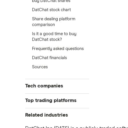
buy DatChat shares
DatChat stock chart
Share dealing platform
comparison
Is it a good time to buy
DatChat stock?
Frequently asked questions
DatChat financials
Sources
Tech companies
Alibaba
Top trading platforms
Alphabet
Freetrade
Related industries
eToro
Amazon
Artificial intelligence