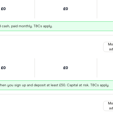
£0
£0
d cash, paid monthly. T&Cs apply.
Mo
in
£0
£0
hen you sign up and deposit at least £50. Capital at risk. T&Cs apply.
Mo
in