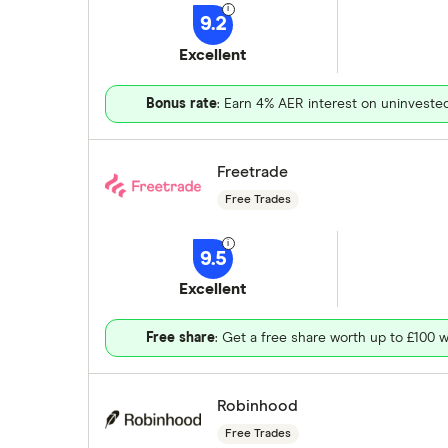
9.2
Excellent
Bonus rate
: Earn 4% AER interest on uninveste
Freetrade
Free Trades
9.5
Excellent
Free share
: Get a free share worth up to £100 w
Robinhood
Free Trades