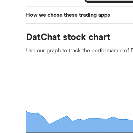
How we chose these trading apps
We analysed all popular share dealing platf
DatChat stock chart
platforms we've selected as best for each ca
show a "Promoted for" pick, it's been chosen
Use our graph to track the performance of 
commission we receive. Keep in mind that ou
methodology
.