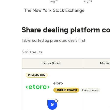
Aug 17
Aug 24
The New York Stock Exchange
Share dealing platform c
Table: sorted by promoted deals first
5 of 9 results
Finder Score
Min. ini
PROMOTED
eToro
FINDER AWARD
Free Trades
9