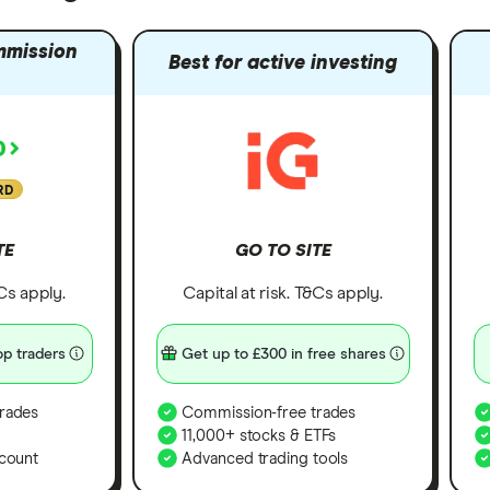
mmission
Best for active investing
RD
TE
GO TO SITE
&Cs apply.
Capital at risk. T&Cs apply.
p traders
Get up to £300 in free shares
rades
Commission-free trades
11,000+ stocks & ETFs
count
Advanced trading tools