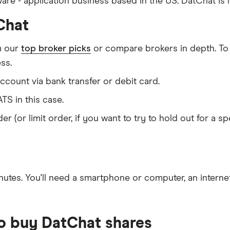
ware - application business based in the US. DatChat is
Chat
m our
top broker picks
or compare brokers in depth. To
ss.
count via bank transfer or debit card.
TS in this case.
er (or limit order, if you want to try to hold out for a 
nutes
. You'll need a
smartphone or computer
, an
intern
to buy DatChat shares