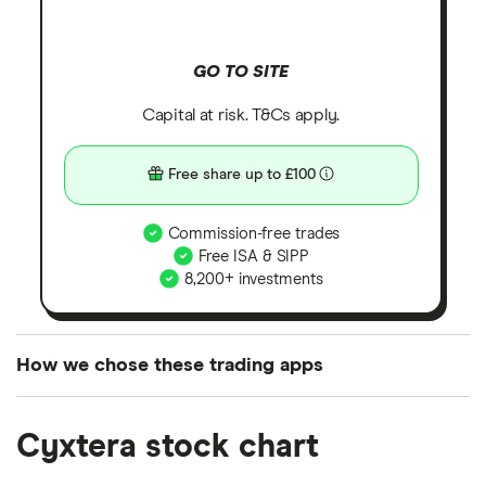
GO TO SITE
Capital at risk. T&Cs apply.
Free share up to £100
Commission-free trades
Free ISA & SIPP
8,200+ investments
How we chose these trading apps
We analysed all popular share dealing platforms in
Cyxtera stock chart
the UK using 35 data points and combined this with
our expert insight from using the apps. The