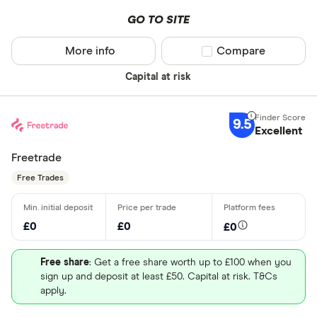
GO TO SITE
More info
Compare product sel
Compare
Capital at risk
9.5
Excellent
Freetrade
Free Trades
£0
£0
£0
Free share
: Get a free share worth up to £100 when you
sign up and deposit at least £50. Capital at risk. T&Cs
apply.