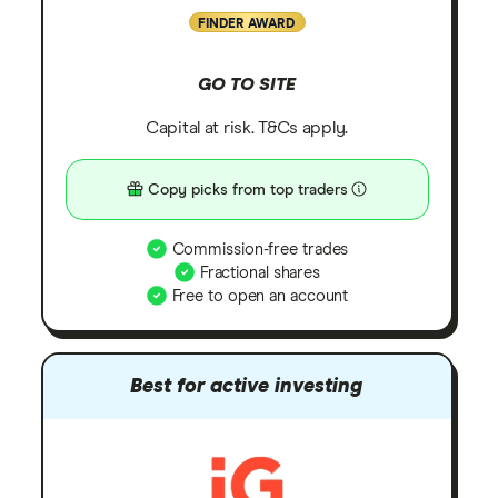
FINDER AWARD
GO TO SITE
Capital at risk. T&Cs apply.
Copy picks from top traders
Commission-free trades
Fractional shares
Free to open an account
Best for active investing