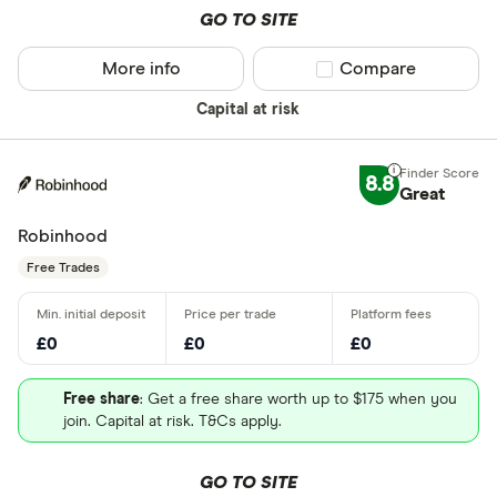
GO TO SITE
More info
Compare product sel
Compare
Capital at risk
8.8
Great
Robinhood
Free Trades
£0
£0
£0
Free share
: Get a free share worth up to $175 when you
join. Capital at risk. T&Cs apply.
GO TO SITE