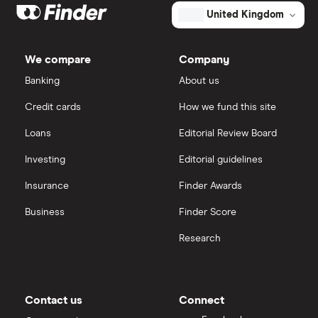
Big data
Apple
IG
United Kingdom
Cisco
Cloud computing
Saxo Markets
We compare
Company
Intel
FAANG stocks
Banking
About us
Hargreaves Lansdown
Credit cards
How we fund this site
Microsoft
Quantum computing
interactive investor
Loans
Editorial Review Board
Strategy Inc.
View all
Investing
Editorial guidelines
OpenAI
Insurance
Finder Awards
Business
Finder Score
Palantir
Research
Samsung
Slack
Contact us
Connect