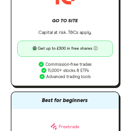
GO TO SITE
Capital at risk. T&Cs apply.
Get up to £300 in free shares
Commission-free trades
11,000+ stocks & ETFs
Advanced trading tools
Best for beginners