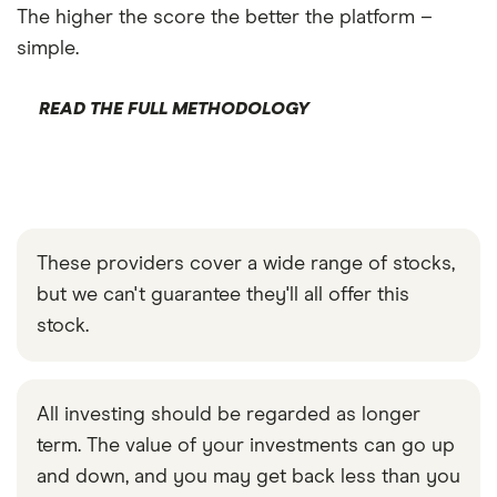
The higher the score the better the platform –
simple.
READ THE FULL METHODOLOGY
These providers cover a wide range of stocks,
but we can't guarantee they'll all offer this
stock.
All investing should be regarded as longer
term. The value of your investments can go up
and down, and you may get back less than you