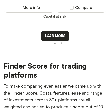
More info
Compare product sel
Compare
Capital at risk
LOAD MORE
1 -
5 of 9
Finder Score for trading
platforms
To make comparing even easier we came up with
the
Finder Score
. Costs, features, ease and range
of investments across 30+ platforms are all
weighted and scaled to produce a score out of 10.