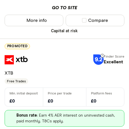
GO TO SITE
More info
Compare product sel
Compare
Capital at risk
PROMOTED
9.2
Excellent
XTB
Free Trades
£0
£0
£0
Bonus rate
: Earn 4% AER interest on uninvested cash,
paid monthly. T&Cs apply.