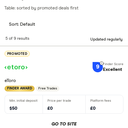
Table: sorted by promoted deals first
Sort:
Default
5 of 9 results
Updated regularly
PROMOTED
9
Excellent
eToro
FINDER AWARD
Free Trades
$50
£0
£0
GO TO SITE