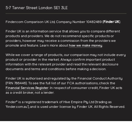
5-7 Tanner Street
London
SE1 3LE
Finder.com Comparison UK Ltd, Company Number 10482489 (
Finder UK
).
Finder UK is an information service that allows you to compare different
products and providers. We do not recommend specific products or
providers, however may receive a commission from the providers we
promote and feature. Learn more about
how we make money
.
While we cover a range of products, our comparison may not include every
product or provider in the market. Always confirm important product
information with the relevant provider and read the relevant disclosure
documents and terms and conditions before making a decision.
Finder UK is authorised and regulated by the Financial Conduct Authority
(FRN 786446). To see the full list of our FCA authorisations, check the
Financial Services Register
. In respect of consumer credit, Finder UK acts
as a credit broker, not a lender.
Finder® is a registered trademark of Hive Empire Pty Ltd (trading as
‘finder.com.au’), and is used under license by Finder UK. All Rights Reserved.