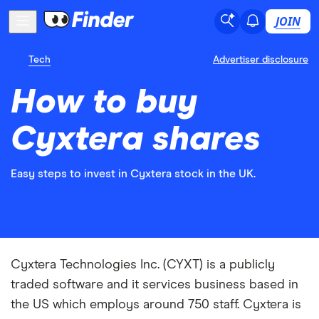
JOIN
Tech
Advertiser disclosure
How to buy
Cyxtera shares
Easy steps to invest in Cyxtera stock in the UK.
Cyxtera Technologies Inc. (CYXT) is a publicly
traded software and it services business based in
the US which employs around 750 staff. Cyxtera is