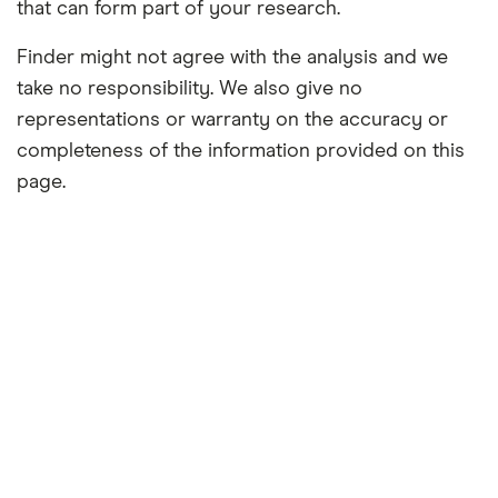
that can form part of your research.
Finder might not agree with the analysis and we
take no responsibility. We also give no
representations or warranty on the accuracy or
completeness of the information provided on this
page.