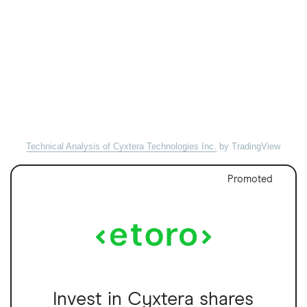
Technical Analysis of Cyxtera Technologies Inc.
by TradingView
Promoted
Invest in Cyxtera shares