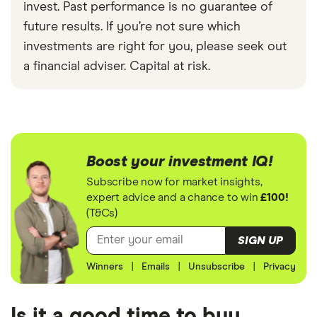
invest. Past performance is no guarantee of
future results. If you’re not sure which
investments are right for you, please seek out
a financial adviser. Capital at risk.
Boost your investment IQ!
Subscribe now for market insights,
expert advice and a chance to win
£100!
(T&Cs)
SIGN UP
Winners
|
Emails
|
Unsubscribe
|
Privacy
Is it a good time to buy