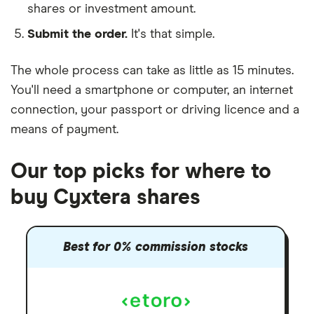
shares or investment amount.
Submit the order.
It's that simple.
The whole process can take as little as
15 minutes
.
You'll need a
smartphone or computer
, an
internet
connection
, your
passport or driving licence
and a
means of payment
.
Our top picks for where to
buy Cyxtera shares
Best for 0% commission stocks