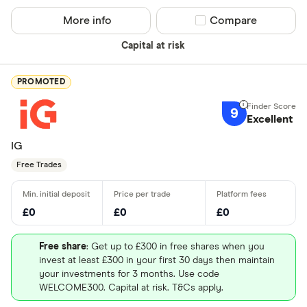
More info
Compare product sel
Compare
Capital at risk
PROMOTED
9
Excellent
IG
Free Trades
£0
£0
£0
Free share
: Get up to £300 in free shares when you
invest at least £300 in your first 30 days then maintain
your investments for 3 months. Use code
WELCOME300. Capital at risk. T&Cs apply.