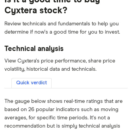
Cyxtera stock?
Review technicals and fundamentals to help you
determine if now's a good time for you to invest.
Technical analysis
View Cyxtera's price performance, share price
volatility, historical data and technicals.
Quick verdict
The gauge below shows real-time ratings that are
based on 26 popular indicators such as moving
averages, for specific time periods. It's not a
recommendation but is simply technical analysis