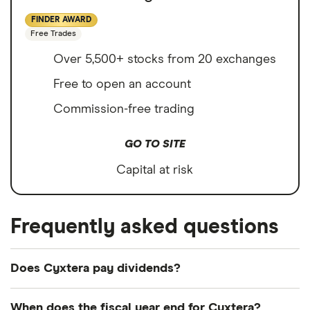
FINDER AWARD
Free Trades
Over 5,500+ stocks from 20 exchanges
Free to open an account
Commission-free trading
GO TO SITE
Capital at risk
Frequently asked questions
Does Cyxtera pay dividends?
We're not expecting Cyxtera to pay a dividend
When does the fiscal year end for Cyxtera?