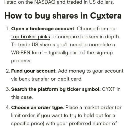
listed on the NASDAQ and traded in US dollars.
How to buy shares in Cyxtera
Open a brokerage account.
Choose from our
top broker picks
or compare brokers in depth.
To trade US shares you'll need to complete a
W8-BEN form – typically part of the sign-up
process.
Fund your account.
Add money to your account
via bank transfer or debit card.
Search the platform by ticker symbol.
CYXT in
this case.
Choose an order type.
Place a market order (or
limit order, if you want to try to hold out for a
specific price) with your preferred number of