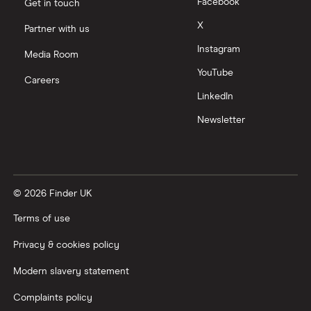
Tencent
Facebook
Get in touch
X
Partner with us
Zendesk
Instagram
Media Room
Zoom
YouTube
Careers
LinkedIn
All tech companies
Newsletter
© 2026 Finder UK
Terms of use
Privacy & cookies policy
Modern slavery statement
Complaints policy