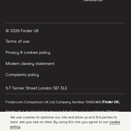
© 2026 Finder UK
Terms of use
Privacy & cookies policy
Modern slavery statement
Complaints policy
5-7 Tanner Street
London
SE1 3LE
Finder.com Comparison UK Ltd, Company Number 10482489 (
Finder UK
).
Finder UK is an information service that allows you to compare different
products and providers. We do not recommend specific products or
We use cookies to optimise our site and allow us and 3rd parties to
providers, however may receive a commission from the providers we
tailor ads you see on sites. By using this site you agree to our
cookie
promote and feature. Learn more about
how we make money
.
policy
.