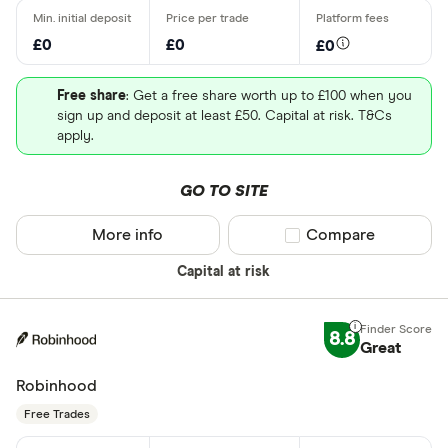
£0
£0
£0
Free share
: Get a free share worth up to £100 when you
sign up and deposit at least £50. Capital at risk. T&Cs
apply.
GO TO SITE
More info
Compare product sel
Compare
Capital at risk
8.8
Great
Robinhood
Free Trades