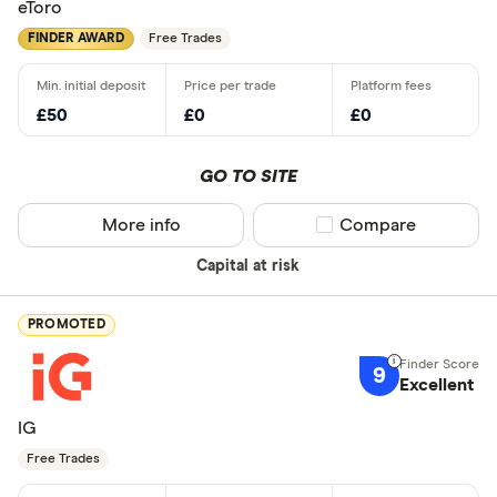
eToro
FINDER AWARD
Free Trades
£50
£0
£0
GO TO SITE
More info
Compare product sel
Compare
Capital at risk
PROMOTED
9
Excellent
IG
Free Trades