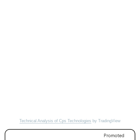
Technical Analysis of Cps Technologies
by TradingView
Promoted