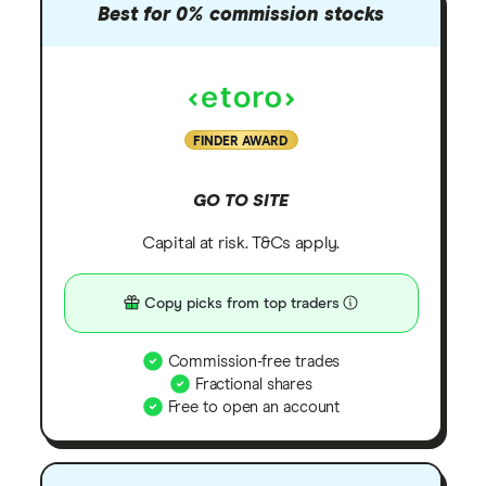
Best for 0% commission stocks
FINDER AWARD
GO TO SITE
Capital at risk. T&Cs apply.
Copy picks from top traders
Commission-free trades
Fractional shares
Free to open an account