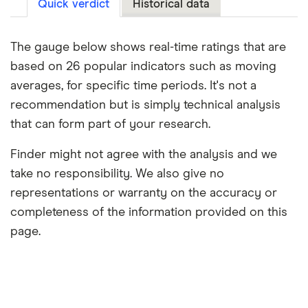
Quick verdict
Historical data
The gauge below shows real-time ratings that are
based on 26 popular indicators such as moving
averages, for specific time periods. It's not a
recommendation but is simply technical analysis
that can form part of your research.
Finder might not agree with the analysis and we
take no responsibility. We also give no
representations or warranty on the accuracy or
completeness of the information provided on this
page.