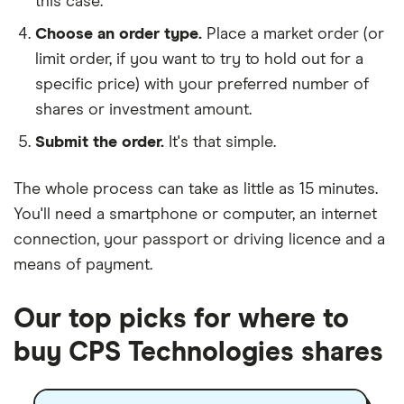
this case.
Choose an order type.
Place a market order (or
limit order, if you want to try to hold out for a
specific price) with your preferred number of
shares or investment amount.
Submit the order.
It's that simple.
The whole process can take as little as
15 minutes
.
You'll need a
smartphone or computer
, an
internet
connection
, your
passport or driving licence
and a
means of payment
.
Our top picks for where to
buy CPS Technologies shares