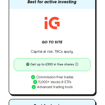
Best for active investing
GO TO SITE
Capital at risk. T&Cs apply.
Get up to £300 in free shares
Commission-free trades
11,000+ stocks & ETFs
Advanced trading tools