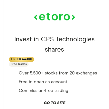
Invest in CPS Technologies
shares
FINDER AWARD
Free Trades
Over 5,500+ stocks from 20 exchanges
Free to open an account
Commission-free trading
GO TO SITE