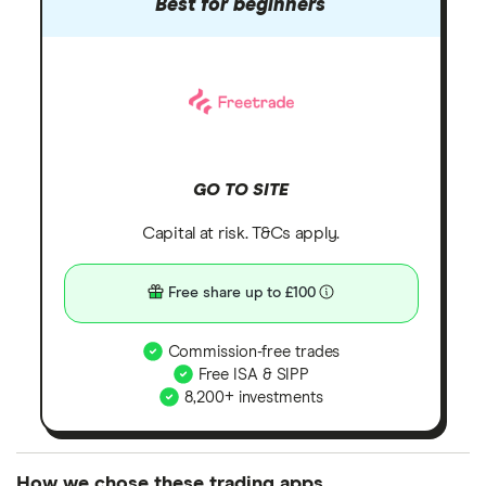
Best for beginners
GO TO SITE
Capital at risk. T&Cs apply.
Free share up to £100
Commission-free trades
Free ISA & SIPP
8,200+ investments
How we chose these trading apps