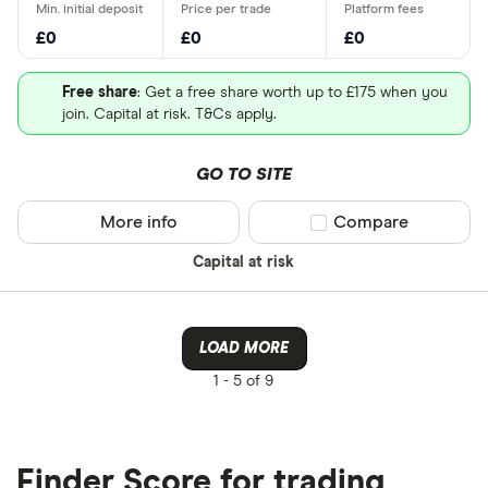
£0
£0
£0
Free share
: Get a free share worth up to £175 when you
join. Capital at risk. T&Cs apply.
GO TO SITE
More info
Compare product sel
Compare
Capital at risk
LOAD MORE
1 -
5 of 9
Finder Score for trading