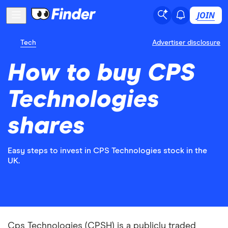
JOIN
Tech
Advertiser disclosure
How to buy CPS
Technologies
shares
Easy steps to invest in CPS Technologies stock in the
UK.
Cps Technologies (CPSH) is a publicly traded