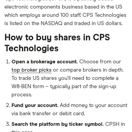
electronic components business based in the US
which employs around 100 staff. CPS Technologies
is listed on the NASDAQ and traded in US dollars.
How to buy shares in CPS
Technologies
Open a brokerage account.
Choose from our
top broker picks
or compare brokers in depth.
To trade US shares you'll need to complete a
W8-BEN form – typically part of the sign-up
process.
Fund your account.
Add money to your account
via bank transfer or debit card.
Search the platform by ticker symbol.
CPSH in