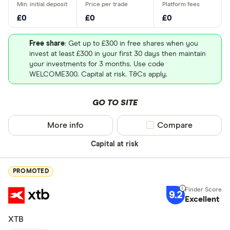
£0
£0
£0
Free share
: Get up to £300 in free shares when you
invest at least £300 in your first 30 days then maintain
your investments for 3 months. Use code
WELCOME300. Capital at risk. T&Cs apply.
GO TO SITE
More info
Compare product sel
Compare
Capital at risk
PROMOTED
9.2
Excellent
XTB