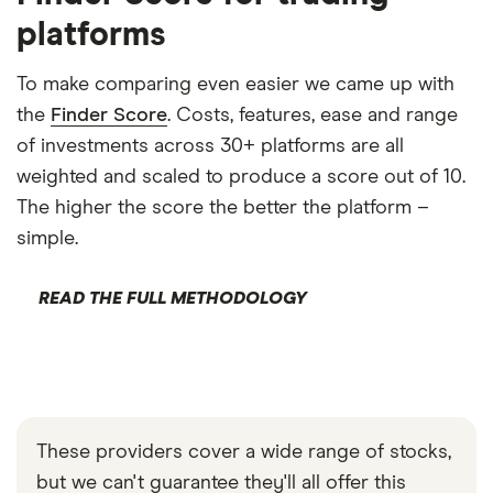
platforms
To make comparing even easier we came up with
the
Finder Score
. Costs, features, ease and range
of investments across 30+ platforms are all
weighted and scaled to produce a score out of 10.
The higher the score the better the platform –
simple.
READ THE FULL METHODOLOGY
These providers cover a wide range of stocks,
but we can't guarantee they'll all offer this