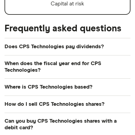
Capital at risk
Frequently asked questions
Does CPS Technologies pay dividends?
We're not expecting CPS Technologies to pay a
When does the fiscal year end for CPS
dividend over the next 12 months. However, you
Technologies?
can browse
other dividend-paying shares in our
CPS Technologies's fiscal year ends in December.
guide or even consider a
dividend ETF
.
Where is CPS Technologies based?
CPS Technologies's address is: 111 South
How do I sell CPS Technologies shares?
Worcester Street, Norton, MA, United States,
02766-2102
It's as easy to sell CPS Technologies as it is to buy!
Can you buy CPS Technologies shares with a
Here's how to sell CPS Technologies shares that
debit card?
you already own.