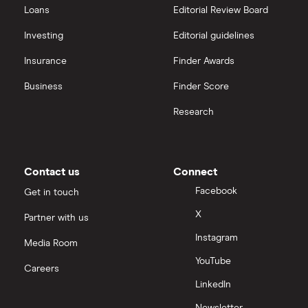
Loans
Editorial Review Board
Strategy Inc.
View all
Investing
Editorial guidelines
OpenAI
Insurance
Finder Awards
Business
Finder Score
Palantir
Research
Samsung
Slack
Contact us
Connect
Tencent
Facebook
Get in touch
X
Partner with us
Zendesk
Instagram
Media Room
Zoom
YouTube
Careers
LinkedIn
All tech companies
Newsletter