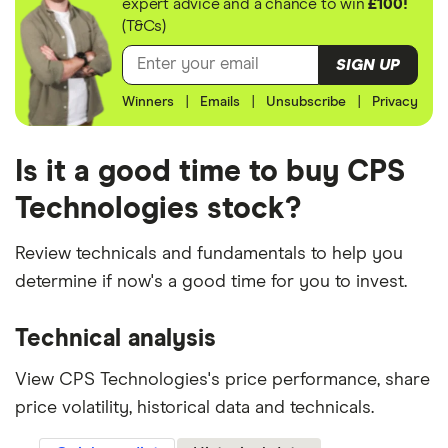
expert advice and a chance to win
£100!
(T&Cs)
SIGN UP
Winners
|
Emails
|
Unsubscribe
|
Privacy
Is it a good time to buy CPS
Technologies stock?
Review technicals and fundamentals to help you
determine if now's a good time for you to invest.
Technical analysis
View CPS Technologies's price performance, share
price volatility, historical data and technicals.