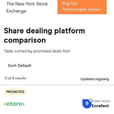
Buy Cps
The New York Stock
Technologies shares
Exchange
Share dealing platform
comparison
Table: sorted by promoted deals first
Sort:
Default
5 of 9 results
Updated regularly
PROMOTED
9
Excellent