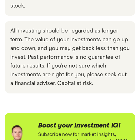
stock.
All investing should be regarded as longer
term. The value of your investments can go up
and down, and you may get back less than you
invest. Past performance is no guarantee of
future results. If you’re not sure which
investments are right for you, please seek out
a financial adviser. Capital at risk.
Boost your investment IQ!
Subscribe now for market insights,