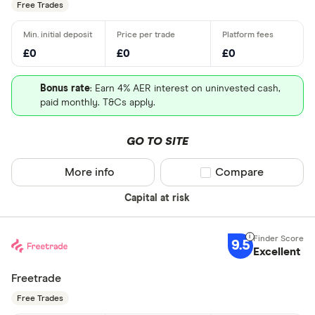
Free Trades
£0
£0
£0
Bonus rate
: Earn 4% AER interest on uninvested cash,
paid monthly. T&Cs apply.
GO TO SITE
More info
Compare product sel
Compare
Capital at risk
9.5
Excellent
Freetrade
Free Trades