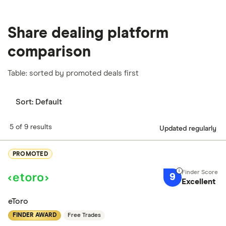
Share dealing platform
comparison
Table: sorted by promoted deals first
Sort:
Default
5 of 9 results
Updated regularly
PROMOTED
9
Excellent
eToro
FINDER AWARD
Free Trades