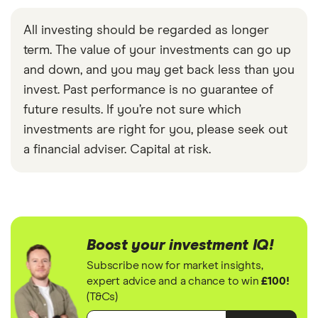
All investing should be regarded as longer
term. The value of your investments can go up
and down, and you may get back less than you
invest. Past performance is no guarantee of
future results. If you’re not sure which
investments are right for you, please seek out
a financial adviser. Capital at risk.
Boost your investment IQ!
Subscribe now for market insights,
expert advice and a chance to win
£100!
(T&Cs)