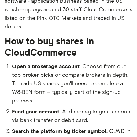
software - application business based in the US
which employs around 30 staff. CloudCommerce is
listed on the Pink OTC Markets and traded in US
dollars.
How to buy shares in
CloudCommerce
Open a brokerage account.
Choose from our
top broker picks
or compare brokers in depth.
To trade US shares you'll need to complete a
W8-BEN form – typically part of the sign-up
process.
Fund your account.
Add money to your account
via bank transfer or debit card.
Search the platform by ticker symbol.
CLWD in