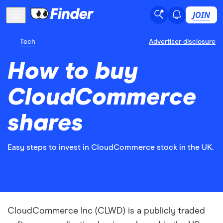
JOIN
Tech
Advertiser disclosure
How to buy
CloudCommerce
shares
Easy steps to invest in CloudCommerce stock in the UK.
CloudCommerce Inc (CLWD) is a publicly traded