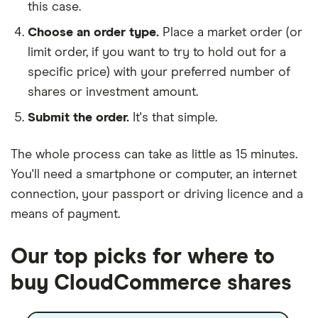
this case.
Choose an order type.
Place a market order (or
limit order, if you want to try to hold out for a
specific price) with your preferred number of
shares or investment amount.
Submit the order.
It's that simple.
The whole process can take as little as
15 minutes
.
You'll need a
smartphone or computer
, an
internet
connection
, your
passport or driving licence
and a
means of payment
.
Our top picks for where to
buy CloudCommerce shares