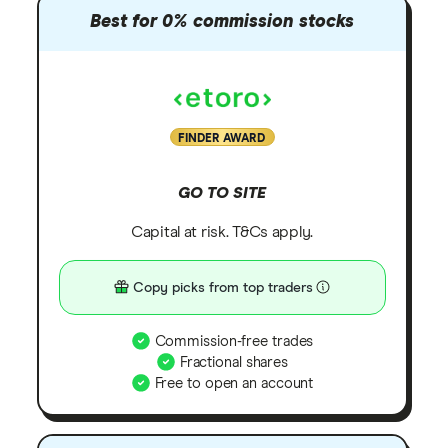
Best for 0% commission stocks
FINDER AWARD
GO TO SITE
Capital at risk. T&Cs apply.
Copy picks from top traders
Commission-free trades
Fractional shares
Free to open an account