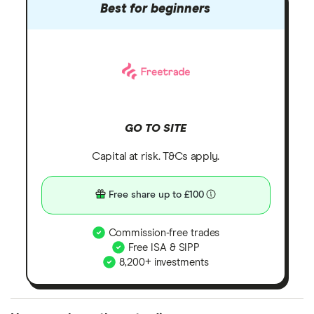
Best for beginners
GO TO SITE
Capital at risk. T&Cs apply.
Free share up to £100
Commission-free trades
Free ISA & SIPP
8,200+ investments