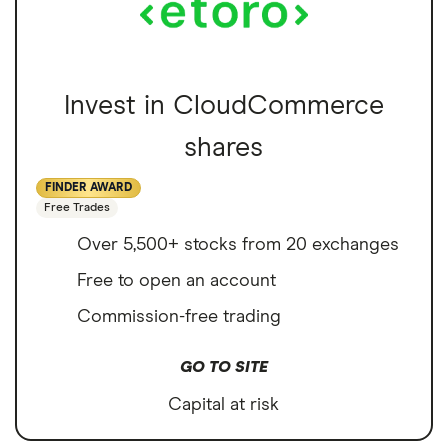
Invest in CloudCommerce
shares
FINDER AWARD
Free Trades
Over 5,500+ stocks from 20 exchanges
Free to open an account
Commission-free trading
GO TO SITE
Capital at risk