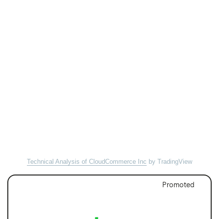
Technical Analysis of CloudCommerce Inc
by TradingView
Promoted