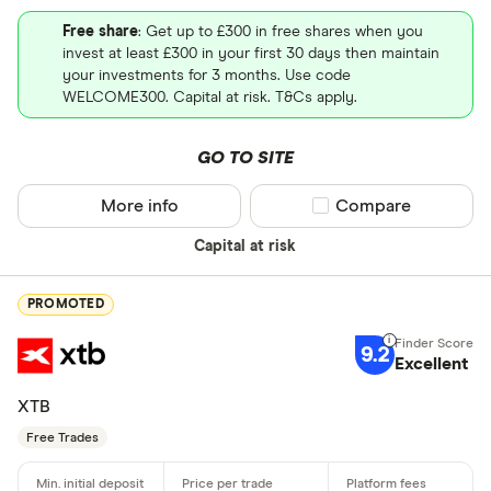
Free share
: Get up to £300 in free shares when you
invest at least £300 in your first 30 days then maintain
your investments for 3 months. Use code
WELCOME300. Capital at risk. T&Cs apply.
GO TO SITE
More info
Compare product sel
Compare
Capital at risk
PROMOTED
9.2
Excellent
XTB
Free Trades