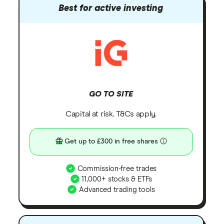
Best for active investing
GO TO SITE
Capital at risk. T&Cs apply.
Get up to £300 in free shares
Commission-free trades
11,000+ stocks & ETFs
Advanced trading tools