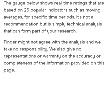
The gauge below shows real-time ratings that are
based on 26 popular indicators such as moving
averages, for specific time periods. It's not a
recommendation but is simply technical analysis
that can form part of your research.
Finder might not agree with the analysis and we
take no responsibility. We also give no
representations or warranty on the accuracy or
completeness of the information provided on this
page.