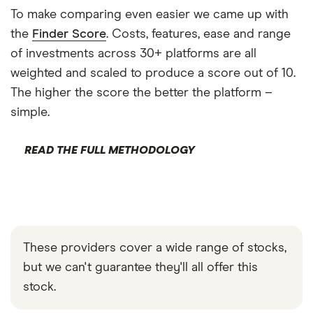
To make comparing even easier we came up with
the
Finder Score
. Costs, features, ease and range
of investments across 30+ platforms are all
weighted and scaled to produce a score out of 10.
The higher the score the better the platform –
simple.
READ THE FULL METHODOLOGY
These providers cover a wide range of stocks,
but we can't guarantee they'll all offer this
stock.