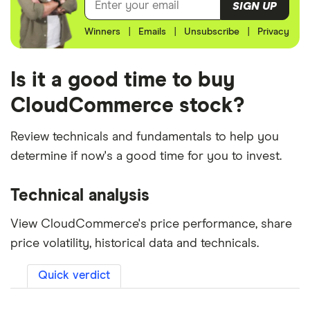
SIGN UP
Winners
|
Emails
|
Unsubscribe
|
Privacy
Is it a good time to buy
CloudCommerce stock?
Review technicals and fundamentals to help you
determine if now's a good time for you to invest.
Technical analysis
View CloudCommerce's price performance, share
price volatility, historical data and technicals.
Quick verdict