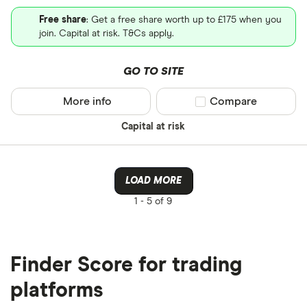
Free share
: Get a free share worth up to £175 when you
join. Capital at risk. T&Cs apply.
GO TO SITE
More info
Compare product sel
Compare
Capital at risk
LOAD MORE
1 -
5 of 9
Finder Score for trading
platforms