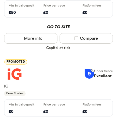
£50
£0
£0
GO TO SITE
More info
Compare product sel
Compare
Capital at risk
PROMOTED
9
Excellent
IG
Free Trades
£0
£0
£0