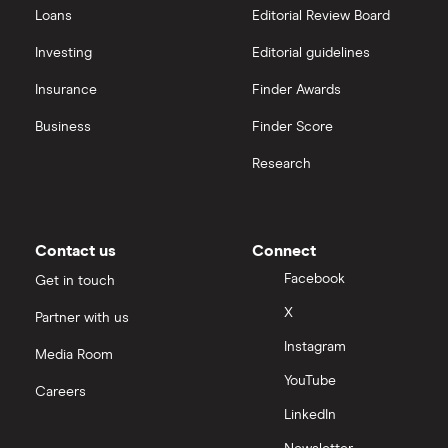
Loans
Editorial Review Board
Strategy Inc.
View all
Investing
Editorial guidelines
OpenAI
Insurance
Finder Awards
Business
Finder Score
Palantir
Research
Samsung
Slack
Contact us
Connect
Tencent
Facebook
Get in touch
X
Partner with us
Zendesk
Instagram
Media Room
Zoom
YouTube
Careers
LinkedIn
All tech companies