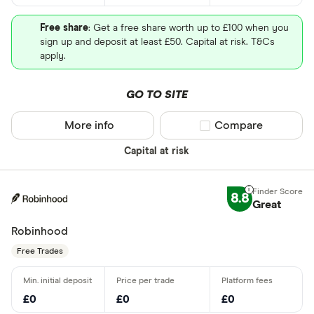
Free share
: Get a free share worth up to £100 when you
sign up and deposit at least £50. Capital at risk. T&Cs
apply.
GO TO SITE
More info
Compare product sel
Compare
Capital at risk
8.8
Great
Robinhood
Free Trades
£0
£0
£0