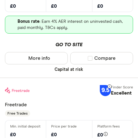
£0
£0
£0
Bonus rate
: Earn 4% AER interest on uninvested cash,
paid monthly. T&Cs apply.
GO TO SITE
More info
Compare product sel
Compare
Capital at risk
9.5
Excellent
Freetrade
Free Trades
£0
£0
£0