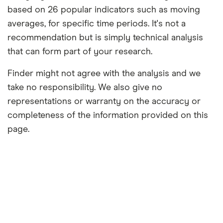
based on 26 popular indicators such as moving
averages, for specific time periods. It's not a
recommendation but is simply technical analysis
that can form part of your research.
Finder might not agree with the analysis and we
take no responsibility. We also give no
representations or warranty on the accuracy or
completeness of the information provided on this
page.