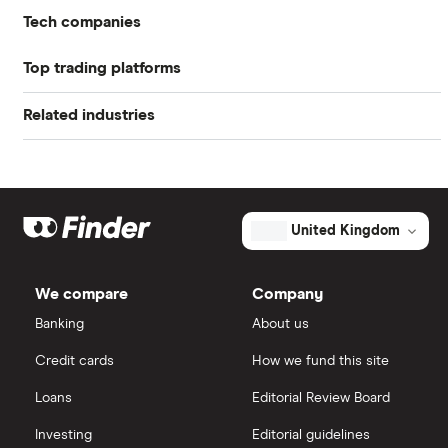
Return on equity TTM
17.03%
Tech companies
Profit margin
10.54%
Top trading platforms
Alibaba
Book value
$35.22
Related industries
Freetrade
Alphabet
Market capitalisation
$15.1 billion
Artificial intelligence
Amazon
eToro
The
total
market
Big data
Apple
IG
value
TTM: trailing 12 months
United Kingdom
CGI's
outstanding
Cisco
shares
Cloud computing
Saxo Markets
We compare
Company
Intel
FAANG stocks
Banking
About us
Hargreaves Lansdown
Credit cards
How we fund this site
Microsoft
Quantum computing
interactive investor
Loans
Editorial Review Board
Strategy Inc.
View all
Investing
Editorial guidelines