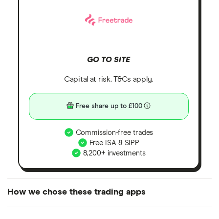
GO TO SITE
Capital at risk. T&Cs apply.
Free share up to £100
Commission-free trades
Free ISA & SIPP
8,200+ investments
How we chose these trading apps
We analysed all popular share dealing platforms in