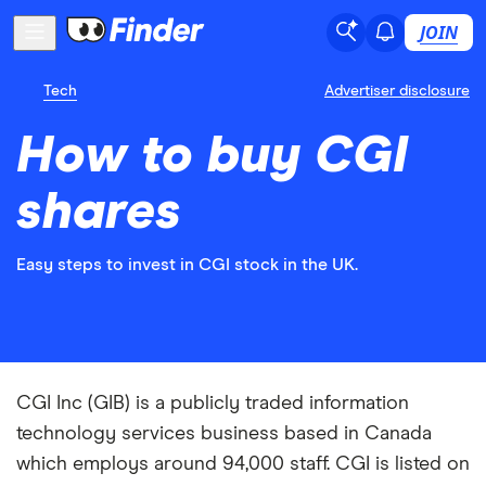
JOIN
Tech
Advertiser disclosure
How to buy CGI
shares
Easy steps to invest in CGI stock in the UK.
CGI Inc (GIB) is a publicly traded information
technology services business based in Canada
which employs around 94,000 staff. CGI is listed on