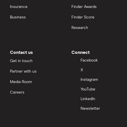
OpenAI
Insurance
Finder Awards
Business
Finder Score
Palantir
Research
Samsung
Slack
Contact us
Connect
Tencent
Facebook
Get in touch
X
Partner with us
Zendesk
Instagram
Media Room
Zoom
YouTube
Careers
LinkedIn
All tech companies
Newsletter