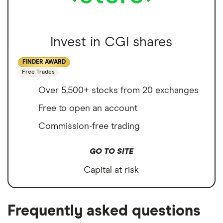
Invest in CGI shares
FINDER AWARD
Free Trades
Over 5,500+ stocks from 20 exchanges
Free to open an account
Commission-free trading
GO TO SITE
Capital at risk
Frequently asked questions