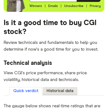
Winners
|
Emails
|
Unsubscribe
|
Privacy
Is it a good time to buy CGI
stock?
Review technicals and fundamentals to help you
determine if now's a good time for you to invest.
Technical analysis
View CGI's price performance, share price
volatility, historical data and technicals.
Quick verdict
Historical data
The gauge below shows real-time ratings that are