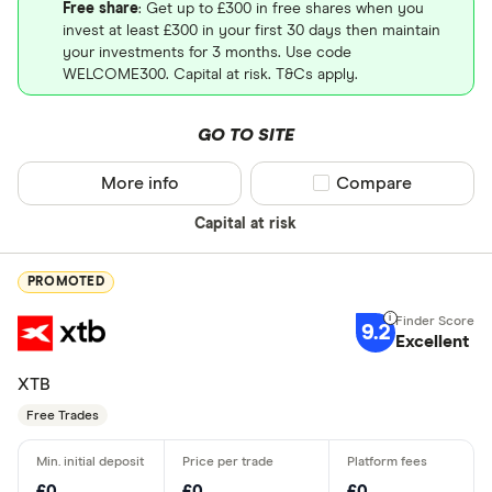
Free share
: Get up to £300 in free shares when you
invest at least £300 in your first 30 days then maintain
your investments for 3 months. Use code
WELCOME300. Capital at risk. T&Cs apply.
GO TO SITE
More info
Compare product sel
Compare
Capital at risk
PROMOTED
9.2
Excellent
XTB
Free Trades
£0
£0
£0