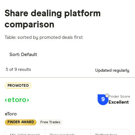
Share dealing platform
comparison
Table: sorted by promoted deals first
Sort:
Default
5 of 9 results
Updated regularly
PROMOTED
9
Excellent
eToro
FINDER AWARD
Free Trades