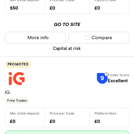
$50
£0
£0
GO TO SITE
More info
Compare product sel
Compare
Capital at risk
PROMOTED
9
Excellent
IG
Free Trades
£0
£0
£0