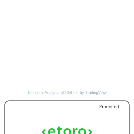
Technical Analysis of CGI Inc
by TradingView
Promoted