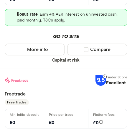
Bonus rate
: Earn 4% AER interest on uninvested cash,
paid monthly. T&Cs apply.
GO TO SITE
More info
Compare product sel
Compare
Capital at risk
9.5
Excellent
Freetrade
Free Trades
£0
£0
£0