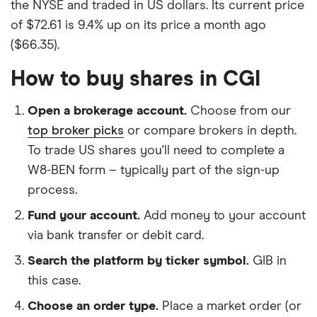
the NYSE and traded in US dollars. Its current price
of $72.61 is 9.4% up on its price a month ago
($66.35).
How to buy shares in CGI
Open a brokerage account.
Choose from our
top broker picks
or compare brokers in depth.
To trade US shares you'll need to complete a
W8-BEN form – typically part of the sign-up
process.
Fund your account.
Add money to your account
via bank transfer or debit card.
Search the platform by ticker symbol.
GIB in
this case.
Choose an order type.
Place a market order (or