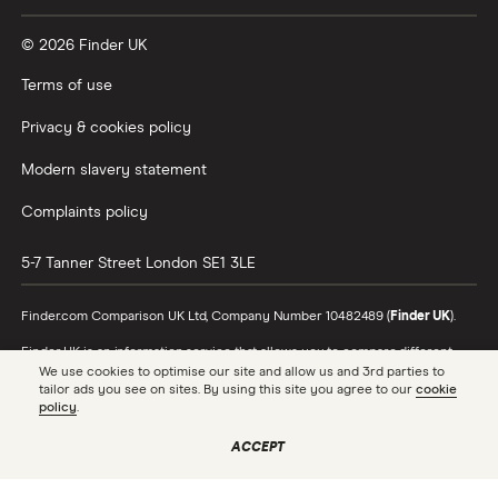
© 2026 Finder UK
Terms of use
Privacy & cookies policy
Modern slavery statement
Complaints policy
5-7 Tanner Street
London
SE1 3LE
Finder.com Comparison UK Ltd, Company Number 10482489 (
Finder UK
).
Finder UK is an information service that allows you to compare different
products and providers. We do not recommend specific products or
We use cookies to optimise our site and allow us and 3rd parties to
providers, however may receive a commission from the providers we
tailor ads you see on sites. By using this site you agree to our
cookie
promote and feature. Learn more about
how we make money
.
policy
.
While we cover a range of products, our comparison may not include every
ACCEPT
product or provider in the market. Always confirm important product
information with the relevant provider and read the relevant disclosure
documents and terms and conditions before making a decision.