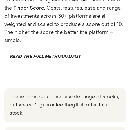
To make comparing even easier we came up with
the
Finder Score
. Costs, features, ease and range
of investments across 30+ platforms are all
weighted and scaled to produce a score out of 10.
The higher the score the better the platform –
simple.
READ THE FULL METHODOLOGY
These providers cover a wide range of stocks,
but we can't guarantee they'll all offer this
stock.