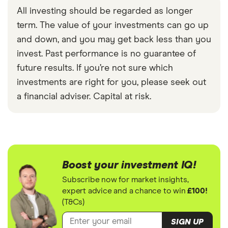
All investing should be regarded as longer
term. The value of your investments can go up
and down, and you may get back less than you
invest. Past performance is no guarantee of
future results. If you’re not sure which
investments are right for you, please seek out
a financial adviser. Capital at risk.
Boost your investment IQ!
Subscribe now for market insights,
expert advice and a chance to win
£100!
(T&Cs)
SIGN UP