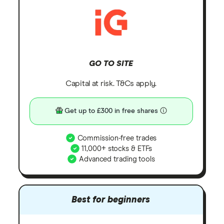
GO TO SITE
Capital at risk. T&Cs apply.
Get up to £300 in free shares
Commission-free trades
11,000+ stocks & ETFs
Advanced trading tools
Best for beginners