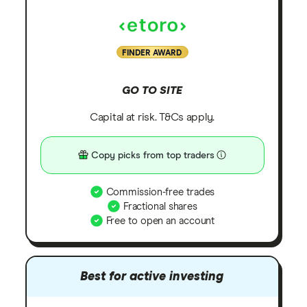
FINDER AWARD
GO TO SITE
Capital at risk. T&Cs apply.
Copy picks from top traders
Commission-free trades
Fractional shares
Free to open an account
Best for active investing