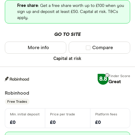
Free share
: Get a free share worth up to £100 when you
sign up and deposit at least £50. Capital at risk. T&Cs
apply.
GO TO SITE
More info
Compare product sel
Compare
Capital at risk
8.8
Great
Robinhood
Free Trades
£0
£0
£0