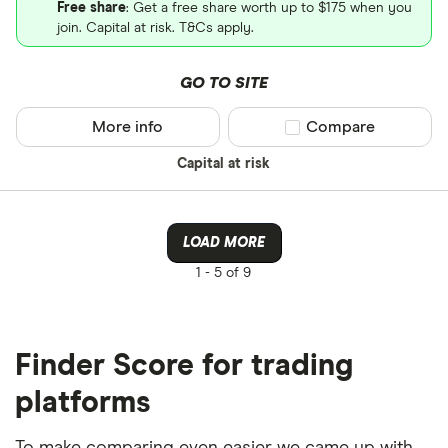
Free share
: Get a free share worth up to $175 when you
join. Capital at risk. T&Cs apply.
GO TO SITE
More info
Compare product sel
Compare
Capital at risk
LOAD MORE
1 -
5 of 9
Finder Score for trading
platforms