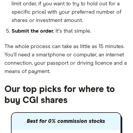
limit order, if you want to try to hold out for a
specific price) with your preferred number of
shares or investment amount.
Submit the order.
It's that simple.
The whole process can take as little as
15 minutes
.
You'll need a
smartphone or computer
, an
internet
connection
, your
passport or driving licence
and a
means of payment
.
Our top picks for where to
buy CGI shares
Best for 0% commission stocks