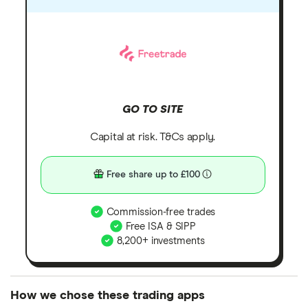
GO TO SITE
Capital at risk. T&Cs apply.
Free share up to £100
Commission-free trades
Free ISA & SIPP
8,200+ investments
How we chose these trading apps