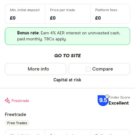
£0
£0
£0
Bonus rate
: Earn 4% AER interest on uninvested cash,
paid monthly. T&Cs apply.
GO TO SITE
More info
Compare product sel
Compare
Capital at risk
9.5
Excellent
Freetrade
Free Trades