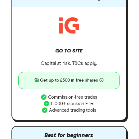
GO TO SITE
Capital at risk. T&Cs apply.
Get up to £300 in free shares
Commission-free trades
11,000+ stocks & ETFs
Advanced trading tools
Best for beginners