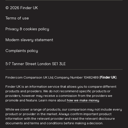
© 2026 Finder UK
Terms of use
Privacy & cookies policy
Modern slavery statement
Complaints policy
5-7 Tanner Street
London
SE1 3LE
Finder.com Comparison UK Ltd, Company Number 10482489 (
Finder UK
).
Finder UK is an information service that allows you to compare different
products and providers. We do not recommend specific products or
providers, however may receive a commission from the providers we
promote and feature. Learn more about
how we make money
.
While we cover a range of products, our comparison may not include every
product or provider in the market. Always confirm important product
information with the relevant provider and read the relevant disclosure
documents and terms and conditions before making a decision.