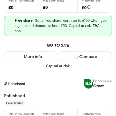
£0
£0
£0
Free share
: Get a free share worth up to £100 when you
sign up and deposit at least £50. Capital at risk. T&Cs
apply.
GO TO SITE
More info
Compare product sel
Compare
Capital at risk
8.8
Great
Robinhood
Free Trades