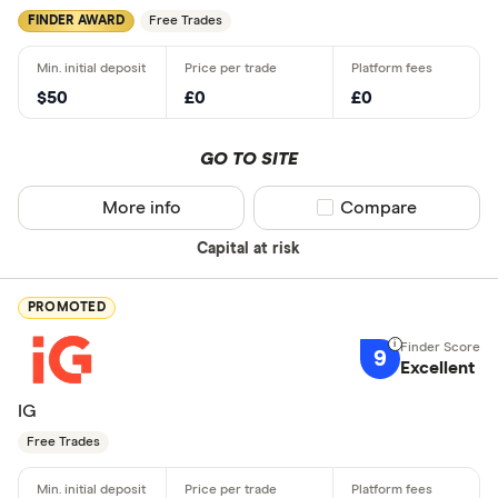
FINDER AWARD
Free Trades
$50
£0
£0
GO TO SITE
More info
Compare product sel
Compare
Capital at risk
PROMOTED
9
Excellent
IG
Free Trades