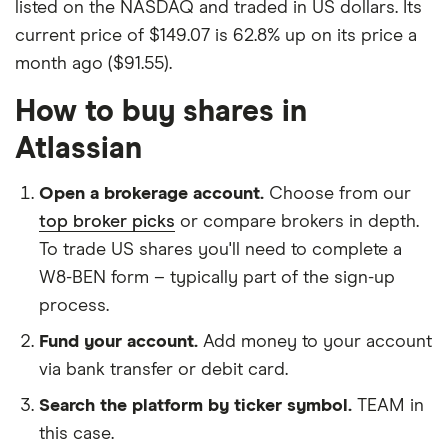
listed on the NASDAQ and traded in US dollars. Its
current price of $149.07 is 62.8% up on its price a
month ago ($91.55).
How to buy shares in
Atlassian
Open a brokerage account.
Choose from our
top broker picks
or compare brokers in depth.
To trade US shares you'll need to complete a
W8-BEN form – typically part of the sign-up
process.
Fund your account.
Add money to your account
via bank transfer or debit card.
Search the platform by ticker symbol.
TEAM in
this case.