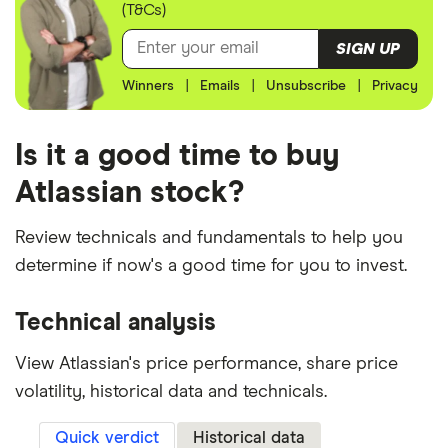
(T&Cs)
SIGN UP
Winners
|
Emails
|
Unsubscribe
|
Privacy
Is it a good time to buy
Atlassian stock?
Review technicals and fundamentals to help you
determine if now's a good time for you to invest.
Technical analysis
View Atlassian's price performance, share price
volatility, historical data and technicals.
Quick verdict
Historical data