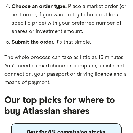
Choose an order type.
Place a market order (or
limit order, if you want to try to hold out for a
specific price) with your preferred number of
shares or investment amount.
Submit the order.
It's that simple.
The whole process can take as little as
15 minutes
.
You'll need a
smartphone or computer
, an
internet
connection
, your
passport or driving licence
and a
means of payment
.
Our top picks for where to
buy Atlassian shares
Best for 0% commission stocks