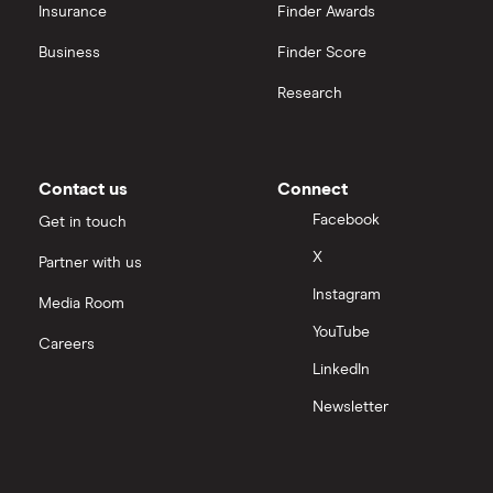
OpenAI
Insurance
Finder Awards
Business
Finder Score
Palantir
Research
Samsung
Slack
Contact us
Connect
Tencent
Facebook
Get in touch
X
Partner with us
Zendesk
Instagram
Media Room
Zoom
YouTube
Careers
LinkedIn
All tech companies
Newsletter