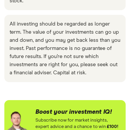
stock.
All investing should be regarded as longer
term. The value of your investments can go up
and down, and you may get back less than you
invest. Past performance is no guarantee of
future results. If you’re not sure which
investments are right for you, please seek out
a financial adviser. Capital at risk.
Boost your investment IQ!
Subscribe now for market insights,
expert advice and a chance to win
£100!