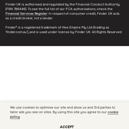
Finder UK is authorised and regulated by the Financial Conduct Authority
(FRN 786446). To see the full list of our FCA authorisations, check the
Financial Services Register
. In respect of consumer credit, Finder UK acts
as a credit broker, not a lender.
Finder® is a registered trademark of Hive Empire Pty Ltd (trading as
‘finder.com.au’), and is used under license by Finder UK. All Rights Reserved.
We use cookies to optimise our site and allow us and 3rd parties to
tailor ads you see on sites. By using this site you agree to our
cookie
policy
.
ACCEPT