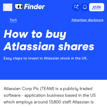
JOIN
Tech
Advertiser disclosure
How to buy
Atlassian shares
Easy steps to invest in Atlassian stock in the UK.
Atlassian Corp Plc (TEAM) is a publicly traded
software - application business based in the US
which employs around 13,800 staff. Atlassian is