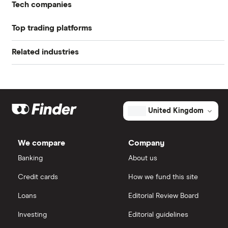
US stock market PE ratio
Tech companies
Profit margin
-3.5%
Top trading platforms
Alibaba
Book value
$3.44
Related industries
Freetrade
Alphabet
Market capitalisation
$28 billion
Artificial intelligence
Amazon
eToro
The
total
market
Big data
Apple
IG
value
TTM: trailing 12 months
United Kingdom
Atlassian's
outstanding
Cisco
shares
Cloud computing
Saxo Markets
We compare
Company
Intel
FAANG stocks
Banking
About us
Hargreaves Lansdown
Credit cards
How we fund this site
Microsoft
Quantum computing
interactive investor
Loans
Editorial Review Board
Strategy Inc.
View all
Investing
Editorial guidelines