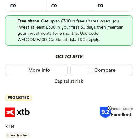
£0
£0
£0
Free share
: Get up to £300 in free shares when you
invest at least £300 in your first 30 days then maintain
your investments for 3 months. Use code
WELCOME300. Capital at risk. T&Cs apply.
GO TO SITE
More info
Compare product sel
Compare
Capital at risk
PROMOTED
9.2
Excellent
XTB
Free Trades