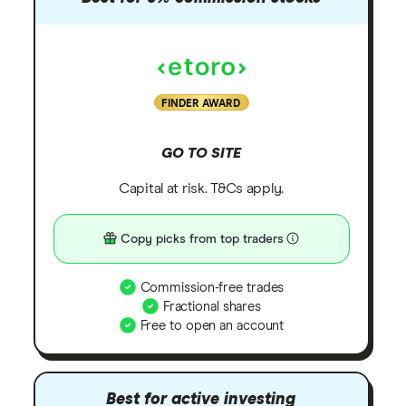
FINDER AWARD
GO TO SITE
Capital at risk. T&Cs apply.
Copy picks from top traders
Commission-free trades
Fractional shares
Free to open an account
Best for active investing