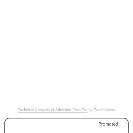
Technical Analysis of Atlassian Corp Plc
by TradingView
Promoted