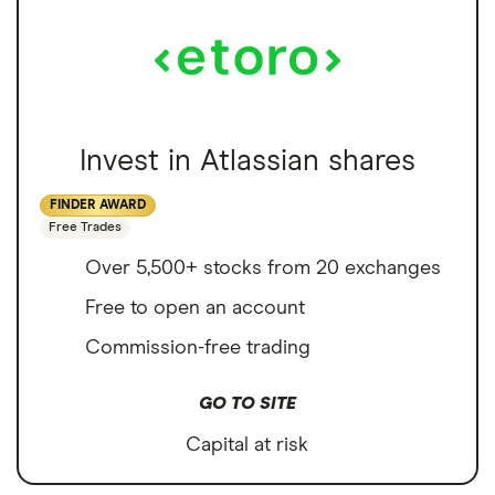
Invest in Atlassian shares
FINDER AWARD
Free Trades
Over 5,500+ stocks from 20 exchanges
Free to open an account
Commission-free trading
GO TO SITE
Capital at risk