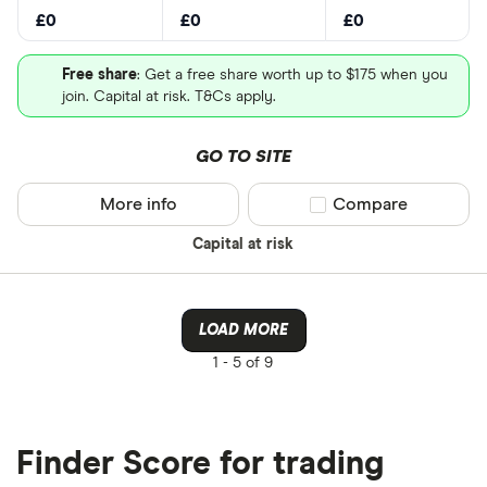
£0
£0
£0
Free share
: Get a free share worth up to $175 when you
join. Capital at risk. T&Cs apply.
GO TO SITE
More info
Compare product sel
Compare
Capital at risk
LOAD MORE
1 -
5 of 9
Finder Score for trading