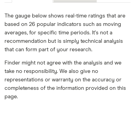
The gauge below shows real-time ratings that are
based on 26 popular indicators such as moving
averages, for specific time periods. It's not a
recommendation but is simply technical analysis
that can form part of your research.
Finder might not agree with the analysis and we
take no responsibility. We also give no
representations or warranty on the accuracy or
completeness of the information provided on this
page.