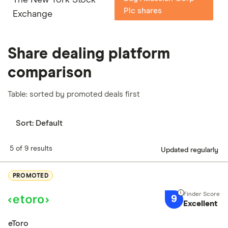
Plc shares
Exchange
Share dealing platform
comparison
Table: sorted by promoted deals first
Sort:
Default
5 of 9 results
Updated regularly
PROMOTED
9
Excellent
eToro