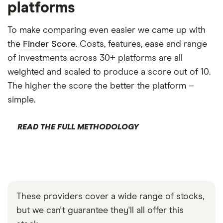
platforms
To make comparing even easier we came up with
the
Finder Score
. Costs, features, ease and range
of investments across 30+ platforms are all
weighted and scaled to produce a score out of 10.
The higher the score the better the platform –
simple.
READ THE FULL METHODOLOGY
These providers cover a wide range of stocks,
but we can't guarantee they'll all offer this