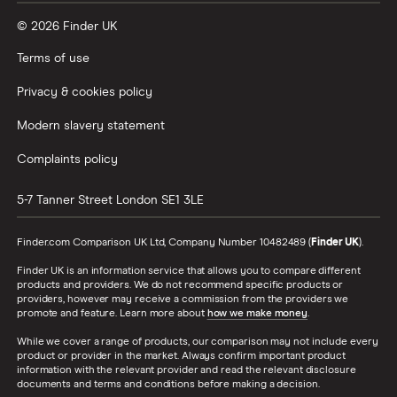
© 2026 Finder UK
Terms of use
Privacy & cookies policy
Modern slavery statement
Complaints policy
5-7 Tanner Street
London
SE1 3LE
Finder.com Comparison UK Ltd, Company Number 10482489 (
Finder UK
).
Finder UK is an information service that allows you to compare different
products and providers. We do not recommend specific products or
providers, however may receive a commission from the providers we
promote and feature. Learn more about
how we make money
.
While we cover a range of products, our comparison may not include every
product or provider in the market. Always confirm important product
information with the relevant provider and read the relevant disclosure
documents and terms and conditions before making a decision.