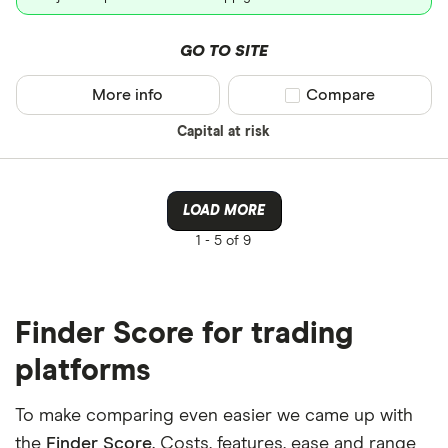
GO TO SITE
More info
Compare product sel
Compare
Capital at risk
LOAD MORE
1 -
5 of 9
Finder Score for trading
platforms
To make comparing even easier we came up with
the
Finder Score
. Costs, features, ease and range