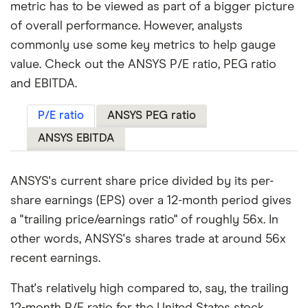
metric has to be viewed as part of a bigger picture
of overall performance. However, analysts
commonly use some key metrics to help gauge
value. Check out the ANSYS P/E ratio, PEG ratio
and EBITDA.
P/E ratio
ANSYS PEG ratio
ANSYS EBITDA
ANSYS's current share price divided by its per-
share earnings (EPS) over a 12-month period gives
a "trailing price/earnings ratio" of roughly 56x. In
other words, ANSYS's shares trade at around 56x
recent earnings.
That's relatively high compared to, say, the trailing