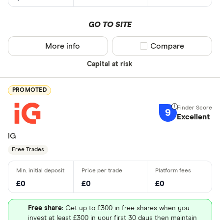
GO TO SITE
More info
Compare product sel
Compare
Capital at risk
PROMOTED
9
Excellent
IG
Free Trades
£0
£0
£0
Free share
: Get up to £300 in free shares when you
invest at least £300 in your first 30 days then maintain