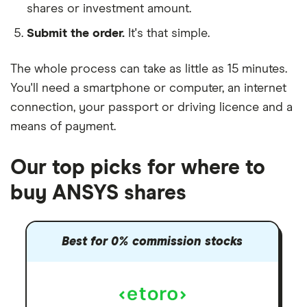
shares or investment amount.
Submit the order.
It's that simple.
The whole process can take as little as
15 minutes
.
You'll need a
smartphone or computer
, an
internet
connection
, your
passport or driving licence
and a
means of payment
.
Our top picks for where to
buy ANSYS shares
Best for 0% commission stocks