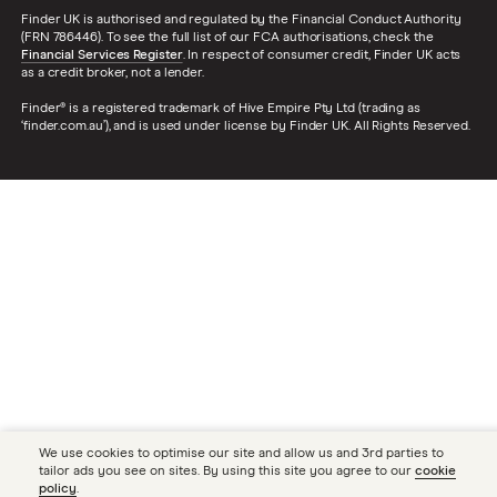
Finder UK is authorised and regulated by the Financial Conduct Authority
(FRN 786446). To see the full list of our FCA authorisations, check the
Financial Services Register
. In respect of consumer credit, Finder UK acts
as a credit broker, not a lender.
Finder® is a registered trademark of Hive Empire Pty Ltd (trading as
‘finder.com.au’), and is used under license by Finder UK. All Rights Reserved.
We use cookies to optimise our site and allow us and 3rd parties to
tailor ads you see on sites. By using this site you agree to our
cookie
policy
.