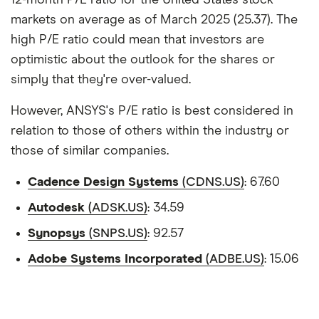
12-month P/E ratio for the United States stock
markets on average as of March 2025 (25.37). The
high P/E ratio could mean that investors are
optimistic about the outlook for the shares or
simply that they're over-valued.
However, ANSYS's P/E ratio is best considered in
relation to those of others within the industry or
those of similar companies.
Cadence Design Systems
(CDNS.US)
: 67.60
Autodesk
(ADSK.US)
: 34.59
Synopsys
(SNPS.US)
: 92.57
Adobe Systems Incorporated
(ADBE.US)
: 15.06