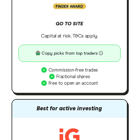
FINDER AWARD
GO TO SITE
Capital at risk. T&Cs apply.
Copy picks from top traders
Commission-free trades
Fractional shares
Free to open an account
Best for active investing