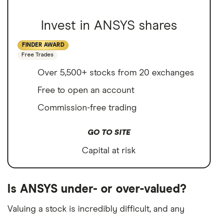
Invest in ANSYS shares
FINDER AWARD
Free Trades
Over 5,500+ stocks from 20 exchanges
Free to open an account
Commission-free trading
GO TO SITE
Capital at risk
Is ANSYS under- or over-valued?
Valuing a stock is incredibly difficult, and any