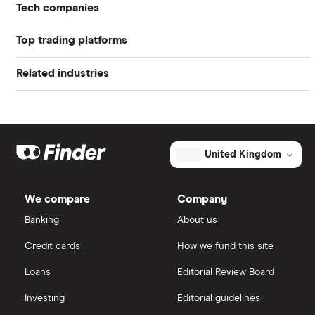
Tech companies
Profit margin
22.95%
Top trading platforms
Alibaba
Book value
$70.29
Related industries
Freetrade
Alphabet
Market capitalisation
$32.9 billion
Artificial intelligence
Amazon
eToro
The
total
market
Big data
Apple
IG
value
TTM: trailing 12 months
United Kingdom
ANSYS's
outstanding
Cisco
shares
Cloud computing
Saxo Markets
We compare
Company
Intel
FAANG stocks
Banking
About us
Hargreaves Lansdown
Credit cards
How we fund this site
Microsoft
Quantum computing
interactive investor
Loans
Editorial Review Board
Strategy Inc.
View all
Investing
Editorial guidelines