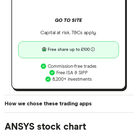
GO TO SITE
Capital at risk. T&Cs apply.
Free share up to £100
Commission-free trades
Free ISA & SIPP
8,200+ investments
How we chose these trading apps
We analysed all popular share dealing platforms in
ANSYS stock chart
the UK using 35 data points and combined this with
our expert insight from using the apps. The