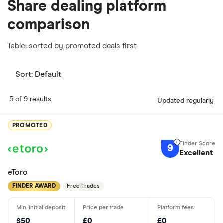
Share dealing platform
comparison
Table: sorted by promoted deals first
Sort:
Default
5 of 9 results
Updated regularly
PROMOTED
9
Excellent
eToro
FINDER AWARD
Free Trades
$50
£0
£0