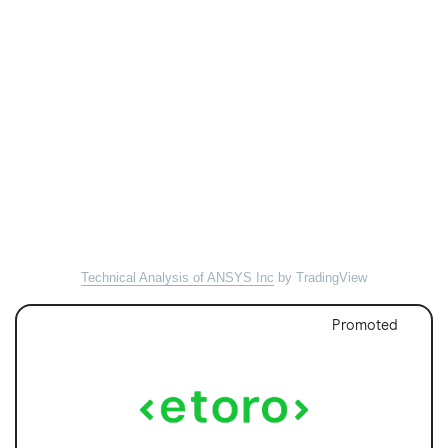
Technical Analysis of ANSYS Inc
by TradingView
Promoted