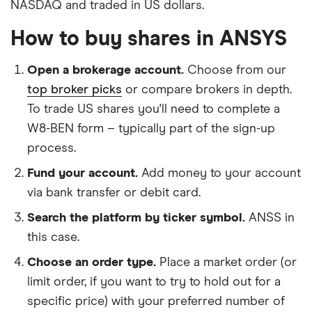
NASDAQ and traded in US dollars.
How to buy shares in ANSYS
Open a brokerage account.
Choose from our
top broker picks
or compare brokers in depth.
To trade US shares you'll need to complete a
W8-BEN form – typically part of the sign-up
process.
Fund your account.
Add money to your account
via bank transfer or debit card.
Search the platform by ticker symbol.
ANSS in
this case.
Choose an order type.
Place a market order (or
limit order, if you want to try to hold out for a
specific price) with your preferred number of