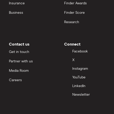
OpenAI
Insurance
Finder Awards
Business
Finder Score
Palantir
Research
Samsung
Slack
Contact us
Connect
Tencent
Facebook
Get in touch
X
Partner with us
Zendesk
Instagram
Media Room
Zoom
YouTube
Careers
LinkedIn
All tech companies
Newsletter