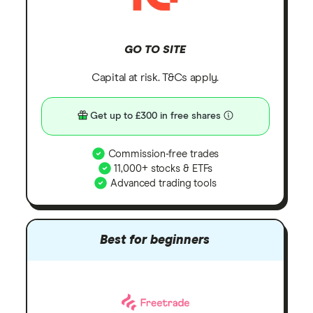
GO TO SITE
Capital at risk. T&Cs apply.
Get up to £300 in free shares
Commission-free trades
11,000+ stocks & ETFs
Advanced trading tools
Best for beginners