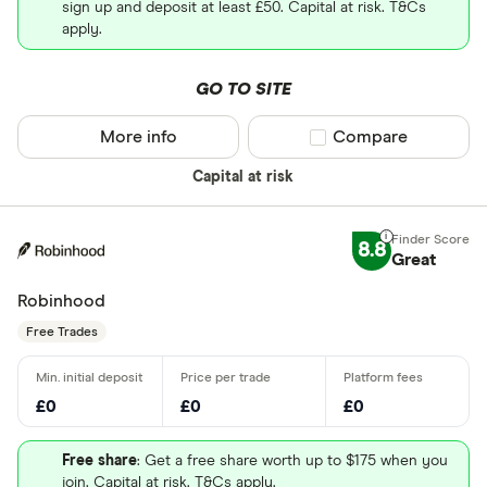
sign up and deposit at least £50. Capital at risk. T&Cs
apply.
GO TO SITE
More info
Compare product sel
Compare
Capital at risk
8.8
Great
Robinhood
Free Trades
£0
£0
£0
Free share
: Get a free share worth up to $175 when you
join. Capital at risk. T&Cs apply.