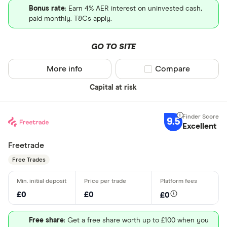
Bonus rate
: Earn 4% AER interest on uninvested cash,
paid monthly. T&Cs apply.
GO TO SITE
More info
Compare product sel
Compare
Capital at risk
9.5
Excellent
Freetrade
Free Trades
£0
£0
£0
Free share
: Get a free share worth up to £100 when you