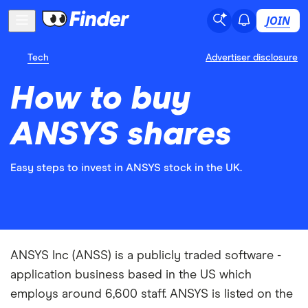
JOIN
Tech
Advertiser disclosure
How to buy
ANSYS shares
Easy steps to invest in ANSYS stock in the UK.
ANSYS Inc (ANSS) is a publicly traded software -
application business based in the US which
employs around 6,600 staff. ANSYS is listed on the