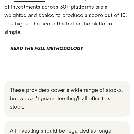
of investments across 30+ platforms are all
weighted and scaled to produce a score out of 10.
The higher the score the better the platform –
simple.
READ THE FULL METHODOLOGY
These providers cover a wide range of stocks,
but we can't guarantee they'll all offer this
stock.
All investing should be regarded as longer