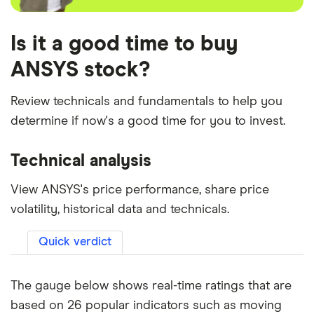
Is it a good time to buy
ANSYS stock?
Review technicals and fundamentals to help you
determine if now's a good time for you to invest.
Technical analysis
View ANSYS's price performance, share price
volatility, historical data and technicals.
Quick verdict
The gauge below shows real-time ratings that are
based on 26 popular indicators such as moving