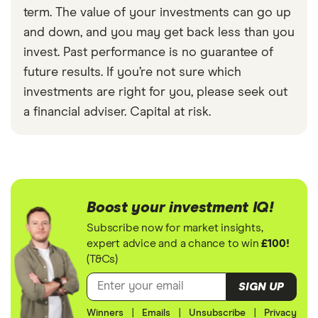
term. The value of your investments can go up
and down, and you may get back less than you
invest. Past performance is no guarantee of
future results. If you’re not sure which
investments are right for you, please seek out
a financial adviser. Capital at risk.
Boost your investment IQ!
Subscribe now for market insights,
expert advice and a chance to win
£100!
(T&Cs)
SIGN UP
Winners
|
Emails
|
Unsubscribe
|
Privacy