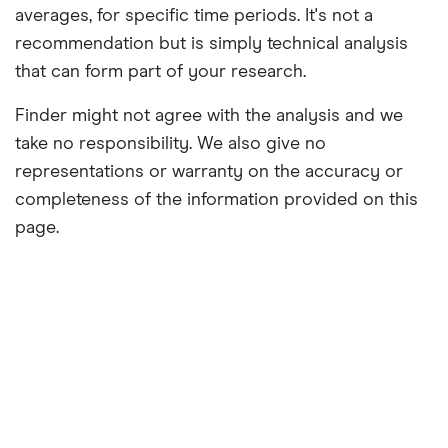
averages, for specific time periods. It's not a
recommendation but is simply technical analysis
that can form part of your research.
Finder might not agree with the analysis and we
take no responsibility. We also give no
representations or warranty on the accuracy or
completeness of the information provided on this
page.