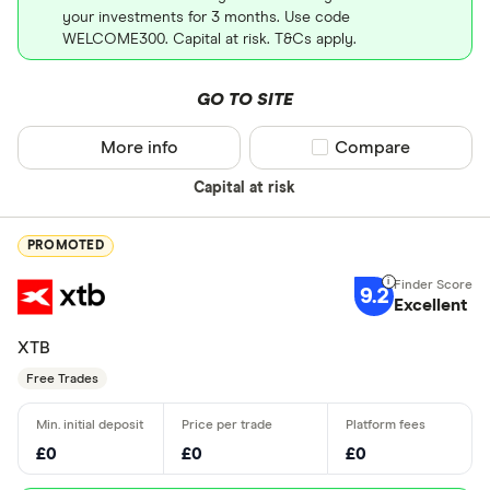
your investments for 3 months. Use code
WELCOME300. Capital at risk. T&Cs apply.
GO TO SITE
More info
Compare product sel
Compare
Capital at risk
PROMOTED
9.2
Excellent
XTB
Free Trades
£0
£0
£0