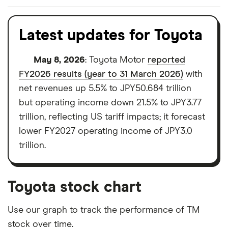
We analysed all popular share dealing platforms in
the UK using 35 data points and combined this with
Latest updates for Toyota
our expert insight from using the apps. The
platforms we've selected as best for each category
May 8, 2026
: Toyota Motor
reported
offer stand-out features or a unique combination of
FY2026 results (year to 31 March 2026)
with
elements for a specific aspect of investing. If we
net revenues up 5.5% to JPY50.684 trillion
show a "Promoted for" pick, it's been chosen from
but operating income down 21.5% to JPY3.77
among our partners and is based on factors that
trillion, reflecting US tariff impacts; it forecast
include special features or offers, and the
lower FY2027 operating income of JPY3.0
commission we receive. Keep in mind that our
trillion.
picks may not always be the best for you – it's
important to compare for yourself. More details in
Toyota stock chart
our
full methodology
.
Use our graph to track the performance of TM
stock over time.