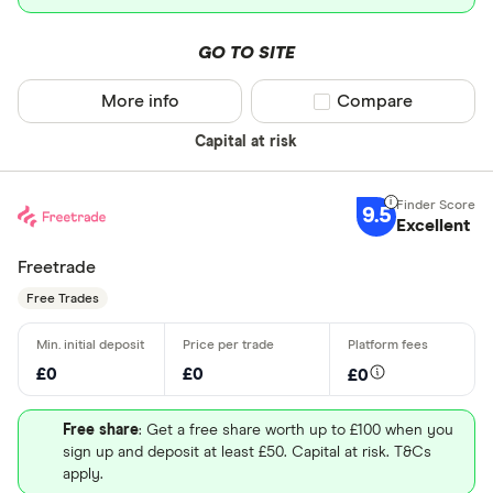
GO TO SITE
More info
Compare product sel
Compare
Capital at risk
9.5
Excellent
Freetrade
Free Trades
£0
£0
£0
Free share
: Get a free share worth up to £100 when you
sign up and deposit at least £50. Capital at risk. T&Cs
apply.