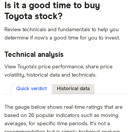
Is it a good time to buy
Toyota stock?
Review technicals and fundamentals to help you
determine if now's a good time for you to invest.
Technical analysis
View Toyota's price performance, share price
volatility, historical data and technicals.
Quick verdict
Historical data
The gauge below shows real-time ratings that are
based on 26 popular indicators such as moving
averages, for specific time periods. It's not a