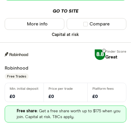
GO TO SITE
More info
Compare product sel
Compare
Capital at risk
8.8
Great
Robinhood
Free Trades
£0
£0
£0
Free share
: Get a free share worth up to $175 when you
join. Capital at risk. T&Cs apply.