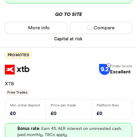
GO TO SITE
More info
Compare product sel
Compare
Capital at risk
PROMOTED
9.2
Excellent
XTB
Free Trades
£0
£0
£0
Bonus rate
: Earn 4% AER interest on uninvested cash,
paid monthly. T&Cs apply.