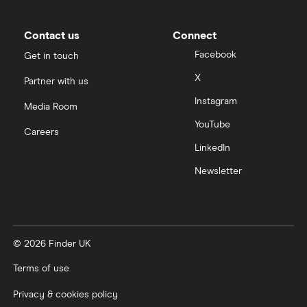
Contact us
Connect
Facebook
Get in touch
X
Partner with us
Instagram
Media Room
YouTube
Careers
LinkedIn
Newsletter
© 2026 Finder UK
Terms of use
Privacy & cookies policy