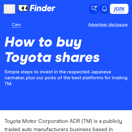
JOIN
Cars
Advertiser disclosure
How to buy
Toyota shares
Simple steps to invest in the respected Japanese
carmaker, plus our picks of the best platforms for trading
TM.
Toyota Motor Corporation ADR (TM) is a publicly
traded auto manufacturers business based in