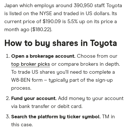
Japan which employs around 390,950 staff. Toyota
is listed on the NYSE and traded in US dollars. Its
current price of $190.09 is 5.5% up on its price a
month ago ($180.22).
How to buy shares in Toyota
Open a brokerage account.
Choose from our
top broker picks
or compare brokers in depth.
To trade US shares you'll need to complete a
W8-BEN form – typically part of the sign-up
process.
Fund your account.
Add money to your account
via bank transfer or debit card.
Search the platform by ticker symbol.
TM in
this case.