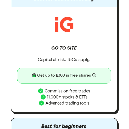
GO TO SITE
Capital at risk. T&Cs apply.
Get up to £300 in free shares
Commission-free trades
11,000+ stocks & ETFs
Advanced trading tools
Best for beginners