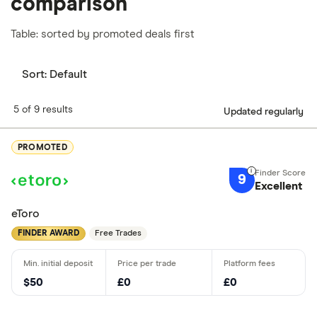
comparison
Table: sorted by promoted deals first
Sort:
Default
5 of 9 results
Updated regularly
PROMOTED
9
Excellent
eToro
FINDER AWARD
Free Trades
$50
£0
£0