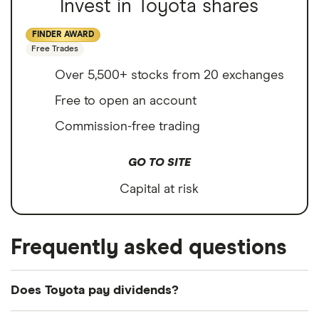
Invest in Toyota shares
FINDER AWARD
Free Trades
Over 5,500+ stocks from 20 exchanges
Free to open an account
Commission-free trading
GO TO SITE
Capital at risk
Frequently asked questions
Does Toyota pay dividends?