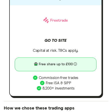
GO TO SITE
Capital at risk. T&Cs apply.
Free share up to £100
Commission-free trades
Free ISA & SIPP
8,200+ investments
How we chose these trading apps