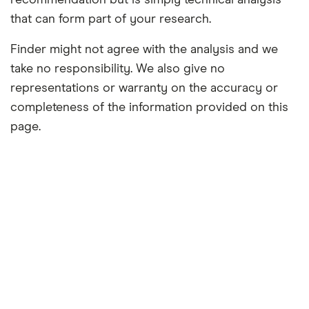
recommendation but is simply technical analysis
that can form part of your research.
Finder might not agree with the analysis and we
take no responsibility. We also give no
representations or warranty on the accuracy or
completeness of the information provided on this
page.