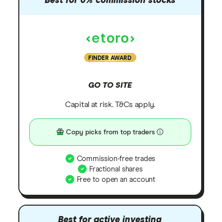
Best for 0% commission stocks
FINDER AWARD
GO TO SITE
Capital at risk. T&Cs apply.
Copy picks from top traders
Commission-free trades
Fractional shares
Free to open an account
Best for active investing