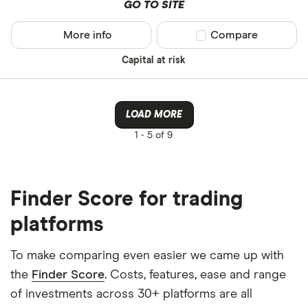
GO TO SITE
More info
Compare product sel
Compare
Capital at risk
LOAD MORE
1 -
5 of 9
Finder Score for trading
platforms
To make comparing even easier we came up with
the
Finder Score
. Costs, features, ease and range
of investments across 30+ platforms are all