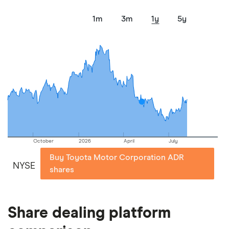
1m
3m
1y
5y
October
2026
April
July
Buy Toyota Motor Corporation ADR
NYSE
shares
Share dealing platform