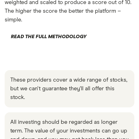
weighted and scaled to produce a score out of 10.
The higher the score the better the platform –
simple.
READ THE FULL METHODOLOGY
These providers cover a wide range of stocks,
but we can't guarantee they'll all offer this
stock.
All investing should be regarded as longer
term. The value of your investments can go up