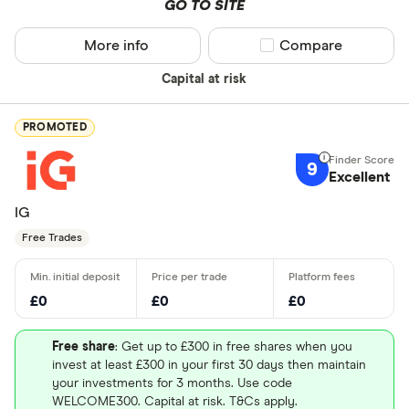
GO TO SITE
More info
Compare product sel
Compare
Capital at risk
PROMOTED
9
Excellent
IG
Free Trades
£0
£0
£0
Free share
: Get up to £300 in free shares when you
invest at least £300 in your first 30 days then maintain
your investments for 3 months. Use code
WELCOME300. Capital at risk. T&Cs apply.