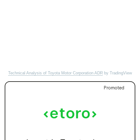
Technical Analysis of Toyota Motor Corporation ADR
by TradingView
Promoted