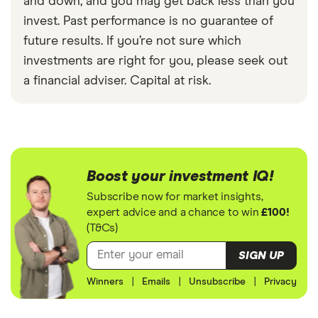
and down, and you may get back less than you
invest. Past performance is no guarantee of
future results. If you’re not sure which
investments are right for you, please seek out
a financial adviser. Capital at risk.
Boost your investment IQ!
Subscribe now for market insights,
expert advice and a chance to win
£100!
(T&Cs)
SIGN UP
Winners
|
Emails
|
Unsubscribe
|
Privacy