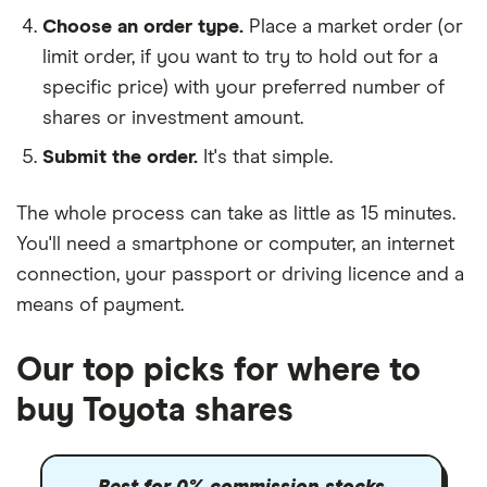
Choose an order type.
Place a market order (or
limit order, if you want to try to hold out for a
specific price) with your preferred number of
shares or investment amount.
Submit the order.
It's that simple.
The whole process can take as little as
15 minutes
.
You'll need a
smartphone or computer
, an
internet
connection
, your
passport or driving licence
and a
means of payment
.
Our top picks for where to
buy Toyota shares