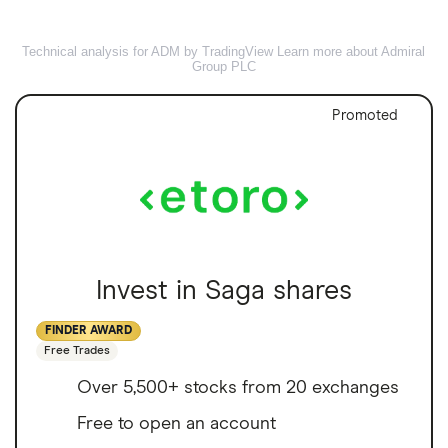
Technical analysis for ADM by TradingView
Learn more about Admiral
Group PLC
Promoted
Invest in Saga shares
FINDER AWARD
Free Trades
Over 5,500+ stocks from 20 exchanges
Free to open an account