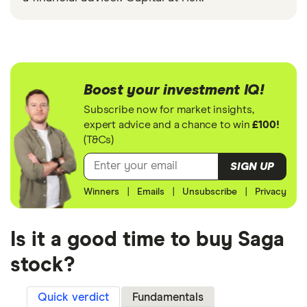
Boost your investment IQ!
Subscribe now for market insights,
expert advice and a chance to win
£100!
(T&Cs)
SIGN UP
Winners
|
Emails
|
Unsubscribe
|
Privacy
Is it a good time to buy Saga
stock?
Quick verdict
Fundamentals