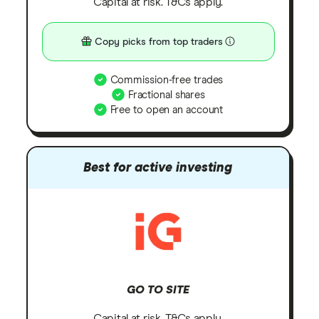
Capital at risk. T&Cs apply.
Copy picks from top traders
Commission-free trades
Fractional shares
Free to open an account
Best for active investing
GO TO SITE
Capital at risk. T&Cs apply.