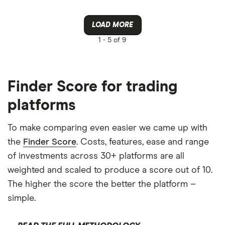
LOAD MORE
1 -
5 of 9
Finder Score for trading
platforms
To make comparing even easier we came up with
the
Finder Score
. Costs, features, ease and range
of investments across 30+ platforms are all
weighted and scaled to produce a score out of 10.
The higher the score the better the platform –
simple.