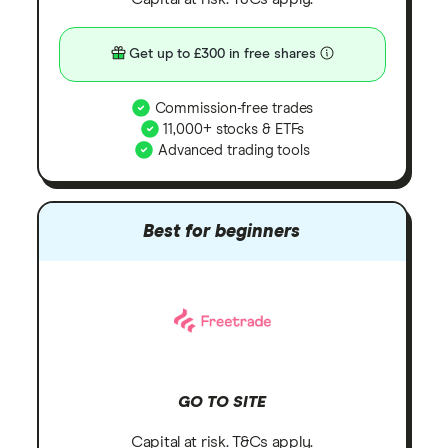
Get up to £300 in free shares
Commission-free trades
11,000+ stocks & ETFs
Advanced trading tools
Best for beginners
GO TO SITE
Capital at risk. T&Cs apply.