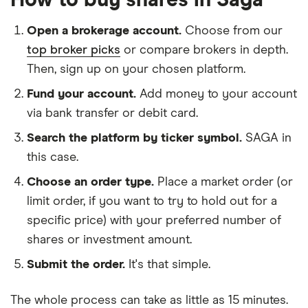
How to buy shares in Saga
Open a brokerage account.
Choose from our
top broker picks
or compare brokers in depth.
Then, sign up on your chosen platform.
Fund your account.
Add money to your account
via bank transfer or debit card.
Search the platform by ticker symbol.
SAGA in
this case.
Choose an order type.
Place a market order (or
limit order, if you want to try to hold out for a
specific price) with your preferred number of
shares or investment amount.
Submit the order.
It's that simple.
The whole process can take as little as
15 minutes
.