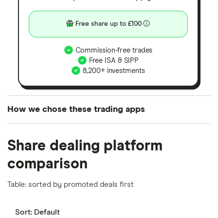
Free share up to £100
Commission-free trades
Free ISA & SIPP
8,200+ investments
How we chose these trading apps
We analysed all popular share dealing platforms in
Share dealing platform
the UK using 35 data points and combined this with
our expert insight from using the apps. The
comparison
platforms we've selected as best for each category
offer stand-out features or a unique combination of
Table: sorted by promoted deals first
elements for a specific aspect of investing. If we
show a "Promoted for" pick, it's been chosen from
Sort:
Default