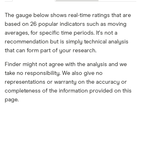
The gauge below shows real-time ratings that are
based on 26 popular indicators such as moving
averages, for specific time periods. It's not a
recommendation but is simply technical analysis
that can form part of your research.
Finder might not agree with the analysis and we
take no responsibility. We also give no
representations or warranty on the accuracy or
completeness of the information provided on this
page.