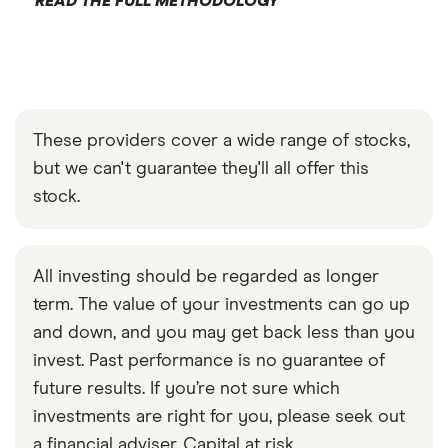
READ THE FULL METHODOLOGY
These providers cover a wide range of stocks,
but we can't guarantee they'll all offer this
stock.
All investing should be regarded as longer
term. The value of your investments can go up
and down, and you may get back less than you
invest. Past performance is no guarantee of
future results. If you’re not sure which
investments are right for you, please seek out
a financial adviser. Capital at risk.