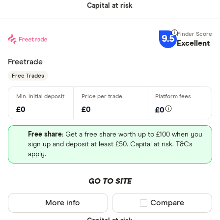
Capital at risk
9.5
Excellent
Freetrade
Free Trades
£0
£0
£0
Free share
: Get a free share worth up to £100 when you
sign up and deposit at least £50. Capital at risk. T&Cs
apply.
GO TO SITE
More info
Compare product sel
Compare