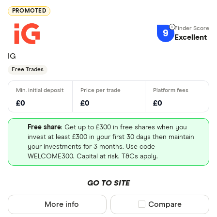
PROMOTED
9
Excellent
IG
Free Trades
£0
£0
£0
Free share
: Get up to £300 in free shares when you
invest at least £300 in your first 30 days then maintain
your investments for 3 months. Use code
WELCOME300. Capital at risk. T&Cs apply.
GO TO SITE
More info
Compare product sel
Compare