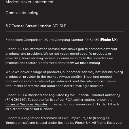
Modern slavery statement
Complaints policy
5-7 Tanner Street
London
SE1 3LE
Finder.com Comparison UK Ltd, Company Number 10482489 (
Finder UK
).
Finder UK is an information service that allows you to compare different
products and providers. We do not recommend specific products or
providers, however may receive a commission from the providers we
promote and feature. Learn more about
how we make money
.
While we cover a range of products, our comparison may not include every
product or provider in the market. Always confirm important product
information with the relevant provider and read the relevant disclosure
documents and terms and conditions before making a decision.
Finder UK is authorised and regulated by the Financial Conduct Authority
(FRN 786446). To see the full list of our FCA authorisations, check the
Financial Services Register
. In respect of consumer credit, Finder UK acts
as a credit broker, not a lender.
Finder® is a registered trademark of Hive Empire Pty Ltd (trading as
‘finder.com.au’), and is used under license by Finder UK. All Rights Reserved.