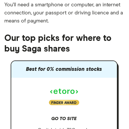
You'll need a
smartphone or computer
, an
internet
connection
, your
passport or driving licence
and a
means of payment
.
Our top picks for where to
buy Saga shares
Best for 0% commission stocks
FINDER AWARD
GO TO SITE