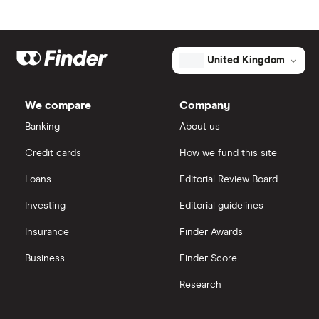
Admiral
Freetrade
Direct Line Insurance
eToro
United Kingdom
Hiscox
IG
We compare
Company
Legal & General
Saxo Markets
Banking
About us
Aon
Credit cards
How we fund this site
Hargreaves Lansdown
Loans
Editorial Review Board
Genworth Financial
interactive investor
Investing
Editorial guidelines
Globe Life
Insurance
Finder Awards
View all
All insurance companies
Business
Finder Score
Research