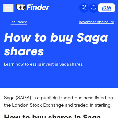
JOIN
Insurance
Advertiser disclosure
How to buy Saga
shares
Learn how to easily invest in Saga shares.
Saga (SAGA) is a publicly traded business listed on
the London Stock Exchange and traded in sterling.