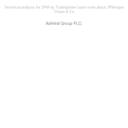
Technical analysis for JPM by TradingView
Learn more about JPMorgan
Chase & Co
Admiral Group PLC: