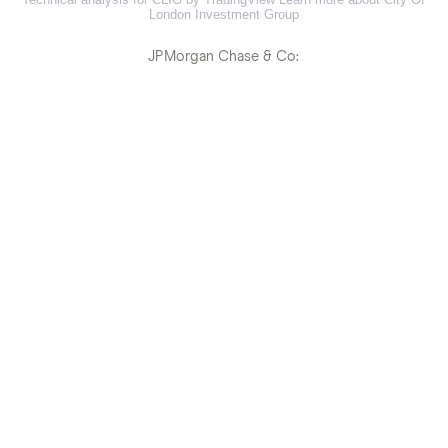
London Investment Group
JPMorgan Chase & Co: