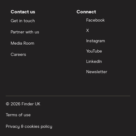
Contact us
Connect
Facebook
Get in touch
X
Partner with us
Instagram
Media Room
YouTube
Careers
LinkedIn
Newsletter
© 2026 Finder UK
Terms of use
Privacy & cookies policy