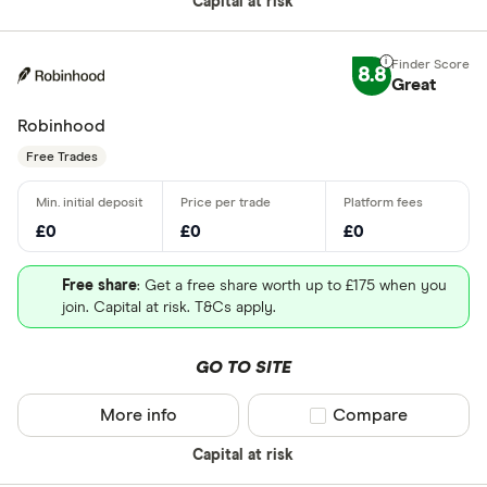
Capital at risk
8.8
Great
Robinhood
Free Trades
£0
£0
£0
Free share
: Get a free share worth up to £175 when you
join. Capital at risk. T&Cs apply.
GO TO SITE
More info
Compare product sel
Compare
Capital at risk