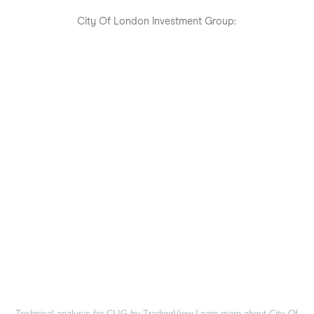
City Of London Investment Group:
Technical analysis for CLIG by TradingView
Learn more about City Of