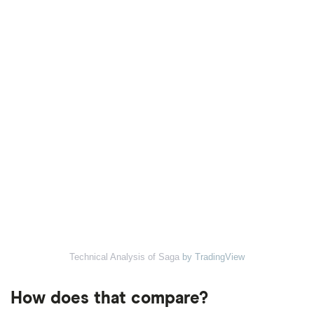
Technical Analysis of Saga
by TradingView
How does that compare?