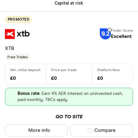
Capital at risk
PROMOTED
9.2
Excellent
XTB
Free Trades
£0
£0
£0
Bonus rate
: Earn 4% AER interest on uninvested cash,
paid monthly. T&Cs apply.
GO TO SITE
More info
Compare product sel
Compare