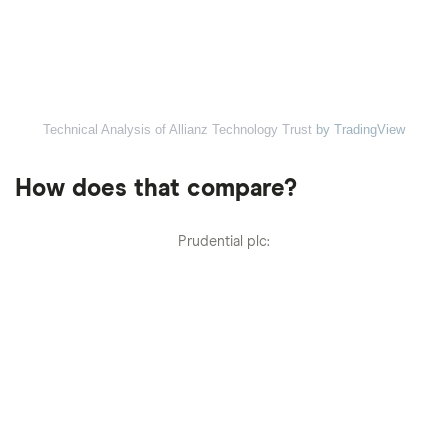
Technical Analysis of Allianz Technology Trust
by TradingView
How does that compare?
Prudential plc: