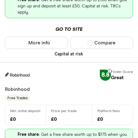
Free share
: Get a free share worth up to £100 when you
sign up and deposit at least £50. Capital at risk. T&Cs
apply.
GO TO SITE
More info
Compare product sel
Compare
Capital at risk
8.8
Great
Robinhood
Free Trades
£0
£0
£0
Free share
: Get a free share worth up to $175 when you