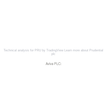
Technical analysis for PRU by TradingView
Learn more about Prudential
plc
Aviva PLC: