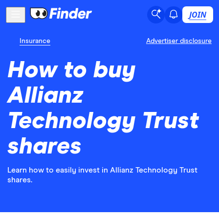
JOIN
Insurance
Advertiser disclosure
How to buy
Allianz
Technology Trust
shares
Learn how to easily invest in Allianz Technology Trust
shares.