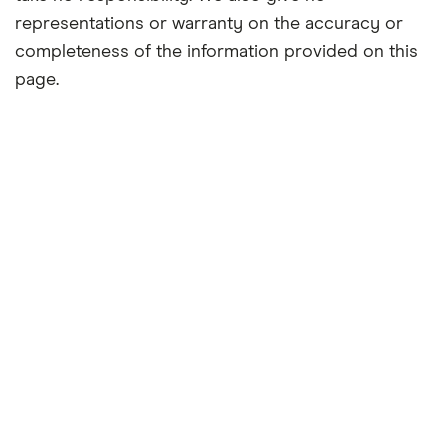
representations or warranty on the accuracy or
completeness of the information provided on this
page.