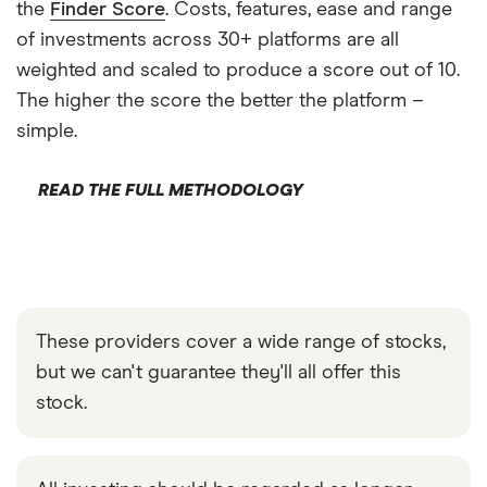
the
Finder Score
. Costs, features, ease and range
of investments across 30+ platforms are all
weighted and scaled to produce a score out of 10.
The higher the score the better the platform –
simple.
READ THE FULL METHODOLOGY
These providers cover a wide range of stocks,
but we can't guarantee they'll all offer this
stock.