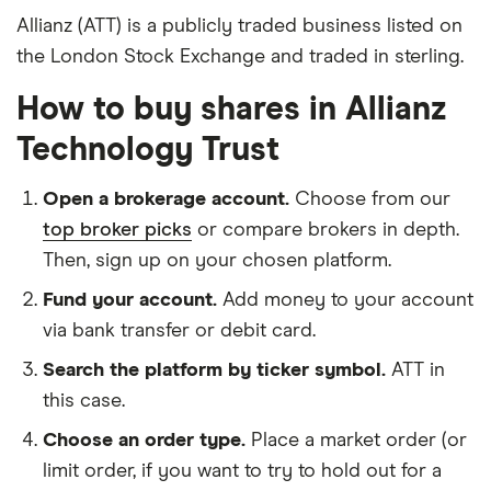
Allianz (ATT) is a publicly traded business listed on
the London Stock Exchange and traded in sterling.
How to buy shares in Allianz
Technology Trust
Open a brokerage account.
Choose from our
top broker picks
or compare brokers in depth.
Then, sign up on your chosen platform.
Fund your account.
Add money to your account
via bank transfer or debit card.
Search the platform by ticker symbol.
ATT in
this case.
Choose an order type.
Place a market order (or
limit order, if you want to try to hold out for a