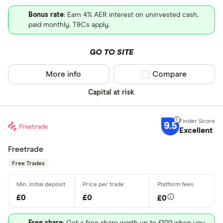
Bonus rate
: Earn 4% AER interest on uninvested cash,
paid monthly. T&Cs apply.
GO TO SITE
More info
Compare product sel
Compare
Capital at risk
9.5
Excellent
Freetrade
Free Trades
£0
£0
£0