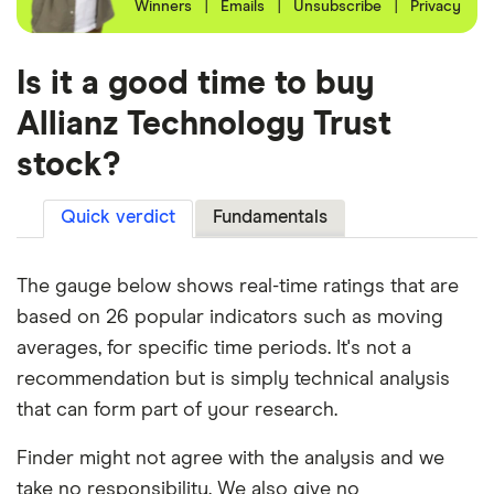
Winners
|
Emails
|
Unsubscribe
|
Privacy
Is it a good time to buy
Allianz Technology Trust
stock?
Quick verdict
Fundamentals
The gauge below shows real-time ratings that are
based on 26 popular indicators such as moving
averages, for specific time periods. It's not a
recommendation but is simply technical analysis
that can form part of your research.
Finder might not agree with the analysis and we
take no responsibility. We also give no