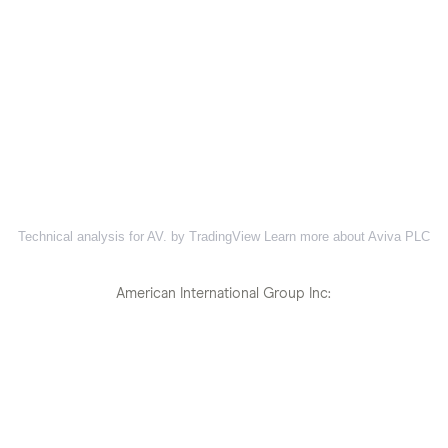
Technical analysis for AV. by TradingView
Learn more about Aviva PLC
American International Group Inc: