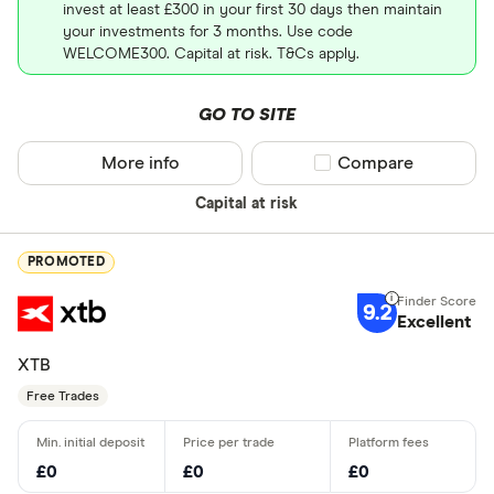
invest at least £300 in your first 30 days then maintain
your investments for 3 months. Use code
WELCOME300. Capital at risk. T&Cs apply.
GO TO SITE
More info
Compare product sel
Compare
Capital at risk
PROMOTED
9.2
Excellent
XTB
Free Trades
£0
£0
£0