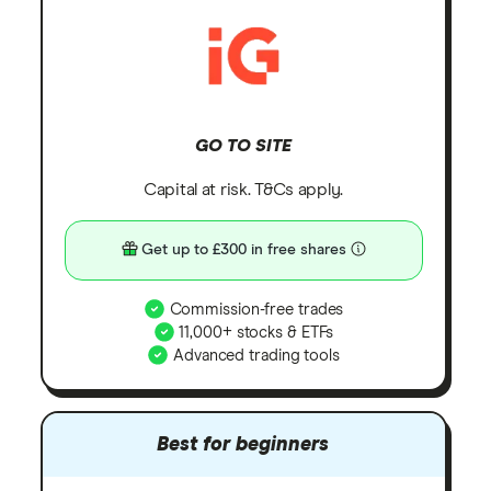
GO TO SITE
Capital at risk. T&Cs apply.
Get up to £300 in free shares
Commission-free trades
11,000+ stocks & ETFs
Advanced trading tools
Best for beginners