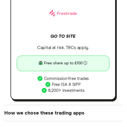
GO TO SITE
Capital at risk. T&Cs apply.
Free share up to £100
Commission-free trades
Free ISA & SIPP
8,200+ investments
How we chose these trading apps
We analysed all popular share dealing platforms in