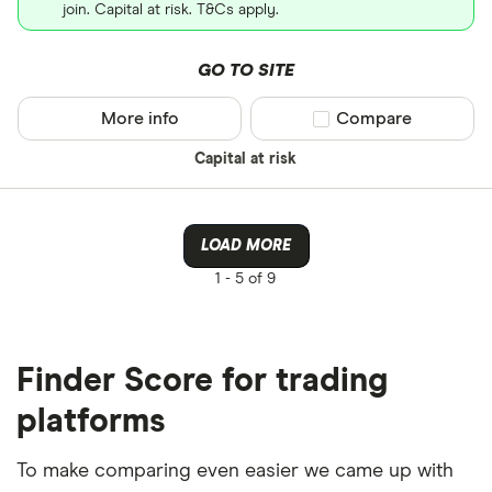
join. Capital at risk. T&Cs apply.
GO TO SITE
More info
Compare product sel
Compare
Capital at risk
LOAD MORE
1 -
5 of 9
Finder Score for trading
platforms
To make comparing even easier we came up with