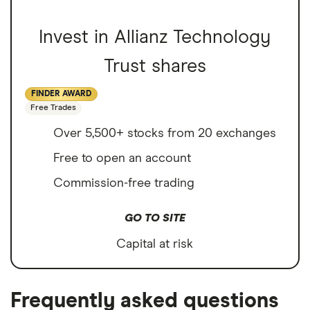
Invest in Allianz Technology
Trust shares
FINDER AWARD
Free Trades
Over 5,500+ stocks from 20 exchanges
Free to open an account
Commission-free trading
GO TO SITE
Capital at risk
Frequently asked questions