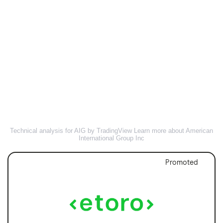
Technical analysis for AIG by TradingView
Learn more about American
International Group Inc
Promoted