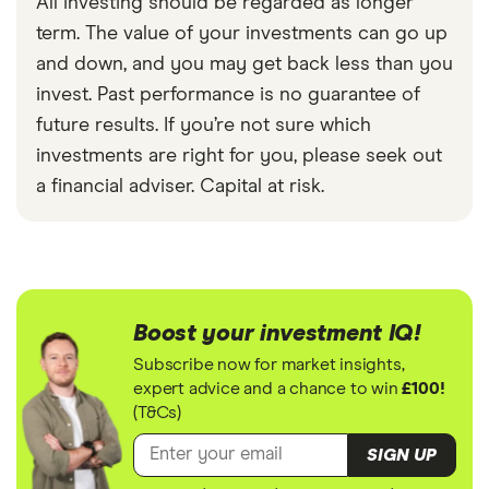
All investing should be regarded as longer
term. The value of your investments can go up
and down, and you may get back less than you
invest. Past performance is no guarantee of
future results. If you’re not sure which
investments are right for you, please seek out
a financial adviser. Capital at risk.
Boost your investment IQ!
Subscribe now for market insights,
expert advice and a chance to win
£100!
(T&Cs)
SIGN UP