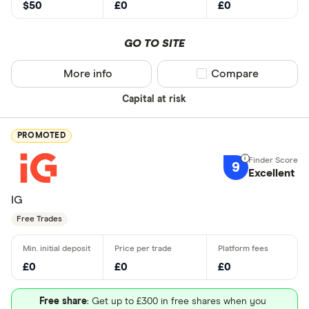
$50
£0
£0
GO TO SITE
More info
Compare product sel
Compare
Capital at risk
PROMOTED
9
Excellent
IG
Free Trades
£0
£0
£0
Free share
: Get up to £300 in free shares when you