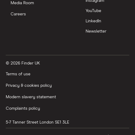
Instagram
Media Room
YouTube
Careers
LinkedIn
Newsletter
© 2026 Finder UK
Terms of use
Privacy & cookies policy
Modern slavery statement
Complaints policy
5-7 Tanner Street
London
SE1 3LE