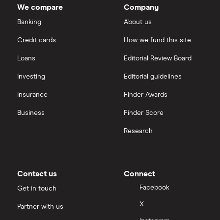
We compare
Company
Legal & General
Saxo Markets
Banking
About us
Aon
Credit cards
How we fund this site
Hargreaves Lansdown
Loans
Editorial Review Board
Genworth Financial
interactive investor
Investing
Editorial guidelines
Globe Life
Insurance
Finder Awards
View all
All insurance companies
Business
Finder Score
Research
Contact us
Connect
Facebook
Get in touch
X
Partner with us