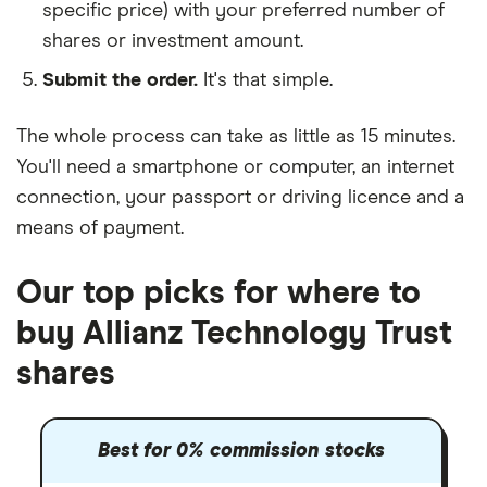
specific price) with your preferred number of
shares or investment amount.
Submit the order.
It's that simple.
The whole process can take as little as
15 minutes
.
You'll need a
smartphone or computer
, an
internet
connection
, your
passport or driving licence
and a
means of payment
.
Our top picks for where to
buy Allianz Technology Trust
shares
Best for 0% commission stocks