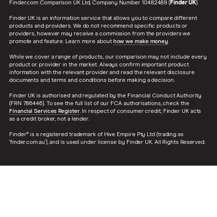
Finder.com Comparison UK Ltd, Company Number 10482489 (
Finder UK
).
Finder UK is an information service that allows you to compare different
products and providers. We do not recommend specific products or
providers, however may receive a commission from the providers we
promote and feature. Learn more about
how we make money
.
While we cover a range of products, our comparison may not include every
product or provider in the market. Always confirm important product
information with the relevant provider and read the relevant disclosure
documents and terms and conditions before making a decision.
Finder UK is authorised and regulated by the Financial Conduct Authority
(FRN 786446). To see the full list of our FCA authorisations, check the
Financial Services Register
. In respect of consumer credit, Finder UK acts
as a credit broker, not a lender.
Finder® is a registered trademark of Hive Empire Pty Ltd (trading as
‘finder.com.au’), and is used under license by Finder UK. All Rights Reserved.