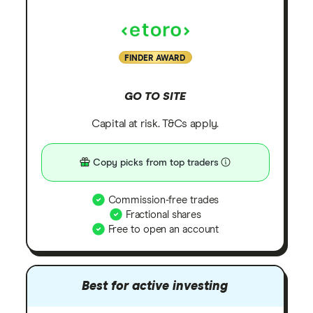
FINDER AWARD
GO TO SITE
Capital at risk. T&Cs apply.
Copy picks from top traders
Commission-free trades
Fractional shares
Free to open an account
Best for active investing