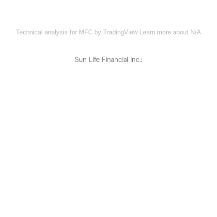
Technical analysis for MFC by TradingView
Learn more about N/A
Sun Life Financial Inc.: