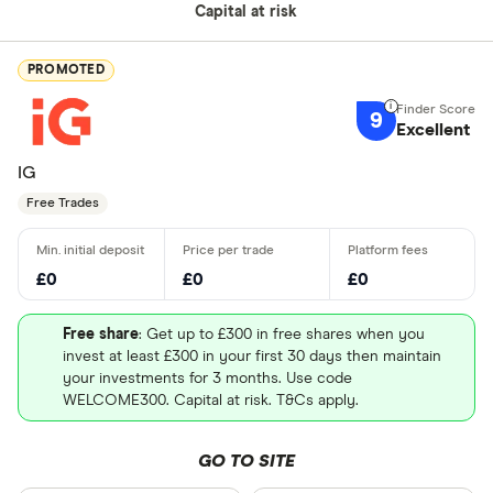
Capital at risk
PROMOTED
9
Excellent
IG
Free Trades
£0
£0
£0
Free share
: Get up to £300 in free shares when you
invest at least £300 in your first 30 days then maintain
your investments for 3 months. Use code
WELCOME300. Capital at risk. T&Cs apply.
GO TO SITE