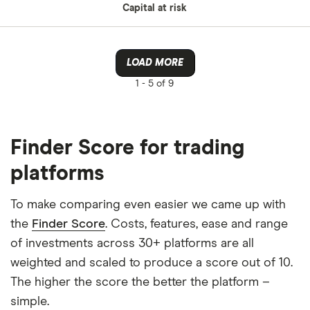
Capital at risk
LOAD MORE
1 -
5 of 9
Finder Score for trading
platforms
To make comparing even easier we came up with
the
Finder Score
. Costs, features, ease and range
of investments across 30+ platforms are all
weighted and scaled to produce a score out of 10.
The higher the score the better the platform –
simple.