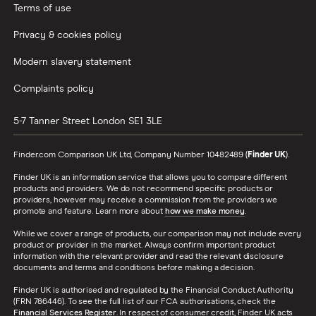
Terms of use
Privacy & cookies policy
Modern slavery statement
Complaints policy
5-7 Tanner Street
London
SE1 3LE
Finder.com Comparison UK Ltd, Company Number 10482489 (
Finder UK
).
Finder UK is an information service that allows you to compare different
products and providers. We do not recommend specific products or
providers, however may receive a commission from the providers we
promote and feature. Learn more about
how we make money
.
While we cover a range of products, our comparison may not include every
product or provider in the market. Always confirm important product
information with the relevant provider and read the relevant disclosure
documents and terms and conditions before making a decision.
Finder UK is authorised and regulated by the Financial Conduct Authority
(FRN 786446). To see the full list of our FCA authorisations, check the
Financial Services Register
. In respect of consumer credit, Finder UK acts