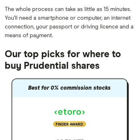
The whole process can take as little as
15 minutes
.
You'll need a
smartphone or computer
, an
internet
connection
, your
passport or driving licence
and a
means of payment
.
Our top picks for where to
buy Prudential shares
Best for 0% commission stocks
FINDER AWARD