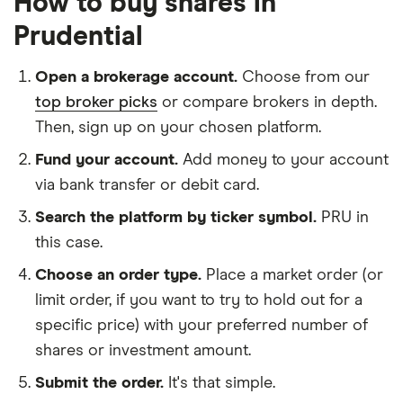
How to buy shares in
Prudential
Open a brokerage account.
Choose from our
top broker picks
or compare brokers in depth.
Then, sign up on your chosen platform.
Fund your account.
Add money to your account
via bank transfer or debit card.
Search the platform by ticker symbol.
PRU in
this case.
Choose an order type.
Place a market order (or
limit order, if you want to try to hold out for a
specific price) with your preferred number of
shares or investment amount.
Submit the order.
It's that simple.