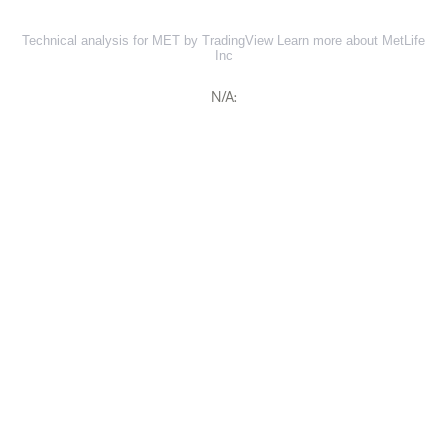
Technical analysis for MET by TradingView
Learn more about MetLife
Inc
N/A: