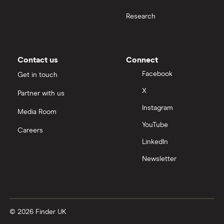
Research
Contact us
Connect
Facebook
Get in touch
X
Partner with us
Instagram
Media Room
YouTube
Careers
LinkedIn
Newsletter
© 2026 Finder UK