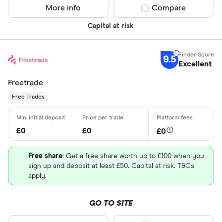
More info
Compare product sel
Compare
Capital at risk
9.5
Excellent
Freetrade
Free Trades
£0
£0
£0
Free share
: Get a free share worth up to £100 when you
sign up and deposit at least £50. Capital at risk. T&Cs
apply.
GO TO SITE