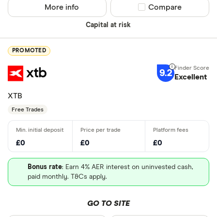
More info
Compare product sel
Compare
Capital at risk
PROMOTED
9.2
Excellent
XTB
Free Trades
£0
£0
£0
Bonus rate
: Earn 4% AER interest on uninvested cash,
paid monthly. T&Cs apply.
GO TO SITE