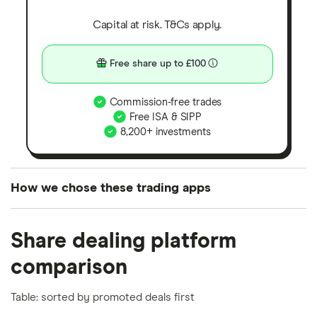
Capital at risk. T&Cs apply.
Free share up to £100
Commission-free trades
Free ISA & SIPP
8,200+ investments
How we chose these trading apps
We analysed all popular share dealing platforms in
Share dealing platform
the UK using 35 data points and combined this with
our expert insight from using the apps. The
comparison
platforms we've selected as best for each category
offer stand-out features or a unique combination of
Table: sorted by promoted deals first
elements for a specific aspect of investing. If we