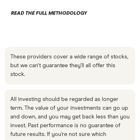
READ THE FULL METHODOLOGY
These providers cover a wide range of stocks,
but we can't guarantee they'll all offer this
stock.
All investing should be regarded as longer
term. The value of your investments can go up
and down, and you may get back less than you
invest. Past performance is no guarantee of
future results. If you’re not sure which