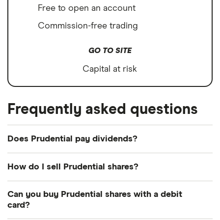
Free to open an account
Commission-free trading
GO TO SITE
Capital at risk
Frequently asked questions
Does Prudential pay dividends?
Dividend yield
Forward yield
How do I sell Prudential shares?
Payout ratio
It's as easy to sell Prudential as it is to buy! Here's
Can you buy Prudential shares with a debit
how to sell Prudential shares that you already own.
card?
2.4%