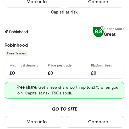
More info
Compare product sel
Compare
Capital at risk
8.8
Great
Robinhood
Free Trades
£0
£0
£0
Free share
: Get a free share worth up to £175 when you
join. Capital at risk. T&Cs apply.
GO TO SITE
More info
Compare product sel
Compare