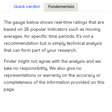
Quick verdict
Fundamentals
The gauge below shows real-time ratings that are
based on 26 popular indicators such as moving
averages, for specific time periods. It's not a
recommendation but is simply technical analysis
that can form part of your research.
Finder might not agree with the analysis and we
take no responsibility. We also give no
representations or warranty on the accuracy or
completeness of the information provided on this
page.