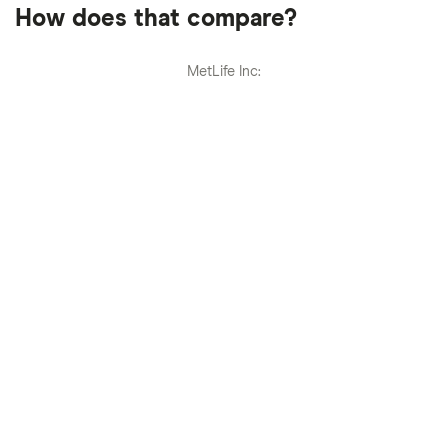
How does that compare?
MetLife Inc: