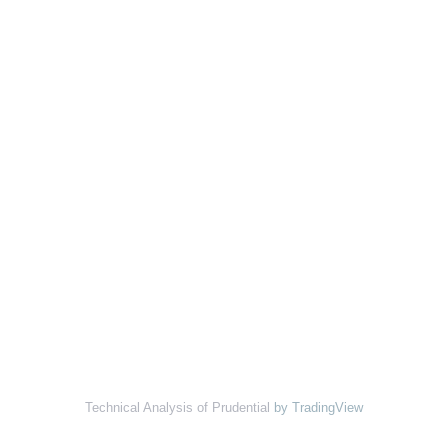
Technical Analysis of Prudential
by TradingView