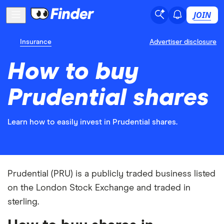
JOIN
Insurance
Advertiser disclosure
How to buy
Prudential shares
Learn how to easily invest in Prudential shares.
Prudential (PRU) is a publicly traded business listed
on the London Stock Exchange and traded in
sterling.