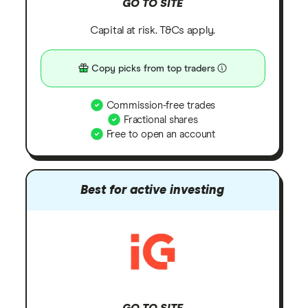
GO TO SITE
Capital at risk. T&Cs apply.
Copy picks from top traders
Commission-free trades
Fractional shares
Free to open an account
Best for active investing
GO TO SITE