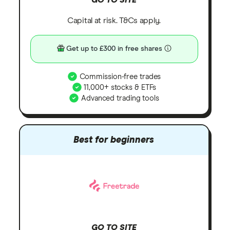
Capital at risk. T&Cs apply.
Get up to £300 in free shares
Commission-free trades
11,000+ stocks & ETFs
Advanced trading tools
Best for beginners
GO TO SITE