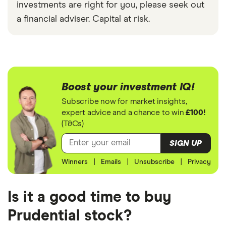
investments are right for you, please seek out
a financial adviser. Capital at risk.
Boost your investment IQ!
Subscribe now for market insights,
expert advice and a chance to win
£100!
(T&Cs)
SIGN UP
Winners
|
Emails
|
Unsubscribe
|
Privacy
Is it a good time to buy
Prudential stock?