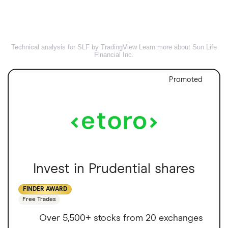
Technical analysis for SLF by TradingView
Learn more about Sun Life
Financial Inc.
Promoted
Invest in Prudential shares
FINDER AWARD
Free Trades
Over 5,500+ stocks from 20 exchanges