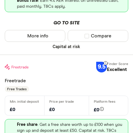
Bonus rate
: Earn 4% AER interest on uninvested cash,
paid monthly. T&Cs apply.
GO TO SITE
More info
Compare product sel
Compare
Capital at risk
9.5
Excellent
Freetrade
Free Trades
£0
£0
£0
Free share
: Get a free share worth up to £100 when you
sign up and deposit at least £50. Capital at risk. T&Cs