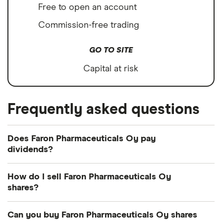
Free to open an account
Commission-free trading
GO TO SITE
Capital at risk
Frequently asked questions
Does Faron Pharmaceuticals Oy pay
dividends?
How do I sell Faron Pharmaceuticals Oy
shares?
It's as easy to sell Faron Pharmaceuticals Oy as it is
Can you buy Faron Pharmaceuticals Oy shares