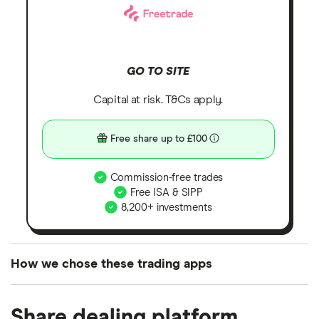
GO TO SITE
Capital at risk. T&Cs apply.
Free share up to £100
Commission-free trades
Free ISA & SIPP
8,200+ investments
How we chose these trading apps
We analysed all popular share dealing platforms in
Share dealing platform
the UK using 35 data points and combined this with