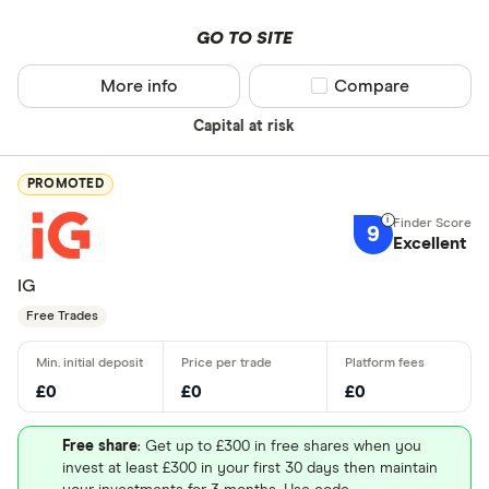
GO TO SITE
More info
Compare product sel
Compare
Capital at risk
PROMOTED
9
Excellent
IG
Free Trades
£0
£0
£0
Free share
: Get up to £300 in free shares when you
invest at least £300 in your first 30 days then maintain