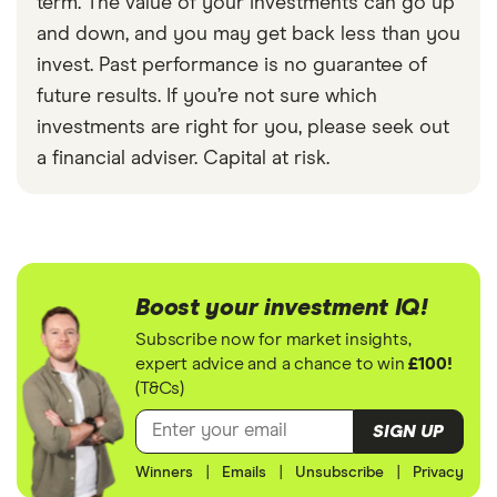
term. The value of your investments can go up
and down, and you may get back less than you
invest. Past performance is no guarantee of
future results. If you’re not sure which
investments are right for you, please seek out
a financial adviser. Capital at risk.
Boost your investment IQ!
Subscribe now for market insights,
expert advice and a chance to win
£100!
(T&Cs)
SIGN UP
Winners
|
Emails
|
Unsubscribe
|
Privacy