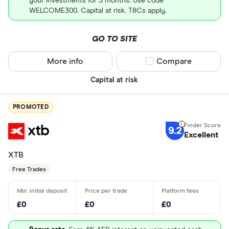
your investments for 3 months. Use code
WELCOME300. Capital at risk. T&Cs apply.
GO TO SITE
More info
Compare product sel
Compare
Capital at risk
PROMOTED
9.2
Excellent
XTB
Free Trades
£0
£0
£0