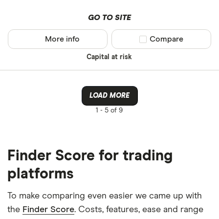
GO TO SITE
More info
Compare product sel
Compare
Capital at risk
LOAD MORE
1 -
5 of 9
Finder Score for trading
platforms
To make comparing even easier we came up with
the
Finder Score
. Costs, features, ease and range