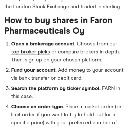
the London Stock Exchange and traded in sterling.
How to buy shares in Faron
Pharmaceuticals Oy
Open a brokerage account.
Choose from our
top broker picks
or compare brokers in depth.
Then, sign up on your chosen platform.
Fund your account.
Add money to your account
via bank transfer or debit card.
Search the platform by ticker symbol.
FARN in
this case.
Choose an order type.
Place a market order (or
limit order, if you want to try to hold out for a
specific price) with your preferred number of