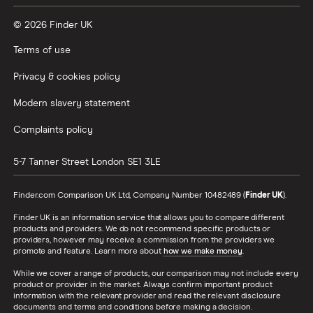
© 2026 Finder UK
Terms of use
Privacy & cookies policy
Modern slavery statement
Complaints policy
5-7 Tanner Street
London
SE1 3LE
Finder.com Comparison UK Ltd, Company Number 10482489 (
Finder UK
).
Finder UK is an information service that allows you to compare different
products and providers. We do not recommend specific products or
providers, however may receive a commission from the providers we
promote and feature. Learn more about
how we make money
.
While we cover a range of products, our comparison may not include every
product or provider in the market. Always confirm important product
information with the relevant provider and read the relevant disclosure
documents and terms and conditions before making a decision.