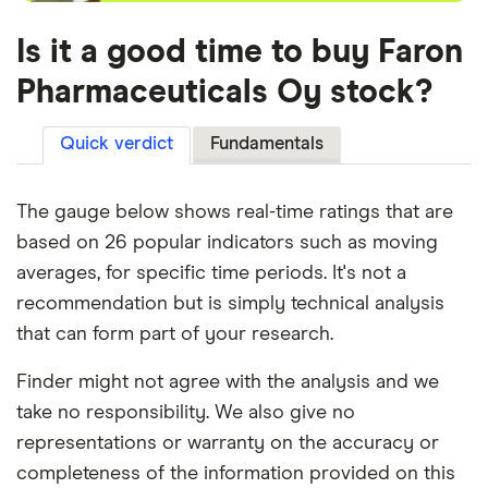
Is it a good time to buy Faron
Pharmaceuticals Oy stock?
Quick verdict
Fundamentals
The gauge below shows real-time ratings that are
based on 26 popular indicators such as moving
averages, for specific time periods. It's not a
recommendation but is simply technical analysis
that can form part of your research.
Finder might not agree with the analysis and we
take no responsibility. We also give no
representations or warranty on the accuracy or
completeness of the information provided on this