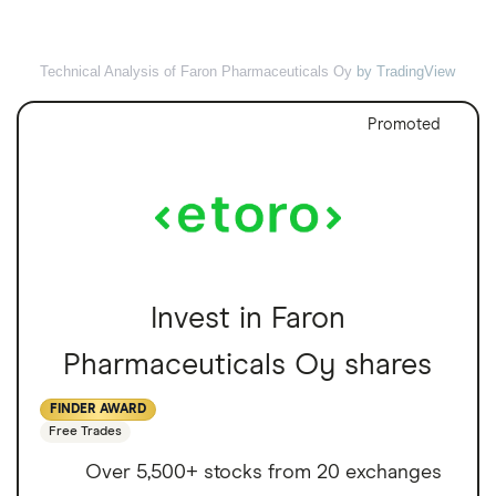
Technical Analysis of Faron Pharmaceuticals Oy
by TradingView
Promoted
Invest in Faron
Pharmaceuticals Oy shares
FINDER AWARD
Free Trades
Over 5,500+ stocks from 20 exchanges