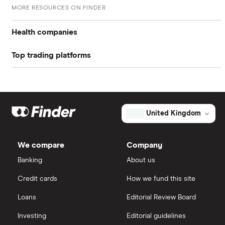
MORE RESOURCES ON FINDER
page
UK stock market PE ratio
Health companies
Top trading platforms
Pfizer
Johnson & Johnson
Freetrade
Eli Lilly
eToro
United Kingdom
AstraZeneca
IG
We compare
Company
Dechra Pharmaceuticals
Saxo Markets
Banking
About us
Puretech Health
Credit cards
How we fund this site
Hargreaves Lansdown
Loans
Editorial Review Board
Biogen
interactive investor
Investing
Editorial guidelines