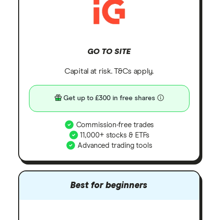
GO TO SITE
Capital at risk. T&Cs apply.
Get up to £300 in free shares
Commission-free trades
11,000+ stocks & ETFs
Advanced trading tools
Best for beginners