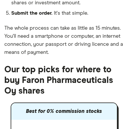
shares or investment amount.
Submit the order.
It's that simple.
The whole process can take as little as
15 minutes
.
You'll need a
smartphone or computer
, an
internet
connection
, your
passport or driving licence
and a
means of payment
.
Our top picks for where to
buy Faron Pharmaceuticals
Oy shares
Best for 0% commission stocks