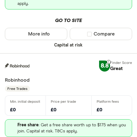
apply.
GO TO SITE
More info
Compare product sel
Compare
Capital at risk
8.8
Great
Robinhood
Free Trades
£0
£0
£0
Free share
: Get a free share worth up to $175 when you
join. Capital at risk. T&Cs apply.