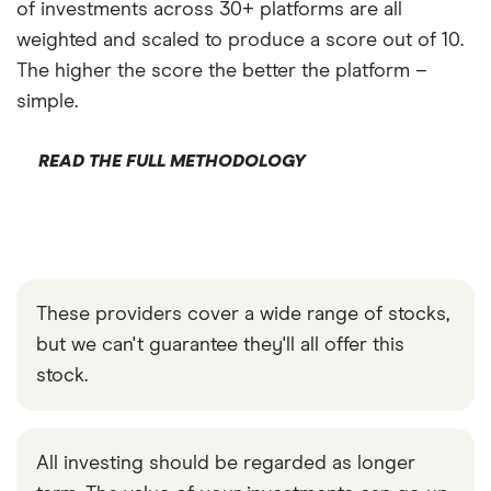
of investments across 30+ platforms are all
weighted and scaled to produce a score out of 10.
The higher the score the better the platform –
simple.
READ THE FULL METHODOLOGY
These providers cover a wide range of stocks,
but we can't guarantee they'll all offer this
stock.
All investing should be regarded as longer