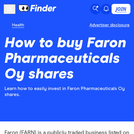
JOIN
Health
Advertiser disclosure
How to buy Faron
Pharmaceuticals
Oy shares
Learn how to easily invest in Faron Pharmaceuticals Oy
shares.
Faron (FARN) is a publicly traded business listed on