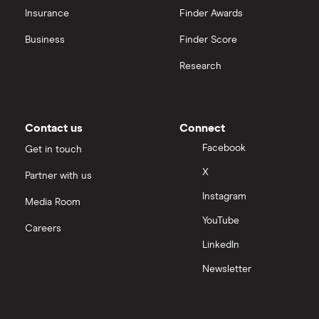
CVS Health
Insurance
Finder Awards
View all
United Health Group
Business
Finder Score
Research
All health companies
Contact us
Connect
Facebook
Get in touch
X
Partner with us
Instagram
Media Room
YouTube
Careers
LinkedIn
Newsletter