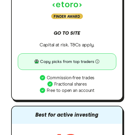
FINDER AWARD
GO TO SITE
Capital at risk. T&Cs apply.
Copy picks from top traders
Commission-free trades
Fractional shares
Free to open an account
Best for active investing