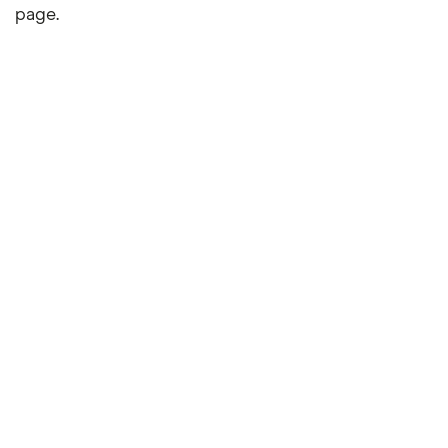
page.