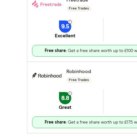
Free Trades
9.5
Excellent
Free share
: Get a free share worth up to £100 w
Robinhood
Free Trades
8.8
Great
Free share
: Get a free share worth up to £175 w