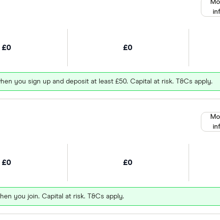
Mo
in
£0
£0
hen you sign up and deposit at least £50. Capital at risk. T&Cs apply.
Mo
in
£0
£0
hen you join. Capital at risk. T&Cs apply.