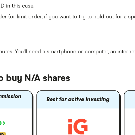
D in this case.
er (or limit order, if you want to try to hold out for a 
nutes
. You'll need a
smartphone or computer
, an
intern
to buy N/A shares
mmission
Best for active investing
RD