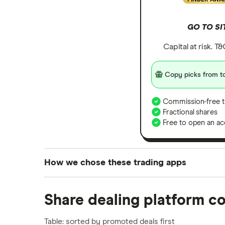
GO TO SI
Capital at risk. T
Copy picks from to
Commission-free t
Fractional shares
Free to open an ac
How we chose these trading apps
We analysed all popular share dealing platf
Share dealing platform c
platforms we've selected as best for each ca
show a "Promoted for" pick, it's been chosen
Table: sorted by promoted deals first