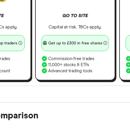
TE
GO TO SITE
&Cs apply.
Capital at risk. T&Cs apply.
p traders
Get up to £300 in free shares
rades
Commission-free trades
11,000+ stocks & ETFs
count
Advanced trading tools
orms in the UK using 35 data points and combined this w
omparison
tegory offer stand-out features or a unique combination 
 from among our partners and is based on factors that i