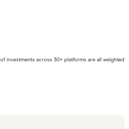
e of investments across 30+ platforms are all weighted