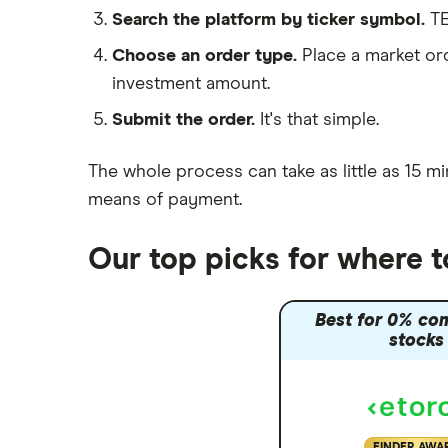
interactive investor
Search the platform by ticker symbol.
TE
PVH Corp
View all
Choose an order type.
Place a market ord
investment amount.
Submit the order.
It's that simple.
The whole process can take as little as
15 mi
means of payment
.
Our top picks for where 
Best for 0% co
stocks
FINDER AWA