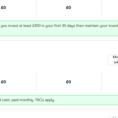
£0
£0
 you invest at least £300 in your first 30 days then maintain your in
Mo
in
£0
£0
d cash, paid monthly. T&Cs apply.