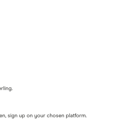
rling.
n, sign up on your chosen platform.