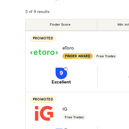
commission we receive. Keep in mind that ou
methodology
.
5 of 9 results
Finder Score
Min. ini
PROMOTED
eToro
FINDER AWARD
Free Trades
9
Excellent
PROMOTED
IG
Free Trades