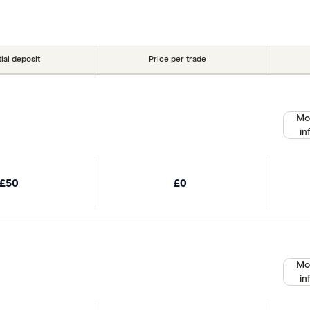
r picks may not always be the best for you – it's impor
tial deposit
Price per trade
Mo
in
£50
£0
Mo
in