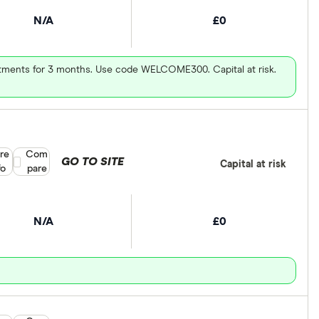
N/A
£0
vestments for 3 months. Use code WELCOME300. Capital at risk.
re
Compare product selection
Com
GO TO SITE
Capital at risk
fo
pare
N/A
£0