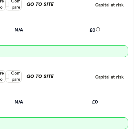
re
Compare product selection
Com
GO TO SITE
Capital at risk
fo
pare
N/A
£0
re
Compare product selection
Com
GO TO SITE
Capital at risk
fo
pare
N/A
£0