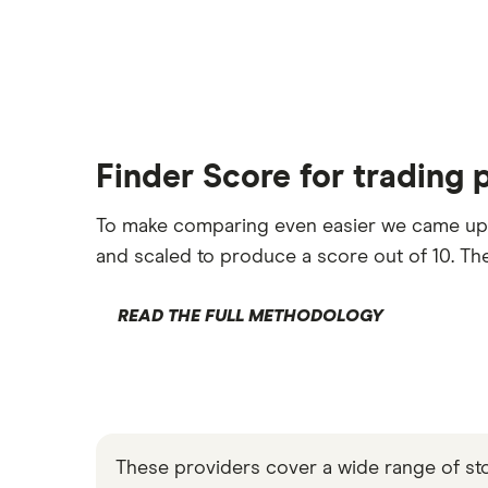
Finder Score for trading 
To make comparing even easier we came up
and scaled to produce a score out of 10. The
READ THE FULL METHODOLOGY
These providers cover a wide range of stock