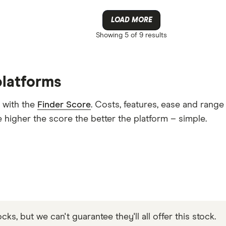
LOAD MORE
Showing
5 of 9
results
platforms
 with the
Finder Score
. Costs, features, ease and rang
 higher the score the better the platform – simple.
s, but we can't guarantee they'll all offer this stock.