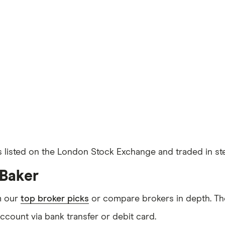
s listed on the London Stock Exchange and traded in ste
 Baker
m our
top broker picks
or compare brokers in depth. The
count via bank transfer or debit card.