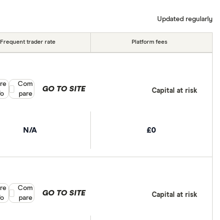
tant to compare for yourself. More details in our
full
Updated regularly
Frequent trader rate
Platform fees
re
Compare product selection
Com
GO TO SITE
Capital at risk
fo
pare
N/A
£0
re
Compare product selection
Com
GO TO SITE
Capital at risk
fo
pare