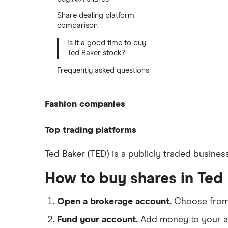
Share dealing platform
comparison
Is it a good time to buy
Ted Baker stock?
Frequently asked questions
Fashion companies
ASOS
Top trading platforms
Boohoo
Freetrade
Ted Baker (TED) is a publicly traded busines
eToro
Nike
How to buy shares in Ted
IG
Lululemon
Saxo Markets
Open a brokerage account.
Choose fro
Hargreaves Lansdown
Ted Baker
Fund your account.
Add money to your ac