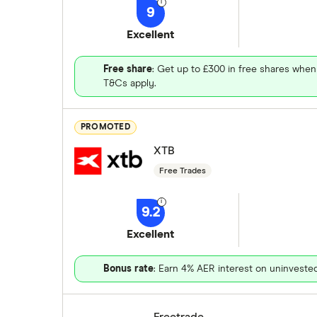
9
Excellent
Free share
: Get up to £300 in free shares when
T&Cs apply.
PROMOTED
XTB
Free Trades
9.2
Excellent
Bonus rate
: Earn 4% AER interest on uninveste
Freetrade