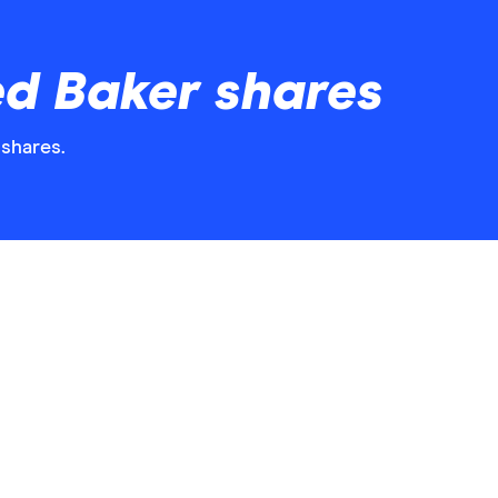
ed Baker shares
 shares.