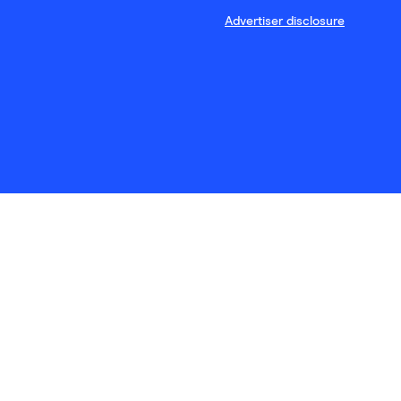
Advertiser disclosure