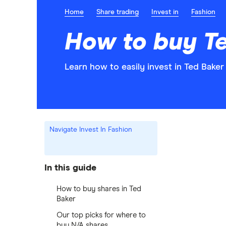
Home
Share trading
Invest in
Fashion
How to buy T
Learn how to easily invest in Ted Baker
Navigate Invest In Fashion
In this guide
How to buy shares in Ted
Baker
Our top picks for where to
buy N/A shares