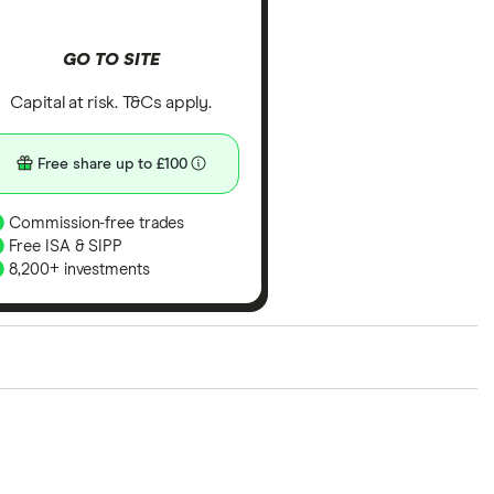
GO TO SITE
Capital at risk. T&Cs apply.
Free share up to £100
Commission-free trades
Free ISA & SIPP
8,200+ investments
ith our expert insight from using the apps. The
of elements for a specific aspect of investing. If we
nclude special features or offers, and the