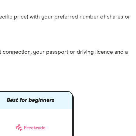
specific price) with your preferred number of shares or
et connection
, your
passport or driving licence
and a
Best for beginners