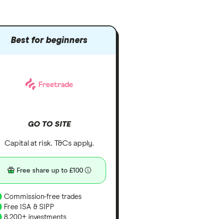
Best for beginners
GO TO SITE
Capital at risk. T&Cs apply.
Free share up to £100
Commission-free trades
Free ISA & SIPP
8,200+ investments