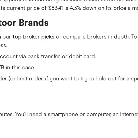
ts current price of $83.41 is 4.3% down on its price a mo
toor Brands
m our
top broker picks
or compare brokers in depth. To
ss.
count via bank transfer or debit card.
B in this case.
er (or limit order, if you want to try to hold out for a 
nutes
. You'll need a
smartphone or computer
, an
intern