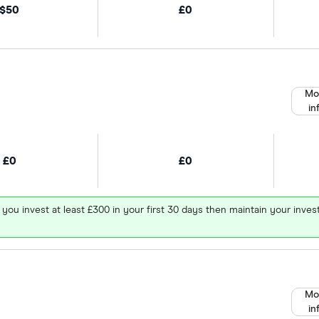
$50
£0
Mo
in
£0
£0
 you invest at least £300 in your first 30 days then maintain your in
Mo
in