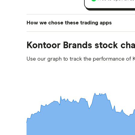
How we chose these trading apps
We analysed all popular share dealing platf
Kontoor Brands stock cha
platforms we've selected as best for each ca
show a "Promoted for" pick, it's been chosen
Use our graph to track the performance of K
commission we receive. Keep in mind that ou
methodology
.