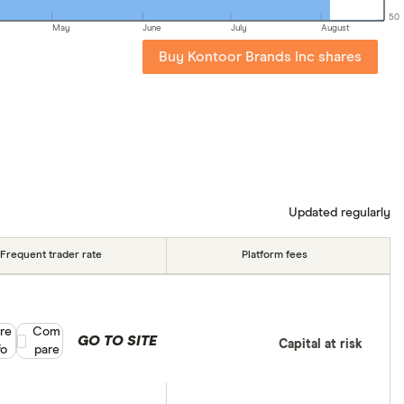
50
May
June
July
August
Buy Kontoor Brands Inc shares
Updated regularly
Frequent trader rate
Platform fees
re
Compare product selection
Com
GO TO SITE
Capital at risk
fo
pare