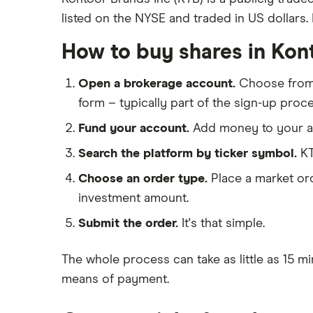
listed on the NYSE and traded in US dollars. I
eToro
Nike
IG
How to buy shares in Kon
Lululemon
Saxo Markets
Open a brokerage account.
Choose fro
Hargreaves Lansdown
Ted Baker
form – typically part of the sign-up proce
interactive investor
PVH Corp
Fund your account.
Add money to your ac
View all
Search the platform by ticker symbol.
KT
Choose an order type.
Place a market ord
investment amount.
Submit the order.
It's that simple.
The whole process can take as little as
15 mi
means of payment
.