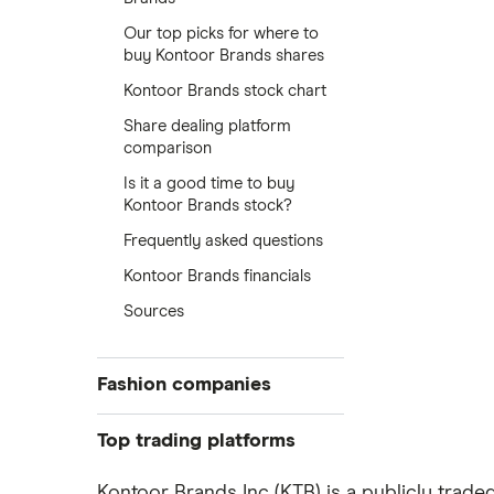
Our top picks for where to
buy Kontoor Brands shares
Kontoor Brands stock chart
Share dealing platform
comparison
Is it a good time to buy
Kontoor Brands stock?
Frequently asked questions
Kontoor Brands financials
Sources
Fashion companies
ASOS
Top trading platforms
Boohoo
Freetrade
Kontoor Brands Inc (KTB) is a publicly trad