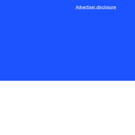
Advertiser disclosure