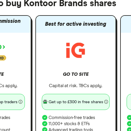
to buy Kontoor Brands shares
mmission
Best for active investing
RD
TE
GO TO SITE
&Cs apply.
Capital at risk. T&Cs apply.
p traders
Get up to £300 in free shares
rades
Commission-free trades
11,000+ stocks & ETFs
count
Advanced trading tools