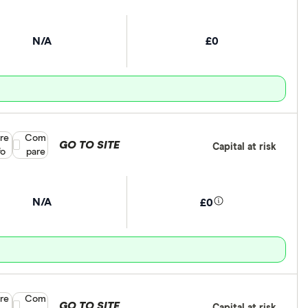
N/A
£0
re
Compare product selection
Com
GO TO SITE
Capital at risk
fo
pare
N/A
£0
re
Compare product selection
Com
GO TO SITE