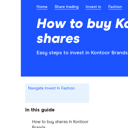
Home
Share trading
Invest in
Fashion
How to buy K
shares
Easy steps to invest in Kontoor Brands
Navigate Invest In Fashion
In this guide
How to buy shares in Kontoor
Brands