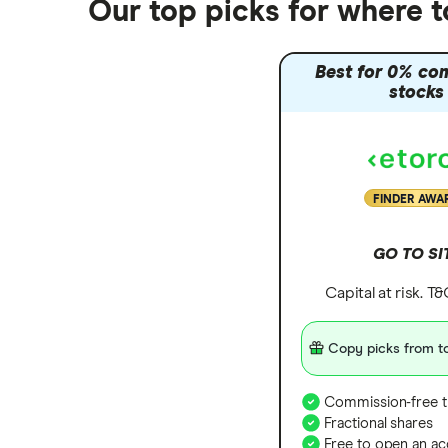
Our top picks for where 
Best for 0% co
stocks
FINDER AWA
GO TO SI
Capital at risk. T
Copy picks from to
Commission-free t
Fractional shares
Free to open an ac