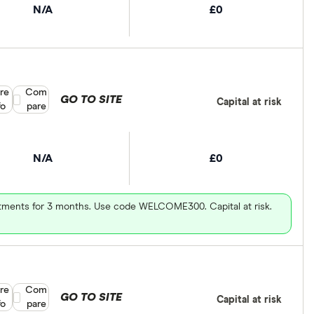
N/A
£0
re
Compare product selection
Com
GO TO SITE
Capital at risk
fo
pare
N/A
£0
vestments for 3 months. Use code WELCOME300. Capital at risk.
re
Compare product selection
Com
GO TO SITE
Capital at risk
fo
pare