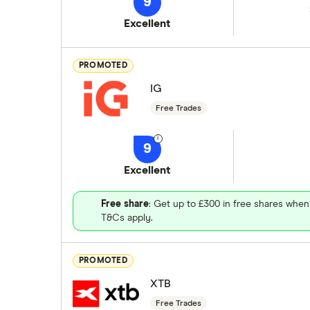
9
Excellent
PROMOTED
IG
Free Trades
9
Excellent
Free share
: Get up to £300 in free shares when
T&Cs apply.
PROMOTED
XTB
Free Trades