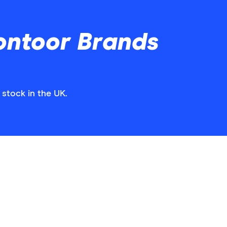
ontoor Brands
 stock in the UK.