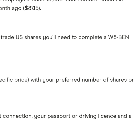
nth ago ($87.15).
 trade US shares you'll need to complete a W8-BEN
specific price) with your preferred number of shares or
et connection
, your
passport or driving licence
and a