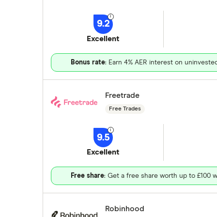
9.2
Excellent
Bonus rate
: Earn 4% AER interest on uninveste
Freetrade
Free Trades
9.5
Excellent
Free share
: Get a free share worth up to £100 w
Robinhood