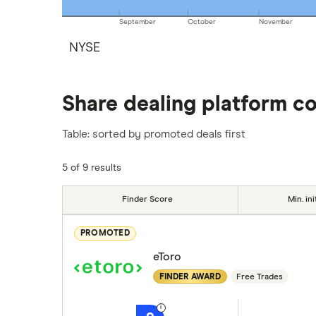
September
October
November
NYSE
Share dealing platform c
Table: sorted by promoted deals first
5 of 9 results
Finder Score
Min. ini
PROMOTED
eToro
FINDER AWARD
Free Trades