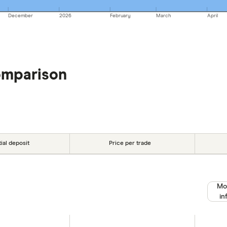
December
2026
February
March
April
omparison
tial deposit
Price per trade
Mo
in