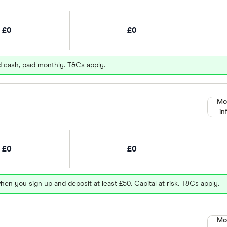
£0
£0
d cash, paid monthly. T&Cs apply.
Mo
in
£0
£0
hen you sign up and deposit at least £50. Capital at risk. T&Cs apply.
Mo