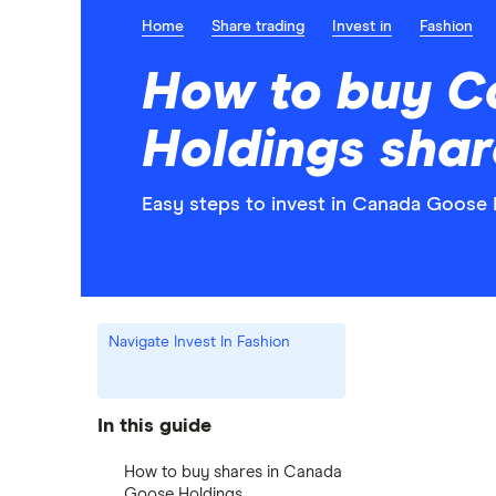
Home
Share trading
Invest in
Fashion
How to buy 
Holdings shar
Easy steps to invest in Canada Goose 
Navigate Invest In Fashion
In this guide
How to buy shares in Canada
Goose Holdings