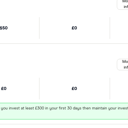
Mo
in
$50
£0
Mo
in
£0
£0
 you invest at least £300 in your first 30 days then maintain your in