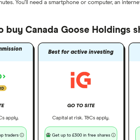
nutes
. You'll need a
smartphone or computer
, an
intern
to buy Canada Goose Holdings s
mmission
Best for active investing
RD
TE
GO TO SITE
&Cs apply.
Capital at risk. T&Cs apply.
p traders
Get up to £300 in free shares