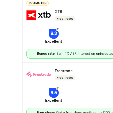
PROMOTED
XTB
Free Trades
9.2
Excellent
Bonus rate
: Earn 4% AER interest on uninveste
Freetrade
Free Trades
9.5
Excellent
Free share
: Get a free share worth up to £100 w