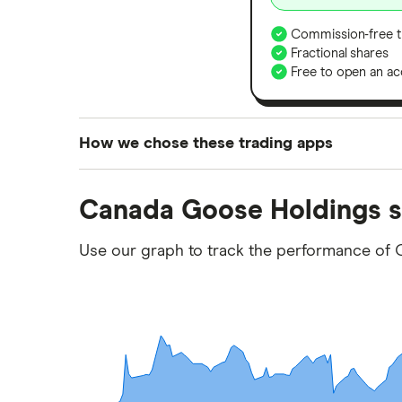
Commission-free t
Fractional shares
Free to open an ac
How we chose these trading apps
We analysed all popular share dealing platf
Canada Goose Holdings s
platforms we've selected as best for each ca
show a "Promoted for" pick, it's been chosen
Use our graph to track the performance of
commission we receive. Keep in mind that ou
methodology
.