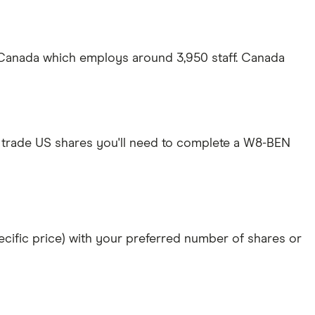
 Canada which employs around 3,950 staff. Canada
 trade US shares you'll need to complete a W8-BEN
specific price) with your preferred number of shares or