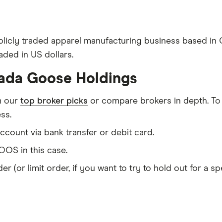
licly traded apparel manufacturing business based in
aded in US dollars.
nada Goose Holdings
m our
top broker picks
or compare brokers in depth. To
ss.
count via bank transfer or debit card.
OS in this case.
er (or limit order, if you want to try to hold out for a 