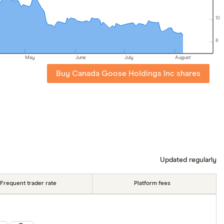
10
8
May
June
July
August
Buy Canada Goose Holdings Inc shares
Updated regularly
Frequent trader rate
Platform fees