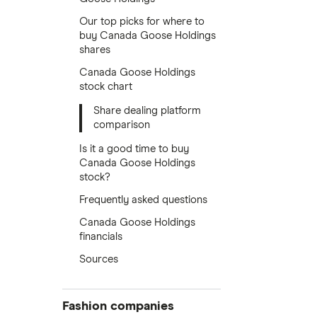
Our top picks for where to
buy Canada Goose Holdings
shares
Canada Goose Holdings
stock chart
Share dealing platform
comparison
Is it a good time to buy
Canada Goose Holdings
stock?
Frequently asked questions
Canada Goose Holdings
financials
Sources
Fashion companies