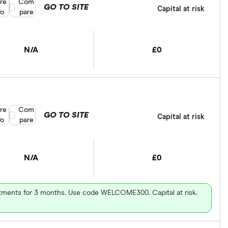
re
Compare product selection
Com
GO TO SITE
Capital at risk
fo
pare
N/A
£0
re
Compare product selection
Com
GO TO SITE
Capital at risk
fo
pare
N/A
£0
vestments for 3 months. Use code WELCOME300. Capital at risk.