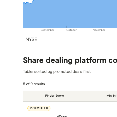
September
October
November
NYSE
Share dealing platform c
Table: sorted by promoted deals first
5 of 9 results
Finder Score
Min. ini
PROMOTED