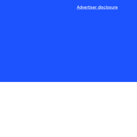
Advertiser disclosure