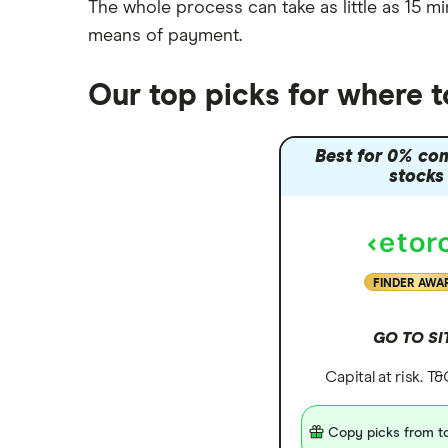
The whole process can take as little as
15 mi
means of payment
.
Our top picks for where 
Best for 0% co
stocks
FINDER AWA
GO TO SI
Capital at risk. T
Copy picks from to