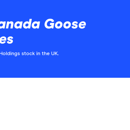
Canada Goose
es
Holdings stock in the UK.