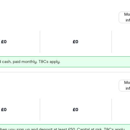
Mo
in
£0
£0
d cash, paid monthly. T&Cs apply.
Mo
in
£0
£0
hen you sign up and deposit at least £50. Capital at risk. T&Cs apply.