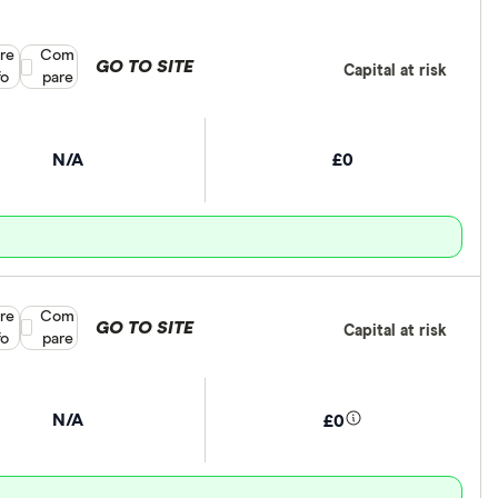
re
Compare product selection
Com
GO TO SITE
Capital at risk
fo
pare
N/A
£0
re
Compare product selection
Com
GO TO SITE
Capital at risk
fo
pare
N/A
£0