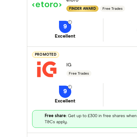
eToro
FINDER AWARD
Free Trades
9
Excellent
PROMOTED
IG
Free Trades
9
Excellent
Free share
: Get up to £300 in free shares when
T&Cs apply.