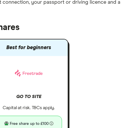
et connection
, your
passport or driving licence
and a
hares
Best for beginners
GO TO SITE
Capital at risk. T&Cs apply.
Free share up to £100