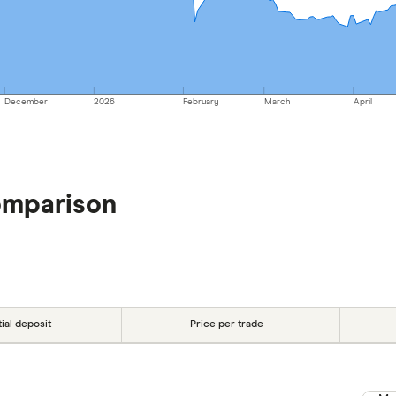
December
2026
February
March
April
omparison
tial deposit
Price per trade