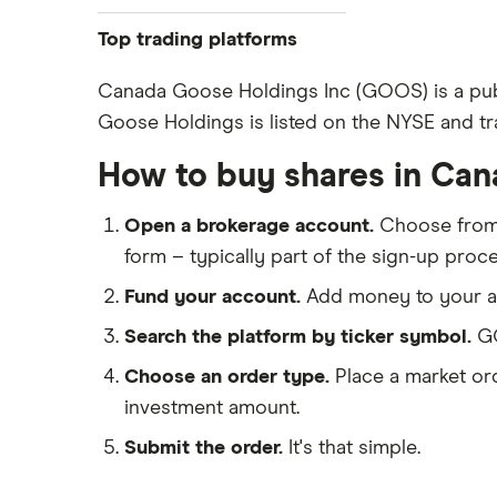
ASOS
Top trading platforms
Boohoo
Freetrade
Canada Goose Holdings Inc (GOOS) is a pub
Goose Holdings is listed on the NYSE and tr
eToro
Nike
IG
How to buy shares in Ca
Lululemon
Saxo Markets
Open a brokerage account.
Choose fro
Hargreaves Lansdown
Ted Baker
form – typically part of the sign-up proce
interactive investor
PVH Corp
Fund your account.
Add money to your ac
View all
Search the platform by ticker symbol.
GO
Choose an order type.
Place a market ord
investment amount.
Submit the order.
It's that simple.